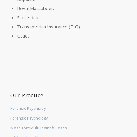
Royal Maccabees
Scottsdale
Transamerica Insurance (TIG)
Uttica
Our Practice
Forensic Psychiatry
Forensic Psychology
Mass Tort/Multi-Plaintiff Cases