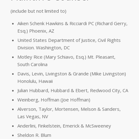
(include but not limited to)
Aiken Schenk Hawkins & Ricciardi PC (Richard Gerry,
Esq.) Phoenix, AZ
United States Department of Justice, Civil Rights
Division. Washington, DC
Motley Rice (Mary Schiavo, Esq.) Mt. Pleasant,
South Carolina
Davis, Levin, Livingston & Grande (Mike Livingston)
Honolulu, Hawaii
Julian Hubbard, Hubbard & Ebert, Redwood City, CA
Weinberg, Hoffman (Joe Hoffman)
Alverson, Taylor, Mortensen, Melson & Sanders,
Las Vegas, NV
Anderlini, Finkelstein, Emerick & McSweeney
Sheldon R. Blum