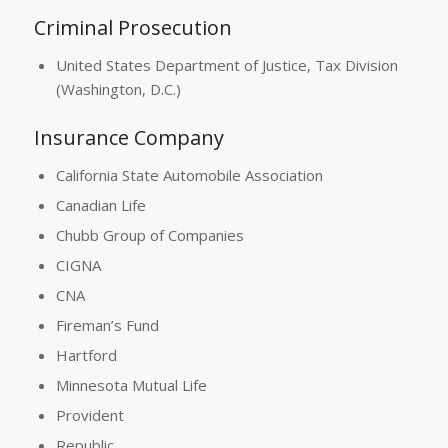
Criminal Prosecution
United States Department of Justice, Tax Division
(Washington, D.C.)
Insurance Company
California State Automobile Association
Canadian Life
Chubb Group of Companies
CIGNA
CNA
Fireman’s Fund
Hartford
Minnesota Mutual Life
Provident
Republic