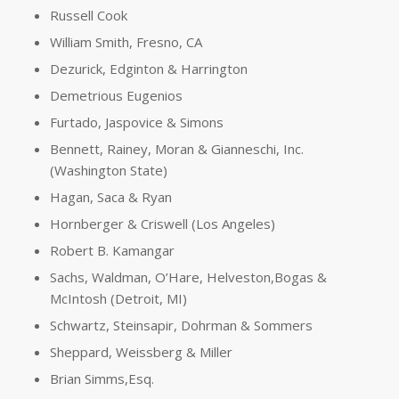
Russell Cook
William Smith, Fresno, CA
Dezurick, Edginton & Harrington
Demetrious Eugenios
Furtado, Jaspovice & Simons
Bennett, Rainey, Moran & Gianneschi, Inc.
(Washington State)
Hagan, Saca & Ryan
Hornberger & Criswell (Los Angeles)
Robert B. Kamangar
Sachs, Waldman, O’Hare, Helveston,Bogas &
McIntosh (Detroit, MI)
Schwartz, Steinsapir, Dohrman & Sommers
Sheppard, Weissberg & Miller
Brian Simms,Esq.