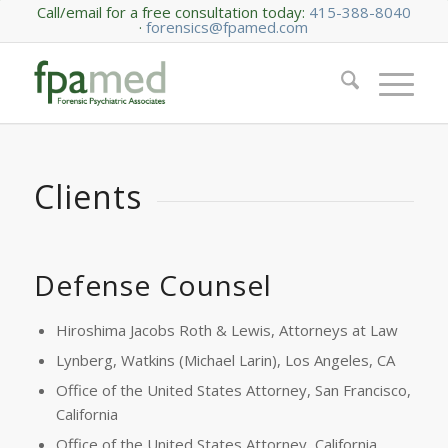
Call/email for a free consultation today:
415-388-8040
·
forensics@fpamed.com
Clients
Defense Counsel
Hiroshima Jacobs Roth & Lewis, Attorneys at Law
Lynberg, Watkins (Michael Larin), Los Angeles, CA
Office of the United States Attorney, San Francisco,
California
Office of the United States Attorney, California