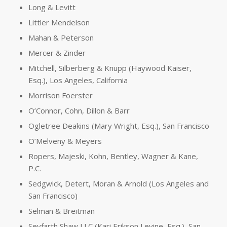
Long & Levitt
Littler Mendelson
Mahan & Peterson
Mercer & Zinder
Mitchell, Silberberg & Knupp (Haywood Kaiser,
Esq.), Los Angeles, California
Morrison Foerster
O’Connor, Cohn, Dillon & Barr
Ogletree Deakins (Mary Wright, Esq.), San Francisco
O’Melveny & Meyers
Ropers, Majeski, Kohn, Bentley, Wagner & Kane,
P.C.
Sedgwick, Detert, Moran & Arnold (Los Angeles and
San Francisco)
Selman & Breitman
Seyfarth Shaw LLC (Kari Erikson Levine, Esq.), San