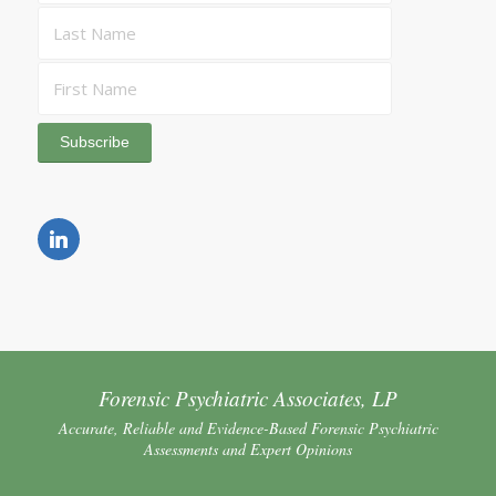
Forensic Psychiatric Associates, LP
Accurate, Reliable and Evidence-Based Forensic Psychiatric
Assessments and Expert Opinions