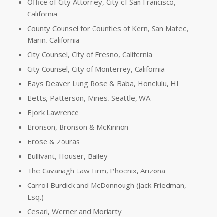
Office of City Attorney, City of San Francisco,
California
County Counsel for Counties of Kern, San Mateo,
Marin, California
City Counsel, City of Fresno, California
City Counsel, City of Monterrey, California
Bays Deaver Lung Rose & Baba, Honolulu, HI
Betts, Patterson, Mines, Seattle, WA
Bjork Lawrence
Bronson, Bronson & McKinnon
Brose & Zouras
Bullivant, Houser, Bailey
The Cavanagh Law Firm, Phoenix, Arizona
Carroll Burdick and McDonnough (Jack Friedman,
Esq.)
Cesari, Werner and Moriarty