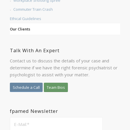
Workplace Shooting Spree
Commuter Train Crash
Ethical Guidelines
Our Clients
Talk With An Expert
Contact us to discuss the details of your case and
determine if we have the right forensic psychiatrist or
psychologist to assist with your matter.
Schedule a Call
Team Bios
fpamed Newsletter