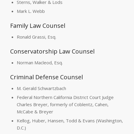
Sterns, Walker & Lods
Mark L. Webb
Family Law Counsel
Ronald Grassi, Esq.
Conservatorship Law Counsel
Norman Macleod, Esq.
Criminal Defense Counsel
M. Gerald Schwartzbach
Federal Northern California District Court Judge
Charles Breyer, formerly of Coblentz, Cahen,
McCabe & Breyer
Kellog, Huber, Hansen, Todd & Evans (Washington,
D.C.)