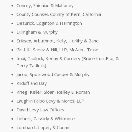
Conroy, Shirinian & Mahoney
County Counsel, County of Kern, California
Desurick, Edginton & Harrington
Dillingham & Murphy
Eriksen, Arbuthnot, Kelly, Herlihy & Bane
Griffith, Saenz & Hill, LLP, McAllen, Texas
Imai, Tadlock, Keeny & Cordery (Bruce Imai,Esq, &
Terry Tadlock)
Jacob, Spotswood Casper & Murphy
Kilduff and Day
Krieg, Keller, Sloan, Reilley & Roman
Laughlin Falbo Levy & Moresi LLP
David Levy Law Offices
Liebert, Cassidy & Whitmore
Lombardi, Loper, & Conant