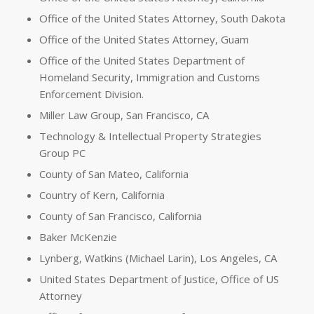
Office of the United States Attorney, South Dakota
Office of the United States Attorney, Guam
Office of the United States Department of
Homeland Security, Immigration and Customs
Enforcement Division.
Miller Law Group, San Francisco, CA
Technology & Intellectual Property Strategies
Group PC
County of San Mateo, California
Country of Kern, California
County of San Francisco, California
Baker McKenzie
Lynberg, Watkins (Michael Larin), Los Angeles, CA
United States Department of Justice, Office of US
Attorney