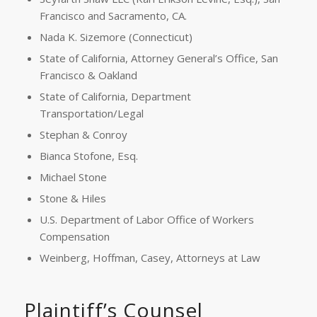
Francisco and Sacramento, CA.
Nada K. Sizemore (Connecticut)
State of California, Attorney General’s Office, San
Francisco & Oakland
State of California, Department
Transportation/Legal
Stephan & Conroy
Bianca Stofone, Esq.
Michael Stone
Stone & Hiles
U.S. Department of Labor Office of Workers
Compensation
Weinberg, Hoffman, Casey, Attorneys at Law
Plaintiff’s Counsel