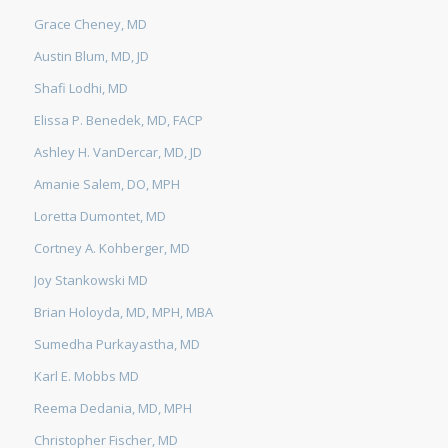
Grace Cheney, MD
Austin Blum, MD, JD
Shafi Lodhi, MD
Elissa P. Benedek, MD, FACP
Ashley H. VanDercar, MD, JD
Amanie Salem, DO, MPH
Loretta Dumontet, MD
Cortney A. Kohberger, MD
Joy Stankowski MD
Brian Holoyda, MD, MPH, MBA
Sumedha Purkayastha, MD
Karl E. Mobbs MD
Reema Dedania, MD, MPH
Christopher Fischer, MD