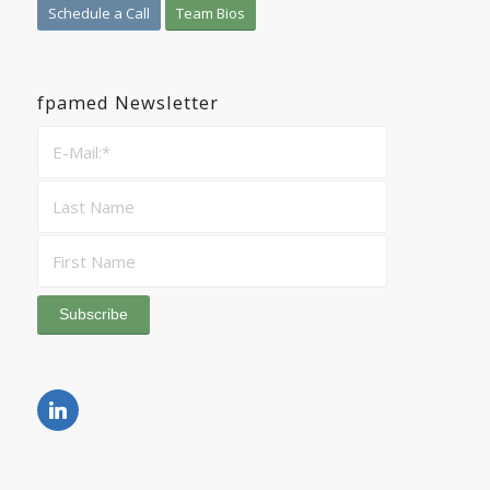
Schedule a Call
Team Bios
fpamed Newsletter