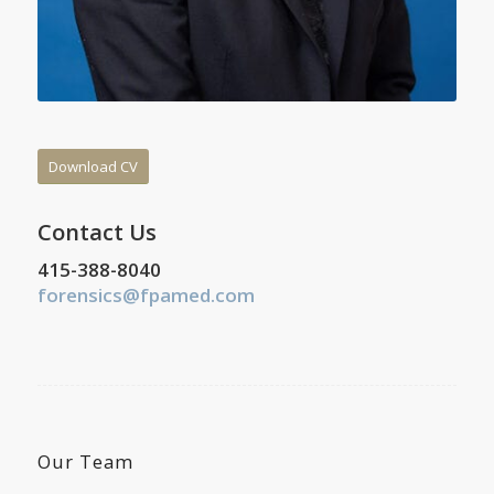
Download CV
Contact Us
415-388-8040
forensics@fpamed.com
Our Team