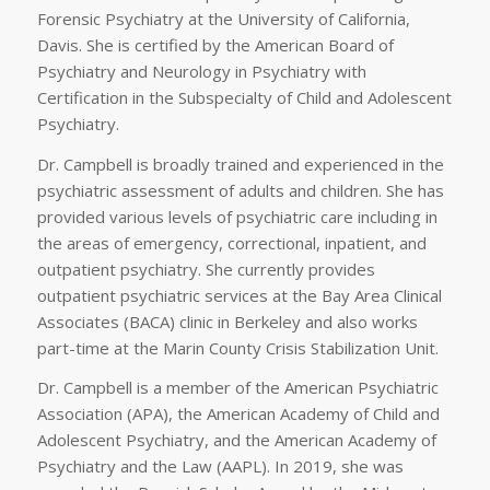
Forensic Psychiatry at the University of California,
Davis. She is certified by the American Board of
Psychiatry and Neurology in Psychiatry with
Certification in the Subspecialty of Child and Adolescent
Psychiatry.
Dr. Campbell is broadly trained and experienced in the
psychiatric assessment of adults and children. She has
provided various levels of psychiatric care including in
the areas of emergency, correctional, inpatient, and
outpatient psychiatry. She currently provides
outpatient psychiatric services at the Bay Area Clinical
Associates (BACA) clinic in Berkeley and also works
part-time at the Marin County Crisis Stabilization Unit.
Dr. Campbell is a member of the American Psychiatric
Association (APA), the American Academy of Child and
Adolescent Psychiatry, and the American Academy of
Psychiatry and the Law (AAPL). In 2019, she was