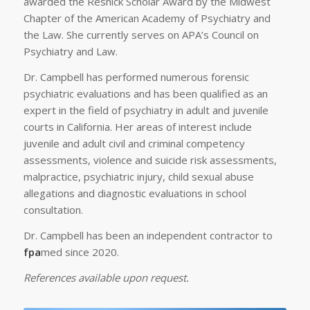
awarded the Resnick Scholar Award by the Midwest
Chapter of the American Academy of Psychiatry and
the Law. She currently serves on APA’s Council on
Psychiatry and Law.
Dr. Campbell has performed numerous forensic
psychiatric evaluations and has been qualified as an
expert in the field of psychiatry in adult and juvenile
courts in California. Her areas of interest include
juvenile and adult civil and criminal competency
assessments, violence and suicide risk assessments,
malpractice, psychiatric injury, child sexual abuse
allegations and diagnostic evaluations in school
consultation.
Dr. Campbell has been an independent contractor to
fpa
med since 2020.
References available upon request.