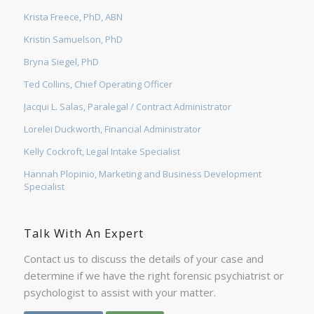
Krista Freece, PhD, ABN
Kristin Samuelson, PhD
Bryna Siegel, PhD
Ted Collins, Chief Operating Officer
Jacqui L. Salas, Paralegal / Contract Administrator
Lorelei Duckworth, Financial Administrator
Kelly Cockroft, Legal Intake Specialist
Hannah Plopinio, Marketing and Business Development
Specialist
Talk With An Expert
Contact us to discuss the details of your case and
determine if we have the right forensic psychiatrist or
psychologist to assist with your matter.