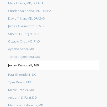
Mark I. Levy, MD, DLFAPA
Charles Saldanha, MD, DFAPA
David Y. Kan, MD, DFASAM
James A. Armontrout, MD
Steven H. Berger, MD
Octavio Choi, MD, PhD
Ayesha Ashai, MD
Takeo Toyoshima, MD
Jorien Campbell, MD
Paul Elizondo III, DO
Tyler Durns, MD
Nicole Brooks, MD
Ambarin S. Faizi, DO
Matthew L. Edwards, MD