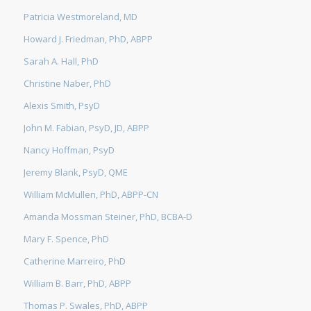
Patricia Westmoreland, MD
Howard J. Friedman, PhD, ABPP
Sarah A. Hall, PhD
Christine Naber, PhD
Alexis Smith, PsyD
John M. Fabian, PsyD, JD, ABPP
Nancy Hoffman, PsyD
Jeremy Blank, PsyD, QME
William McMullen, PhD, ABPP-CN
Amanda Mossman Steiner, PhD, BCBA-D
Mary F. Spence, PhD
Catherine Marreiro, PhD
William B. Barr, PhD, ABPP
Thomas P. Swales, PhD, ABPP