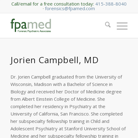
Call/email for a free consultation today:
415-388-8040
·
forensics@fpamed.com
Jorien Campbell, MD
Dr. Jorien Campbell graduated from the University of
Wisconsin, Madison with a Bachelor of Science in
Biology and received her Doctor of Medicine degree
from Albert Einstein College of Medicine. She
completed her residency in Psychiatry at the
University of California, San Francisco. She completed
her subspecialty fellowship training in Child and
Adolescent Psychiatry at Stanford University School of
Medicine and her subspecialty fellowship training in