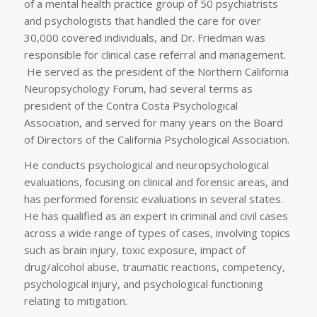
of a mental health practice group of 50 psychiatrists
and psychologists that handled the care for over
30,000 covered individuals, and Dr. Friedman was
responsible for clinical case referral and management.
He served as the president of the Northern California
Neuropsychology Forum, had several terms as
president of the Contra Costa Psychological
Association, and served for many years on the Board
of Directors of the California Psychological Association.
He conducts psychological and neuropsychological
evaluations, focusing on clinical and forensic areas, and
has performed forensic evaluations in several states.
He has qualified as an expert in criminal and civil cases
across a wide range of types of cases, involving topics
such as brain injury, toxic exposure, impact of
drug/alcohol abuse, traumatic reactions, competency,
psychological injury, and psychological functioning
relating to mitigation.