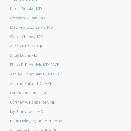
Nicole Brooks, MD
Ambarin S. Faizi, DO
Matthew L. Edwards, MD
Grace Cheney, MD
Austin Blum, MD, JD
Shafi Lodhi, MD
Elissa P. Benedek, MD, FACP
Ashley H. VanDercar, MD, JD
Amanie Salem, DO, MPH
Loretta Dumontet, MD
Cortney A. Kohberger, MD
Joy Stankowski MD
Brian Holoyda, MD, MPH, MBA
Sumedha Purkayastha, MD