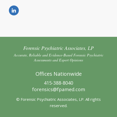
Forensic Psychiatric Associates, LP
Accurate, Reliable and Evidence-Based Forensic Psychiatric
Assessments and Expert Opinions
Offices Nationwide
415-388-8040
forensics@fpamed.com
© Forensic Psychiatric Associates, LP. All rights
reserved.