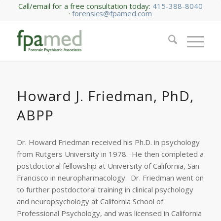
Call/email for a free consultation today:
415-388-8040
·
forensics@fpamed.com
Howard J. Friedman, PhD,
ABPP
Dr. Howard Friedman received his Ph.D. in psychology
from Rutgers University in 1978. He then completed a
postdoctoral fellowship at University of California, San
Francisco in neuropharmacology. Dr. Friedman went on
to further postdoctoral training in clinical psychology
and neuropsychology at California School of
Professional Psychology, and was licensed in California