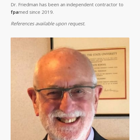
Dr. Friedman has been an independent contractor to
fpa
med since 2019.
References available upon request.