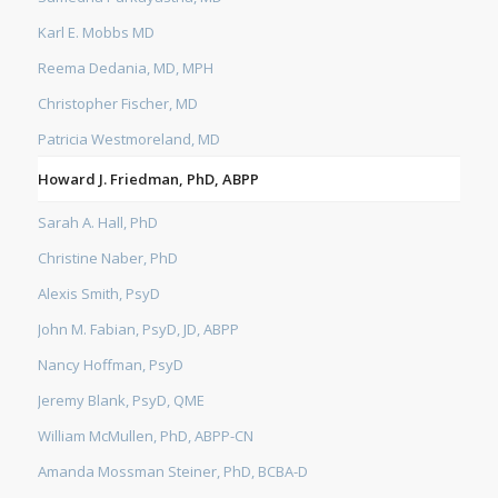
Karl E. Mobbs MD
Reema Dedania, MD, MPH
Christopher Fischer, MD
Patricia Westmoreland, MD
Howard J. Friedman, PhD, ABPP
Sarah A. Hall, PhD
Christine Naber, PhD
Alexis Smith, PsyD
John M. Fabian, PsyD, JD, ABPP
Nancy Hoffman, PsyD
Jeremy Blank, PsyD, QME
William McMullen, PhD, ABPP-CN
Amanda Mossman Steiner, PhD, BCBA-D