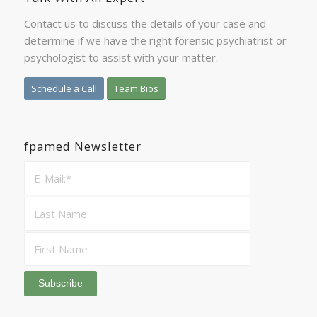
Contact us to discuss the details of your case and
determine if we have the right forensic psychiatrist or
psychologist to assist with your matter.
Schedule a Call
Team Bios
fpamed Newsletter