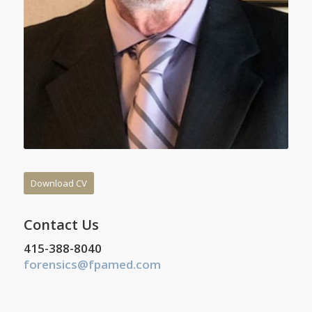
Download CV
Contact Us
415-388-8040
forensics@fpamed.com