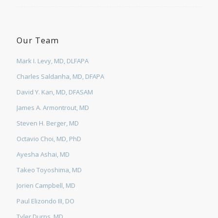
Our Team
Mark I. Levy, MD, DLFAPA
Charles Saldanha, MD, DFAPA
David Y. Kan, MD, DFASAM
James A. Armontrout, MD
Steven H. Berger, MD
Octavio Choi, MD, PhD
Ayesha Ashai, MD
Takeo Toyoshima, MD
Jorien Campbell, MD
Paul Elizondo III, DO
Tyler Durns, MD