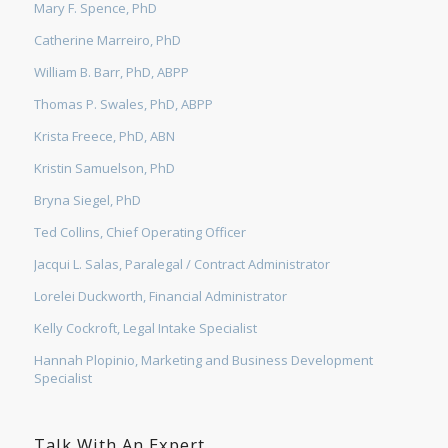
Mary F. Spence, PhD
Catherine Marreiro, PhD
William B. Barr, PhD, ABPP
Thomas P. Swales, PhD, ABPP
Krista Freece, PhD, ABN
Kristin Samuelson, PhD
Bryna Siegel, PhD
Ted Collins, Chief Operating Officer
Jacqui L. Salas, Paralegal / Contract Administrator
Lorelei Duckworth, Financial Administrator
Kelly Cockroft, Legal Intake Specialist
Hannah Plopinio, Marketing and Business Development
Specialist
Talk With An Expert