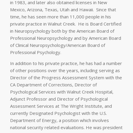
in 1983, and later also obtained licenses in New
Mexico, Arizona, Texas, Utah and Hawaii. Since that
time, he has seen more than 11,000 people in his
private practice in Walnut Creek. He is Board Certified
in Neuropsychology both by the American Board of
Professional Neuropsychology and by American Board
of Clinical Neuropsychology/American Board of
Professional Psychology.
In addition to his private practice, he has had a number
of other positions over the years, including serving as
Director of the Progress Assessment System with the
CA Department of Corrections, Director of
Psychological Services with Walnut Creek Hospital,
Adjunct Professor and Director of Psychological
Assessment Services at The Wright Institute, and
currently Designated Psychologist with the U.S.
Department of Energy, a position which involves
national security related evaluations. He was president