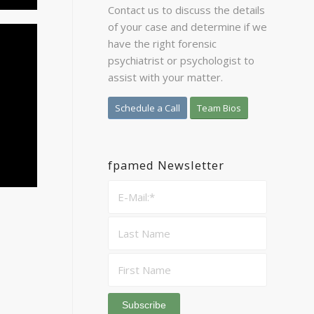
Contact us to discuss the details
of your case and determine if we
have the right forensic
psychiatrist or psychologist to
assist with your matter.
Schedule a Call
Team Bios
fpamed Newsletter