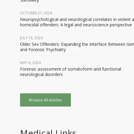
OCTOBER 27, 2024
Neuropsychological and neurological correlates in violent 
homicidal offenders: A legal and neuroscience perspective
JULY 18, 2024
Older Sex Offenders: Expanding the Interface Between Geri
and Forensic Psychiatry
MAY 6, 2024
Forensic assessment of somatoform and functional
neurological disorders
Browse All Articles
Medical Links