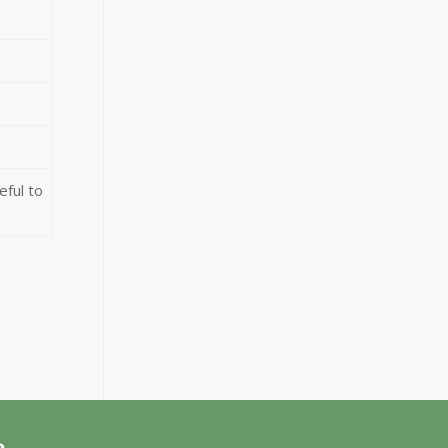
eful to