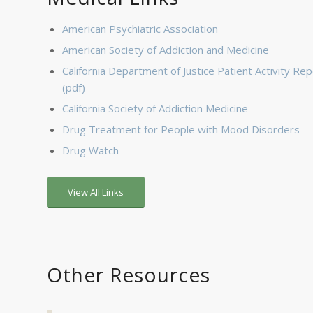
American Psychiatric Association
American Society of Addiction and Medicine
California Department of Justice Patient Activity Rep
(pdf)
California Society of Addiction Medicine
Drug Treatment for People with Mood Disorders
Drug Watch
View All Links
Other Resources