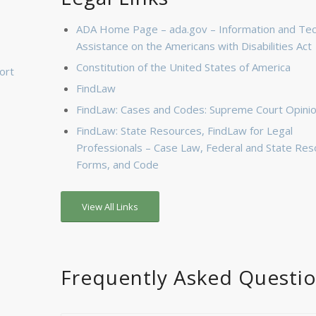
ADA Home Page – ada.gov – Information and Tec
Assistance on the Americans with Disabilities Act
Constitution of the United States of America
ort
FindLaw
FindLaw: Cases and Codes: Supreme Court Opini
FindLaw: State Resources, FindLaw for Legal
Professionals – Case Law, Federal and State Res
Forms, and Code
View All Links
Frequently Asked Questi