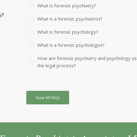
What is forensic psychiatry?
y?
What is a forensic psychiatrist?
What is forensic psychology?
What is a forensic psychologist?
How are forensic psychiatry and psychology us
the legal process?
View All FAQs