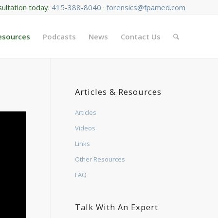
sultation today:
415-388-8040
·
forensics@fpamed.com
Resources
Podcasts
News
Contact Us
Articles & Resources
Articles
Videos
Links
Other Resources
FAQ
Talk With An Expert