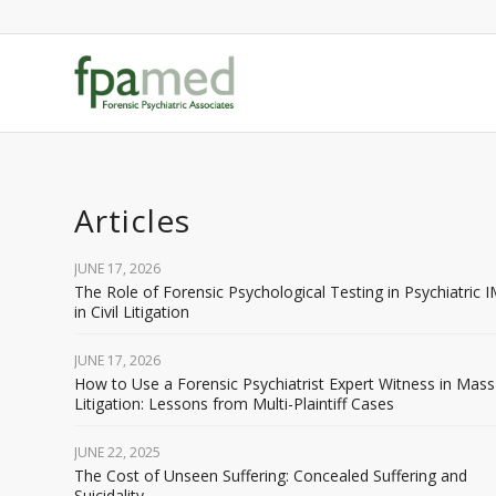
Articles
JUNE 17, 2026
The Role of Forensic Psychological Testing in Psychiatric 
in Civil Litigation
JUNE 17, 2026
How to Use a Forensic Psychiatrist Expert Witness in Mass
Litigation: Lessons from Multi-Plaintiff Cases
JUNE 22, 2025
The Cost of Unseen Suffering: Concealed Suffering and
Suicidality