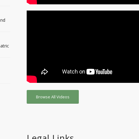
and
atric
Browse All Videos
Legal Links