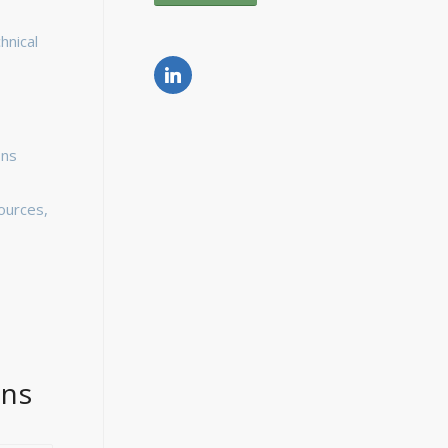
hnical
ons
ources,
ons