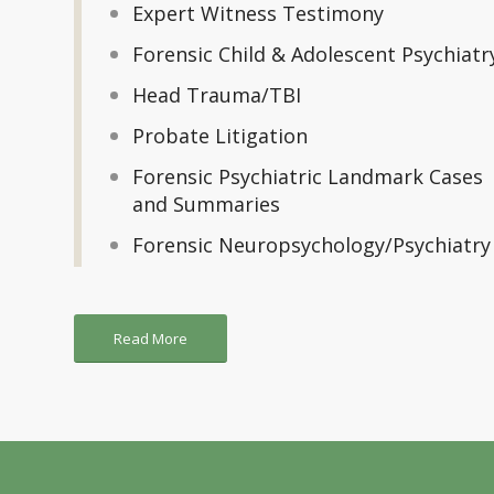
Expert Witness Testimony
Forensic Child & Adolescent Psychiatr
Head Trauma/TBI
Probate Litigation
Forensic Psychiatric Landmark Cases
and Summaries
Forensic Neuropsychology/Psychiatry
Read More