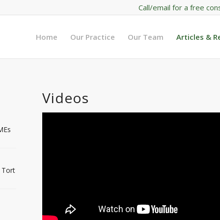
Call/email for a free con
Home
Our Practice
Our Team
Articles & 
Videos
IMEs
 Tort