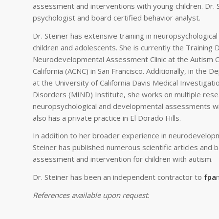
assessment and interventions with young children. Dr. Ste
psychologist and board certified behavior analyst.
Dr. Steiner has extensive training in neuropsychological
children and adolescents. She is currently the Training D
Neurodevelopmental Assessment Clinic at the Autism C
California (ACNC) in San Francisco. Additionally, in the 
at the University of California Davis Medical Investiga
Disorders (MIND) Institute, she works on multiple rese
neuropsychological and developmental assessments wit
also has a private practice in El Dorado Hills.
In addition to her broader experience in neurodevelop
Steiner has published numerous scientific articles and 
assessment and intervention for children with autism.
Dr. Steiner has been an independent contractor to
fpa
References available upon request.