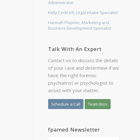
Administrator
Kelly Cockroft, Legal Intake Specialist
Hannah Plopinio, Marketing and
Business Development Specialist
Talk With An Expert
Contact us to discuss the details
of your case and determine if we
have the right forensic
psychiatrist or psychologist to
assist with your matter.
Schedule a Call
Team Bios
fpamed Newsletter