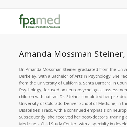
Amanda Mossman Steiner,
Dr. Amanda Mossman Steiner graduated from the Univers
Berkeley, with a Bachelor of Arts in Psychology. She r
from the University of California, Santa Barbara, in Coun
Psychology, focused on neuropsychological assessment
children with autism. Dr. Steiner completed her pre-doct
University of Colorado Denver School of Medicine, in 
Disabilities Track, with a continued emphasis on neuro
Subsequently, she received her post-doctoral training a
Medicine – Child Study Center, with a specialty in devel