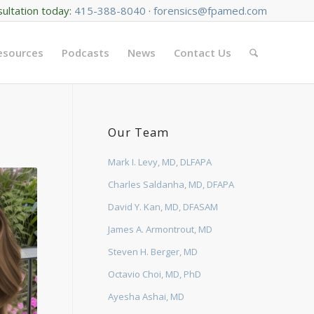
sultation today:
415-388-8040
·
forensics@fpamed.com
Resources
Podcasts
News
Contact Us
Our Team
Mark I. Levy, MD, DLFAPA
Charles Saldanha, MD, DFAPA
David Y. Kan, MD, DFASAM
James A. Armontrout, MD
Steven H. Berger, MD
Octavio Choi, MD, PhD
Ayesha Ashai, MD