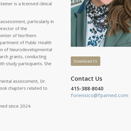
iner is a licensed clinical
 assessment, particularly in
irector of the
enter of Northern
Department of Public Health
tion of Neurodevelopmental
arch grants, conducting
Download CV
h study participants. She
Contact Us
mental assessment, Dr.
415-388-8040
book chapters related to
forensics@fpamed.com
med since 2024.