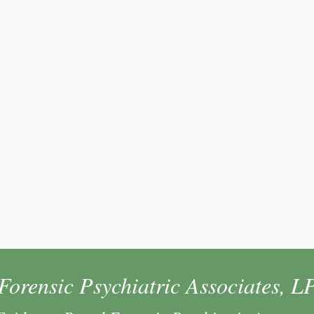
Forensic Psychiatric Associates, L