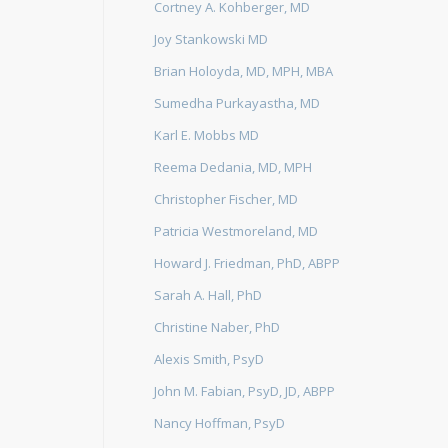
Cortney A. Kohberger, MD
Joy Stankowski MD
Brian Holoyda, MD, MPH, MBA
Sumedha Purkayastha, MD
Karl E. Mobbs MD
Reema Dedania, MD, MPH
Christopher Fischer, MD
Patricia Westmoreland, MD
Howard J. Friedman, PhD, ABPP
Sarah A. Hall, PhD
Christine Naber, PhD
Alexis Smith, PsyD
John M. Fabian, PsyD, JD, ABPP
Nancy Hoffman, PsyD