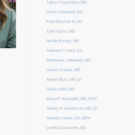
Takeo Toyoshima, MD
Jorien Campbell, MD
Paul Elizondo III, DO
Tyler Durns, MD
Nicole Brooks, MD
Ambarin S. Faizi, DO
Matthew L. Edwards, MD
Grace Cheney, MD
Austin Blum, MD, JD
Shafi Lodhi, MD
Elissa P. Benedek, MD, FACP
Ashley H. VanDercar, MD, JD
Amanie Salem, DO, MPH
Loretta Dumontet, MD