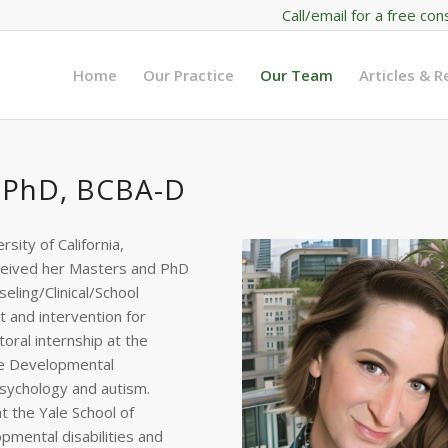
Call/email for a free con
Home
Our Practice
Our Team
Articles & 
 PhD, BCBA-D
ity of California,
eceived her Masters and PhD
seling/Clinical/School
 and intervention for
oral internship at the
the Developmental
psychology and autism.
t the Yale School of
opmental disabilities and