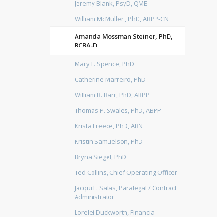
Jeremy Blank, PsyD, QME
William McMullen, PhD, ABPP-CN
Amanda Mossman Steiner, PhD,
BCBA-D
Mary F. Spence, PhD
Catherine Marreiro, PhD
William B. Barr, PhD, ABPP
Thomas P. Swales, PhD, ABPP
Krista Freece, PhD, ABN
Kristin Samuelson, PhD
Bryna Siegel, PhD
Ted Collins, Chief Operating Officer
Jacqui L. Salas, Paralegal / Contract
Administrator
Lorelei Duckworth, Financial