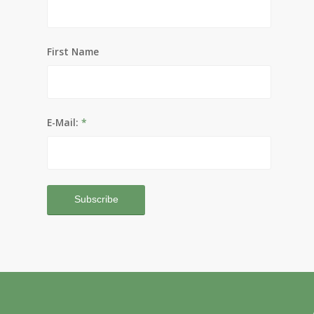
First Name
E-Mail:
*