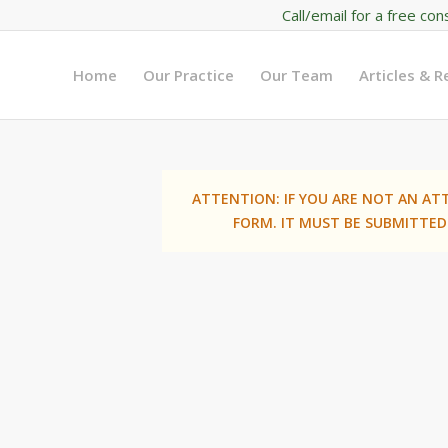
Call/email for a free con
Home
Our Practice
Our Team
Articles & 
ATTENTION: IF YOU ARE NOT AN AT
FORM. IT MUST BE SUBMITTED