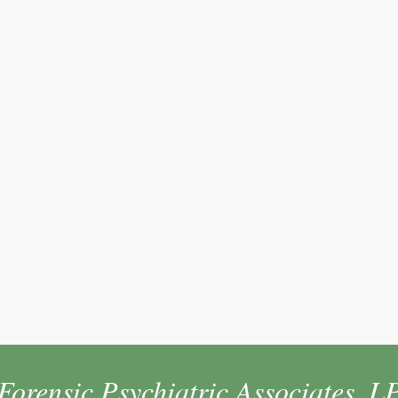
Forensic Psychiatric Associates, L