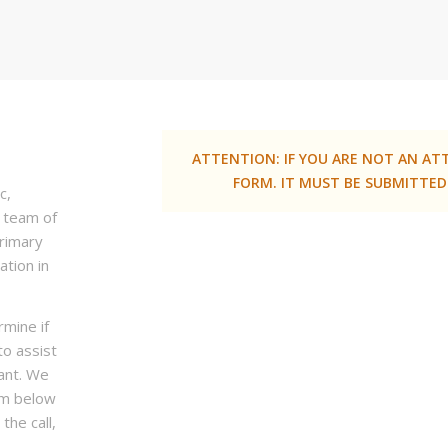
ATTENTION: IF YOU ARE NOT AN AT
FORM. IT MUST BE SUBMITTED
c,
a team of
primary
ation in
rmine if
to assist
ant. We
rm below
the call,