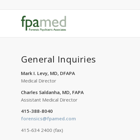
General Inquiries
Mark I. Levy, MD, DFAPA
Medical Director
Charles Saldanha, MD, FAPA
Assistant Medical Director
415-388-8040
forensics@fpamed.com
415-634 2400 (fax)