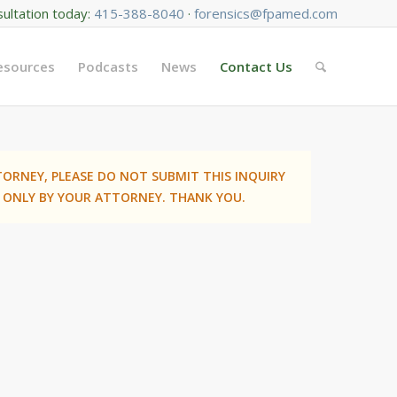
sultation today:
415-388-8040
·
forensics@fpamed.com
Resources
Podcasts
News
Contact Us
TORNEY, PLEASE DO NOT SUBMIT THIS INQUIRY
 ONLY BY YOUR ATTORNEY. THANK YOU.