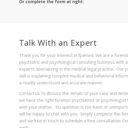
Or complete the form at right:
Talk With an Expert
Thank you for your interest in fpamed. We are a forensi
psychiatric and psychological consulting business with 
experts specializing in the medical legal practice. Our 
skill is explaining complex medical and behavioral inform
a readily understood and accurate manner.
Contact us to discuss the details of your case and dete
we have the right forensic psychiatrist or psychologist 
with your matter. No question is too basic or unimport
will be happy to chat with you. Simply complete the fo
and we’ll be in touch to schedule a free consultation. On 
we’ll: