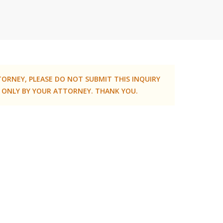
TORNEY, PLEASE DO NOT SUBMIT THIS INQUIRY
 ONLY BY YOUR ATTORNEY. THANK YOU.