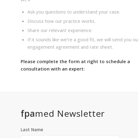
Ask you questions to understand your case.
Discuss how our practice works.
Share our relevant experience.
If it sounds like we’re a good fit, we will send you ou
engagement agreement and rate sheet.
Please complete the form at right to schedule a
consultation with an expert:
fpa
med Newsletter
Last Name