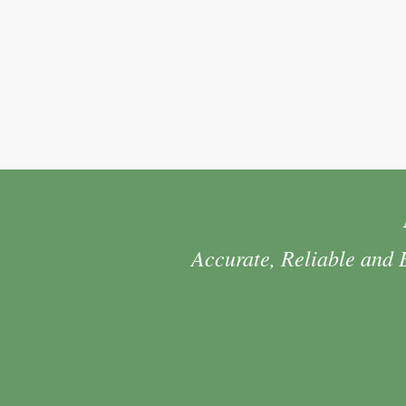
Accurate, Reliable and 