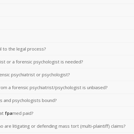
 to the legal process?
ist or a forensic psychologist is needed?
ensic psychiatrist or psychologist?
rom a forensic psychiatrist/psychologist is unbiased?
ts and psychologists bound?
 at
fpa
med paid?
are litigating or defending mass tort (multi-plaintiff) claims?