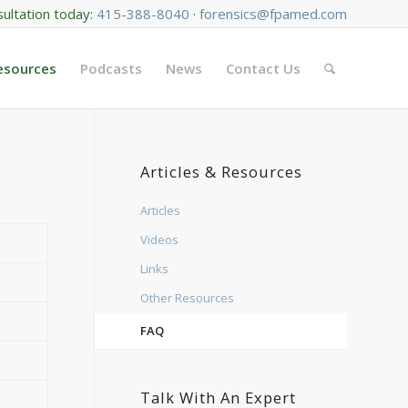
sultation today:
415-388-8040
·
forensics@fpamed.com
Resources
Podcasts
News
Contact Us
Articles & Resources
Articles
Videos
Links
Other Resources
FAQ
Talk With An Expert