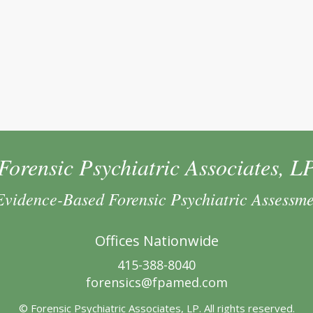
Forensic Psychiatric Associates, L
Evidence-Based Forensic Psychiatric Assessm
Offices Nationwide
415-388-8040
forensics@fpamed.com
© Forensic Psychiatric Associates, LP. All rights reserved.