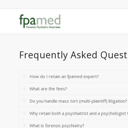
Frequently Asked Quest
How do I retain an fpamed expert?
What are the fees?
Do you handle mass tort (multi-plaintiff) litigation?
Why retain both a psychiatrist and a psychologist f
What is forensic psychiatry?