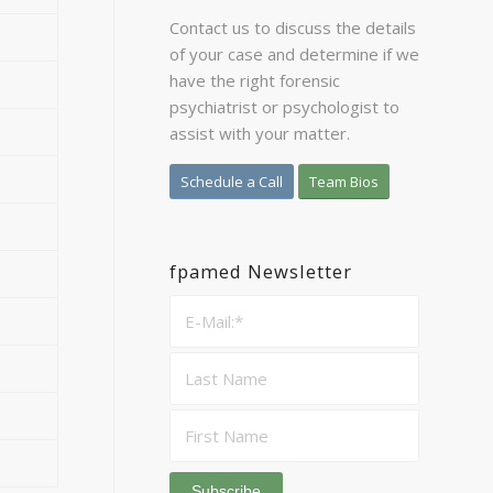
Contact us to discuss the details
of your case and determine if we
have the right forensic
psychiatrist or psychologist to
assist with your matter.
Schedule a Call
Team Bios
fpamed Newsletter