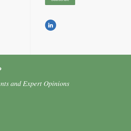
P
ents and Expert Opinions