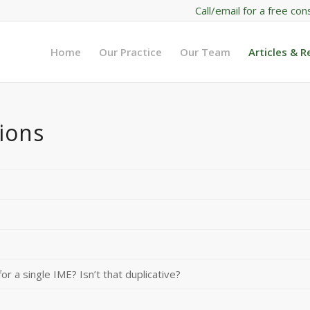
Call/email for a free con
Home
Our Practice
Our Team
Articles & 
ions
or a single IME? Isn’t that duplicative?