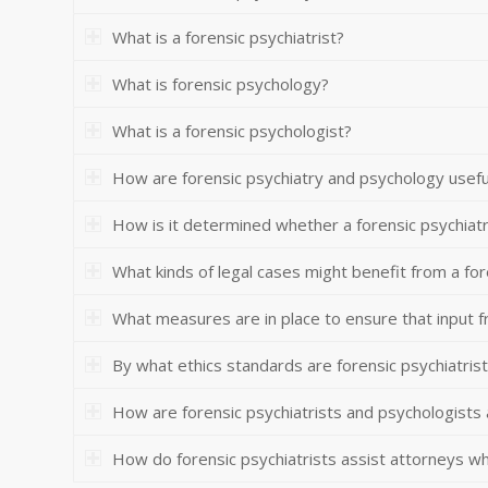
What is a forensic psychiatrist?
What is forensic psychology?
What is a forensic psychologist?
How are forensic psychiatry and psychology useful
How is it determined whether a forensic psychiatr
What kinds of legal cases might benefit from a for
What measures are in place to ensure that input f
By what ethics standards are forensic psychiatris
How are forensic psychiatrists and psychologists
How do forensic psychiatrists assist attorneys who 