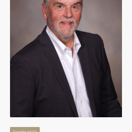
Download CV