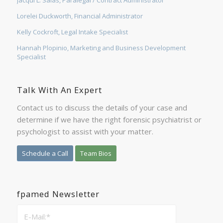
Lorelei Duckworth, Financial Administrator
Kelly Cockroft, Legal Intake Specialist
Hannah Plopinio, Marketing and Business Development
Specialist
Talk With An Expert
Contact us to discuss the details of your case and
determine if we have the right forensic psychiatrist or
psychologist to assist with your matter.
Schedule a Call
Team Bios
fpamed Newsletter