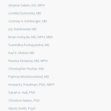
Amanie Salem, DO, MPH
Loretta Dumontet, MD
Cortney A. Kohberger, MD
Joy Stankowski MD
Brian Holoyda, MD, MPH, MBA
Sumedha Purkayastha, MD
Karl E. Mobbs MD
Reema Dedania, MD, MPH
Christopher Fischer, MD
Patricia Westmoreland, MD
Howard J. Friedman, PhD, ABPP
Sarah A. Hall, PhD
Christine Naber, PhD
Alexis Smith, PsyD