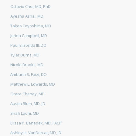
Octavio Choi, MD, PhD
Ayesha Ashai, MD
Takeo Toyoshima, MD
Jorien Campbell, MD
Paul Elizondo III, DO
Tyler Durns, MD
Nicole Brooks, MD
Ambarin S. Faizi, DO
Matthew L. Edwards, MD
Grace Cheney, MD
Austin Blum, MD, JD
Shafi Lodhi, MD
Elissa P. Benedek, MD, FACP
Ashley H. VanDercar, MD, JD