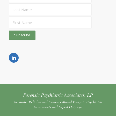
Forensic Psychiatric Associates, LP
Accurate, Reliable and Evidence-Based Forensic Psychiatric
Assessments and Expert Opinions