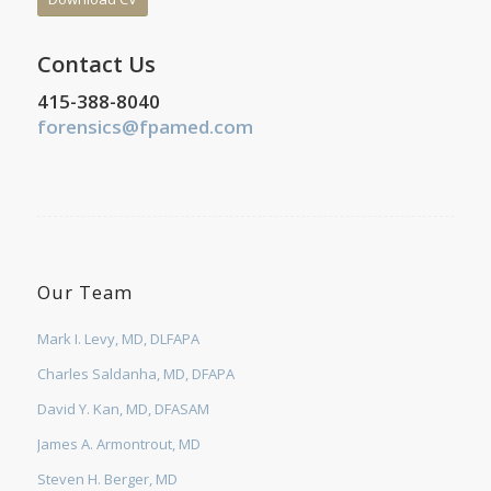
Contact Us
415-388-8040
forensics@fpamed.com
Our Team
Mark I. Levy, MD, DLFAPA
Charles Saldanha, MD, DFAPA
David Y. Kan, MD, DFASAM
James A. Armontrout, MD
Steven H. Berger, MD