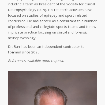
including a term as President of the Society for Clinical
Neuropsychology (SCN). His research activities have
focused on studies of epilepsy and sport-related
concussion. He has served as a consultant to a number
of professional and collegiate sports teams and is now
in private practice focusing on clinical and forensic
neuropsychology.
Dr. Barr has been an independent contractor to
fpa
med since 2025.
References available upon request.