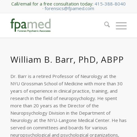
Call/email for a free consultation today:
415-388-8040
·
forensics@fpamed.com
William B. Barr, PhD, ABPP
Dr. Barr is a retired Professor of Neurology at the
NYU Grossman School of Medicine with more than 30
years of experience in clinical practice, training, and
research in the field of neuropsychology. He spent
more than 20 years as the Director of the
Neuropsychology Division in the Department of
Neurology at the NYU-Langone Medical Center. He has
served on committees and boards for various
neuropsychological and psychological organizations,