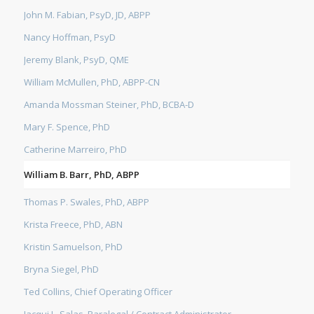
John M. Fabian, PsyD, JD, ABPP
Nancy Hoffman, PsyD
Jeremy Blank, PsyD, QME
William McMullen, PhD, ABPP-CN
Amanda Mossman Steiner, PhD, BCBA-D
Mary F. Spence, PhD
Catherine Marreiro, PhD
William B. Barr, PhD, ABPP
Thomas P. Swales, PhD, ABPP
Krista Freece, PhD, ABN
Kristin Samuelson, PhD
Bryna Siegel, PhD
Ted Collins, Chief Operating Officer
Jacqui L. Salas, Paralegal / Contract Administrator