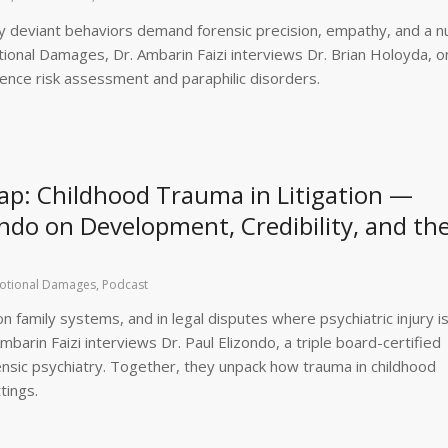
ally deviant behaviors demand forensic precision, empathy, and a 
tional Damages, Dr. Ambarin Faizi interviews Dr. Brian Holoyda, o
olence risk assessment and paraphilic disorders.
p: Childhood Trauma in Litigation —
zondo on Development, Credibility, and th
otional Damages
,
Podcast
family systems, and in legal disputes where psychiatric injury is
barin Faizi interviews Dr. Paul Elizondo, a triple board-certified
orensic psychiatry. Together, they unpack how trauma in childhood
tings.