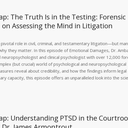
: The Truth Is in the Testing: Forensic
on Assessing the Mind in Litigation
pivotal role in civil, criminal, and testamentary litigation—but ma
d why they matter. In this episode of Emotional Damages, Dr. Amba
 neuropsychologist and clinical psychologist with over 12,000 for
plex (but crucial) world of psychological and neuropsychological
ures reveal about credibility, and how the findings inform legal 
y capacity, this episode offers an unparalleled look into the sci
ap: Understanding PTSD in the Courtro
st Dr. James Armontrout