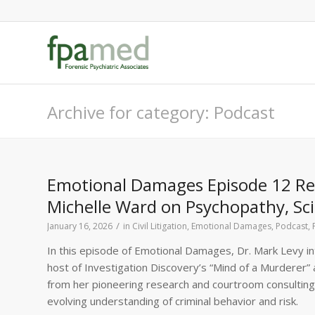
Archive for category: Podcast
Emotional Damages Episode 12 Rec
Michelle Ward on Psychopathy, Sci
/
January 16, 2026
in
Civil Litigation
,
Emotional Damages
,
Podcast
,
In this episode of Emotional Damages, Dr. Mark Levy in
host of Investigation Discovery’s “Mind of a Murderer” 
from her pioneering research and courtroom consulting,
evolving understanding of criminal behavior and risk.