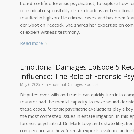
board-certified forensic psychiatrist, to explore how 
to criminal responsibility determinations and emotional
testified in high-profile criminal cases and has been fea
der Sloot on Peacock. She shares her expertise on comp
of expert witness testimony.
Read more
Emotional Damages Episode 5 Rec
Influence: The Role of Forensic Psy
/
May 6, 2025
in
Emotional Damages
,
Podcast
Disputes over wills and trusts can quickly turn into co
testator had the mental capacity to make sound decisio
these cases, forensic psychiatric evaluations play a k
the most contested issues in estate litigation. In this
forensic psychiatrist Dr. Mark Levy and estate litigat
competence and how forensic experts evaluate undue in