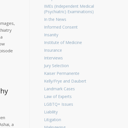
IMEs (Independent Medical
(Psychiatric) Examinations)
In the News
Damages,
Informed Consent
hiatry
Insanity
ma
Institute of Medicine
now
Insurance
episode
Interviews
Jury Selection
Kaiser Permanente
Kelly/Frye and Daubert
thy
Landmark Cases
Law of Experts
LGBTQ+ Issues
Liability
ten
Litigation
shai, a
Malingering