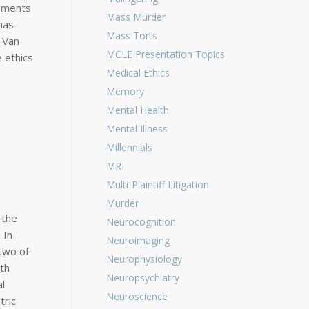
ssments
Mass Murder
has
Mass Torts
n Van
MCLE Presentation Topics
 ethics
Medical Ethics
Memory
Mental Health
Mental Illness
Millennials
MRI
Multi-Plaintiff Litigation
Murder
 the
Neurocognition
 In
Neuroimaging
—two of
Neurophysiology
ith
Neuropsychiatry
l
Neuroscience
tric