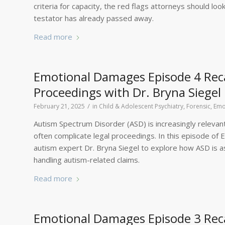
criteria for capacity, the red flags attorneys should lo
testator has already passed away.
Read more
Emotional Damages Episode 4 Reca
Proceedings with Dr. Bryna Siegel
/
February 21, 2025
in
Child & Adolescent Psychiatry, Forensic
,
Emo
Autism Spectrum Disorder (ASD) is increasingly relevant i
often complicate legal proceedings. In this episode of 
autism expert Dr. Bryna Siegel to explore how ASD is 
handling autism-related claims.
Read more
Emotional Damages Episode 3 Rec