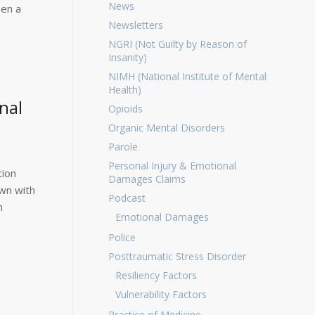
News
hen a
Newsletters
NGRI (Not Guilty by Reason of
Insanity)
NIMH (National Institute of Mental
Health)
nal
Opioids
Organic Mental Disorders
Parole
Personal Injury & Emotional
tion
Damages Claims
own with
Podcast
n
Emotional Damages
Police
Posttraumatic Stress Disorder
Resiliency Factors
Vulnerability Factors
Practice of Medicine