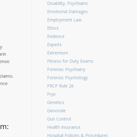
Disability, Psychiatric
Emotional Damages
Employment Law
Ethics
Evidence
Experts
ny
Extremism
rin
ensic
Fitness for Duty Exams
Forensic Psychiatry
claims.
Forensic Psychology
ence
FRCP Rule 26
Frye
Genetics
Genocide
Gun Control
om:
Health Insurance
Hospital Policies & Procedures