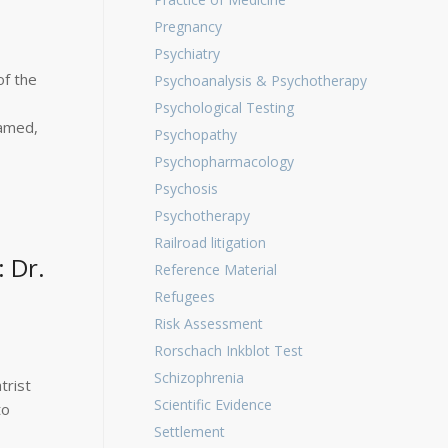
Pregnancy
Psychiatry
of the
Psychoanalysis & Psychotherapy
Psychological Testing
pamed,
Psychopathy
Psychopharmacology
Psychosis
Psychotherapy
Railroad litigation
 Dr.
Reference Material
Refugees
Risk Assessment
Rorschach Inkblot Test
Schizophrenia
trist
Scientific Evidence
to
Settlement