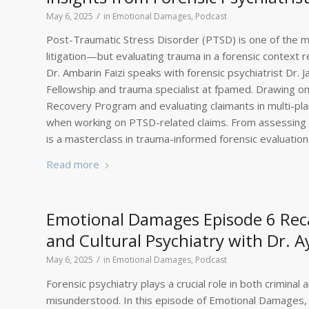
/
May 6, 2025
in
Emotional Damages
,
Podcast
Post-Traumatic Stress Disorder (PTSD) is one of the 
litigation—but evaluating trauma in a forensic context 
Dr. Ambarin Faizi speaks with forensic psychiatrist Dr.
Fellowship and trauma specialist at fpamed. Drawing on
Recovery Program and evaluating claimants in multi-pla
when working on PTSD-related claims. From assessing s
is a masterclass in trauma-informed forensic evaluation
Read more
Emotional Damages Episode 6 Reca
and Cultural Psychiatry with Dr. 
/
May 6, 2025
in
Emotional Damages
,
Podcast
Forensic psychiatry plays a crucial role in both criminal an
misunderstood. In this episode of Emotional Damages, fo