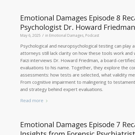
Emotional Damages Episode 8 Recap
Psychologist Dr. Howard Friedman 
/
May 6, 2025
in
Emotional Damages
,
Podcast
Psychological and neuropsychological testing can play a 
attorneys still lack clarity on how these tools work an
Faizi interviews Dr. Howard Friedman, a board-certified
evaluations to his name. Together, they explore the com
assessments: how tests are selected, what validity meas
From cognitive impairment to malingering to testamentar
and strategy behind expert evaluations.
Read more
Emotional Damages Episode 7 Rec
Insights from Forensic Psychiatri