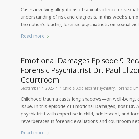
Cases involving allegations of sexual violence or sexu
understanding of risk and diagnosis. In this week’s Emo
the nation’s leading forensic psychiatrists on sexual vi
Read more
Emotional Damages Episode 9 Reca
Forensic Psychiatrist Dr. Paul Eli
Courtroom
/
September 4, 2025
in
Child & Adolescent Psychiatry, Forensic
,
Em
Childhood trauma casts long shadows—on well-being, on 
issue. In this episode of Emotional Damages, host Dr. Am
psychiatrist with expertise in child, adolescent, and f
reverberates in forensic evaluations and courtroom set
Read more