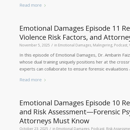
Read more
Emotional Damages Episode 11 Rec
Violence Risk Factors, and Attorne
/
November 5, 2025
in
Emotional Damages
,
Malingering
,
Podcast
,
In this episode of Emotional Damages, Dr. Ambarin Faizi
whose dual training uniquely positions her at the cros
experts can collaborate to ensure forensic evaluations ar
Read more
Emotional Damages Episode 10 Reca
and Risk Assessment—Forensic Psy
Attorneys Must Know
/
October 23, 2025
in
Emotional Damages
,
Podcast
,
Risk Assessme