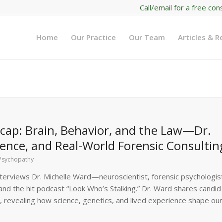
Call/email for a free con
Home
Our Practice
Our Team
Articles & 
ap: Brain, Behavior, and the Law—Dr.
ence, and Real-World Forensic Consultin
Psychopathy
terviews Dr. Michelle Ward—neuroscientist, forensic psychologis
and the hit podcast “Look Who’s Stalking.” Dr. Ward shares candid
 revealing how science, genetics, and lived experience shape ou