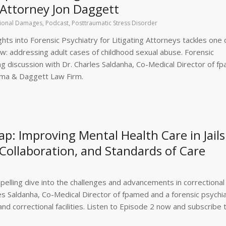
 Attorney Jon Daggett
ional Damages
,
Podcast
,
Posttraumatic Stress Disorder
hts into Forensic Psychiatry for Litigating Attorneys tackles one 
law: addressing adult cases of childhood sexual abuse. Forensic
ing discussion with Dr. Charles Saldanha, Co-Medical Director of f
ima & Daggett Law Firm.
: Improving Mental Health Care in Jails:
Collaboration, and Standards of Care
elling dive into the challenges and advancements in correctional
les Saldanha, Co-Medical Director of fpamed and a forensic psychia
and correctional facilities. Listen to Episode 2 now and subscribe 