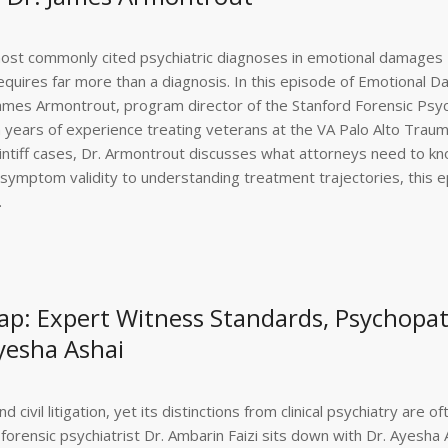
most commonly cited psychiatric diagnoses in emotional damages
requires far more than a diagnosis. In this episode of Emotional 
 James Armontrout, program director of the Stanford Forensic Psyc
 years of experience treating veterans at the VA Palo Alto Trau
intiff cases, Dr. Armontrout discusses what attorneys need to k
ymptom validity to understanding treatment trajectories, this 
.
p: Expert Witness Standards, Psychopa
Ayesha Ashai
d civil litigation, yet its distinctions from clinical psychiatry are of
rensic psychiatrist Dr. Ambarin Faizi sits down with Dr. Ayesha A