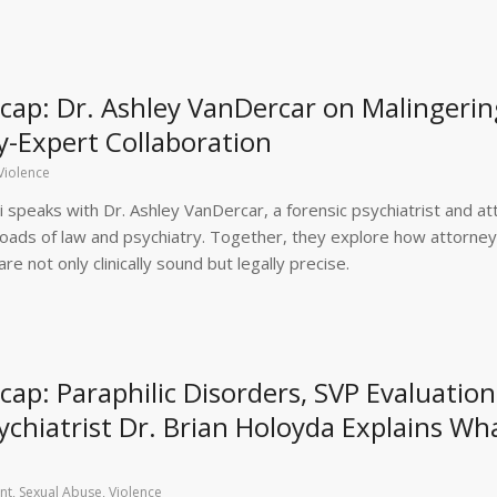
ap: Dr. Ashley VanDercar on Malingerin
y-Expert Collaboration
Violence
 speaks with Dr. Ashley VanDercar, a forensic psychiatrist and at
sroads of law and psychiatry. Together, they explore how attorne
e not only clinically sound but legally precise.
p: Paraphilic Disorders, SVP Evaluation
chiatrist Dr. Brian Holoyda Explains Wh
nt
,
Sexual Abuse
,
Violence