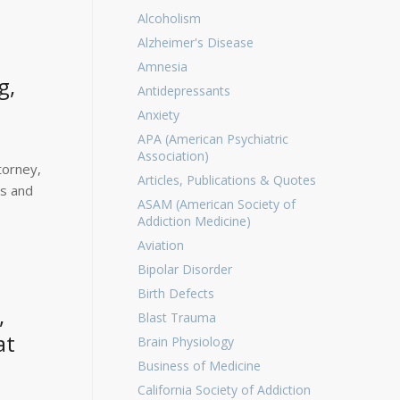
Alcoholism
Alzheimer's Disease
Amnesia
g,
Antidepressants
Anxiety
APA (American Psychiatric
Association)
torney,
Articles, Publications & Quotes
ys and
ASAM (American Society of
Addiction Medicine)
Aviation
Bipolar Disorder
Birth Defects
,
Blast Trauma
at
Brain Physiology
Business of Medicine
California Society of Addiction