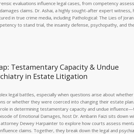
forensic evaluations influence legal cases, from competency asse
 damages claims. Dr. Ashai, a highly sought-after expert witness, 
tured in true crime media, including Pathological: The Lies of Jora
etency to stand trial, the insanity defense, psychopathy, and the
ap: Testamentary Capacity & Undue
chiatry in Estate Litigation
mplex legal battles, especially when questions arise about whether
ns or whether they were coerced into changing their estate plan.
ey role in determining testamentary capacity and undue influence
 episode of Emotional Damages, host Dr. Ambarin Faizi sits down w
ion attorney Dewey Harpainter to explore how courts assess menta
fluence claims. Together, they break down the legal and psychia