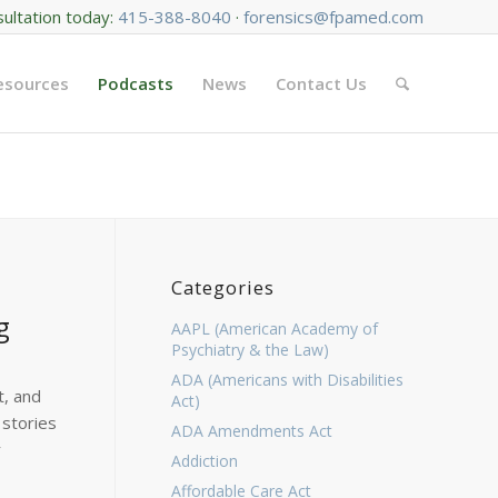
sultation today:
415-388-8040
·
forensics@fpamed.com
Resources
Podcasts
News
Contact Us
Categories
g
AAPL (American Academy of
Psychiatry & the Law)
ADA (Americans with Disabilities
t, and
Act)
 stories
ADA Amendments Act
r
Addiction
Affordable Care Act