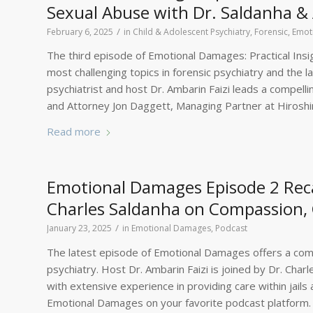
Sexual Abuse with Dr. Saldanha &
/
February 6, 2025
in
Child & Adolescent Psychiatry, Forensic
,
Emot
The third episode of Emotional Damages: Practical Insig
most challenging topics in forensic psychiatry and the 
psychiatrist and host Dr. Ambarin Faizi leads a compell
and Attorney Jon Daggett, Managing Partner at Hirosh
Read more
Emotional Damages Episode 2 Recap
Charles Saldanha on Compassion, 
/
January 23, 2025
in
Emotional Damages
,
Podcast
The latest episode of Emotional Damages offers a comp
psychiatry. Host Dr. Ambarin Faizi is joined by Dr. Char
with extensive experience in providing care within jails 
Emotional Damages on your favorite podcast platform.