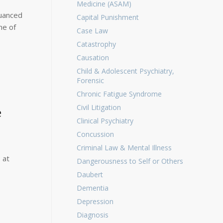
Medicine (ASAM)
nuanced
Capital Punishment
ne of
Case Law
Catastrophy
Causation
Child & Adolescent Psychiatry,
Forensic
Chronic Fatigue Syndrome
Civil Litigation
e
Clinical Psychiatry
Concussion
Criminal Law & Mental Illness
 at
Dangerousness to Self or Others
Daubert
Dementia
Depression
Diagnosis