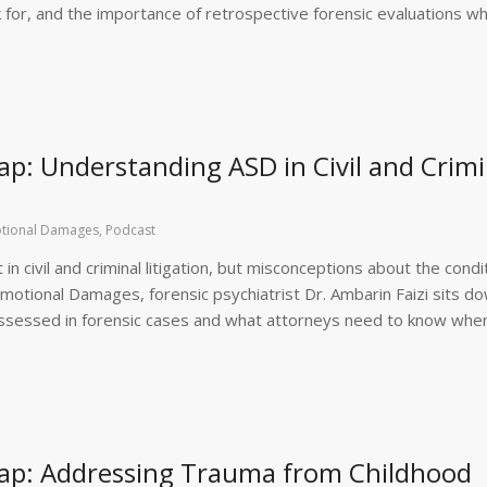
ok for, and the importance of retrospective forensic evaluations w
p: Understanding ASD in Civil and Crimi
tional Damages
,
Podcast
n civil and criminal litigation, but misconceptions about the condi
Emotional Damages, forensic psychiatrist Dr. Ambarin Faizi sits d
assessed in forensic cases and what attorneys need to know whe
ap: Addressing Trauma from Childhood