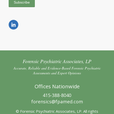
Forensic Psychiatric Associates, LP
Accurate, Reliable and Evidence-Based Forensic Psychiatric
Assessments and Expert Opinions
Offices Nationwide
415-388-8040
forensics@fpamed.com
© Forensic Psychiatric Associates, LP. All rights