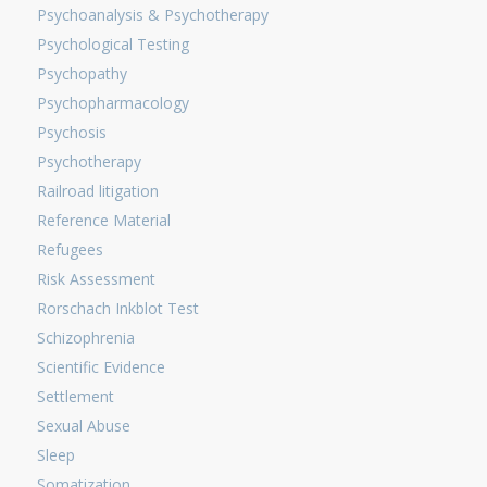
Psychoanalysis & Psychotherapy
Psychological Testing
Psychopathy
Psychopharmacology
Psychosis
Psychotherapy
Railroad litigation
Reference Material
Refugees
Risk Assessment
Rorschach Inkblot Test
Schizophrenia
Scientific Evidence
Settlement
Sexual Abuse
Sleep
Somatization