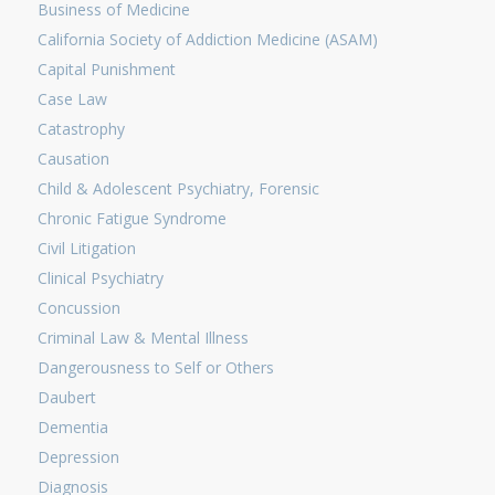
Business of Medicine
California Society of Addiction Medicine (ASAM)
Capital Punishment
Case Law
Catastrophy
Causation
Child & Adolescent Psychiatry, Forensic
Chronic Fatigue Syndrome
Civil Litigation
Clinical Psychiatry
Concussion
Criminal Law & Mental Illness
Dangerousness to Self or Others
Daubert
Dementia
Depression
Diagnosis