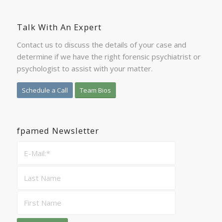
Talk With An Expert
Contact us to discuss the details of your case and
determine if we have the right forensic psychiatrist or
psychologist to assist with your matter.
Schedule a Call
Team Bios
fpamed Newsletter