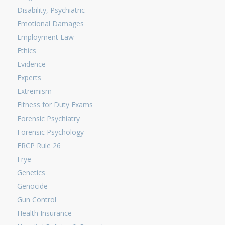
Disability, Psychiatric
Emotional Damages
Employment Law
Ethics
Evidence
Experts
Extremism
Fitness for Duty Exams
Forensic Psychiatry
Forensic Psychology
FRCP Rule 26
Frye
Genetics
Genocide
Gun Control
Health Insurance