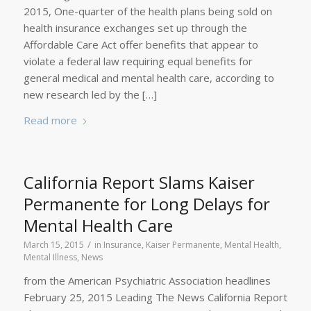
2015, One-quarter of the health plans being sold on
health insurance exchanges set up through the
Affordable Care Act offer benefits that appear to
violate a federal law requiring equal benefits for
general medical and mental health care, according to
new research led by the […]
Read more
California Report Slams Kaiser
Permanente for Long Delays for
Mental Health Care
/
March 15, 2015
in
Insurance
,
Kaiser Permanente
,
Mental Health
,
Mental Illness
,
News
from the American Psychiatric Association headlines
February 25, 2015 Leading The News California Report