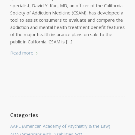
specialist, David Y. Kan, MD, an officer of the California
Society of Addiction Medicine (CSAM), has developed a
tool to assist consumers to evaluate and compare the
addiction and mental health treatment benefit features
of the major health insurance plans on sale to the
public in California. CSAM is […]
Read more
Categories
AAPL (American Academy of Psychiatry & the Law)
ADA (Americans with Disabilities Act)