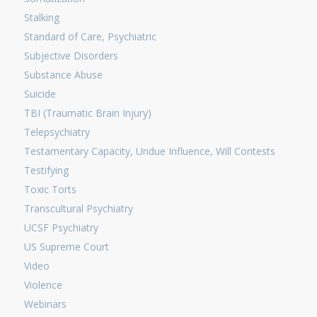
Stalking
Standard of Care, Psychiatric
Subjective Disorders
Substance Abuse
Suicide
TBI (Traumatic Brain Injury)
Telepsychiatry
Testamentary Capacity, Undue Influence, Will Contests
Testifying
Toxic Torts
Transcultural Psychiatry
UCSF Psychiatry
US Supreme Court
Video
Violence
Webinars