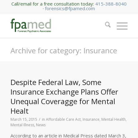
Call/email for a free consultation today:
415-388-8040
·
forensics@fpamed.com
Archive for category: Insurance
Despite Federal Law, Some
Insurance Exchange Plans Offer
Unequal Coveragge for Mental
Healt
/
March 15, 2015
in
Affordable Care Act
,
Insurance
,
Mental Health
,
Mental Illness
,
News
According to an article in Medical Press dated March 3,