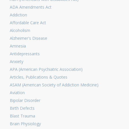
ADA Amendments Act
Addiction
Affordable Care Act
Alcoholism
Alzheimer's Disease
Amnesia
Antidepressants
Anxiety
APA (American Psychiatric Association)
Articles, Publications & Quotes
ASAM (American Society of Addiction Medicine)
Aviation
Bipolar Disorder
Birth Defects
Blast Trauma
Brain Physiology