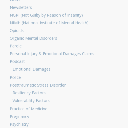
Newsletters
NGRI (Not Guilty by Reason of Insanity)
NIMH (National Institute of Mental Health)
Opioids
Organic Mental Disorders
Parole
Personal Injury & Emotional Damages Claims
Podcast
Emotional Damages
Police
Posttraumatic Stress Disorder
Resiliency Factors
Vulnerability Factors
Practice of Medicine
Pregnancy
Psychiatry