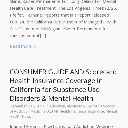
Slams Kaiser Permanente For Long Delays For Mental
Health Care Treatment. The Los Angeles Times (2/25,
Pfeifer, Terhune) reports that in a report released
Feb. 24, the California Department of Managed Health
Care “slammed HMO giant Kaiser Permanente for
causing mental […]
Read more
CONSUMER GUIDE AND Scorecard
Health Insurance Coverage in
California for Substance Use
Disorders & Mental Health
/
December 20, 2014
in
Addiction
,
Alcoholism
,
California Society
of Addiction Medicine (ASAM)
,
Health Insurance
,
Insurance
,
Mental
Health
,
News
fpamed Forensic Psychiatrist and Addiction Medicine