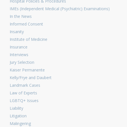
Hospital Policies & Procedures
IMEs (Independent Medical (Psychiatric) Examinations)
In the News
Informed Consent
Insanity
Institute of Medicine
Insurance
Interviews
Jury Selection
Kaiser Permanente
Kelly/Frye and Daubert
Landmark Cases
Law of Experts
LGBTQ+ Issues
Liability
Litigation
Malingering