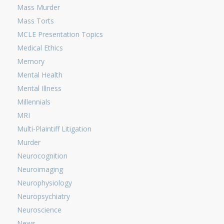
Mass Murder
Mass Torts
MCLE Presentation Topics
Medical Ethics
Memory
Mental Health
Mental Illness
Millennials
MRI
Multi-Plaintiff Litigation
Murder
Neurocognition
Neuroimaging
Neurophysiology
Neuropsychiatry
Neuroscience
News