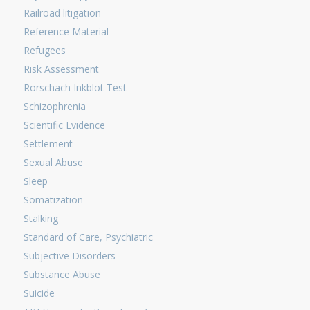
Railroad litigation
Reference Material
Refugees
Risk Assessment
Rorschach Inkblot Test
Schizophrenia
Scientific Evidence
Settlement
Sexual Abuse
Sleep
Somatization
Stalking
Standard of Care, Psychiatric
Subjective Disorders
Substance Abuse
Suicide