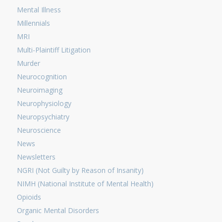
Mental Illness
Millennials
MRI
Multi-Plaintiff Litigation
Murder
Neurocognition
Neuroimaging
Neurophysiology
Neuropsychiatry
Neuroscience
News
Newsletters
NGRI (Not Guilty by Reason of Insanity)
NIMH (National Institute of Mental Health)
Opioids
Organic Mental Disorders