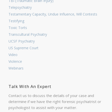
TBI (Traumatic Brain Injury)
Telepsychiatry
Testamentary Capacity, Undue Influence, Will Contests
Testifying
Toxic Torts
Transcultural Psychiatry
UCSF Psychiatry
US Supreme Court
Video
Violence
Webinars
Talk With An Expert
Contact us to discuss the details of your case and
determine if we have the right forensic psychiatrist or
psychologist to assist with your matter.