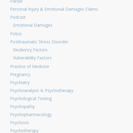
Parole
Personal Injury & Emotional Damages Claims
Podcast
Emotional Damages
Police
Posttraumatic Stress Disorder
Resiliency Factors
Vulnerability Factors
Practice of Medicine
Pregnancy
Psychiatry
Psychoanalysis & Psychotherapy
Psychological Testing
Psychopathy
Psychopharmacology
Psychosis
Psychotherapy