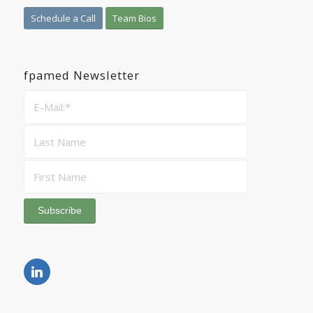
Schedule a Call
Team Bios
fpamed Newsletter