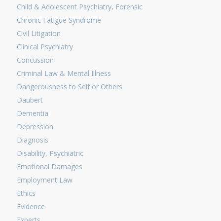
Child & Adolescent Psychiatry, Forensic
Chronic Fatigue Syndrome
Civil Litigation
Clinical Psychiatry
Concussion
Criminal Law & Mental Illness
Dangerousness to Self or Others
Daubert
Dementia
Depression
Diagnosis
Disability, Psychiatric
Emotional Damages
Employment Law
Ethics
Evidence
Experts