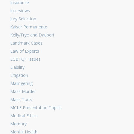
Insurance
Interviews
Jury Selection
Kaiser Permanente
Kelly/Frye and Daubert
Landmark Cases
Law of Experts
LGBTQ+ Issues
Liability
Litigation
Malingering
Mass Murder
Mass Torts
MCLE Presentation Topics
Medical Ethics
Memory
Mental Health