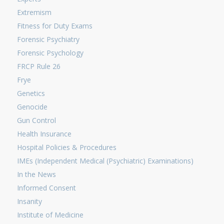
Extremism
Fitness for Duty Exams
Forensic Psychiatry
Forensic Psychology
FRCP Rule 26
Frye
Genetics
Genocide
Gun Control
Health Insurance
Hospital Policies & Procedures
IMEs (Independent Medical (Psychiatric) Examinations)
In the News
Informed Consent
Insanity
Institute of Medicine