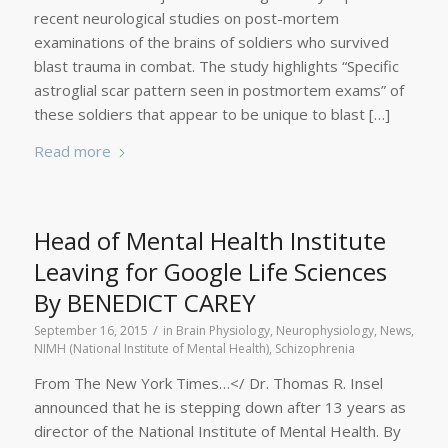
recent neurological studies on post-mortem
examinations of the brains of soldiers who survived
blast trauma in combat. The study highlights “Specific
astroglial scar pattern seen in postmortem exams” of
these soldiers that appear to be unique to blast […]
Read more
Head of Mental Health Institute
Leaving for Google Life Sciences
By BENEDICT CAREY
/
September 16, 2015
in
Brain Physiology
,
Neurophysiology
,
News
,
NIMH (National Institute of Mental Health)
,
Schizophrenia
From The New York Times…</ Dr. Thomas R. Insel
announced that he is stepping down after 13 years as
director of the National Institute of Mental Health. By