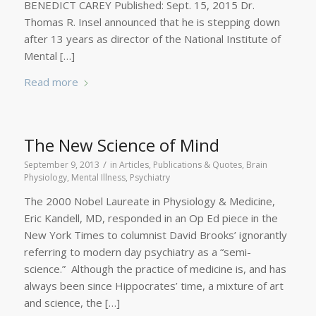
BENEDICT CAREY Published: Sept. 15, 2015 Dr.
Thomas R. Insel announced that he is stepping down
after 13 years as director of the National Institute of
Mental […]
Read more
The New Science of Mind
/
September 9, 2013
in
Articles, Publications & Quotes
,
Brain
Physiology
,
Mental Illness
,
Psychiatry
The 2000 Nobel Laureate in Physiology & Medicine,
Eric Kandell, MD, responded in an Op Ed piece in the
New York Times to columnist David Brooks’ ignorantly
referring to modern day psychiatry as a “semi-
science.” Although the practice of medicine is, and has
always been since Hippocrates’ time, a mixture of art
and science, the […]