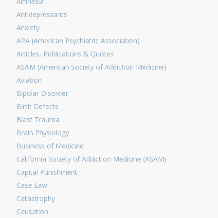
Amnesia
Antidepressants
Anxiety
APA (American Psychiatric Association)
Articles, Publications & Quotes
ASAM (American Society of Addiction Medicine)
Aviation
Bipolar Disorder
Birth Defects
Blast Trauma
Brain Physiology
Business of Medicine
California Society of Addiction Medicine (ASAM)
Capital Punishment
Case Law
Catastrophy
Causation