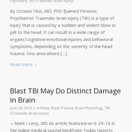
Psychiatry
,
TBI (Traumatic Brain Injury)
By Octavio Choi, MD, PhD fpamed Forensic
Psychiatrist Traumatic brain injury (TBI) is a type of
injury that is caused by a sudden and violent blow or
jolt to the head. It can result in a wide range of
organic/cognitive/emotional injuries and behavioral
symptoms, depending on the severity of the head
trauma. One area where […]
Read more
Blast TBI May Do Distinct Damage
in Brain
/
June 29, 2016
in
News
,
Blast Trauma
,
Brain Physiology
,
TBI
(Traumatic Brain Injury)
—Mark I Levy, MD An article featured on 6-29-16 in
the online medical journal MedPage Today reports