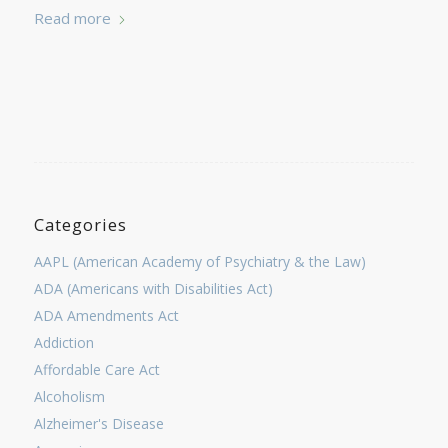
Read more
Categories
AAPL (American Academy of Psychiatry & the Law)
ADA (Americans with Disabilities Act)
ADA Amendments Act
Addiction
Affordable Care Act
Alcoholism
Alzheimer's Disease