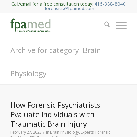
Call/email for a free consultation today:
415-388-8040
·
forensics@fpamed.com
Archive for category: Brain
Physiology
How Forensic Psychiatrists
Evaluate Individuals with
Traumatic Brain Injury
/
February 27, 2023
in
Brain Physiology
,
Experts
,
Forensic