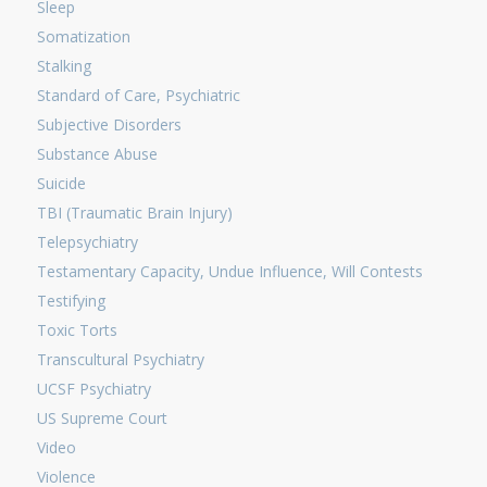
Sleep
Somatization
Stalking
Standard of Care, Psychiatric
Subjective Disorders
Substance Abuse
Suicide
TBI (Traumatic Brain Injury)
Telepsychiatry
Testamentary Capacity, Undue Influence, Will Contests
Testifying
Toxic Torts
Transcultural Psychiatry
UCSF Psychiatry
US Supreme Court
Video
Violence