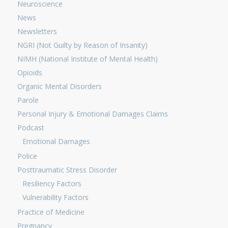
Neuroscience
News
Newsletters
NGRI (Not Guilty by Reason of Insanity)
NIMH (National Institute of Mental Health)
Opioids
Organic Mental Disorders
Parole
Personal Injury & Emotional Damages Claims
Podcast
Emotional Damages
Police
Posttraumatic Stress Disorder
Resiliency Factors
Vulnerability Factors
Practice of Medicine
Pregnancy