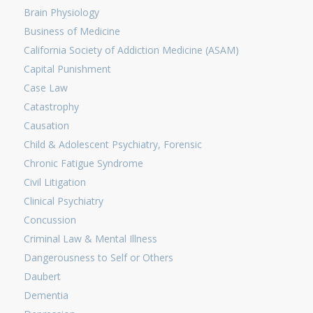
Brain Physiology
Business of Medicine
California Society of Addiction Medicine (ASAM)
Capital Punishment
Case Law
Catastrophy
Causation
Child & Adolescent Psychiatry, Forensic
Chronic Fatigue Syndrome
Civil Litigation
Clinical Psychiatry
Concussion
Criminal Law & Mental Illness
Dangerousness to Self or Others
Daubert
Dementia