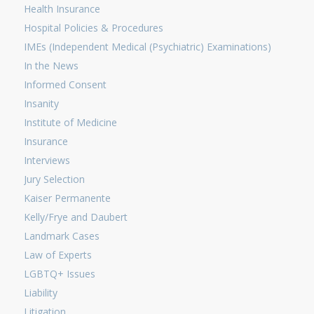
Health Insurance
Hospital Policies & Procedures
IMEs (Independent Medical (Psychiatric) Examinations)
In the News
Informed Consent
Insanity
Institute of Medicine
Insurance
Interviews
Jury Selection
Kaiser Permanente
Kelly/Frye and Daubert
Landmark Cases
Law of Experts
LGBTQ+ Issues
Liability
Litigation