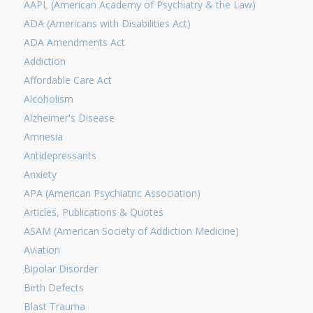
AAPL (American Academy of Psychiatry & the Law)
ADA (Americans with Disabilities Act)
ADA Amendments Act
Addiction
Affordable Care Act
Alcoholism
Alzheimer's Disease
Amnesia
Antidepressants
Anxiety
APA (American Psychiatric Association)
Articles, Publications & Quotes
ASAM (American Society of Addiction Medicine)
Aviation
Bipolar Disorder
Birth Defects
Blast Trauma