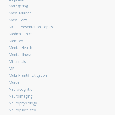
Malingering
Mass Murder
Mass Torts
MCLE Presentation Topics
Medical Ethics
Memory
Mental Health
Mental Illness
Millennials
MRI
Multi-Plaintiff Litigation
Murder
Neurocognition
Neuroimaging
Neurophysiology
Neuropsychiatry