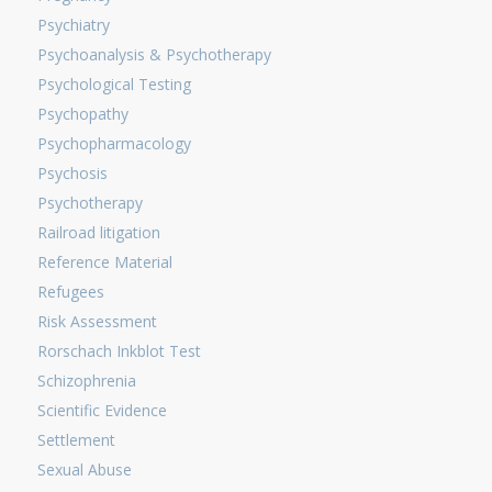
Psychiatry
Psychoanalysis & Psychotherapy
Psychological Testing
Psychopathy
Psychopharmacology
Psychosis
Psychotherapy
Railroad litigation
Reference Material
Refugees
Risk Assessment
Rorschach Inkblot Test
Schizophrenia
Scientific Evidence
Settlement
Sexual Abuse