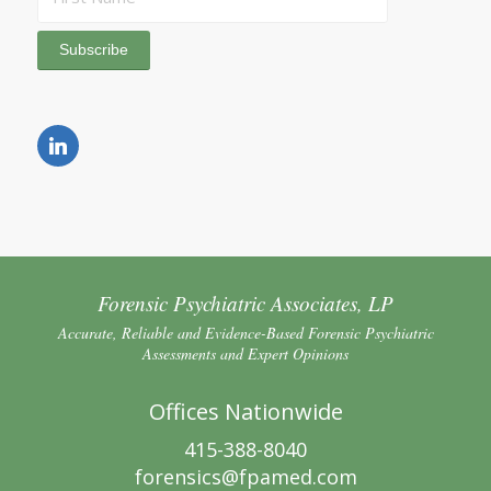
Forensic Psychiatric Associates, LP
Accurate, Reliable and Evidence-Based Forensic Psychiatric
Assessments and Expert Opinions
Offices Nationwide
415-388-8040
forensics@fpamed.com