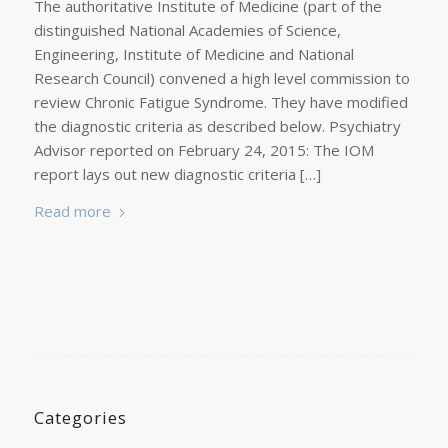
The authoritative Institute of Medicine (part of the
distinguished National Academies of Science,
Engineering, Institute of Medicine and National
Research Council) convened a high level commission to
review Chronic Fatigue Syndrome. They have modified
the diagnostic criteria as described below. Psychiatry
Advisor reported on February 24, 2015: The IOM
report lays out new diagnostic criteria […]
Read more
Categories