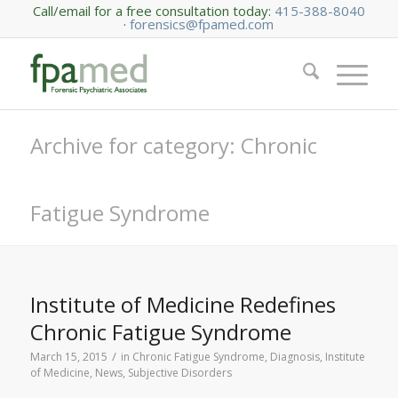
Call/email for a free consultation today:
415-388-8040
·
forensics@fpamed.com
Archive for category: Chronic
Fatigue Syndrome
Institute of Medicine Redefines
Chronic Fatigue Syndrome
/
March 15, 2015
in
Chronic Fatigue Syndrome
,
Diagnosis
,
Institute
of Medicine
,
News
,
Subjective Disorders