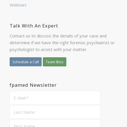
Webinars
Talk With An Expert
Contact us to discuss the details of your case and
determine if we have the right forensic psychiatrist or
psychologist to assist with your matter.
Schedule a Call
Team Bios
fpamed Newsletter