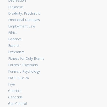
Depression
Diagnosis
Disability, Psychiatric
Emotional Damages
Employment Law
Ethics
Evidence
Experts
Extremism
Fitness for Duty Exams
Forensic Psychiatry
Forensic Psychology
FRCP Rule 26
Frye
Genetics
Genocide
Gun Control