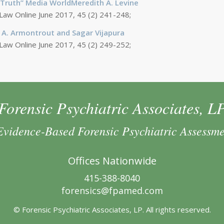
t-Truth” Media WorldMeredith A. Levine
 Law Online June 2017, 45 (2) 241-248;
 A. Armontrout and Sagar Vijapura
 Law Online June 2017, 45 (2) 249-252;
Forensic Psychiatric Associates, L
Evidence-Based Forensic Psychiatric Assessm
Offices Nationwide
415-388-8040
forensics@fpamed.com
© Forensic Psychiatric Associates, LP. All rights reserved.