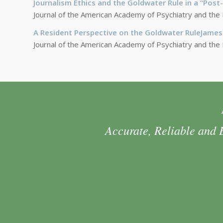
Journalism Ethics and the Goldwater Rule in a “Pos
Journal of the American Academy of Psychiatry and the
A Resident Perspective on the Goldwater RuleJames
Journal of the American Academy of Psychiatry and the
Accurate, Reliable and 