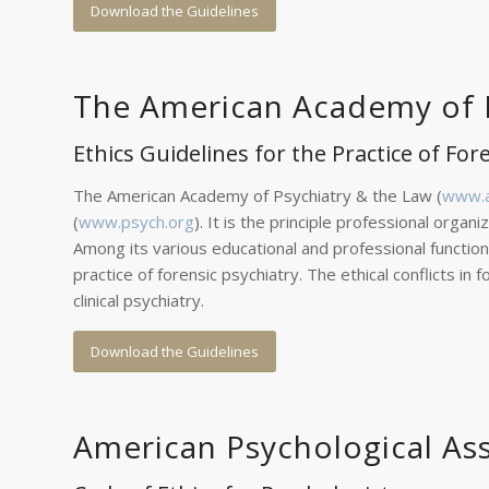
Download the Guidelines
The American Academy of P
Ethics Guidelines for the Practice of For
The American Academy of Psychiatry & the Law (
www.a
(
www.psych.org
). It is the principle professional organ
Among its various educational and professional function
practice of forensic psychiatry. The ethical conflicts 
clinical psychiatry.
Download the Guidelines
American Psychological As