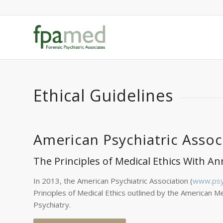
Ethical Guidelines
American Psychiatric Assoc
The Principles of Medical Ethics With An
In 2013, the American Psychiatric Association (
www.psyc
Principles of Medical Ethics outlined by the American Me
Psychiatry.