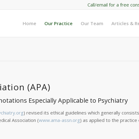
Call/email for a free con
Home
Our Practice
Our Team
Articles & 
iation (APA)
notations Especially Applicable to Psychiatry
hiatry.org
) revised its ethical guidelines which generally consist
dical Association (
www.ama-assn.org
) as applied to the practice 