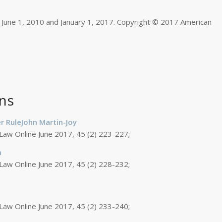
 June 1, 2010 and January 1, 2017. Copyright © 2017 American
ns
r RuleJohn Martin-Joy
 Law Online June 2017, 45 (2) 223-227;
m
 Law Online June 2017, 45 (2) 228-232;
 Law Online June 2017, 45 (2) 233-240;