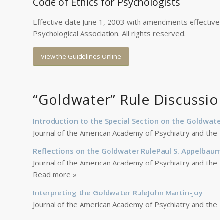
Code of Ethics for Psychologists
Effective date June 1, 2003 with amendments effective
Psychological Association. All rights reserved.
View the Guidelines Online
“Goldwater” Rule Discussio
Introduction to the Special Section on the Goldwate
Journal of the American Academy of Psychiatry and the
Reflections on the Goldwater RulePaul S. Appelbau
Journal of the American Academy of Psychiatry and the
Read more »
Interpreting the Goldwater RuleJohn Martin-Joy
Journal of the American Academy of Psychiatry and the