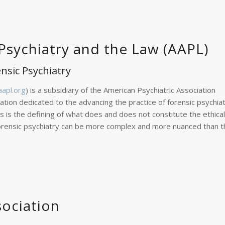
sychiatry and the Law (AAPL)
ensic Psychiatry
apl.org
) is a subsidiary of the American Psychiatric Association
ization dedicated to the advancing the practice of forensic psychiat
s is the defining of what does and does not constitute the ethical
in forensic psychiatry can be more complex and more nuanced than 
sociation