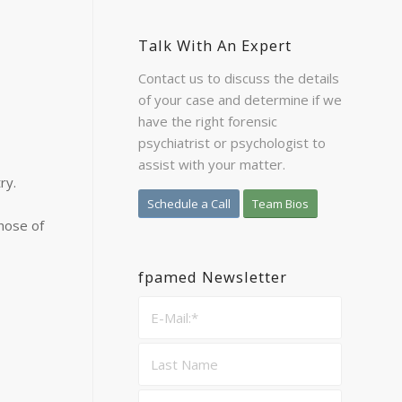
Talk With An Expert
Contact us to discuss the details
of your case and determine if we
have the right forensic
psychiatrist or psychologist to
assist with your matter.
ry.
Schedule a Call
Team Bios
those of
fpamed Newsletter