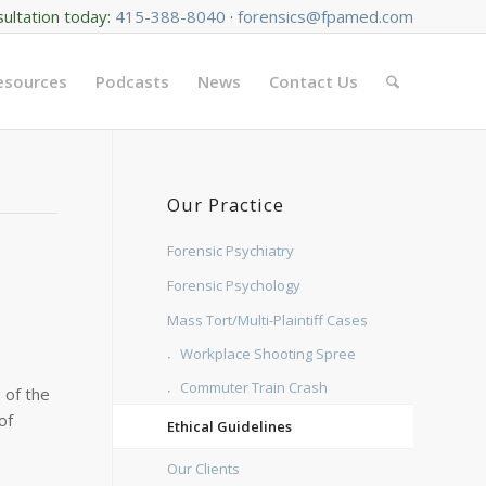
sultation today:
415-388-8040
·
forensics@fpamed.com
Resources
Podcasts
News
Contact Us
Our Practice
Forensic Psychiatry
Forensic Psychology
Mass Tort/Multi-Plaintiff Cases
Workplace Shooting Spree
Commuter Train Crash
s of the
of
Ethical Guidelines
Our Clients