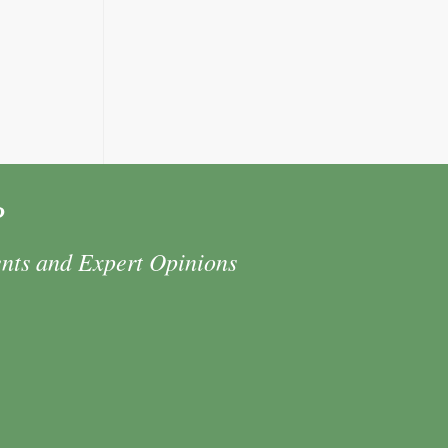
P
ents and Expert Opinions