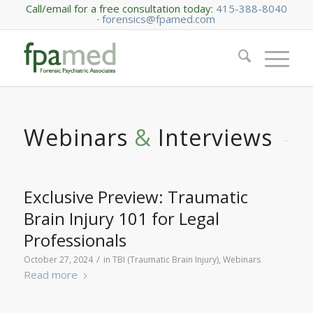
Call/email for a free consultation today:
415-388-8040
·
forensics@fpamed.com
Webinars
&
Interviews
Exclusive Preview: Traumatic
Brain Injury 101 for Legal
Professionals
/
October 27, 2024
in
TBI (Traumatic Brain Injury)
,
Webinars
Read more