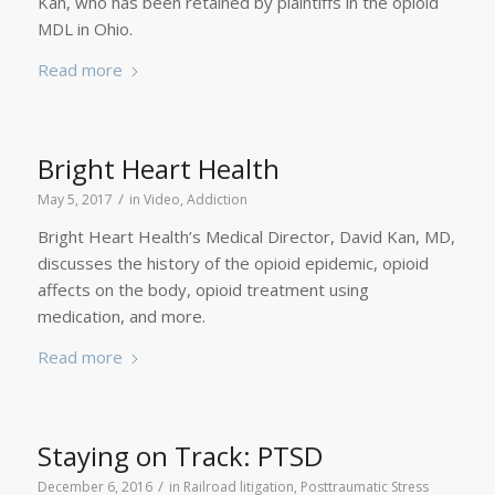
Kan, who has been retained by plaintiffs in the opioid
MDL in Ohio.
Read more
Bright Heart Health
/
May 5, 2017
in
Video
,
Addiction
Bright Heart Health’s Medical Director, David Kan, MD,
discusses the history of the opioid epidemic, opioid
affects on the body, opioid treatment using
medication, and more.
Read more
Staying on Track: PTSD
/
December 6, 2016
in
Railroad litigation
,
Posttraumatic Stress