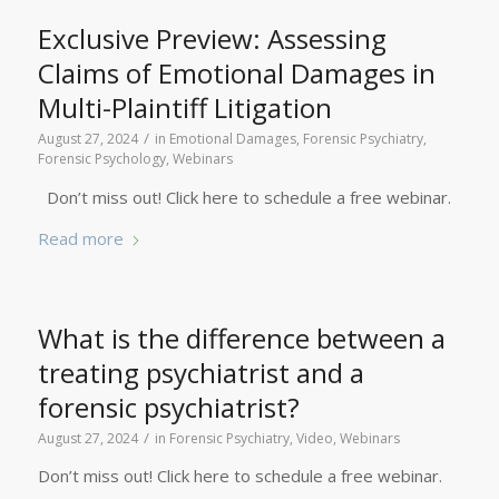
Exclusive Preview: Assessing
Claims of Emotional Damages in
Multi-Plaintiff Litigation
/
August 27, 2024
in
Emotional Damages
,
Forensic Psychiatry
,
Forensic Psychology
,
Webinars
Don’t miss out! Click here to schedule a free webinar.
Read more
What is the difference between a
treating psychiatrist and a
forensic psychiatrist?
/
August 27, 2024
in
Forensic Psychiatry
,
Video
,
Webinars
Don’t miss out! Click here to schedule a free webinar.