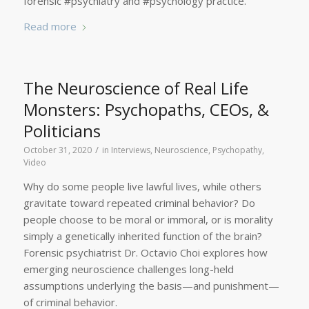
forensic #psychiatry and #psychology practice.
Read more
The Neuroscience of Real Life
Monsters: Psychopaths, CEOs, &
Politicians
/
October 31, 2020
in
Interviews
,
Neuroscience
,
Psychopathy
,
Video
Why do some people live lawful lives, while others
gravitate toward repeated criminal behavior? Do
people choose to be moral or immoral, or is morality
simply a genetically inherited function of the brain?
Forensic psychiatrist Dr. Octavio Choi explores how
emerging neuroscience challenges long-held
assumptions underlying the basis—and punishment—
of criminal behavior.