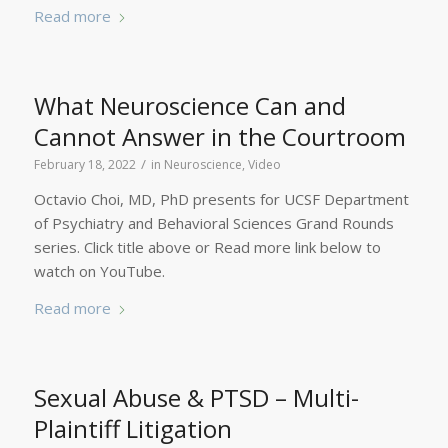
Read more
What Neuroscience Can and
Cannot Answer in the Courtroom
/
February 18, 2022
in
Neuroscience
,
Video
Octavio Choi, MD, PhD presents for UCSF Department
of Psychiatry and Behavioral Sciences Grand Rounds
series. Click title above or Read more link below to
watch on YouTube.
Read more
Sexual Abuse & PTSD – Multi-
Plaintiff Litigation