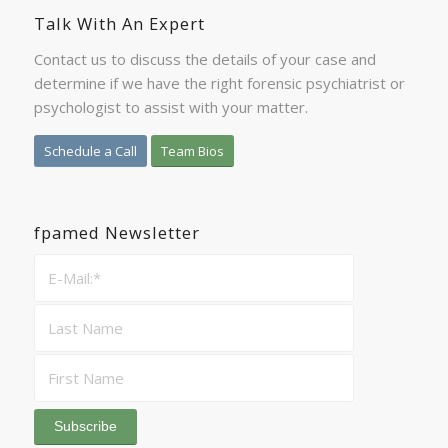
Talk With An Expert
Contact us to discuss the details of your case and
determine if we have the right forensic psychiatrist or
psychologist to assist with your matter.
Schedule a Call
Team Bios
fpamed Newsletter