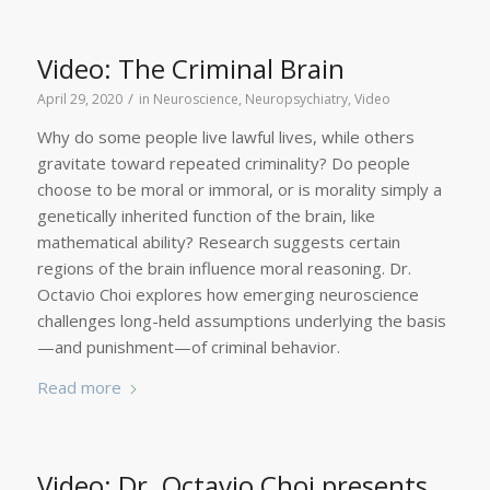
Video: The Criminal Brain
/
April 29, 2020
in
Neuroscience
,
Neuropsychiatry
,
Video
Why do some people live lawful lives, while others
gravitate toward repeated criminality? Do people
choose to be moral or immoral, or is morality simply a
genetically inherited function of the brain, like
mathematical ability? Research suggests certain
regions of the brain influence moral reasoning. Dr.
Octavio Choi explores how emerging neuroscience
challenges long-held assumptions underlying the basis
—and punishment—of criminal behavior.
Read more
Video: Dr. Octavio Choi presents