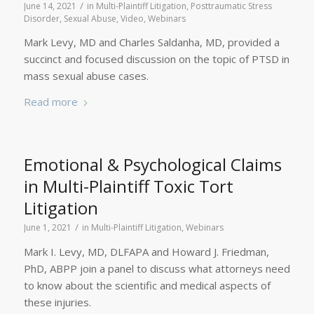
/
June 14, 2021
in
Multi-Plaintiff Litigation
,
Posttraumatic Stress
Disorder
,
Sexual Abuse
,
Video
,
Webinars
Mark Levy, MD and Charles Saldanha, MD, provided a
succinct and focused discussion on the topic of PTSD in
mass sexual abuse cases.
Read more
Emotional & Psychological Claims
in Multi-Plaintiff Toxic Tort
Litigation
/
June 1, 2021
in
Multi-Plaintiff Litigation
,
Webinars
Mark I. Levy, MD, DLFAPA and Howard J. Friedman,
PhD, ABPP join a panel to discuss what attorneys need
to know about the scientific and medical aspects of
these injuries.