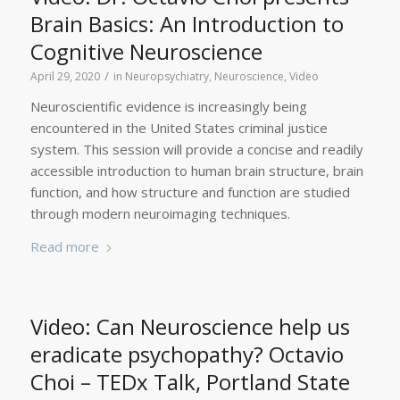
Brain Basics: An Introduction to
Cognitive Neuroscience
/
April 29, 2020
in
Neuropsychiatry
,
Neuroscience
,
Video
Neuroscientific evidence is increasingly being
encountered in the United States criminal justice
system. This session will provide a concise and readily
accessible introduction to human brain structure, brain
function, and how structure and function are studied
through modern neuroimaging techniques.
Read more
Video: Can Neuroscience help us
eradicate psychopathy? Octavio
Choi – TEDx Talk, Portland State