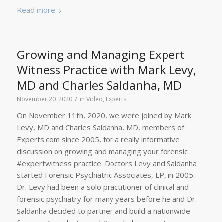
Read more
Growing and Managing Expert
Witness Practice with Mark Levy,
MD and Charles Saldanha, MD
/
November 20, 2020
in
Video
,
Experts
On November 11th, 2020, we were joined by Mark
Levy, MD and Charles Saldanha, MD, members of
Experts.com since 2005, for a really informative
discussion on growing and managing your forensic
#expertwitness practice. Doctors Levy and Saldanha
started Forensic Psychiatric Associates, LP, in 2005.
Dr. Levy had been a solo practitioner of clinical and
forensic psychiatry for many years before he and Dr.
Saldanha decided to partner and build a nationwide