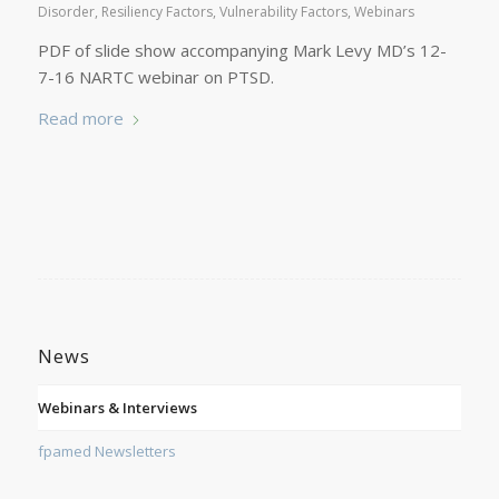
Disorder
,
Resiliency Factors
,
Vulnerability Factors
,
Webinars
PDF of slide show accompanying Mark Levy MD’s 12-
7-16 NARTC webinar on PTSD.
Read more
News
Webinars & Interviews
fpamed Newsletters