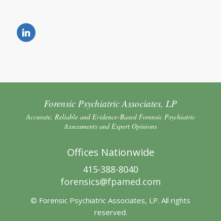
Forensic Psychiatric Associates, LP
Accurate, Reliable and Evidence-Based Forensic Psychiatric
Assessments and Expert Opinions
Offices Nationwide
415-388-8040
forensics@fpamed.com
© Forensic Psychiatric Associates, LP. All rights
reserved.