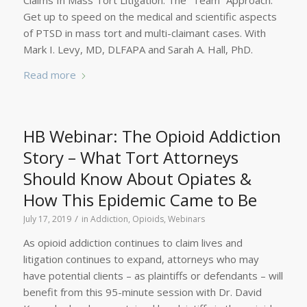
Claims In Mass Tort Litigation: The “Team” Approach.
Get up to speed on the medical and scientific aspects
of PTSD in mass tort and multi-claimant cases. With
Mark I. Levy, MD, DLFAPA and Sarah A. Hall, PhD.
Read more
HB Webinar: The Opioid Addiction
Story – What Tort Attorneys
Should Know About Opiates &
How This Epidemic Came to Be
/
July 17, 2019
in
Addiction
,
Opioids
,
Webinars
As opioid addiction continues to claim lives and
litigation continues to expand, attorneys who may
have potential clients – as plaintiffs or defendants – will
benefit from this 95-minute session with Dr. David