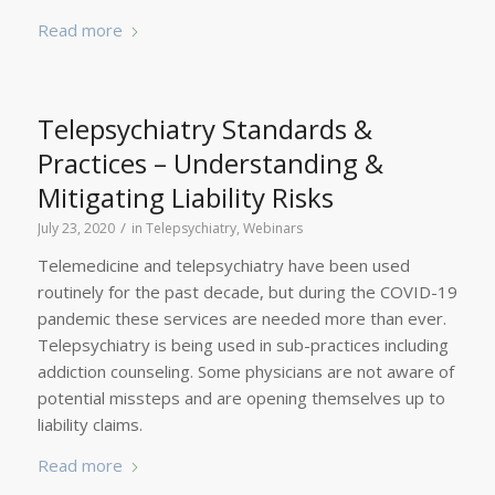
Read more
Telepsychiatry Standards &
Practices – Understanding &
Mitigating Liability Risks
/
July 23, 2020
in
Telepsychiatry
,
Webinars
Telemedicine and telepsychiatry have been used
routinely for the past decade, but during the COVID-19
pandemic these services are needed more than ever.
Telepsychiatry is being used in sub-practices including
addiction counseling. Some physicians are not aware of
potential missteps and are opening themselves up to
liability claims.
Read more