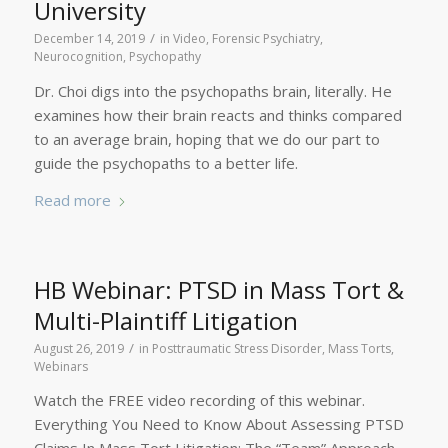
University
/
December 14, 2019
in
Video
,
Forensic Psychiatry
,
Neurocognition
,
Psychopathy
Dr. Choi digs into the psychopaths brain, literally. He
examines how their brain reacts and thinks compared
to an average brain, hoping that we do our part to
guide the psychopaths to a better life.
Read more
HB Webinar: PTSD in Mass Tort &
Multi-Plaintiff Litigation
/
August 26, 2019
in
Posttraumatic Stress Disorder
,
Mass Torts
,
Webinars
Watch the FREE video recording of this webinar.
Everything You Need to Know About Assessing PTSD