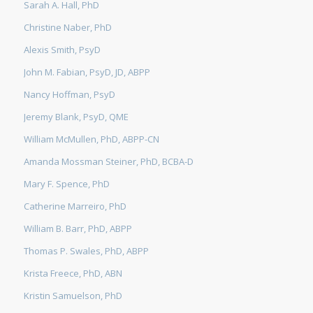
Sarah A. Hall, PhD
Christine Naber, PhD
Alexis Smith, PsyD
John M. Fabian, PsyD, JD, ABPP
Nancy Hoffman, PsyD
Jeremy Blank, PsyD, QME
William McMullen, PhD, ABPP-CN
Amanda Mossman Steiner, PhD, BCBA-D
Mary F. Spence, PhD
Catherine Marreiro, PhD
William B. Barr, PhD, ABPP
Thomas P. Swales, PhD, ABPP
Krista Freece, PhD, ABN
Kristin Samuelson, PhD