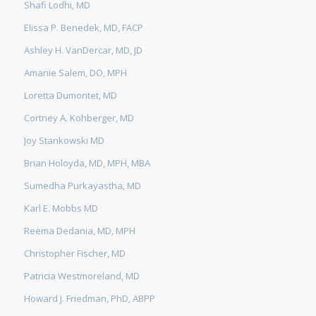
Shafi Lodhi, MD
Elissa P. Benedek, MD, FACP
Ashley H. VanDercar, MD, JD
Amanie Salem, DO, MPH
Loretta Dumontet, MD
Cortney A. Kohberger, MD
Joy Stankowski MD
Brian Holoyda, MD, MPH, MBA
Sumedha Purkayastha, MD
Karl E. Mobbs MD
Reema Dedania, MD, MPH
Christopher Fischer, MD
Patricia Westmoreland, MD
Howard J. Friedman, PhD, ABPP