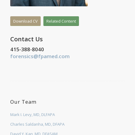
Download CV
Related Content
Contact Us
415-388-8040
forensics@fpamed.com
Our Team
Mark I. Levy, MD, DLFAPA
Charles Saldanha, MD, DFAPA
David Y. Kan, MD, DFASAM