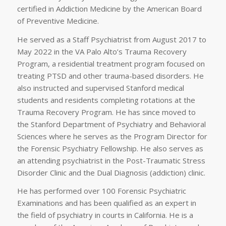
certified in Addiction Medicine by the American Board
of Preventive Medicine.
He served as a Staff Psychiatrist from August 2017 to
May 2022 in the VA Palo Alto’s Trauma Recovery
Program, a residential treatment program focused on
treating PTSD and other trauma-based disorders. He
also instructed and supervised Stanford medical
students and residents completing rotations at the
Trauma Recovery Program. He has since moved to
the Stanford Department of Psychiatry and Behavioral
Sciences where he serves as the Program Director for
the Forensic Psychiatry Fellowship. He also serves as
an attending psychiatrist in the Post-Traumatic Stress
Disorder Clinic and the Dual Diagnosis (addiction) clinic.
He has performed over 100 Forensic Psychiatric
Examinations and has been qualified as an expert in
the field of psychiatry in courts in California. He is a