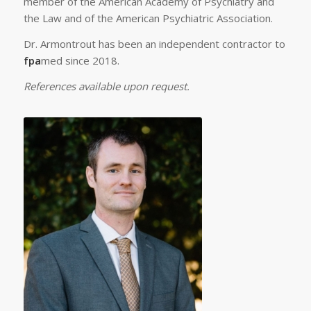
member of the American Academy of Psychiatry and
the Law and of the American Psychiatric Association.
Dr. Armontrout has been an independent contractor to
fpa
med since 2018.
References available upon request.