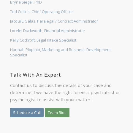
Bryna Siegel, PhD
Ted Collins, Chief Operating Officer
Jacqui L. Salas, Paralegal / Contract Administrator
Lorelei Duckworth, Financial Administrator
Kelly Cockroft, Legal Intake Specialist
Hannah Plopinio, Marketing and Business Development
Specialist
Talk With An Expert
Contact us to discuss the details of your case and
determine if we have the right forensic psychiatrist or
psychologist to assist with your matter.
Schedule a Call
Team Bios