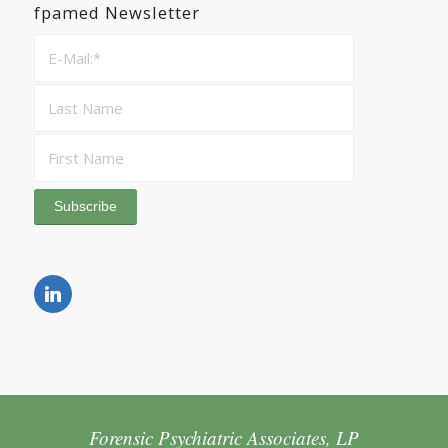
fpamed Newsletter
Forensic Psychiatric Associates, LP