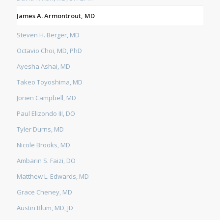
James A. Armontrout, MD
Steven H. Berger, MD
Octavio Choi, MD, PhD
Ayesha Ashai, MD
Takeo Toyoshima, MD
Jorien Campbell, MD
Paul Elizondo III, DO
Tyler Durns, MD
Nicole Brooks, MD
Ambarin S. Faizi, DO
Matthew L. Edwards, MD
Grace Cheney, MD
Austin Blum, MD, JD