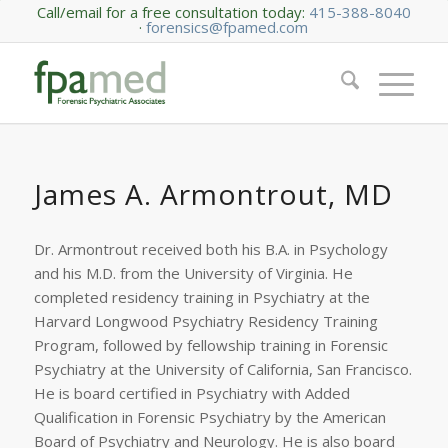
Call/email for a free consultation today:
415-388-8040
·
forensics@fpamed.com
James A. Armontrout, MD
Dr. Armontrout received both his B.A. in Psychology
and his M.D. from the University of Virginia. He
completed residency training in Psychiatry at the
Harvard Longwood Psychiatry Residency Training
Program, followed by fellowship training in Forensic
Psychiatry at the University of California, San Francisco.
He is board certified in Psychiatry with Added
Qualification in Forensic Psychiatry by the American
Board of Psychiatry and Neurology. He is also board