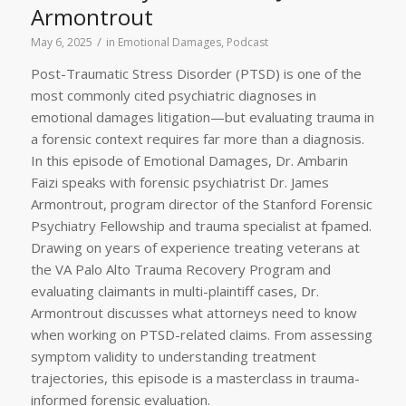
Armontrout
/
May 6, 2025
in
Emotional Damages
,
Podcast
Post-Traumatic Stress Disorder (PTSD) is one of the
most commonly cited psychiatric diagnoses in
emotional damages litigation—but evaluating trauma in
a forensic context requires far more than a diagnosis.
In this episode of Emotional Damages, Dr. Ambarin
Faizi speaks with forensic psychiatrist Dr. James
Armontrout, program director of the Stanford Forensic
Psychiatry Fellowship and trauma specialist at fpamed.
Drawing on years of experience treating veterans at
the VA Palo Alto Trauma Recovery Program and
evaluating claimants in multi-plaintiff cases, Dr.
Armontrout discusses what attorneys need to know
when working on PTSD-related claims. From assessing
symptom validity to understanding treatment
trajectories, this episode is a masterclass in trauma-
informed forensic evaluation.