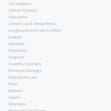
Civil Litigation
Clinical Psychiatry
Concussion
Criminal Law & Mental Illness
Dangerousness to Self or Others
Daubert
Dementia
Depression
Diagnosis
Disability, Psychiatric
Emotional Damages
Employment Law
Ethics
Evidence
Experts
Extremism
Fitness for Duty Exams