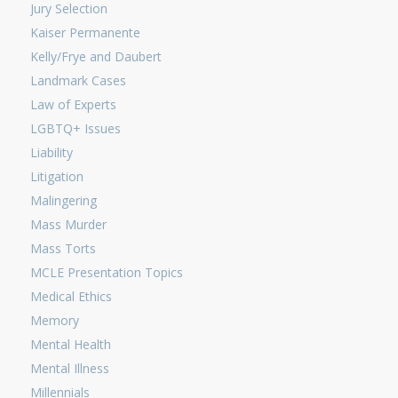
Jury Selection
Kaiser Permanente
Kelly/Frye and Daubert
Landmark Cases
Law of Experts
LGBTQ+ Issues
Liability
Litigation
Malingering
Mass Murder
Mass Torts
MCLE Presentation Topics
Medical Ethics
Memory
Mental Health
Mental Illness
Millennials