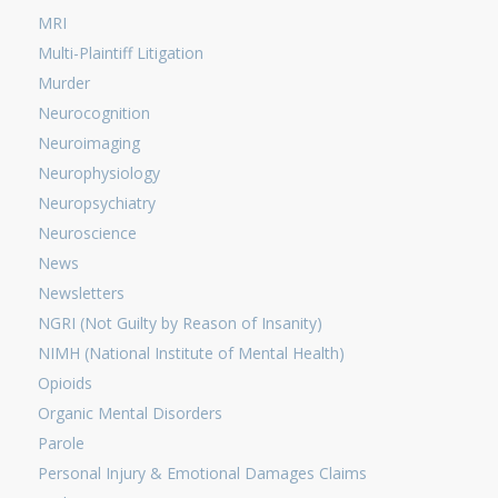
MRI
Multi-Plaintiff Litigation
Murder
Neurocognition
Neuroimaging
Neurophysiology
Neuropsychiatry
Neuroscience
News
Newsletters
NGRI (Not Guilty by Reason of Insanity)
NIMH (National Institute of Mental Health)
Opioids
Organic Mental Disorders
Parole
Personal Injury & Emotional Damages Claims