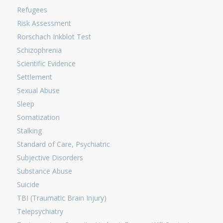
Refugees
Risk Assessment
Rorschach Inkblot Test
Schizophrenia
Scientific Evidence
Settlement
Sexual Abuse
Sleep
Somatization
Stalking
Standard of Care, Psychiatric
Subjective Disorders
Substance Abuse
Suicide
TBI (Traumatic Brain Injury)
Telepsychiatry