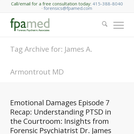
Call/email for a free consultation today:
415-388-8040
·
forensics@fpamed.com
Tag Archive for: James A.
Armontrout MD
Emotional Damages Episode 7
Recap: Understanding PTSD in
the Courtroom: Insights from
Forensic Psychiatrist Dr. James