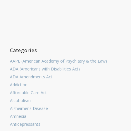
Categories
AAPL (American Academy of Psychiatry & the Law)
ADA (Americans with Disabilities Act)
ADA Amendments Act
Addiction
Affordable Care Act
Alcoholism
Alzheimer's Disease
Amnesia
Antidepressants