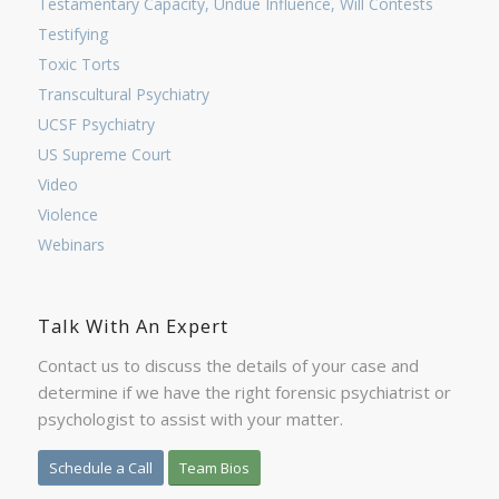
Testamentary Capacity, Undue Influence, Will Contests
Testifying
Toxic Torts
Transcultural Psychiatry
UCSF Psychiatry
US Supreme Court
Video
Violence
Webinars
Talk With An Expert
Contact us to discuss the details of your case and
determine if we have the right forensic psychiatrist or
psychologist to assist with your matter.
Schedule a Call
Team Bios