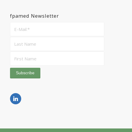
fpamed Newsletter