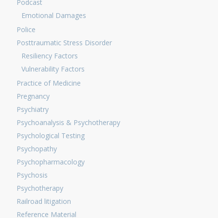
Podcast
Emotional Damages
Police
Posttraumatic Stress Disorder
Resiliency Factors
Vulnerability Factors
Practice of Medicine
Pregnancy
Psychiatry
Psychoanalysis & Psychotherapy
Psychological Testing
Psychopathy
Psychopharmacology
Psychosis
Psychotherapy
Railroad litigation
Reference Material