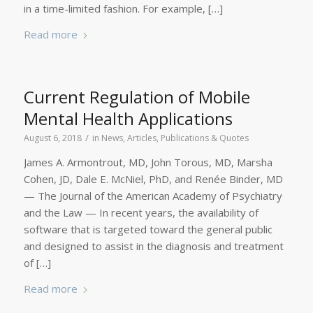
in a time-limited fashion. For example, […]
Read more
Current Regulation of Mobile
Mental Health Applications
/
August 6, 2018
in
News
,
Articles, Publications & Quotes
James A. Armontrout, MD, John Torous, MD, Marsha
Cohen, JD, Dale E. McNiel, PhD, and Renée Binder, MD
— The Journal of the American Academy of Psychiatry
and the Law — In recent years, the availability of
software that is targeted toward the general public
and designed to assist in the diagnosis and treatment
of […]
Read more