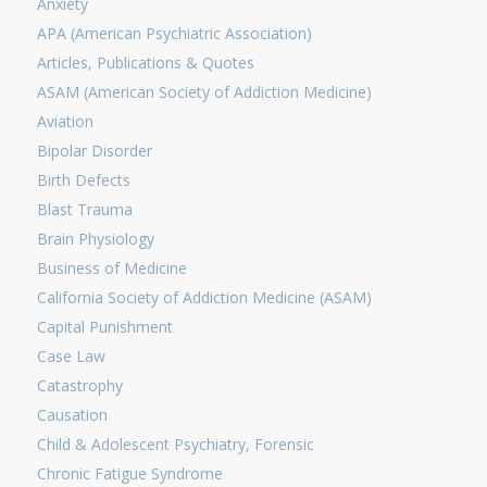
Anxiety
APA (American Psychiatric Association)
Articles, Publications & Quotes
ASAM (American Society of Addiction Medicine)
Aviation
Bipolar Disorder
Birth Defects
Blast Trauma
Brain Physiology
Business of Medicine
California Society of Addiction Medicine (ASAM)
Capital Punishment
Case Law
Catastrophy
Causation
Child & Adolescent Psychiatry, Forensic
Chronic Fatigue Syndrome