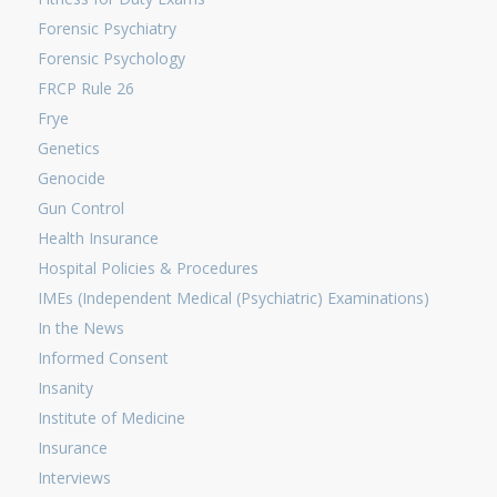
Forensic Psychiatry
Forensic Psychology
FRCP Rule 26
Frye
Genetics
Genocide
Gun Control
Health Insurance
Hospital Policies & Procedures
IMEs (Independent Medical (Psychiatric) Examinations)
In the News
Informed Consent
Insanity
Institute of Medicine
Insurance
Interviews