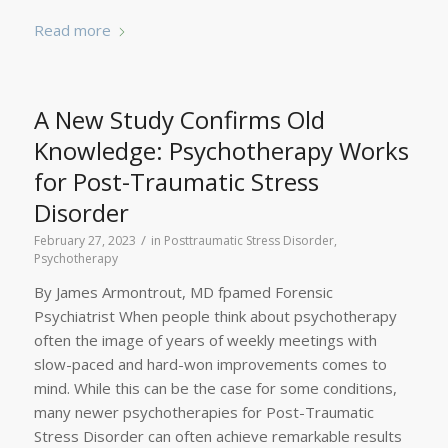
Read more
A New Study Confirms Old
Knowledge: Psychotherapy Works
for Post-Traumatic Stress
Disorder
/
February 27, 2023
in
Posttraumatic Stress Disorder
,
Psychotherapy
By James Armontrout, MD fpamed Forensic
Psychiatrist When people think about psychotherapy
often the image of years of weekly meetings with
slow-paced and hard-won improvements comes to
mind. While this can be the case for some conditions,
many newer psychotherapies for Post-Traumatic
Stress Disorder can often achieve remarkable results