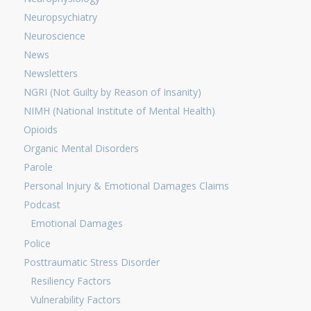
Neuropsychiatry
Neuroscience
News
Newsletters
NGRI (Not Guilty by Reason of Insanity)
NIMH (National Institute of Mental Health)
Opioids
Organic Mental Disorders
Parole
Personal Injury & Emotional Damages Claims
Podcast
Emotional Damages
Police
Posttraumatic Stress Disorder
Resiliency Factors
Vulnerability Factors