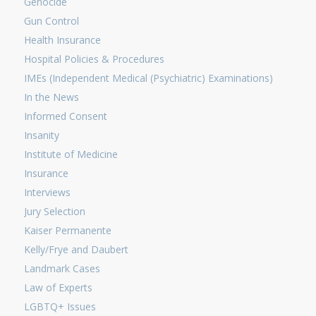
Genocide
Gun Control
Health Insurance
Hospital Policies & Procedures
IMEs (Independent Medical (Psychiatric) Examinations)
In the News
Informed Consent
Insanity
Institute of Medicine
Insurance
Interviews
Jury Selection
Kaiser Permanente
Kelly/Frye and Daubert
Landmark Cases
Law of Experts
LGBTQ+ Issues