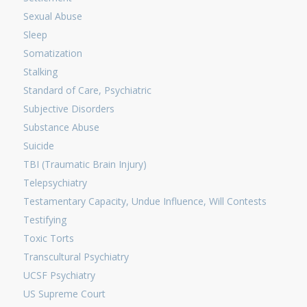
Sexual Abuse
Sleep
Somatization
Stalking
Standard of Care, Psychiatric
Subjective Disorders
Substance Abuse
Suicide
TBI (Traumatic Brain Injury)
Telepsychiatry
Testamentary Capacity, Undue Influence, Will Contests
Testifying
Toxic Torts
Transcultural Psychiatry
UCSF Psychiatry
US Supreme Court