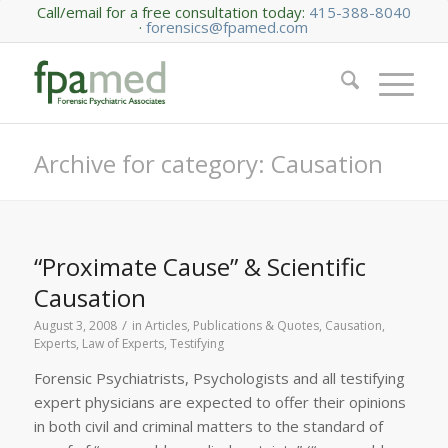
Call/email for a free consultation today:
415-388-8040
·
forensics@fpamed.com
Archive for category: Causation
“Proximate Cause” & Scientific
Causation
/
August 3, 2008
in
Articles, Publications & Quotes
,
Causation
,
Experts
,
Law of Experts
,
Testifying
Forensic Psychiatrists, Psychologists and all testifying
expert physicians are expected to offer their opinions
in both civil and criminal matters to the standard of