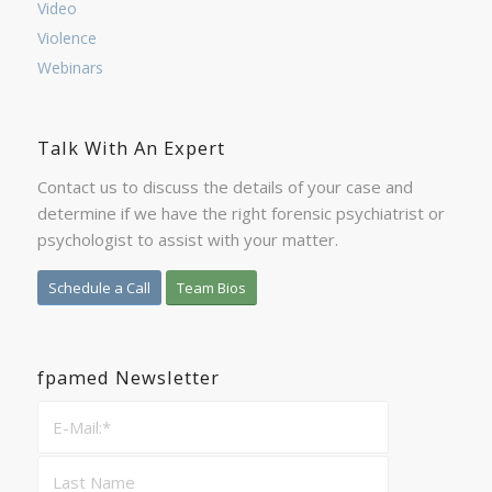
Video
Violence
Webinars
Talk With An Expert
Contact us to discuss the details of your case and
determine if we have the right forensic psychiatrist or
psychologist to assist with your matter.
Schedule a Call
Team Bios
fpamed Newsletter