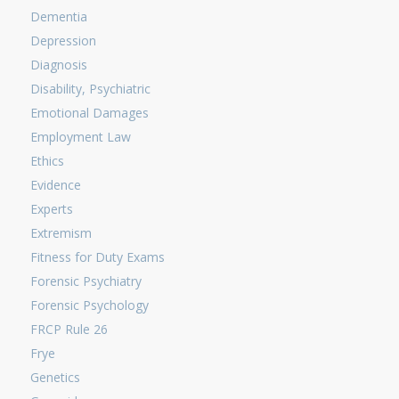
Dementia
Depression
Diagnosis
Disability, Psychiatric
Emotional Damages
Employment Law
Ethics
Evidence
Experts
Extremism
Fitness for Duty Exams
Forensic Psychiatry
Forensic Psychology
FRCP Rule 26
Frye
Genetics