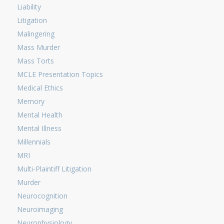
Liability
Litigation
Malingering
Mass Murder
Mass Torts
MCLE Presentation Topics
Medical Ethics
Memory
Mental Health
Mental Illness
Millennials
MRI
Multi-Plaintiff Litigation
Murder
Neurocognition
Neuroimaging
Neurophysiology