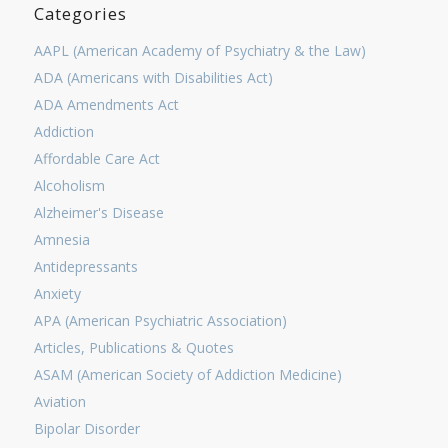
Categories
AAPL (American Academy of Psychiatry & the Law)
ADA (Americans with Disabilities Act)
ADA Amendments Act
Addiction
Affordable Care Act
Alcoholism
Alzheimer's Disease
Amnesia
Antidepressants
Anxiety
APA (American Psychiatric Association)
Articles, Publications & Quotes
ASAM (American Society of Addiction Medicine)
Aviation
Bipolar Disorder