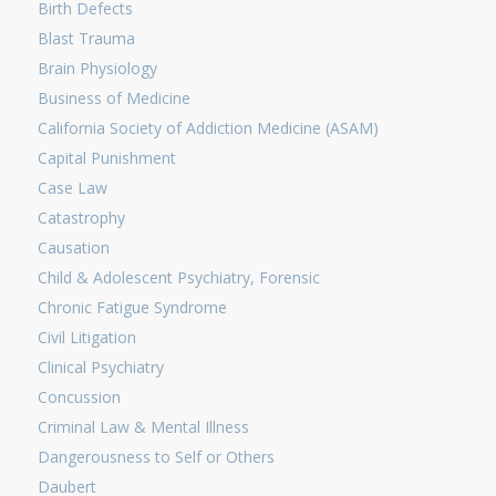
Birth Defects
Blast Trauma
Brain Physiology
Business of Medicine
California Society of Addiction Medicine (ASAM)
Capital Punishment
Case Law
Catastrophy
Causation
Child & Adolescent Psychiatry, Forensic
Chronic Fatigue Syndrome
Civil Litigation
Clinical Psychiatry
Concussion
Criminal Law & Mental Illness
Dangerousness to Self or Others
Daubert