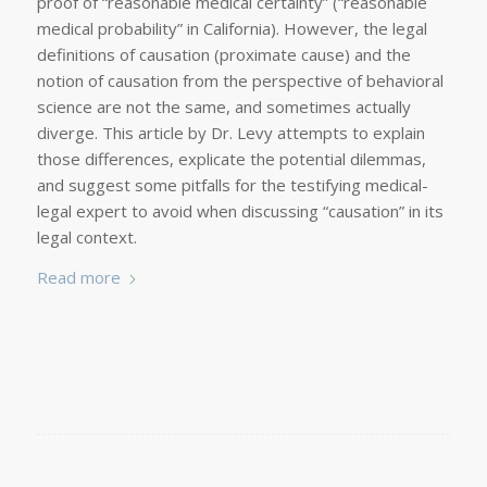
proof of “reasonable medical certainty” (“reasonable
medical probability” in California). However, the legal
definitions of causation (proximate cause) and the
notion of causation from the perspective of behavioral
science are not the same, and sometimes actually
diverge. This article by Dr. Levy attempts to explain
those differences, explicate the potential dilemmas,
and suggest some pitfalls for the testifying medical-
legal expert to avoid when discussing “causation” in its
legal context.
Read more