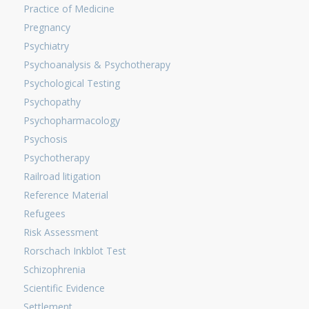
Practice of Medicine
Pregnancy
Psychiatry
Psychoanalysis & Psychotherapy
Psychological Testing
Psychopathy
Psychopharmacology
Psychosis
Psychotherapy
Railroad litigation
Reference Material
Refugees
Risk Assessment
Rorschach Inkblot Test
Schizophrenia
Scientific Evidence
Settlement