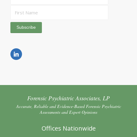
Forensic Psychiatric Associates, LP
Accurate, Reliable and Evidence-Based Forensic Psychiatric
Assessments and Expert Opinions
Offices Nationwide