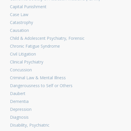
Capital Punishment
Case Law
Catastrophy
Causation
Child & Adolescent Psychiatry, Forensic
Chronic Fatigue Syndrome
Civil Litigation
Clinical Psychiatry
Concussion
Criminal Law & Mental Illness
Dangerousness to Self or Others
Daubert
Dementia
Depression
Diagnosis
Disability, Psychiatric