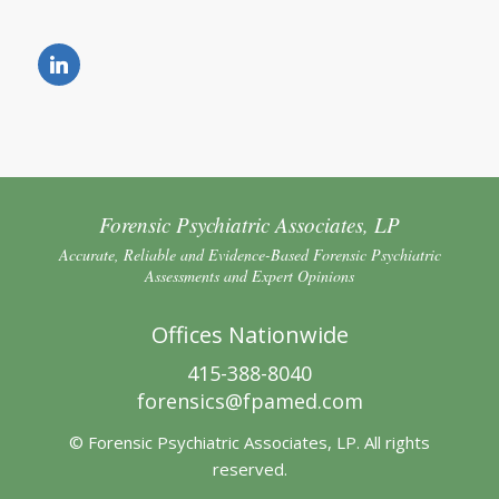
Forensic Psychiatric Associates, LP
Accurate, Reliable and Evidence-Based Forensic Psychiatric
Assessments and Expert Opinions
Offices Nationwide
415-388-8040
forensics@fpamed.com
© Forensic Psychiatric Associates, LP. All rights
reserved.