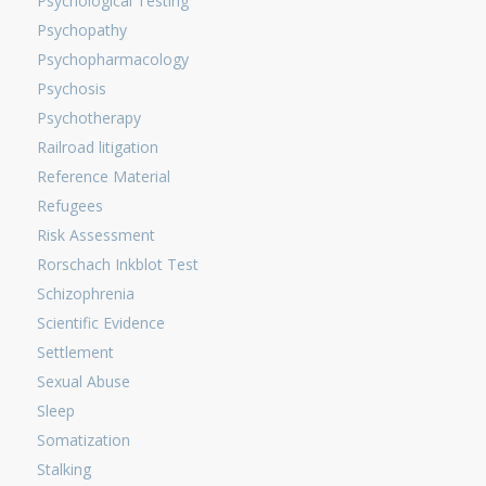
Psychological Testing
Psychopathy
Psychopharmacology
Psychosis
Psychotherapy
Railroad litigation
Reference Material
Refugees
Risk Assessment
Rorschach Inkblot Test
Schizophrenia
Scientific Evidence
Settlement
Sexual Abuse
Sleep
Somatization
Stalking