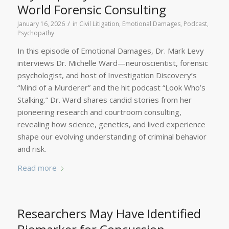
World Forensic Consulting
/
January 16, 2026
in
Civil Litigation
,
Emotional Damages
,
Podcast
,
Psychopathy
In this episode of Emotional Damages, Dr. Mark Levy
interviews Dr. Michelle Ward—neuroscientist, forensic
psychologist, and host of Investigation Discovery’s
“Mind of a Murderer” and the hit podcast “Look Who’s
Stalking.” Dr. Ward shares candid stories from her
pioneering research and courtroom consulting,
revealing how science, genetics, and lived experience
shape our evolving understanding of criminal behavior
and risk.
Read more
Researchers May Have Identified