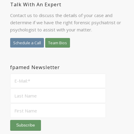
Talk With An Expert
Contact us to discuss the details of your case and
determine if we have the right forensic psychiatrist or
psychologist to assist with your matter.
Schedule a Call
Team Bios
fpamed Newsletter