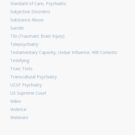
Standard of Care, Psychiatric
Subjective Disorders
Substance Abuse
Suicide
TBI (Traumatic Brain Injury)
Telepsychiatry
Testamentary Capacity, Undue Influence, Will Contests
Testifying
Toxic Torts
Transcultural Psychiatry
UCSF Psychiatry
US Supreme Court
Video
Violence
Webinars