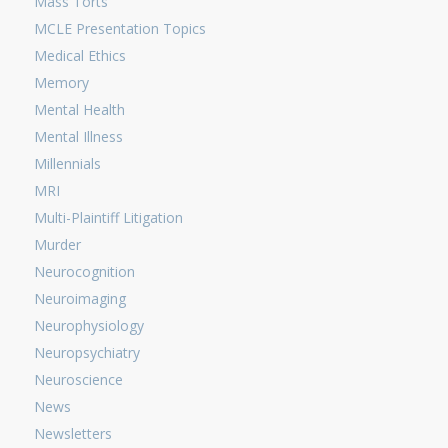
Mass Torts
MCLE Presentation Topics
Medical Ethics
Memory
Mental Health
Mental Illness
Millennials
MRI
Multi-Plaintiff Litigation
Murder
Neurocognition
Neuroimaging
Neurophysiology
Neuropsychiatry
Neuroscience
News
Newsletters