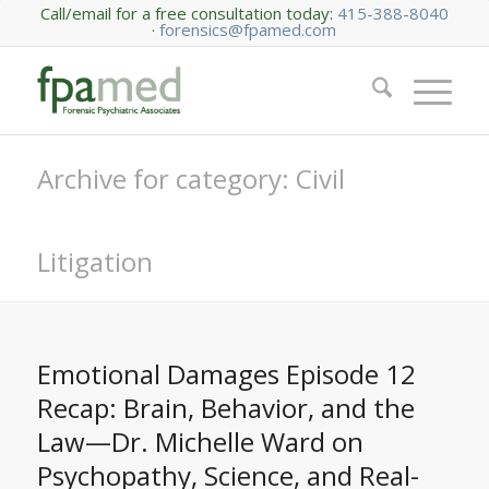
Call/email for a free consultation today:
415-388-8040
·
forensics@fpamed.com
Archive for category: Civil
Litigation
Emotional Damages Episode 12
Recap: Brain, Behavior, and the
Law—Dr. Michelle Ward on
Psychopathy, Science, and Real-