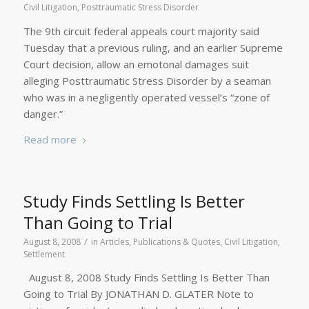
Civil Litigation
,
Posttraumatic Stress Disorder
The 9th circuit federal appeals court majority said
Tuesday that a previous ruling, and an earlier Supreme
Court decision, allow an emotonal damages suit
alleging Posttraumatic Stress Disorder by a seaman
who was in a negligently operated vessel’s “zone of
danger.”
Read more
Study Finds Settling Is Better
Than Going to Trial
/
August 8, 2008
in
Articles, Publications & Quotes
,
Civil Litigation
,
Settlement
August 8, 2008 Study Finds Settling Is Better Than
Going to Trial By JONATHAN D. GLATER Note to