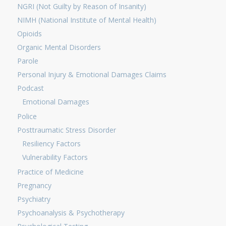
NGRI (Not Guilty by Reason of Insanity)
NIMH (National Institute of Mental Health)
Opioids
Organic Mental Disorders
Parole
Personal Injury & Emotional Damages Claims
Podcast
Emotional Damages
Police
Posttraumatic Stress Disorder
Resiliency Factors
Vulnerability Factors
Practice of Medicine
Pregnancy
Psychiatry
Psychoanalysis & Psychotherapy