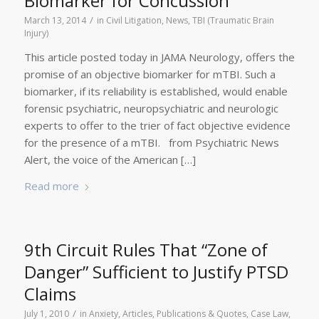
Biomarker for Concussion
/
March 13, 2014
in
Civil Litigation
,
News
,
TBI (Traumatic Brain
Injury)
This article posted today in JAMA Neurology, offers the
promise of an objective biomarker for mTBI. Such a
biomarker, if its reliability is established, would enable
forensic psychiatric, neuropsychiatric and neurologic
experts to offer to the trier of fact objective evidence
for the presence of a mTBI. from Psychiatric News
Alert, the voice of the American […]
Read more
9th Circuit Rules That “Zone of
Danger” Sufficient to Justify PTSD
Claims
/
July 1, 2010
in
Anxiety
,
Articles, Publications & Quotes
,
Case Law
,