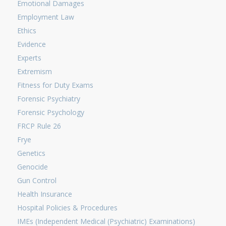
Emotional Damages
Employment Law
Ethics
Evidence
Experts
Extremism
Fitness for Duty Exams
Forensic Psychiatry
Forensic Psychology
FRCP Rule 26
Frye
Genetics
Genocide
Gun Control
Health Insurance
Hospital Policies & Procedures
IMEs (Independent Medical (Psychiatric) Examinations)