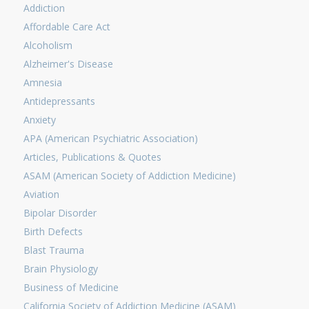
Addiction
Affordable Care Act
Alcoholism
Alzheimer's Disease
Amnesia
Antidepressants
Anxiety
APA (American Psychiatric Association)
Articles, Publications & Quotes
ASAM (American Society of Addiction Medicine)
Aviation
Bipolar Disorder
Birth Defects
Blast Trauma
Brain Physiology
Business of Medicine
California Society of Addiction Medicine (ASAM)