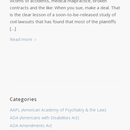
victims of accidents, medical malpractice, broken
contracts and the like: When you sue, make a deal. That
is the clear lesson of a soon-to-be-released study of
civil lawsuits that has found that most of the plaintiffs
[…]
Read more
Categories
AAPL (American Academy of Psychiatry & the Law)
ADA (Americans with Disabilities Act)
ADA Amendments Act