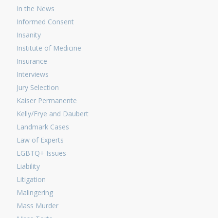
In the News
Informed Consent
Insanity
Institute of Medicine
Insurance
Interviews
Jury Selection
Kaiser Permanente
Kelly/Frye and Daubert
Landmark Cases
Law of Experts
LGBTQ+ Issues
Liability
Litigation
Malingering
Mass Murder