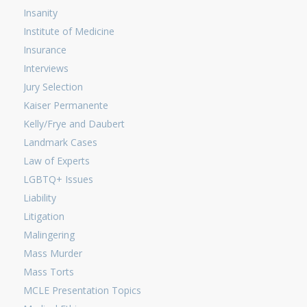
Insanity
Institute of Medicine
Insurance
Interviews
Jury Selection
Kaiser Permanente
Kelly/Frye and Daubert
Landmark Cases
Law of Experts
LGBTQ+ Issues
Liability
Litigation
Malingering
Mass Murder
Mass Torts
MCLE Presentation Topics