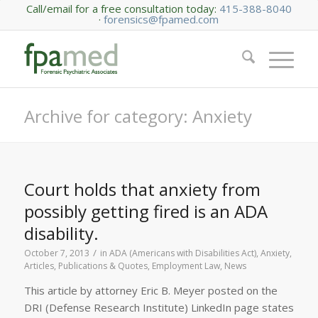
Call/email for a free consultation today:
415-388-8040
·
forensics@fpamed.com
Archive for category: Anxiety
Court holds that anxiety from
possibly getting fired is an ADA
disability.
/
October 7, 2013
in
ADA (Americans with Disabilities Act)
,
Anxiety
,
Articles, Publications & Quotes
,
Employment Law
,
News
This article by attorney Eric B. Meyer posted on the
DRI (Defense Research Institute) LinkedIn page states