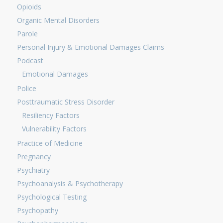
Opioids
Organic Mental Disorders
Parole
Personal Injury & Emotional Damages Claims
Podcast
Emotional Damages
Police
Posttraumatic Stress Disorder
Resiliency Factors
Vulnerability Factors
Practice of Medicine
Pregnancy
Psychiatry
Psychoanalysis & Psychotherapy
Psychological Testing
Psychopathy