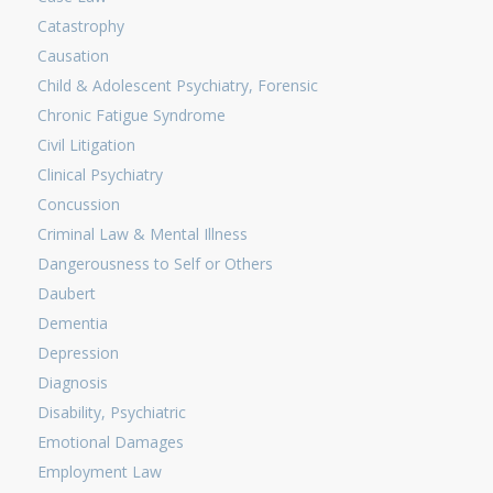
Catastrophy
Causation
Child & Adolescent Psychiatry, Forensic
Chronic Fatigue Syndrome
Civil Litigation
Clinical Psychiatry
Concussion
Criminal Law & Mental Illness
Dangerousness to Self or Others
Daubert
Dementia
Depression
Diagnosis
Disability, Psychiatric
Emotional Damages
Employment Law