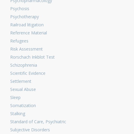
Psychopharmacology
Psychosis
Psychotherapy
Railroad litigation
Reference Material
Refugees
Risk Assessment
Rorschach Inkblot Test
Schizophrenia
Scientific Evidence
Settlement
Sexual Abuse
Sleep
Somatization
Stalking
Standard of Care, Psychiatric
Subjective Disorders