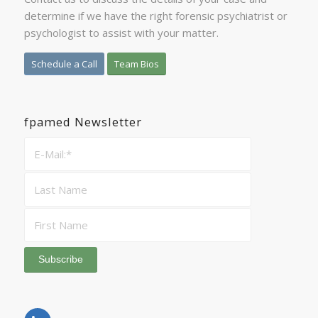
determine if we have the right forensic psychiatrist or
psychologist to assist with your matter.
Schedule a Call
Team Bios
fpamed Newsletter