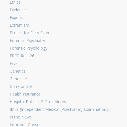
Ethics
Evidence
Experts
Extremism
Fitness for Duty Exams
Forensic Psychiatry
Forensic Psychology
FRCP Rule 26
Frye
Genetics
Genocide
Gun Control
Health Insurance
Hospital Policies & Procedures
IMEs (Independent Medical (Psychiatric) Examinations)
In the News
Informed Consent