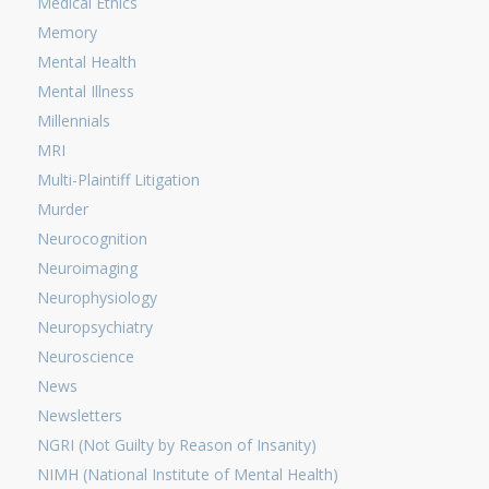
Medical Ethics
Memory
Mental Health
Mental Illness
Millennials
MRI
Multi-Plaintiff Litigation
Murder
Neurocognition
Neuroimaging
Neurophysiology
Neuropsychiatry
Neuroscience
News
Newsletters
NGRI (Not Guilty by Reason of Insanity)
NIMH (National Institute of Mental Health)