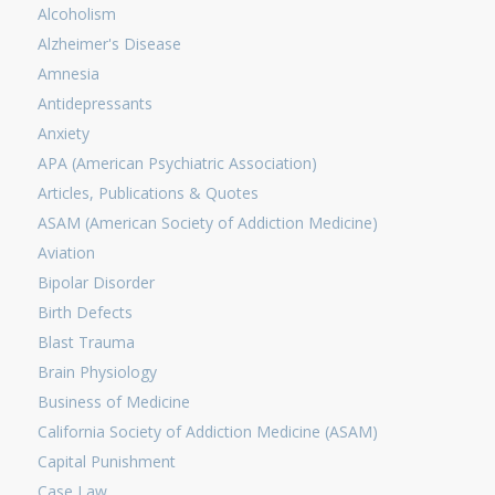
Alcoholism
Alzheimer's Disease
Amnesia
Antidepressants
Anxiety
APA (American Psychiatric Association)
Articles, Publications & Quotes
ASAM (American Society of Addiction Medicine)
Aviation
Bipolar Disorder
Birth Defects
Blast Trauma
Brain Physiology
Business of Medicine
California Society of Addiction Medicine (ASAM)
Capital Punishment
Case Law