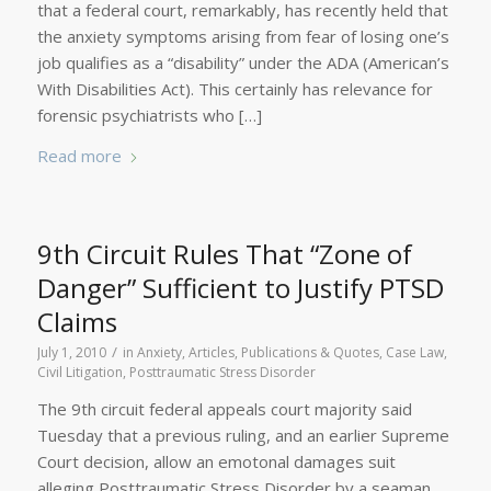
that a federal court, remarkably, has recently held that
the anxiety symptoms arising from fear of losing one’s
job qualifies as a “disability” under the ADA (American’s
With Disabilities Act). This certainly has relevance for
forensic psychiatrists who […]
Read more
9th Circuit Rules That “Zone of
Danger” Sufficient to Justify PTSD
Claims
/
July 1, 2010
in
Anxiety
,
Articles, Publications & Quotes
,
Case Law
,
Civil Litigation
,
Posttraumatic Stress Disorder
The 9th circuit federal appeals court majority said
Tuesday that a previous ruling, and an earlier Supreme
Court decision, allow an emotonal damages suit
alleging Posttraumatic Stress Disorder by a seaman