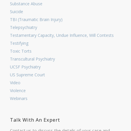
Substance Abuse
Suicide
TBI (Traumatic Brain Injury)
Telepsychiatry
Testamentary Capacity, Undue Influence, Will Contests
Testifying
Toxic Torts
Transcultural Psychiatry
UCSF Psychiatry
US Supreme Court
Video
Violence
Webinars
Talk With An Expert
Contact us to discuss the details of your case and