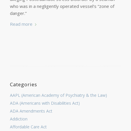
who was in a negligently operated vessel’s “zone of
danger.”
Read more
Categories
AAPL (American Academy of Psychiatry & the Law)
ADA (Americans with Disabilities Act)
ADA Amendments Act
Addiction
Affordable Care Act