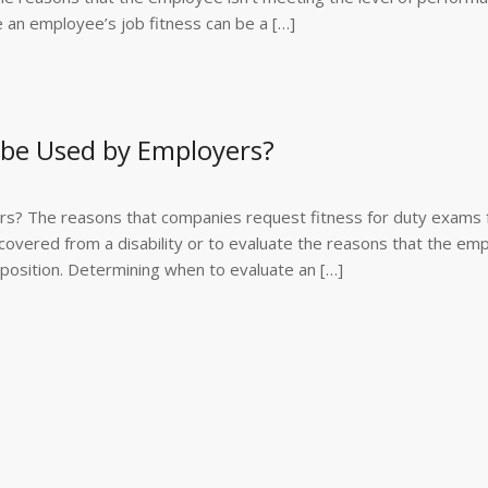
e an employee’s job fitness can be a […]
 be Used by Employers?
s? The reasons that companies request fitness for duty exams 
overed from a disability or to evaluate the reasons that the em
r position. Determining when to evaluate an […]