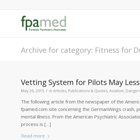
Archive for category: Fitness for 
Vetting System for Pilots May Le
/
May 26, 2015
in
Articles, Publications & Quotes
,
Aviation
,
Dangero
The following article from the newspaper of the America
fpamed.com site concerning the GermanWings crash, pil
mental illness. From the American Psychiatric Associat
process is […]
Read more