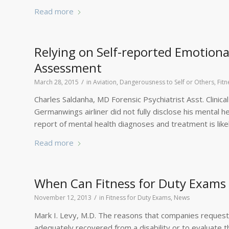
Read more
Relying on Self-reported Emotiona
Assessment
/
March 28, 2015
in
Aviation
,
Dangerousness to Self or Others
,
Fit
Charles Saldanha, MD Forensic Psychiatrist Asst. Clinica
Germanwings airliner did not fully disclose his mental hea
report of mental health diagnoses and treatment is lik
Read more
When Can Fitness for Duty Exams
/
November 12, 2013
in
Fitness for Duty Exams
,
News
Mark I. Levy, M.D. The reasons that companies request
adequately recovered from a disability or to evaluate 