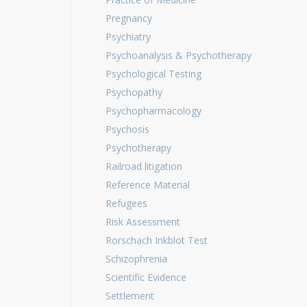
Pregnancy
Psychiatry
Psychoanalysis & Psychotherapy
Psychological Testing
Psychopathy
Psychopharmacology
Psychosis
Psychotherapy
Railroad litigation
Reference Material
Refugees
Risk Assessment
Rorschach Inkblot Test
Schizophrenia
Scientific Evidence
Settlement