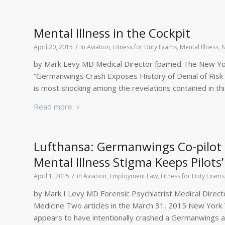
Mental Illness in the Cockpit
/
April 20, 2015
in
Aviation
,
Fitness for Duty Exams
,
Mental Illness
,
by Mark Levy MD Medical Director fpamed The New York
“Germanwings Crash Exposes History of Denial of Risk
is most shocking among the revelations contained in this
Read more
Lufthansa: Germanwings Co-pilot 
Mental Illness Stigma Keeps Pilot
/
April 1, 2015
in
Aviation
,
Employment Law
,
Fitness for Duty Exams
by Mark I Levy MD Forensic Psychiatrist Medical Directo
Medicine Two articles in the March 31, 2015 New York 
appears to have intentionally crashed a Germanwings ai