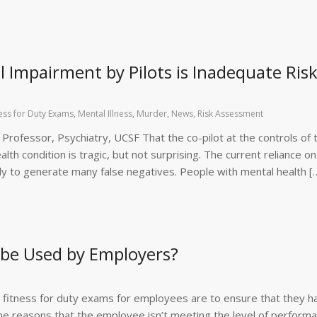
l Impairment by Pilots is Inadequate Ris
ness for Duty Exams
,
Mental Illness
,
Murder
,
News
,
Risk Assessment
l Professor, Psychiatry, UCSF That the co-pilot at the controls of 
lth condition is tragic, but not surprising. The current reliance on
ely to generate many false negatives. People with mental health [
 be Used by Employers?
 fitness for duty exams for employees are to ensure that they h
the reasons that the employee isn’t meeting the level of perform