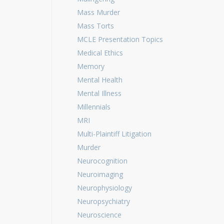
Mass Murder
Mass Torts
MCLE Presentation Topics
Medical Ethics
Memory
Mental Health
Mental Illness
Millennials
MRI
Multi-Plaintiff Litigation
Murder
Neurocognition
Neuroimaging
Neurophysiology
Neuropsychiatry
Neuroscience