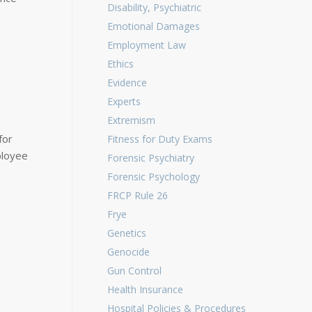
Disability, Psychiatric
Emotional Damages
Employment Law
Ethics
Evidence
Experts
Extremism
for
Fitness for Duty Exams
ployee
Forensic Psychiatry
Forensic Psychology
FRCP Rule 26
Frye
Genetics
Genocide
Gun Control
Health Insurance
Hospital Policies & Procedures