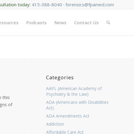
sultation today:
415-388-8040
·
forensics@fpamed.com
Resources
Podcasts
News
Contact Us
Categories
AAPL (American Academy of
Psychiatry & the Law)
 this
ADA (Americans with Disabilities
gns of
Act)
ADA Amendments Act
Addiction
Affordable Care Act