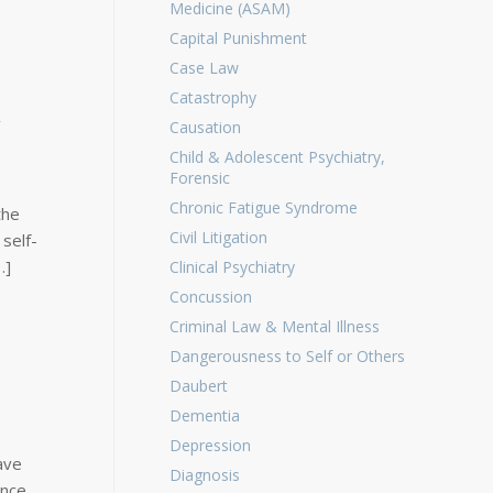
Medicine (ASAM)
Capital Punishment
Case Law
Catastrophy
k
Causation
Child & Adolescent Psychiatry,
Forensic
Chronic Fatigue Syndrome
the
Civil Litigation
 self-
…]
Clinical Psychiatry
Concussion
Criminal Law & Mental Illness
Dangerousness to Self or Others
Daubert
Dementia
Depression
ave
Diagnosis
ance