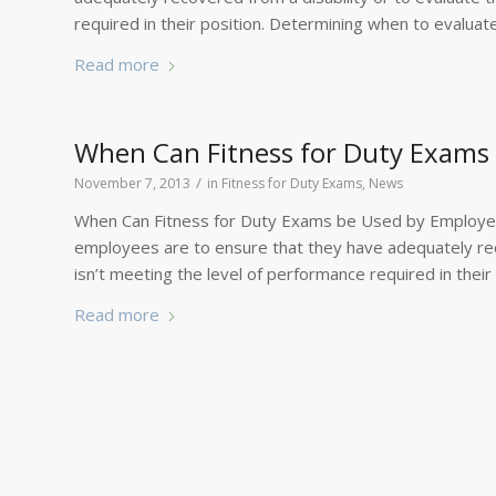
required in their position. Determining when to evaluat
Read more
When Can Fitness for Duty Exams
/
November 7, 2013
in
Fitness for Duty Exams
,
News
When Can Fitness for Duty Exams be Used by Employer
employees are to ensure that they have adequately rec
isn’t meeting the level of performance required in thei
Read more