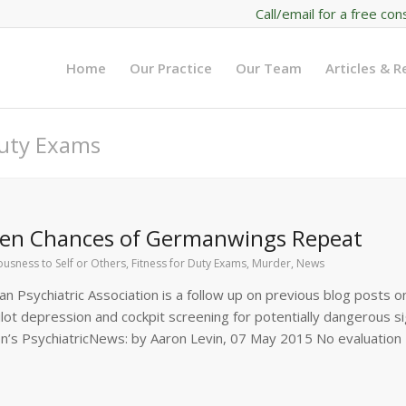
Call/email for a free con
Home
Our Practice
Our Team
Articles & 
Duty Exams
ssen Chances of Germanwings Repeat
usness to Self or Others
,
Fitness for Duty Exams
,
Murder
,
News
n Psychiatric Association is a follow up on previous blog posts on
ot depression and cockpit screening for potentially dangerous si
ion’s PsychiatricNews: by Aaron Levin, 07 May 2015 No evaluation