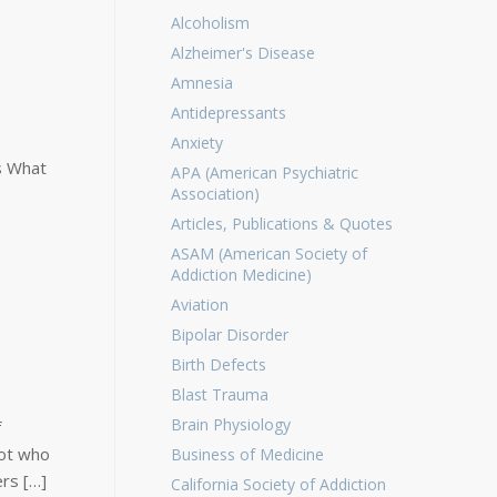
Alcoholism
Alzheimer's Disease
Amnesia
Antidepressants
Anxiety
s What
APA (American Psychiatric
Association)
Articles, Publications & Quotes
ASAM (American Society of
Addiction Medicine)
Aviation
Bipolar Disorder
Birth Defects
Blast Trauma
Brain Physiology
f
lot who
Business of Medicine
ers […]
California Society of Addiction