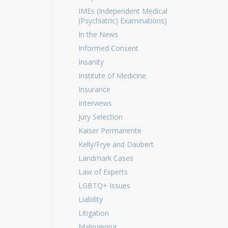
IMEs (Independent Medical
(Psychiatric) Examinations)
In the News
Informed Consent
Insanity
Institute of Medicine
Insurance
Interviews
Jury Selection
Kaiser Permanente
Kelly/Frye and Daubert
Landmark Cases
Law of Experts
LGBTQ+ Issues
Liability
Litigation
Malingering