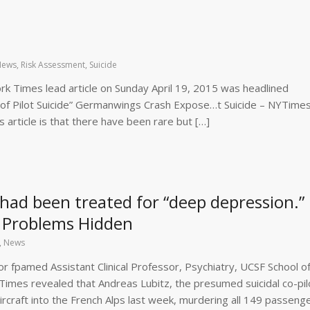
News
,
Risk Assessment
,
Suicide
 Times lead article on Sunday April 19, 2015 was headlined
 of Pilot Suicide” Germanwings Crash Expose…t Suicide – NYTime
 article is that there have been rare but […]
had been treated for “deep depression.”
s’ Problems Hidden
,
News
r fpamed Assistant Clinical Professor, Psychiatry, UCSF School o
Times revealed that Andreas Lubitz, the presumed suicidal co-pi
rcraft into the French Alps last week, murdering all 149 passeng