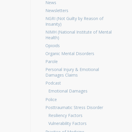
News
Newsletters
NGRI (Not Guilty by Reason of
Insanity)
NIMH (National Institute of Mental
Health)
Opioids
Organic Mental Disorders
Parole
Personal Injury & Emotional
Damages Claims
Podcast
Emotional Damages
Police
Posttraumatic Stress Disorder
Resiliency Factors
Vulnerability Factors
Practice of Medicine