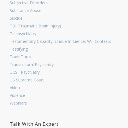
Subjective Disorders
Substance Abuse
Suicide
TBI (Traumatic Brain Injury)
Telepsychiatry
Testamentary Capacity, Undue Influence, Will Contests
Testifying
Toxic Torts
Transcultural Psychiatry
UCSF Psychiatry
US Supreme Court
Video
Violence
Webinars
Talk With An Expert