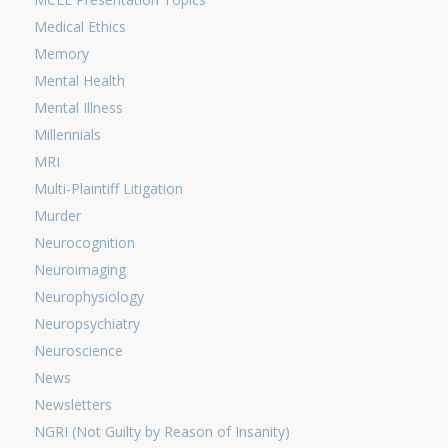
Medical Ethics
Memory
Mental Health
Mental Illness
Millennials
MRI
Multi-Plaintiff Litigation
Murder
Neurocognition
Neuroimaging
Neurophysiology
Neuropsychiatry
Neuroscience
News
Newsletters
NGRI (Not Guilty by Reason of Insanity)