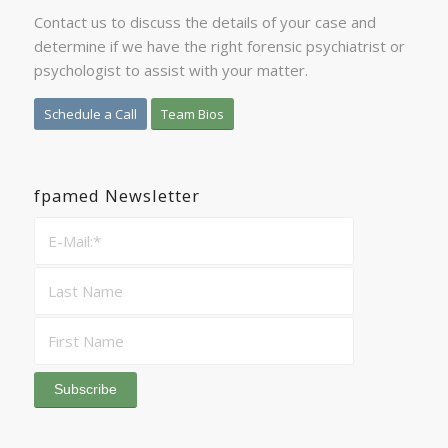
Contact us to discuss the details of your case and
determine if we have the right forensic psychiatrist or
psychologist to assist with your matter.
Schedule a Call
Team Bios
fpamed Newsletter