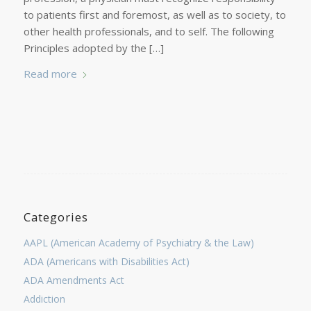
to patients first and foremost, as well as to society, to
other health professionals, and to self. The following
Principles adopted by the […]
Read more
Categories
AAPL (American Academy of Psychiatry & the Law)
ADA (Americans with Disabilities Act)
ADA Amendments Act
Addiction