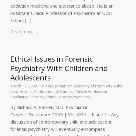
addiction medicine and substance abuse. He is an
Assistant Clinical Professor of Psychiatry at UCSF
School […]
Read more
Ethical Issues in Forensic
Psychiatry With Children and
Adolescents
/
March 10, 2009
in
AAPL (American Academy of Psychiatry & the
Law)
,
Articles, Publications & Quotes
,
Child & Adolescent
Psychiatry, Forensic
,
Ethics
,
Forensic Psychiatry
By Richard A. Ratner, M.D. Psychiatric
Times | December 2005 | Vol. XXIII | Issue 14 Any
discussion of contemporary child and adolescent
forensic psychiatry will eventually encompass