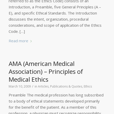
referred to as the Ethics Code) consists of an
Introduction, a Preamble, five General Principles (A –
E), and specific Ethical Standards. The Introduction
discusses the intent, organization, procedural
considerations, and scope of application of the Ethics
Code. […]
Read more
AMA (American Medical
Association) – Principles of
Medical Ethics
/
March 10, 2009
in
Articles, Publications & Quotes
,
Ethics
Preamble The medical profession has long subscribed
to a body of ethical statements developed primarily
for the benefit of the patient. As a member of this
profession, a physician must recognize responsibility