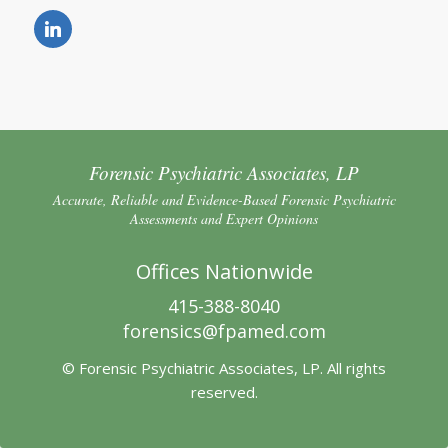
Forensic Psychiatric Associates, LP
Accurate, Reliable and Evidence-Based Forensic Psychiatric
Assessments and Expert Opinions
Offices Nationwide
415-388-8040
forensics@fpamed.com
© Forensic Psychiatric Associates, LP. All rights
reserved.