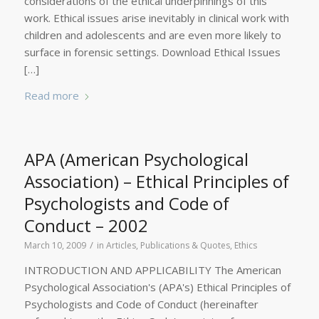
considerations of the ethical underpinnings of this
work. Ethical issues arise inevitably in clinical work with
children and adolescents and are even more likely to
surface in forensic settings. Download Ethical Issues
[…]
Read more
APA (American Psychological
Association) – Ethical Principles of
Psychologists and Code of
Conduct – 2002
/
March 10, 2009
in
Articles, Publications & Quotes
,
Ethics
INTRODUCTION AND APPLICABILITY The American
Psychological Association's (APA's) Ethical Principles of
Psychologists and Code of Conduct (hereinafter