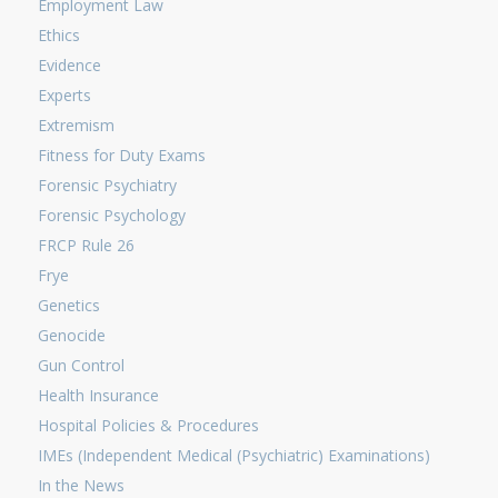
Employment Law
Ethics
Evidence
Experts
Extremism
Fitness for Duty Exams
Forensic Psychiatry
Forensic Psychology
FRCP Rule 26
Frye
Genetics
Genocide
Gun Control
Health Insurance
Hospital Policies & Procedures
IMEs (Independent Medical (Psychiatric) Examinations)
In the News