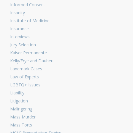
Informed Consent
Insanity
Institute of Medicine
Insurance
Interviews
Jury Selection
Kaiser Permanente
Kelly/Frye and Daubert
Landmark Cases
Law of Experts
LGBTQ+ Issues
Liability
Litigation
Malingering
Mass Murder
Mass Torts
MCLE Presentation Topics