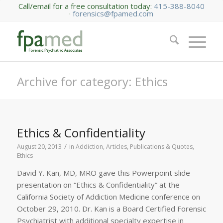
Call/email for a free consultation today:
415-388-8040
·
forensics@fpamed.com
Archive for category: Ethics
Ethics & Confidentiality
/
August 20, 2013
in
Addiction
,
Articles, Publications & Quotes
,
Ethics
David Y. Kan, MD, MRO gave this Powerpoint slide
presentation on “Ethics & Confidentiality” at the
California Society of Addiction Medicine conference on
October 29, 2010. Dr. Kan is a Board Certified Forensic
Psychiatrist with additional specialty expertise in