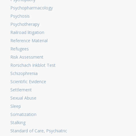
Psychopharmacology
Psychosis
Psychotherapy
Railroad litigation
Reference Material
Refugees
Risk Assessment
Rorschach Inkblot Test
Schizophrenia
Scientific Evidence
Settlement
Sexual Abuse
Sleep
Somatization
Stalking
Standard of Care, Psychiatric