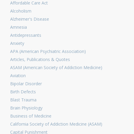
Affordable Care Act
Alcoholism
Alzheimer's Disease
Amnesia
Antidepressants
Anxiety
APA (American Psychiatric Association)
Articles, Publications & Quotes
ASAM (American Society of Addiction Medicine)
Aviation
Bipolar Disorder
Birth Defects
Blast Trauma
Brain Physiology
Business of Medicine
California Society of Addiction Medicine (ASAM)
Capital Punishment