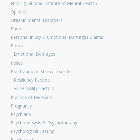
NIMH (National Institute of Mental Health)
Opioids
Organic Mental Disorders
Parole
Personal Injury & Emotional Damages Claims
Podcast
Emotional Damages
Police
Posttraumatic Stress Disorder
Resiliency Factors
Vulnerability Factors
Practice of Medicine
Pregnancy
Psychiatry
Psychoanalysis & Psychotherapy
Psychological Testing
Psychopathy