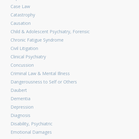
Case Law
Catastrophy
Causation
Child & Adolescent Psychiatry, Forensic
Chronic Fatigue Syndrome
Civil Litigation
Clinical Psychiatry
Concussion
Criminal Law & Mental Illness
Dangerousness to Self or Others
Daubert
Dementia
Depression
Diagnosis
Disability, Psychiatric
Emotional Damages