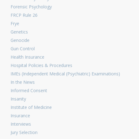
Forensic Psychology
FRCP Rule 26
Frye
Genetics
Genocide
Gun Control
Health Insurance
Hospital Policies & Procedures
IMEs (Independent Medical (Psychiatric) Examinations)
In the News
Informed Consent
Insanity
Institute of Medicine
Insurance
Interviews
Jury Selection