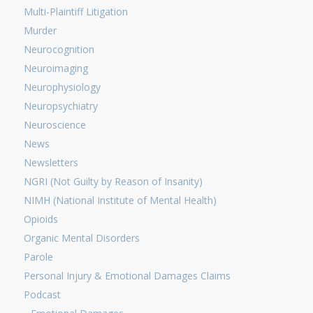
Multi-Plaintiff Litigation
Murder
Neurocognition
Neuroimaging
Neurophysiology
Neuropsychiatry
Neuroscience
News
Newsletters
NGRI (Not Guilty by Reason of Insanity)
NIMH (National Institute of Mental Health)
Opioids
Organic Mental Disorders
Parole
Personal Injury & Emotional Damages Claims
Podcast