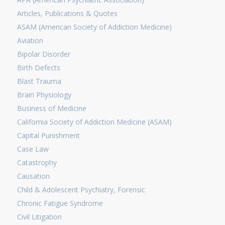
Articles, Publications & Quotes
ASAM (American Society of Addiction Medicine)
Aviation
Bipolar Disorder
Birth Defects
Blast Trauma
Brain Physiology
Business of Medicine
California Society of Addiction Medicine (ASAM)
Capital Punishment
Case Law
Catastrophy
Causation
Child & Adolescent Psychiatry, Forensic
Chronic Fatigue Syndrome
Civil Litigation