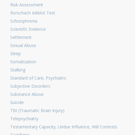
Risk Assessment
Rorschach Inkblot Test
Schizophrenia
Scientific Evidence
Settlement
Sexual Abuse
Sleep
Somatization
Stalking
Standard of Care, Psychiatric
Subjective Disorders
Substance Abuse
Suicide
TBI (Traumatic Brain Injury)
Telepsychiatry
Testamentary Capacity, Undue Influence, Will Contests
Testifying