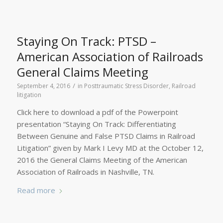
Staying On Track: PTSD –
American Association of Railroads
General Claims Meeting
/
September 4, 2016
in
Posttraumatic Stress Disorder
,
Railroad
litigation
Click here to download a pdf of the Powerpoint
presentation “Staying On Track: Differentiating
Between Genuine and False PTSD Claims in Railroad
Litigation” given by Mark I Levy MD at the October 12,
2016 the General Claims Meeting of the American
Association of Railroads in Nashville, TN.
Read more