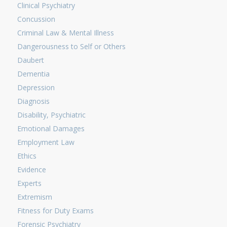
Clinical Psychiatry
Concussion
Criminal Law & Mental Illness
Dangerousness to Self or Others
Daubert
Dementia
Depression
Diagnosis
Disability, Psychiatric
Emotional Damages
Employment Law
Ethics
Evidence
Experts
Extremism
Fitness for Duty Exams
Forensic Psychiatry