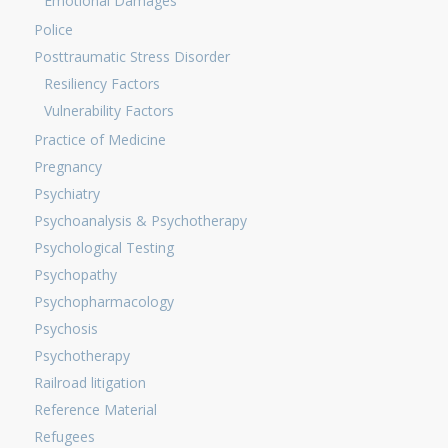
Emotional Damages
Police
Posttraumatic Stress Disorder
Resiliency Factors
Vulnerability Factors
Practice of Medicine
Pregnancy
Psychiatry
Psychoanalysis & Psychotherapy
Psychological Testing
Psychopathy
Psychopharmacology
Psychosis
Psychotherapy
Railroad litigation
Reference Material
Refugees