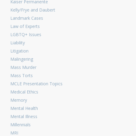
Kaiser Permanente
Kelly/Frye and Daubert
Landmark Cases
Law of Experts
LGBTQ+ Issues
Liability
Litigation
Malingering
Mass Murder
Mass Torts
MCLE Presentation Topics
Medical Ethics
Memory
Mental Health
Mental Illness
Millennials
MRI