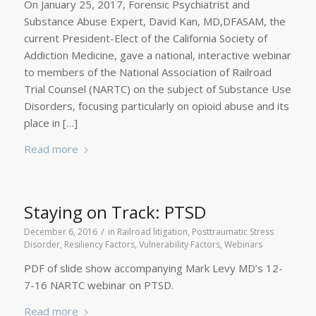
On January 25, 2017, Forensic Psychiatrist and
Substance Abuse Expert, David Kan, MD,DFASAM, the
current President-Elect of the California Society of
Addiction Medicine, gave a national, interactive webinar
to members of the National Association of Railroad
Trial Counsel (NARTC) on the subject of Substance Use
Disorders, focusing particularly on opioid abuse and its
place in […]
Read more
Staying on Track: PTSD
/
December 6, 2016
in
Railroad litigation
,
Posttraumatic Stress
Disorder
,
Resiliency Factors
,
Vulnerability Factors
,
Webinars
PDF of slide show accompanying Mark Levy MD’s 12-
7-16 NARTC webinar on PTSD.
Read more