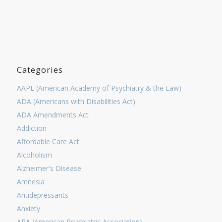
Categories
AAPL (American Academy of Psychiatry & the Law)
ADA (Americans with Disabilities Act)
ADA Amendments Act
Addiction
Affordable Care Act
Alcoholism
Alzheimer's Disease
Amnesia
Antidepressants
Anxiety
APA (American Psychiatric Association)