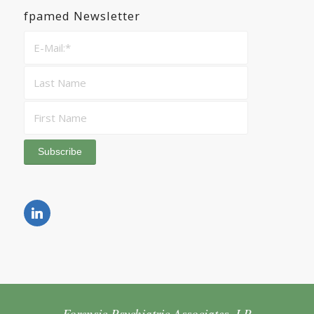
fpamed Newsletter
Forensic Psychiatric Associates, LP