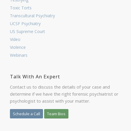
Toxic Torts
Transcultural Psychiatry
UCSF Psychiatry
US Supreme Court
Video
Violence
Webinars
Talk With An Expert
Contact us to discuss the details of your case and
determine if we have the right forensic psychiatrist or
psychologist to assist with your matter.
Schedule a Call
Team Bios