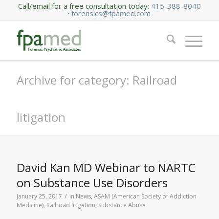
Call/email for a free consultation today:
415-388-8040
·
forensics@fpamed.com
Archive for category: Railroad
litigation
David Kan MD Webinar to NARTC
on Substance Use Disorders
/
January 25, 2017
in
News
,
ASAM (American Society of Addiction
Medicine)
,
Railroad litigation
,
Substance Abuse