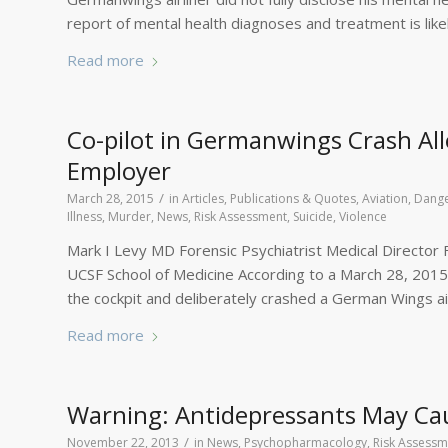
report of mental health diagnoses and treatment is lik
Read more
Co-pilot in Germanwings Crash All
Employer
/
March 28, 2015
in
Articles, Publications & Quotes
,
Aviation
,
Dange
Illness
,
Murder
,
News
,
Risk Assessment
,
Suicide
,
Violence
Mark I Levy MD Forensic Psychiatrist Medical Director Fo
UCSF School of Medicine According to a March 28, 2015 a
the cockpit and deliberately crashed a German Wings airc
Read more
Warning: Antidepressants May Ca
/
November 22, 2013
in
News
,
Psychopharmacology
,
Risk Assessm