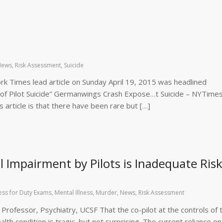
News
,
Risk Assessment
,
Suicide
 Times lead article on Sunday April 19, 2015 was headlined
 of Pilot Suicide” Germanwings Crash Expose…t Suicide – NYTime
 article is that there have been rare but […]
l Impairment by Pilots is Inadequate Ris
ness for Duty Exams
,
Mental Illness
,
Murder
,
News
,
Risk Assessment
l Professor, Psychiatry, UCSF That the co-pilot at the controls of 
lth condition is tragic, but not surprising. The current reliance on