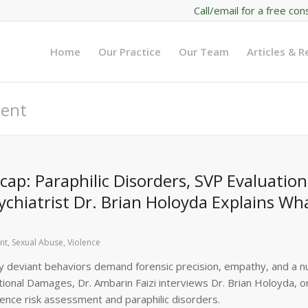
Call/email for a free con
Home
Our Practice
Our Team
Articles & 
ment
p: Paraphilic Disorders, SVP Evaluation
chiatrist Dr. Brian Holoyda Explains Wh
nt
,
Sexual Abuse
,
Violence
ally deviant behaviors demand forensic precision, empathy, and a 
tional Damages, Dr. Ambarin Faizi interviews Dr. Brian Holoyda, o
olence risk assessment and paraphilic disorders.