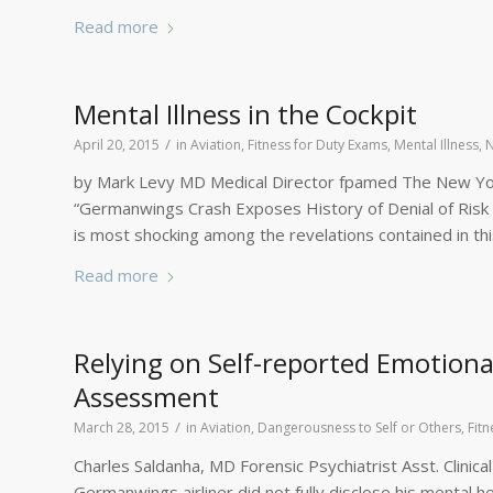
Read more
Mental Illness in the Cockpit
/
April 20, 2015
in
Aviation
,
Fitness for Duty Exams
,
Mental Illness
,
by Mark Levy MD Medical Director fpamed The New York
“Germanwings Crash Exposes History of Denial of Risk
is most shocking among the revelations contained in this
Read more
Relying on Self-reported Emotiona
Assessment
/
March 28, 2015
in
Aviation
,
Dangerousness to Self or Others
,
Fit
Charles Saldanha, MD Forensic Psychiatrist Asst. Clinica
Germanwings airliner did not fully disclose his mental hea