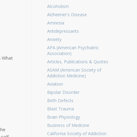
Alcoholism
Alzheimer's Disease
Amnesia
Antidepressants
Anxiety
APA (American Psychiatric
Association)
s What
Articles, Publications & Quotes
ASAM (American Society of
Addiction Medicine)
Aviation
Bipolar Disorder
k
Birth Defects
Blast Trauma
Brain Physiology
Business of Medicine
the
California Society of Addiction
 self-