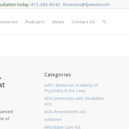
sultation today:
415-388-8040
·
forensics@fpamed.com
Resources
Podcasts
News
Contact Us
,
Categories
at
AAPL (American Academy of
Psychiatry & the Law)
ADA (Americans with Disabilities
Act)
nuanced
ADA Amendments Act
ne of
Addiction
Affordable Care Act