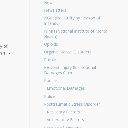
News
Newsletters
NGRI (Not Guilty by Reason of
Insanity)
NIMH (National Institute of Mental
Health)
Opioids
y of
Organic Mental Disorders
on 11-
Parole
Personal Injury & Emotional
Damages Claims
Podcast
Emotional Damages
Police
Posttraumatic Stress Disorder
Resiliency Factors
Vulnerability Factors
Practice of Medicine