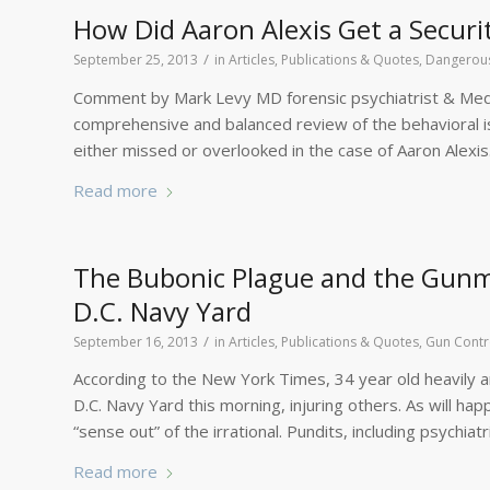
How Did Aaron Alexis Get a Securi
/
September 25, 2013
in
Articles, Publications & Quotes
,
Dangerous
Comment by Mark Levy MD forensic psychiatrist & Medica
comprehensive and balanced review of the behavioral i
either missed or overlooked in the case of Aaron Alexis
Read more
The Bubonic Plague and the Gunma
D.C. Navy Yard
/
September 16, 2013
in
Articles, Publications & Quotes
,
Gun Contr
According to the New York Times, 34 year old heavily a
D.C. Navy Yard this morning, injuring others. As will hap
“sense out” of the irrational. Pundits, including psychiat
Read more