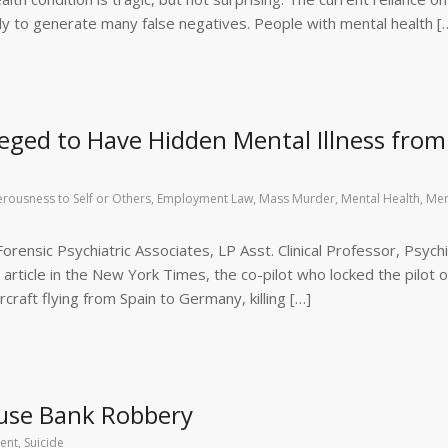
ely to generate many false negatives. People with mental health [
eged to Have Hidden Mental Illness from
rousness to Self or Others
,
Employment Law
,
Mass Murder
,
Mental Health
,
Men
rensic Psychiatric Associates, LP Asst. Clinical Professor, Psychi
rticle in the New York Times, the co-pilot who locked the pilot o
raft flying from Spain to Germany, killing […]
use Bank Robbery
ent
,
Suicide