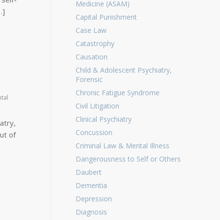
Medicine (ASAM)
…]
Capital Punishment
Case Law
Catastrophy
Causation
Child & Adolescent Psychiatry,
Forensic
Chronic Fatigue Syndrome
tal
Civil Litigation
Clinical Psychiatry
atry,
Concussion
ut of
Criminal Law & Mental Illness
Dangerousness to Self or Others
Daubert
Dementia
Depression
Diagnosis