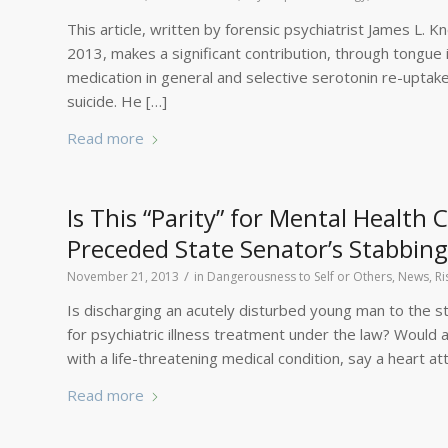
This article, written by forensic psychiatrist James L.
2013, makes a significant contribution, through tongue i
medication in general and selective serotonin re-uptake
suicide. He […]
Read more
Is This “Parity” for Mental Health
Preceded State Senator’s Stabbing
/
November 21, 2013
in
Dangerousness to Self or Others
,
News
,
Ri
Is discharging an acutely disturbed young man to the st
for psychiatric illness treatment under the law? Woul
with a life-threatening medical condition, say a heart a
Read more