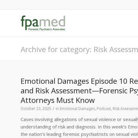
Archive for category: Risk Assess
Emotional Damages Episode 10 Reca
and Risk Assessment—Forensic Psy
Attorneys Must Know
/
October 23, 2025
in
Emotional Damages
,
Podcast
,
Risk Assessme
Cases involving allegations of sexual violence or sexu
understanding of risk and diagnosis. In this week’s Emo
the nation’s leading forensic psychiatrists on sexual vi