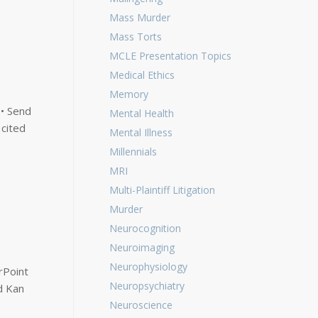
Mass Murder
Mass Torts
MCLE Presentation Topics
Medical Ethics
Memory
 • Send
Mental Health
 cited
Mental Illness
Millennials
MRI
Multi-Plaintiff Litigation
Murder
Neurocognition
Neuroimaging
Neurophysiology
rPoint
Neuropsychiatry
d Kan
Neuroscience