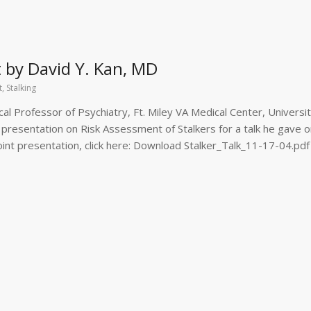
t by David Y. Kan, MD
t
,
Stalking
ical Professor of Psychiatry, Ft. Miley VA Medical Center, Universit
e presentation on Risk Assessment of Stalkers for a talk he gave 
int presentation, click here: Download Stalker_Talk_11-17-04.pdf