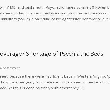
 Knoll, IV MD, and published in Psychiatric Times volume 30 Novemb
n check, to laying to rest the false conclusion that antidepressant
 inhibitors (SSRIs) in particular cause aggressive behavior or eve
 Coverage? Shortage of Psychiatric Beds
sk Assessment
reet, because there were insufficient beds in Western Virginia, “p
d a hospital emergency room release to the street someone who c
ttack? Yet this is done routinely with emergency […]