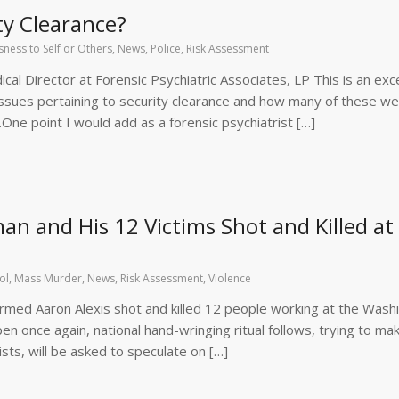
ty Clearance?
ness to Self or Others
,
News
,
Police
,
Risk Assessment
l Director at Forensic Psychiatric Associates, LP This is an exce
ssues pertaining to security clearance and how many of these w
.One point I would add as a forensic psychiatrist […]
n and His 12 Victims Shot and Killed at
ol
,
Mass Murder
,
News
,
Risk Assessment
,
Violence
rmed Aaron Alexis shot and killed 12 people working at the Wash
pen once again, national hand-wringing ritual follows, trying to ma
rists, will be asked to speculate on […]