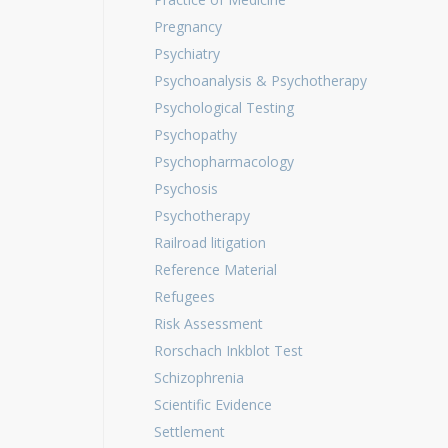
Pregnancy
Psychiatry
Psychoanalysis & Psychotherapy
Psychological Testing
Psychopathy
Psychopharmacology
Psychosis
Psychotherapy
Railroad litigation
Reference Material
Refugees
Risk Assessment
Rorschach Inkblot Test
Schizophrenia
Scientific Evidence
Settlement