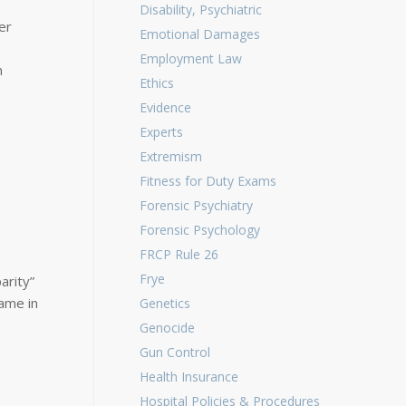
Disability, Psychiatric
er
Emotional Damages
Employment Law
n
Ethics
Evidence
Experts
Extremism
Fitness for Duty Exams
Forensic Psychiatry
Forensic Psychology
FRCP Rule 26
Frye
arity”
ame in
Genetics
Genocide
Gun Control
Health Insurance
Hospital Policies & Procedures