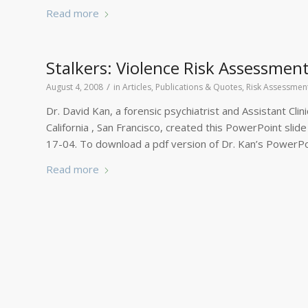
Read more
Stalkers: Violence Risk Assessmen
/
August 4, 2008
in
Articles, Publications & Quotes
,
Risk Assessmen
Dr. David Kan, a forensic psychiatrist and Assistant Clin
California , San Francisco, created this PowerPoint slid
17-04. To download a pdf version of Dr. Kan’s PowerPo
Read more