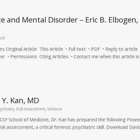
e and Mental Disorder – Eric B. Elbogen,
ent
Original Article This Article • Full text • PDF • Reply to article
er • Permissions Citing Articles • Contact me when this article is
 Y. Kan, MD
sychiatry
,
Risk Assessment
,
Violence
 UCSF School of Medicine, Dr. Kan has prepared the following Powe
k assessment, a critical forensic psychiatric skill. Download Davi