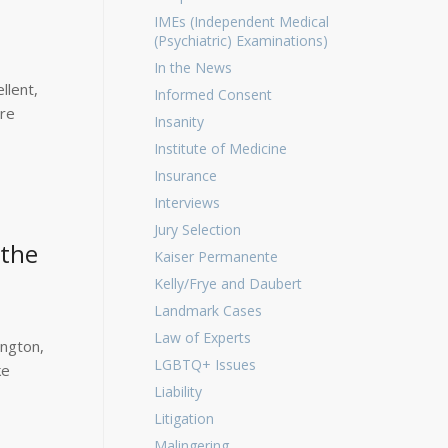
IMEs (Independent Medical
(Psychiatric) Examinations)
In the News
llent,
Informed Consent
ere
Insanity
Institute of Medicine
Insurance
Interviews
Jury Selection
 the
Kaiser Permanente
Kelly/Frye and Daubert
Landmark Cases
Law of Experts
ington,
LGBTQ+ Issues
ke
Liability
Litigation
Malingering