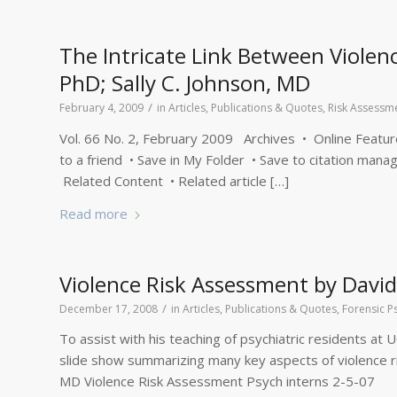
The Intricate Link Between Violenc
PhD; Sally C. Johnson, MD
/
February 4, 2009
in
Articles, Publications & Quotes
,
Risk Assessm
Vol. 66 No. 2, February 2009 Archives • Online Features 
to a friend • Save in My Folder • Save to citation manag
Related Content • Related article […]
Read more
Violence Risk Assessment by David
/
December 17, 2008
in
Articles, Publications & Quotes
,
Forensic P
To assist with his teaching of psychiatric residents at
slide show summarizing many key aspects of violence ris
MD Violence Risk Assessment Psych interns 2-5-07