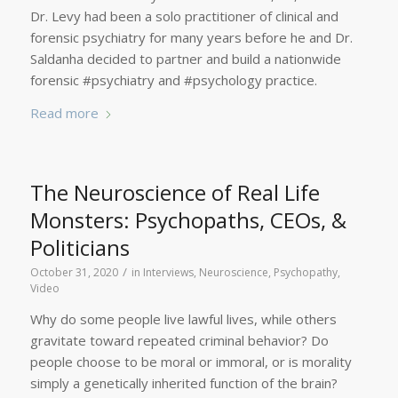
Dr. Levy had been a solo practitioner of clinical and
forensic psychiatry for many years before he and Dr.
Saldanha decided to partner and build a nationwide
forensic #psychiatry and #psychology practice.
Read more
The Neuroscience of Real Life
Monsters: Psychopaths, CEOs, &
Politicians
/
October 31, 2020
in
Interviews
,
Neuroscience
,
Psychopathy
,
Video
Why do some people live lawful lives, while others
gravitate toward repeated criminal behavior? Do
people choose to be moral or immoral, or is morality
simply a genetically inherited function of the brain?