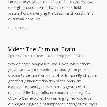
Forensic psychiatrist Dr. Octavio Choi explores how
emerging neuroscience challenges long-held
assumptions underlying the basis—and punishment—
of criminal behavior.
Read more
Video: The Criminal Brain
/
April 29, 2020
in
Neuroscience
,
Neuropsychiatry
,
Video
Why do some people live lawful lives, while others
gravitate toward repeated criminality? Do people
choose to be moral or immoral, or is morality simply a
genetically inherited function of the brain, like
mathematical ability? Research suggests certain
regions of the brain influence moral reasoning. Dr.
Octavio Choi explores how emerging neuroscience
challenges long-held assumptions underlying the basis