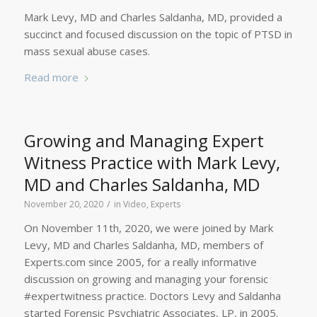
Mark Levy, MD and Charles Saldanha, MD, provided a
succinct and focused discussion on the topic of PTSD in
mass sexual abuse cases.
Read more
Growing and Managing Expert
Witness Practice with Mark Levy,
MD and Charles Saldanha, MD
/
November 20, 2020
in
Video
,
Experts
On November 11th, 2020, we were joined by Mark
Levy, MD and Charles Saldanha, MD, members of
Experts.com since 2005, for a really informative
discussion on growing and managing your forensic
#expertwitness practice. Doctors Levy and Saldanha
started Forensic Psychiatric Associates, LP, in 2005.