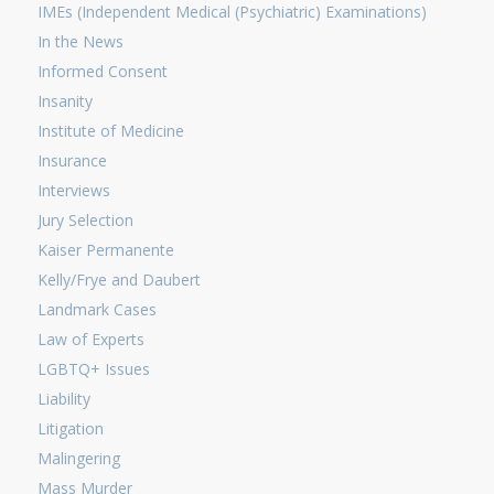
IMEs (Independent Medical (Psychiatric) Examinations)
In the News
Informed Consent
Insanity
Institute of Medicine
Insurance
Interviews
Jury Selection
Kaiser Permanente
Kelly/Frye and Daubert
Landmark Cases
Law of Experts
LGBTQ+ Issues
Liability
Litigation
Malingering
Mass Murder