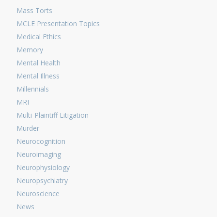
Mass Torts
MCLE Presentation Topics
Medical Ethics
Memory
Mental Health
Mental Illness
Millennials
MRI
Multi-Plaintiff Litigation
Murder
Neurocognition
Neuroimaging
Neurophysiology
Neuropsychiatry
Neuroscience
News