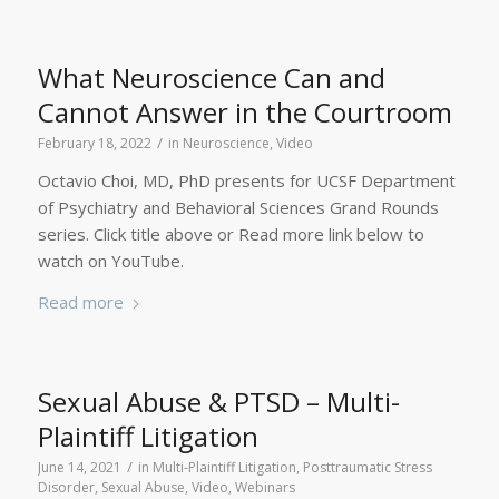
What Neuroscience Can and
Cannot Answer in the Courtroom
/
February 18, 2022
in
Neuroscience
,
Video
Octavio Choi, MD, PhD presents for UCSF Department
of Psychiatry and Behavioral Sciences Grand Rounds
series. Click title above or Read more link below to
watch on YouTube.
Read more
Sexual Abuse & PTSD – Multi-
Plaintiff Litigation
/
June 14, 2021
in
Multi-Plaintiff Litigation
,
Posttraumatic Stress
Disorder
,
Sexual Abuse
,
Video
,
Webinars