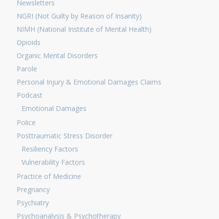
Newsletters
NGRI (Not Guilty by Reason of Insanity)
NIMH (National Institute of Mental Health)
Opioids
Organic Mental Disorders
Parole
Personal Injury & Emotional Damages Claims
Podcast
Emotional Damages
Police
Posttraumatic Stress Disorder
Resiliency Factors
Vulnerability Factors
Practice of Medicine
Pregnancy
Psychiatry
Psychoanalysis & Psychotherapy