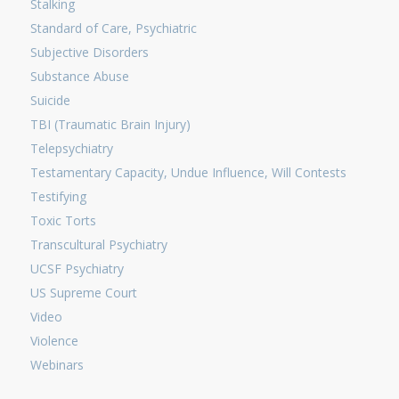
Stalking
Standard of Care, Psychiatric
Subjective Disorders
Substance Abuse
Suicide
TBI (Traumatic Brain Injury)
Telepsychiatry
Testamentary Capacity, Undue Influence, Will Contests
Testifying
Toxic Torts
Transcultural Psychiatry
UCSF Psychiatry
US Supreme Court
Video
Violence
Webinars