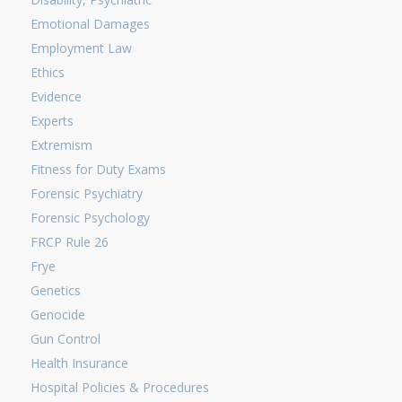
Emotional Damages
Employment Law
Ethics
Evidence
Experts
Extremism
Fitness for Duty Exams
Forensic Psychiatry
Forensic Psychology
FRCP Rule 26
Frye
Genetics
Genocide
Gun Control
Health Insurance
Hospital Policies & Procedures