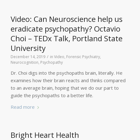
Video: Can Neuroscience help us
eradicate psychopathy? Octavio
Choi – TEDx Talk, Portland State
University
/
December 14, 2019
in
Video
,
Forensic Psychiatry
,
Neurocognition
,
Psychopathy
Dr. Choi digs into the psychopaths brain, literally. He
examines how their brain reacts and thinks compared
to an average brain, hoping that we do our part to
guide the psychopaths to a better life.
Read more
Bright Heart Health