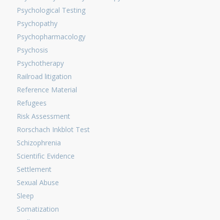
Psychological Testing
Psychopathy
Psychopharmacology
Psychosis
Psychotherapy
Railroad litigation
Reference Material
Refugees
Risk Assessment
Rorschach Inkblot Test
Schizophrenia
Scientific Evidence
Settlement
Sexual Abuse
Sleep
Somatization