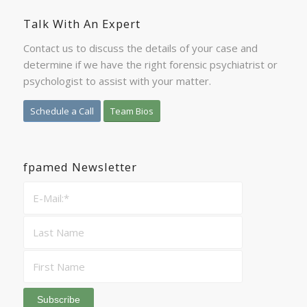
Talk With An Expert
Contact us to discuss the details of your case and
determine if we have the right forensic psychiatrist or
psychologist to assist with your matter.
Schedule a Call
Team Bios
fpamed Newsletter