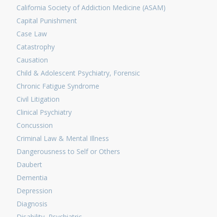
California Society of Addiction Medicine (ASAM)
Capital Punishment
Case Law
Catastrophy
Causation
Child & Adolescent Psychiatry, Forensic
Chronic Fatigue Syndrome
Civil Litigation
Clinical Psychiatry
Concussion
Criminal Law & Mental Illness
Dangerousness to Self or Others
Daubert
Dementia
Depression
Diagnosis
Disability, Psychiatric