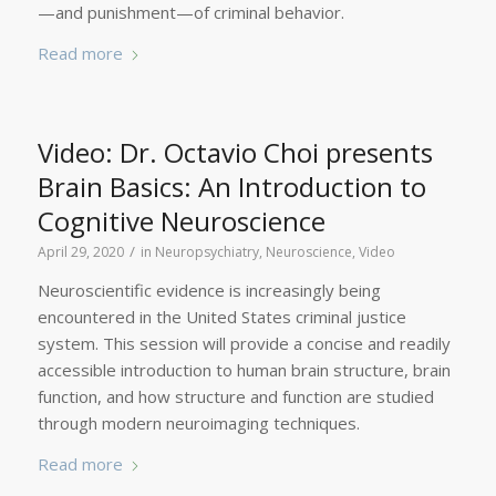
—and punishment—of criminal behavior.
Read more
Video: Dr. Octavio Choi presents
Brain Basics: An Introduction to
Cognitive Neuroscience
/
April 29, 2020
in
Neuropsychiatry
,
Neuroscience
,
Video
Neuroscientific evidence is increasingly being
encountered in the United States criminal justice
system. This session will provide a concise and readily
accessible introduction to human brain structure, brain
function, and how structure and function are studied
through modern neuroimaging techniques.
Read more