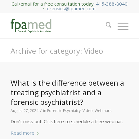
Call/email for a free consultation today:
415-388-8040
·
forensics@fpamed.com
Archive for category: Video
What is the difference between a
treating psychiatrist and a
forensic psychiatrist?
/
August 27, 2024
in
Forensic Psychiatry
,
Video
,
Webinars
Don’t miss out! Click here to schedule a free webinar.
Read more