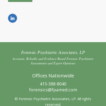
Forensic Psychiatric Associates, LP
Accurate, Reliable and Evidence-Based Forensic Psychiatric
Assessments and Expert Opinions
Offices Nationwide
415-388-8040
forensics@fpamed.com
© Forensic Psychiatric Associates, LP. All rights
reserved.