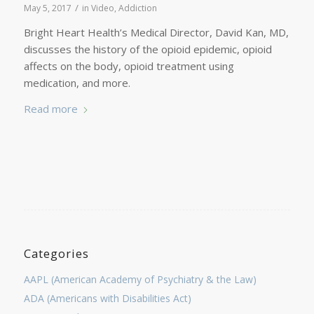
/
May 5, 2017
in
Video
,
Addiction
Bright Heart Health’s Medical Director, David Kan, MD,
discusses the history of the opioid epidemic, opioid
affects on the body, opioid treatment using
medication, and more.
Read more
Categories
AAPL (American Academy of Psychiatry & the Law)
ADA (Americans with Disabilities Act)