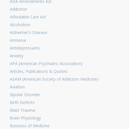
ADA Amendments Act
Addiction
Affordable Care Act
Alcoholism
Alzheimer's Disease
Amnesia
Antidepressants
Anxiety
APA (American Psychiatric Association)
Articles, Publications & Quotes
ASAM (American Society of Addiction Medicine)
Aviation
Bipolar Disorder
Birth Defects
Blast Trauma
Brain Physiology
Business of Medicine