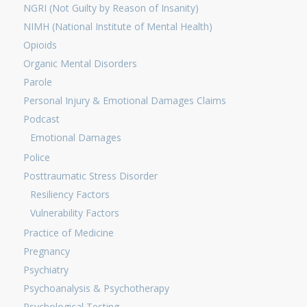
NGRI (Not Guilty by Reason of Insanity)
NIMH (National Institute of Mental Health)
Opioids
Organic Mental Disorders
Parole
Personal Injury & Emotional Damages Claims
Podcast
Emotional Damages
Police
Posttraumatic Stress Disorder
Resiliency Factors
Vulnerability Factors
Practice of Medicine
Pregnancy
Psychiatry
Psychoanalysis & Psychotherapy
Psychological Testing