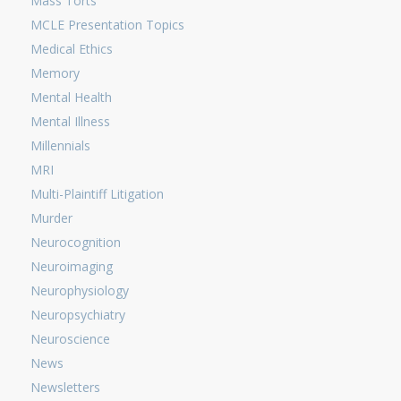
Mass Torts
MCLE Presentation Topics
Medical Ethics
Memory
Mental Health
Mental Illness
Millennials
MRI
Multi-Plaintiff Litigation
Murder
Neurocognition
Neuroimaging
Neurophysiology
Neuropsychiatry
Neuroscience
News
Newsletters