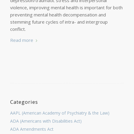
depression/traumatic stress and interpersonal
violence, improving mental health is important for both
preventing mental health decompensation and
stemming future cycles of intra- and intergroup
conflict.
Read more
Categories
AAPL (American Academy of Psychiatry & the Law)
ADA (Americans with Disabilities Act)
ADA Amendments Act