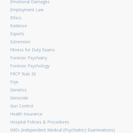
Emotional Damages
Employment Law
Ethics
Evidence
Experts
Extremism
Fitness for Duty Exams
Forensic Psychiatry
Forensic Psychology
FRCP Rule 26
Frye
Genetics
Genocide
Gun Control
Health Insurance
Hospital Policies & Procedures
IMEs (Independent Medical (Psychiatric) Examinations)