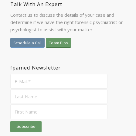
Talk With An Expert
Contact us to discuss the details of your case and
determine if we have the right forensic psychiatrist or
psychologist to assist with your matter.
Schedule a Call
Team Bios
fpamed Newsletter