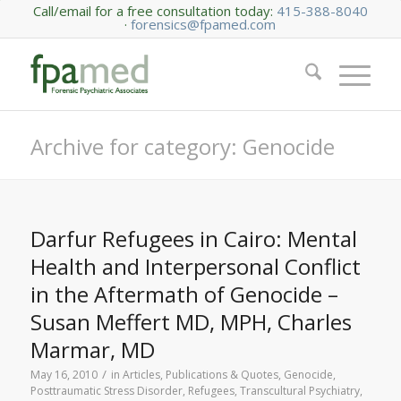
Call/email for a free consultation today:
415-388-8040
·
forensics@fpamed.com
Archive for category: Genocide
Darfur Refugees in Cairo: Mental
Health and Interpersonal Conflict
in the Aftermath of Genocide –
Susan Meffert MD, MPH, Charles
Marmar, MD
/
May 16, 2010
in
Articles, Publications & Quotes
,
Genocide
,
Posttraumatic Stress Disorder
,
Refugees
,
Transcultural Psychiatry
,