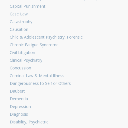
Capital Punishment
Case Law
Catastrophy
Causation
Child & Adolescent Psychiatry, Forensic
Chronic Fatigue Syndrome
Civil Litigation
Clinical Psychiatry
Concussion
Criminal Law & Mental Illness
Dangerousness to Self or Others
Daubert
Dementia
Depression
Diagnosis
Disability, Psychiatric