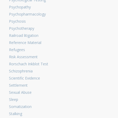
Psychopathy
Psychopharmacology
Psychosis
Psychotherapy
Railroad litigation
Reference Material
Refugees
Risk Assessment
Rorschach Inkblot Test
Schizophrenia
Scientific Evidence
Settlement
Sexual Abuse
Sleep
Somatization
Stalking