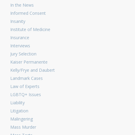
In the News
Informed Consent
Insanity
Institute of Medicine
Insurance
Interviews
Jury Selection
Kaiser Permanente
Kelly/Frye and Daubert
Landmark Cases
Law of Experts
LGBTQ+ Issues
Liability
Litigation
Malingering
Mass Murder