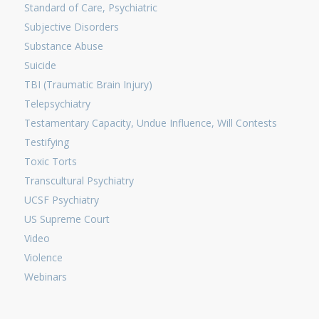
Standard of Care, Psychiatric
Subjective Disorders
Substance Abuse
Suicide
TBI (Traumatic Brain Injury)
Telepsychiatry
Testamentary Capacity, Undue Influence, Will Contests
Testifying
Toxic Torts
Transcultural Psychiatry
UCSF Psychiatry
US Supreme Court
Video
Violence
Webinars