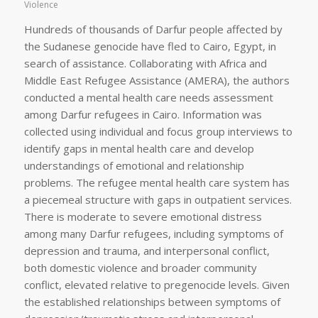
Violence
Hundreds of thousands of Darfur people affected by
the Sudanese genocide have fled to Cairo, Egypt, in
search of assistance. Collaborating with Africa and
Middle East Refugee Assistance (AMERA), the authors
conducted a mental health care needs assessment
among Darfur refugees in Cairo. Information was
collected using individual and focus group interviews to
identify gaps in mental health care and develop
understandings of emotional and relationship
problems. The refugee mental health care system has
a piecemeal structure with gaps in outpatient services.
There is moderate to severe emotional distress
among many Darfur refugees, including symptoms of
depression and trauma, and interpersonal conflict,
both domestic violence and broader community
conflict, elevated relative to pregenocide levels. Given
the established relationships between symptoms of