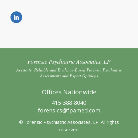
Forensic Psychiatric Associates, LP
Accurate, Reliable and Evidence-Based Forensic Psychiatric
Assessments and Expert Opinions
Offices Nationwide
415-388-8040
forensics@fpamed.com
© Forensic Psychiatric Associates, LP. All rights
reserved.