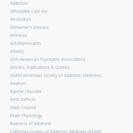
Addiction
Affordable Care Act
Alcoholism
Alzheimer's Disease
Amnesia
Antidepressants
Anxiety
APA (American Psychiatric Association)
Articles, Publications & Quotes
ASAM (American Society of Addiction Medicine)
Aviation
Bipolar Disorder
Birth Defects
Blast Trauma
Brain Physiology
Business of Medicine
California Society of Addiction Medicine (ASAM)