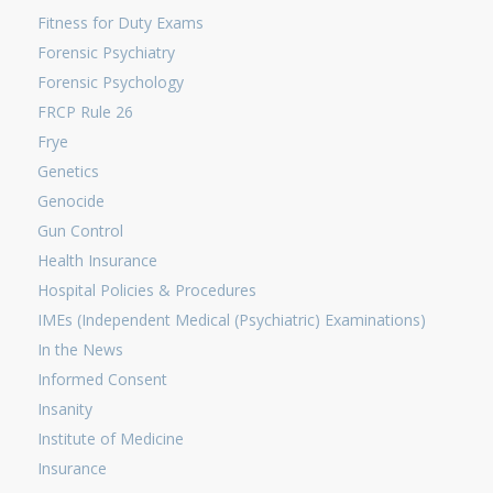
Fitness for Duty Exams
Forensic Psychiatry
Forensic Psychology
FRCP Rule 26
Frye
Genetics
Genocide
Gun Control
Health Insurance
Hospital Policies & Procedures
IMEs (Independent Medical (Psychiatric) Examinations)
In the News
Informed Consent
Insanity
Institute of Medicine
Insurance