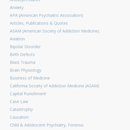
Anxiety
APA (American Psychiatric Association)
Articles, Publications & Quotes
ASAM (American Society of Addiction Medicine)
Aviation
Bipolar Disorder
Birth Defects
Blast Trauma
Brain Physiology
Business of Medicine
California Society of Addiction Medicine (ASAM)
Capital Punishment
Case Law
Catastrophy
Causation
Child & Adolescent Psychiatry, Forensic