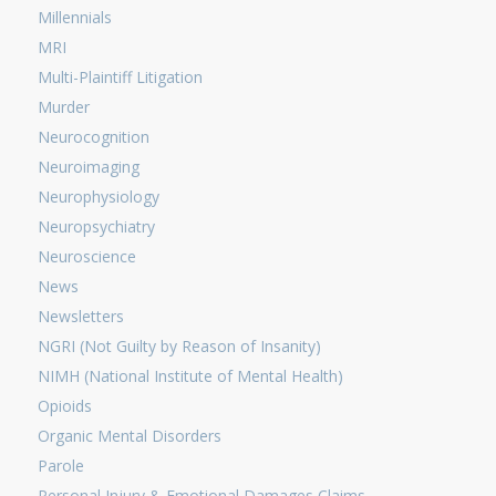
Millennials
MRI
Multi-Plaintiff Litigation
Murder
Neurocognition
Neuroimaging
Neurophysiology
Neuropsychiatry
Neuroscience
News
Newsletters
NGRI (Not Guilty by Reason of Insanity)
NIMH (National Institute of Mental Health)
Opioids
Organic Mental Disorders
Parole
Personal Injury & Emotional Damages Claims