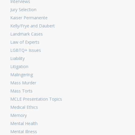
Interviews
Jury Selection
Kaiser Permanente
Kelly/Frye and Daubert
Landmark Cases
Law of Experts
LGBTQ+ Issues
Liability
Litigation
Malingering
Mass Murder
Mass Torts
MCLE Presentation Topics
Medical Ethics
Memory
Mental Health
Mental Illness