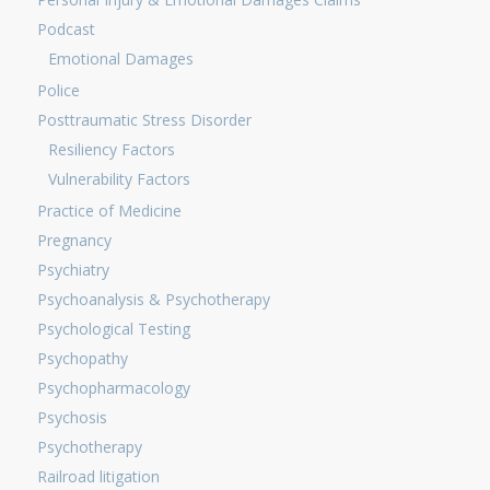
Podcast
Emotional Damages
Police
Posttraumatic Stress Disorder
Resiliency Factors
Vulnerability Factors
Practice of Medicine
Pregnancy
Psychiatry
Psychoanalysis & Psychotherapy
Psychological Testing
Psychopathy
Psychopharmacology
Psychosis
Psychotherapy
Railroad litigation