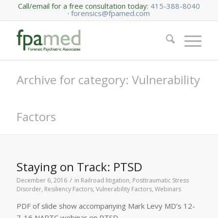
Call/email for a free consultation today:
415-388-8040
·
forensics@fpamed.com
Archive for category: Vulnerability
Factors
Staying on Track: PTSD
/
December 6, 2016
in
Railroad litigation
,
Posttraumatic Stress
Disorder
,
Resiliency Factors
,
Vulnerability Factors
,
Webinars
PDF of slide show accompanying Mark Levy MD’s 12-
7-16 NARTC webinar on PTSD.