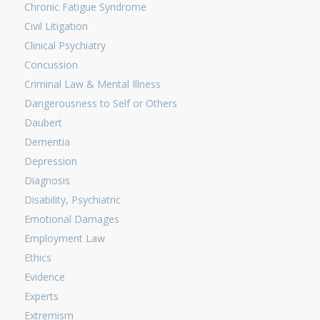
Chronic Fatigue Syndrome
Civil Litigation
Clinical Psychiatry
Concussion
Criminal Law & Mental Illness
Dangerousness to Self or Others
Daubert
Dementia
Depression
Diagnosis
Disability, Psychiatric
Emotional Damages
Employment Law
Ethics
Evidence
Experts
Extremism