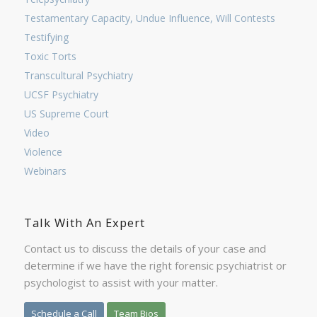
Testamentary Capacity, Undue Influence, Will Contests
Testifying
Toxic Torts
Transcultural Psychiatry
UCSF Psychiatry
US Supreme Court
Video
Violence
Webinars
Talk With An Expert
Contact us to discuss the details of your case and
determine if we have the right forensic psychiatrist or
psychologist to assist with your matter.
Schedule a Call
Team Bios