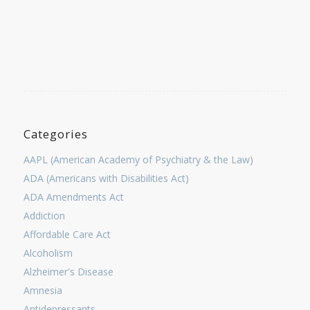
Categories
AAPL (American Academy of Psychiatry & the Law)
ADA (Americans with Disabilities Act)
ADA Amendments Act
Addiction
Affordable Care Act
Alcoholism
Alzheimer's Disease
Amnesia
Antidepressants