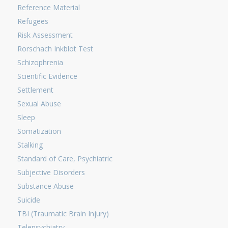
Reference Material
Refugees
Risk Assessment
Rorschach Inkblot Test
Schizophrenia
Scientific Evidence
Settlement
Sexual Abuse
Sleep
Somatization
Stalking
Standard of Care, Psychiatric
Subjective Disorders
Substance Abuse
Suicide
TBI (Traumatic Brain Injury)
Telepsychiatry