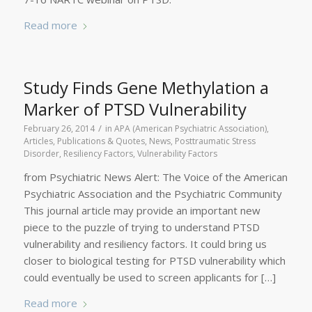
Read more
Study Finds Gene Methylation a
Marker of PTSD Vulnerability
/
February 26, 2014
in
APA (American Psychiatric Association)
,
Articles, Publications & Quotes
,
News
,
Posttraumatic Stress
Disorder
,
Resiliency Factors
,
Vulnerability Factors
from Psychiatric News Alert: The Voice of the American
Psychiatric Association and the Psychiatric Community
This journal article may provide an important new
piece to the puzzle of trying to understand PTSD
vulnerability and resiliency factors. It could bring us
closer to biological testing for PTSD vulnerability which
could eventually be used to screen applicants for […]
Read more