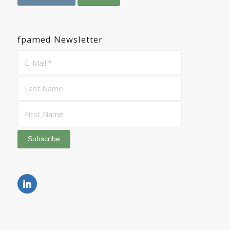
fpamed Newsletter