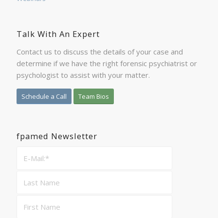
Talk With An Expert
Contact us to discuss the details of your case and
determine if we have the right forensic psychiatrist or
psychologist to assist with your matter.
Schedule a Call
Team Bios
fpamed Newsletter