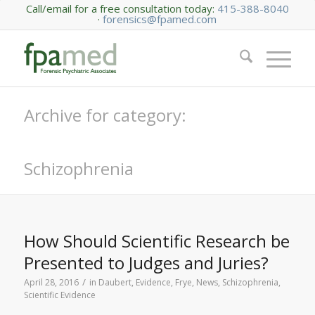
Call/email for a free consultation today:
415-388-8040
·
forensics@fpamed.com
Archive for category:
Schizophrenia
How Should Scientific Research be
Presented to Judges and Juries?
/
April 28, 2016
in
Daubert
,
Evidence
,
Frye
,
News
,
Schizophrenia
,
Scientific Evidence