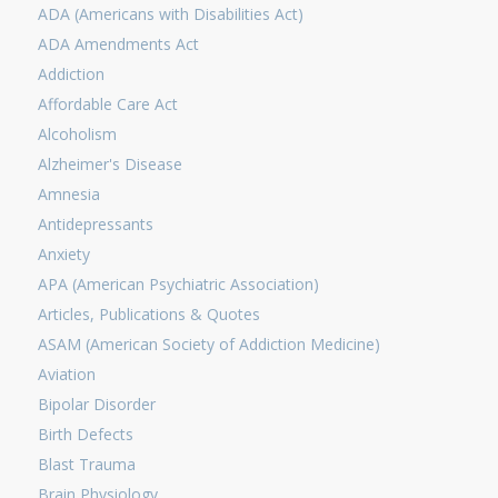
ADA (Americans with Disabilities Act)
ADA Amendments Act
Addiction
Affordable Care Act
Alcoholism
Alzheimer's Disease
Amnesia
Antidepressants
Anxiety
APA (American Psychiatric Association)
Articles, Publications & Quotes
ASAM (American Society of Addiction Medicine)
Aviation
Bipolar Disorder
Birth Defects
Blast Trauma
Brain Physiology