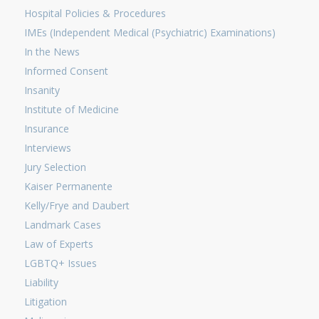
Hospital Policies & Procedures
IMEs (Independent Medical (Psychiatric) Examinations)
In the News
Informed Consent
Insanity
Institute of Medicine
Insurance
Interviews
Jury Selection
Kaiser Permanente
Kelly/Frye and Daubert
Landmark Cases
Law of Experts
LGBTQ+ Issues
Liability
Litigation