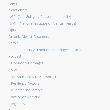
News
Newsletters
NGRI (Not Guilty by Reason of Insanity)
NIMH (National Institute of Mental Health)
Opioids
Organic Mental Disorders
Parole
Personal Injury & Emotional Damages Claims
Podcast
Emotional Damages
Police
Posttraumatic Stress Disorder
Resiliency Factors
Vulnerability Factors
Practice of Medicine
Pregnancy