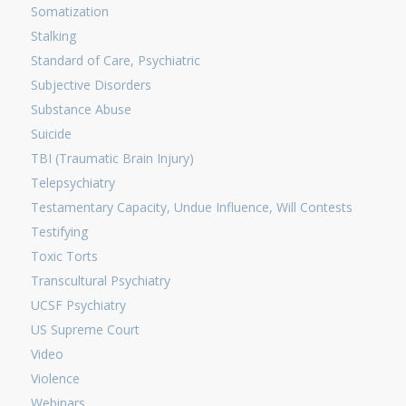
Somatization
Stalking
Standard of Care, Psychiatric
Subjective Disorders
Substance Abuse
Suicide
TBI (Traumatic Brain Injury)
Telepsychiatry
Testamentary Capacity, Undue Influence, Will Contests
Testifying
Toxic Torts
Transcultural Psychiatry
UCSF Psychiatry
US Supreme Court
Video
Violence
Webinars