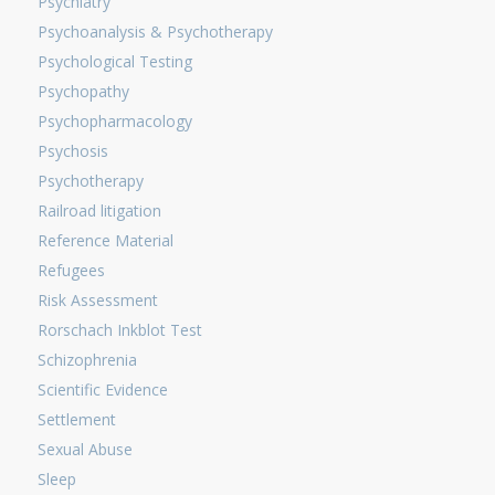
Psychiatry
Psychoanalysis & Psychotherapy
Psychological Testing
Psychopathy
Psychopharmacology
Psychosis
Psychotherapy
Railroad litigation
Reference Material
Refugees
Risk Assessment
Rorschach Inkblot Test
Schizophrenia
Scientific Evidence
Settlement
Sexual Abuse
Sleep