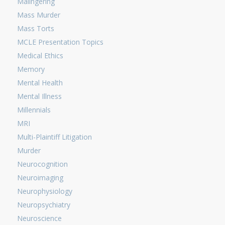
Malingering
Mass Murder
Mass Torts
MCLE Presentation Topics
Medical Ethics
Memory
Mental Health
Mental Illness
Millennials
MRI
Multi-Plaintiff Litigation
Murder
Neurocognition
Neuroimaging
Neurophysiology
Neuropsychiatry
Neuroscience