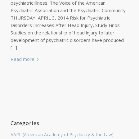
psychiatric illness. The Voice of the American
Psychiatric Association and the Psychiatric Community
THURSDAY, APRIL 3, 2014 Risk for Psychiatric
Disorders Increases After Head Injury, Study Finds
Studies on the relationship of head injury to later
development of psychiatric disorders have produced
[…]
Read more
Categories
AAPL (American Academy of Psychiatry & the Law)