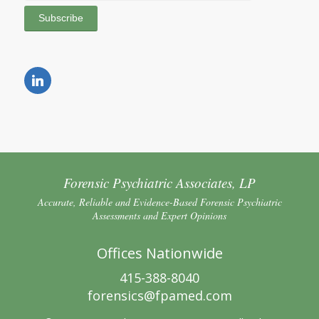
Forensic Psychiatric Associates, LP
Accurate, Reliable and Evidence-Based Forensic Psychiatric
Assessments and Expert Opinions
Offices Nationwide
415-388-8040
forensics@fpamed.com