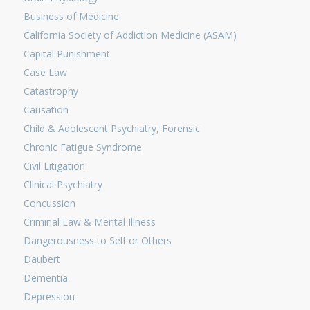
Business of Medicine
California Society of Addiction Medicine (ASAM)
Capital Punishment
Case Law
Catastrophy
Causation
Child & Adolescent Psychiatry, Forensic
Chronic Fatigue Syndrome
Civil Litigation
Clinical Psychiatry
Concussion
Criminal Law & Mental Illness
Dangerousness to Self or Others
Daubert
Dementia
Depression