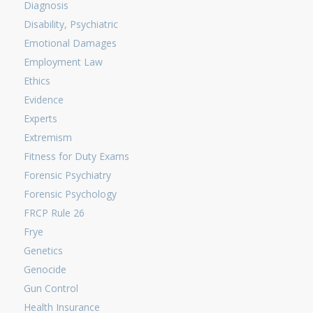
Diagnosis
Disability, Psychiatric
Emotional Damages
Employment Law
Ethics
Evidence
Experts
Extremism
Fitness for Duty Exams
Forensic Psychiatry
Forensic Psychology
FRCP Rule 26
Frye
Genetics
Genocide
Gun Control
Health Insurance