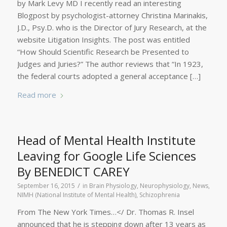
by Mark Levy MD I recently read an interesting
Blogpost by psychologist-attorney Christina Marinakis,
J.D., Psy.D. who is the Director of Jury Research, at the
website Litigation Insights. The post was entitled
“How Should Scientific Research be Presented to
Judges and Juries?” The author reviews that “In 1923,
the federal courts adopted a general acceptance […]
Read more
Head of Mental Health Institute
Leaving for Google Life Sciences
By BENEDICT CAREY
/
September 16, 2015
in
Brain Physiology
,
Neurophysiology
,
News
,
NIMH (National Institute of Mental Health)
,
Schizophrenia
From The New York Times…</ Dr. Thomas R. Insel
announced that he is stepping down after 13 years as