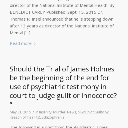
director of the National Institute of Mental Health. By
BENEDICT CAREY Published: Sept. 15, 2015 Dr.
Thomas R. Insel announced that he is stepping down
after 13 years as director of the National Institute of
Mental […]
Read more
Should the Trial of James Holmes
be the beginning of the end for
use of psychiatric testimony in
court to judge guilt or innocence?
“
/
May 31, 2015
in
Insanity
,
Murder
,
News
,
NGRI (Not Guilty by
Reason of Insanity)
,
Schizophrenia
The following is a post from the Psychiatric Times