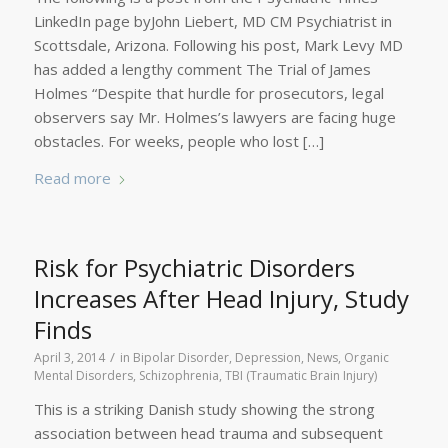
LinkedIn page byJohn Liebert, MD CM Psychiatrist in
Scottsdale, Arizona. Following his post, Mark Levy MD
has added a lengthy comment The Trial of James
Holmes “Despite that hurdle for prosecutors, legal
observers say Mr. Holmes’s lawyers are facing huge
obstacles. For weeks, people who lost […]
Read more
Risk for Psychiatric Disorders
Increases After Head Injury, Study
Finds
/
April 3, 2014
in
Bipolar Disorder
,
Depression
,
News
,
Organic
Mental Disorders
,
Schizophrenia
,
TBI (Traumatic Brain Injury)
This is a striking Danish study showing the strong
association between head trauma and subsequent