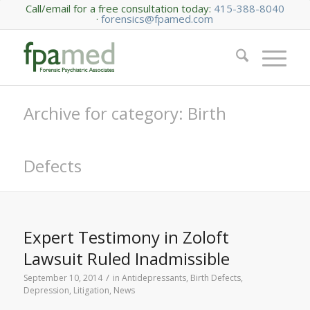
Call/email for a free consultation today:
415-388-8040
·
forensics@fpamed.com
Archive for category: Birth
Defects
Expert Testimony in Zoloft
Lawsuit Ruled Inadmissible
/
September 10, 2014
in
Antidepressants
,
Birth Defects
,
Depression
,
Litigation
,
News