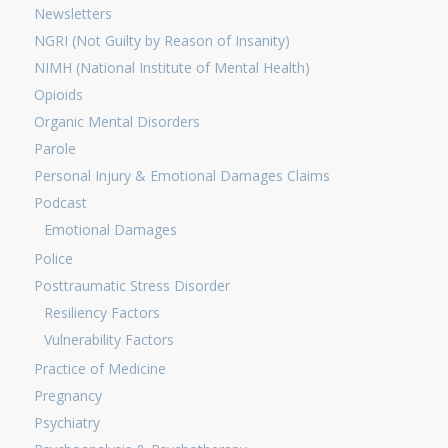
Newsletters
NGRI (Not Guilty by Reason of Insanity)
NIMH (National Institute of Mental Health)
Opioids
Organic Mental Disorders
Parole
Personal Injury & Emotional Damages Claims
Podcast
Emotional Damages
Police
Posttraumatic Stress Disorder
Resiliency Factors
Vulnerability Factors
Practice of Medicine
Pregnancy
Psychiatry