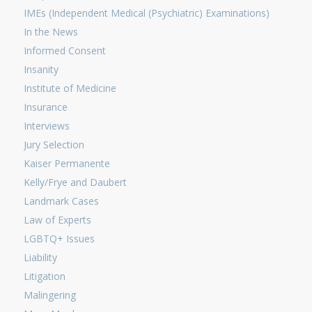
IMEs (Independent Medical (Psychiatric) Examinations)
In the News
Informed Consent
Insanity
Institute of Medicine
Insurance
Interviews
Jury Selection
Kaiser Permanente
Kelly/Frye and Daubert
Landmark Cases
Law of Experts
LGBTQ+ Issues
Liability
Litigation
Malingering