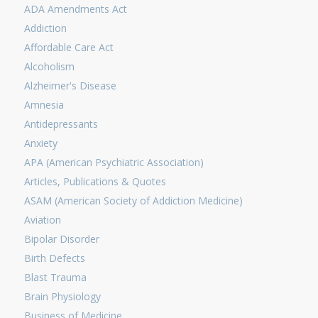
ADA Amendments Act
Addiction
Affordable Care Act
Alcoholism
Alzheimer's Disease
Amnesia
Antidepressants
Anxiety
APA (American Psychiatric Association)
Articles, Publications & Quotes
ASAM (American Society of Addiction Medicine)
Aviation
Bipolar Disorder
Birth Defects
Blast Trauma
Brain Physiology
Business of Medicine