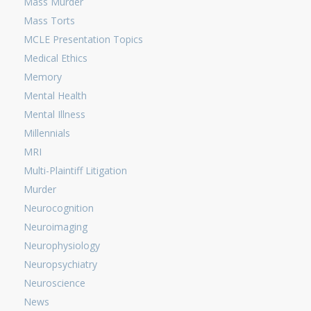
Mass Murder
Mass Torts
MCLE Presentation Topics
Medical Ethics
Memory
Mental Health
Mental Illness
Millennials
MRI
Multi-Plaintiff Litigation
Murder
Neurocognition
Neuroimaging
Neurophysiology
Neuropsychiatry
Neuroscience
News