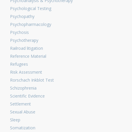
Psychoanalysis & Psychotherapy
Psychological Testing
Psychopathy
Psychopharmacology
Psychosis
Psychotherapy
Railroad litigation
Reference Material
Refugees
Risk Assessment
Rorschach Inkblot Test
Schizophrenia
Scientific Evidence
Settlement
Sexual Abuse
Sleep
Somatization