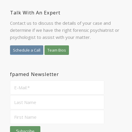
Talk With An Expert
Contact us to discuss the details of your case and
determine if we have the right forensic psychiatrist or
psychologist to assist with your matter.
Schedule a Call
Team Bios
fpamed Newsletter