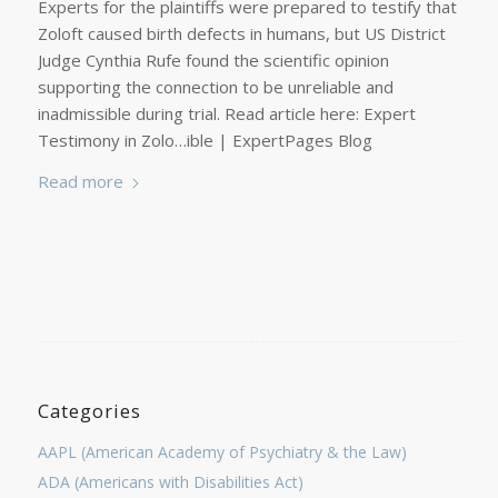
Experts for the plaintiffs were prepared to testify that
Zoloft caused birth defects in humans, but US District
Judge Cynthia Rufe found the scientific opinion
supporting the connection to be unreliable and
inadmissible during trial. Read article here: Expert
Testimony in Zolo…ible | ExpertPages Blog
Read more
Categories
AAPL (American Academy of Psychiatry & the Law)
ADA (Americans with Disabilities Act)