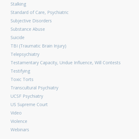
Stalking
Standard of Care, Psychiatric
Subjective Disorders
Substance Abuse
Suicide
TBI (Traumatic Brain Injury)
Telepsychiatry
Testamentary Capacity, Undue Influence, Will Contests
Testifying
Toxic Torts
Transcultural Psychiatry
UCSF Psychiatry
US Supreme Court
Video
Violence
Webinars