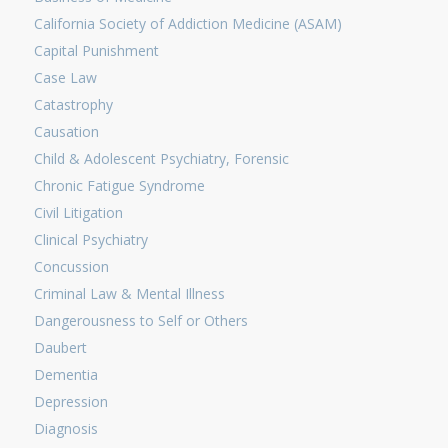
California Society of Addiction Medicine (ASAM)
Capital Punishment
Case Law
Catastrophy
Causation
Child & Adolescent Psychiatry, Forensic
Chronic Fatigue Syndrome
Civil Litigation
Clinical Psychiatry
Concussion
Criminal Law & Mental Illness
Dangerousness to Self or Others
Daubert
Dementia
Depression
Diagnosis