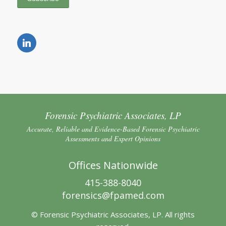
Forensic Psychiatric Associates, LP
Accurate, Reliable and Evidence-Based Forensic Psychiatric
Assessments and Expert Opinions
Offices Nationwide
415-388-8040
forensics@fpamed.com
© Forensic Psychiatric Associates, LP. All rights