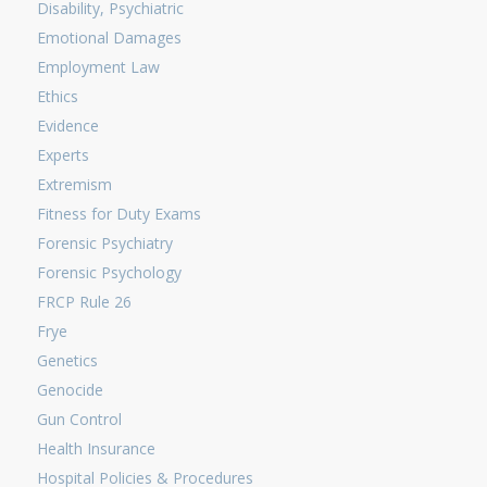
Disability, Psychiatric
Emotional Damages
Employment Law
Ethics
Evidence
Experts
Extremism
Fitness for Duty Exams
Forensic Psychiatry
Forensic Psychology
FRCP Rule 26
Frye
Genetics
Genocide
Gun Control
Health Insurance
Hospital Policies & Procedures