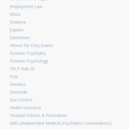
Employment Law
Ethics
Evidence
Experts
Extremism
Fitness for Duty Exams
Forensic Psychiatry
Forensic Psychology
FRCP Rule 26
Frye
Genetics
Genocide
Gun Control
Health Insurance
Hospital Policies & Procedures
IMEs (Independent Medical (Psychiatric) Examinations)