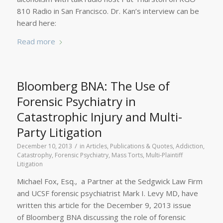
810 Radio in San Francisco. Dr. Kan’s interview can be
heard here:
Read more
Bloomberg BNA: The Use of
Forensic Psychiatry in
Catastrophic Injury and Multi-
Party Litigation
/
December 10, 2013
in
Articles, Publications & Quotes
,
Addiction
,
Catastrophy
,
Forensic Psychiatry
,
Mass Torts
,
Multi-Plaintiff
Litigation
Michael Fox, Esq., a Partner at the Sedgwick Law Firm
and UCSF forensic psychiatrist Mark I. Levy MD, have
written this article for the December 9, 2013 issue
of Bloomberg BNA discussing the role of forensic