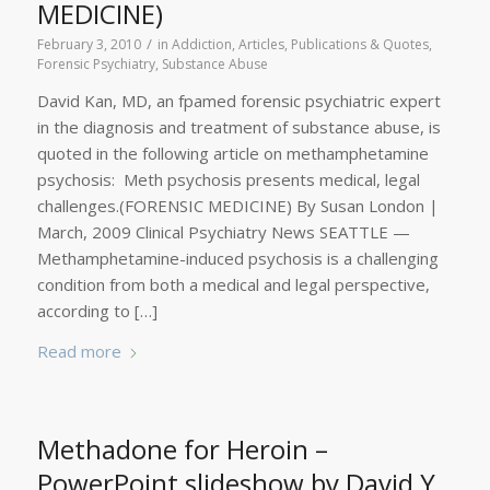
MEDICINE)
/
February 3, 2010
in
Addiction
,
Articles, Publications & Quotes
,
Forensic Psychiatry
,
Substance Abuse
David Kan, MD, an fpamed forensic psychiatric expert
in the diagnosis and treatment of substance abuse, is
quoted in the following article on methamphetamine
psychosis: Meth psychosis presents medical, legal
challenges.(FORENSIC MEDICINE) By Susan London |
March, 2009 Clinical Psychiatry News SEATTLE —
Methamphetamine-induced psychosis is a challenging
condition from both a medical and legal perspective,
according to […]
Read more
Methadone for Heroin –
PowerPoint slideshow by David Y.