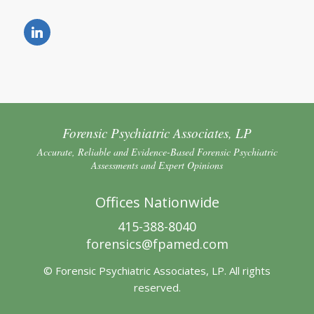
Forensic Psychiatric Associates, LP
Accurate, Reliable and Evidence-Based Forensic Psychiatric
Assessments and Expert Opinions
Offices Nationwide
415-388-8040
forensics@fpamed.com
© Forensic Psychiatric Associates, LP. All rights
reserved.