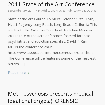
2011 State of the Art Conference
/
September 30, 2011
in
Addiction
,
Articles, Publications & Quotes
State of the Art Course To Meet October 12th -15th,
Hyatt Regency Long Beach, Long Beach, California This
is a link to the California Society of Addiction Medicine
2011 State of the Art Conference. fpamed forensic
psychiatrist and addiction specialist, David Y. Kan,
MD, is the conference chair.
http://www.associationinternet.com/csam/csam.html
The Conference will be featuring some of the heaviest
hitters […]
Read more
Meth psychosis presents medical,
legal challenges.(FORENSIC