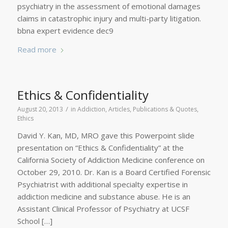
psychiatry in the assessment of emotional damages
claims in catastrophic injury and multi-party litigation.
bbna expert evidence dec9
Read more
Ethics & Confidentiality
/
August 20, 2013
in
Addiction
,
Articles, Publications & Quotes
,
Ethics
David Y. Kan, MD, MRO gave this Powerpoint slide
presentation on “Ethics & Confidentiality” at the
California Society of Addiction Medicine conference on
October 29, 2010. Dr. Kan is a Board Certified Forensic
Psychiatrist with additional specialty expertise in
addiction medicine and substance abuse. He is an
Assistant Clinical Professor of Psychiatry at UCSF
School […]