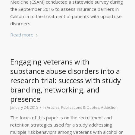
Medicine (CSAM) conducted a statewide survey during
the September 2016 to assess insurance barriers in
California to the treatment of patients with opioid use
disorders.
Read more
Engaging veterans with
substance abuse disorders into a
research trial: success with study
branding, networking, and
presence
/
January 24, 2015
in
Articles, Publications & Quotes
,
Addiction
The focus of this paper is on the recruitment and
retention strategies used for a study addressing
multiple risk behaviors among veterans with alcohol or