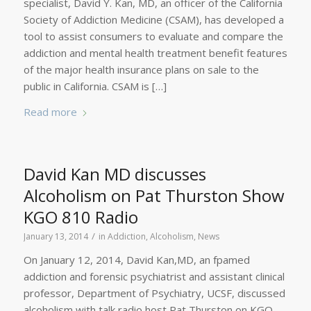
specialist, David Y. Kan, MD, an officer of the California
Society of Addiction Medicine (CSAM), has developed a
tool to assist consumers to evaluate and compare the
addiction and mental health treatment benefit features
of the major health insurance plans on sale to the
public in California. CSAM is […]
Read more
David Kan MD discusses
Alcoholism on Pat Thurston Show
KGO 810 Radio
/
January 13, 2014
in
Addiction
,
Alcoholism
,
News
On January 12, 2014, David Kan,MD, an fpamed
addiction and forensic psychiatrist and assistant clinical
professor, Department of Psychiatry, UCSF, discussed
alcoholism with talk radio host Pat Thurston on KGO