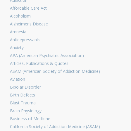
Addiction
Affordable Care Act
Alcoholism
Alzheimer's Disease
Amnesia
Antidepressants
Anxiety
APA (American Psychiatric Association)
Articles, Publications & Quotes
ASAM (American Society of Addiction Medicine)
Aviation
Bipolar Disorder
Birth Defects
Blast Trauma
Brain Physiology
Business of Medicine
California Society of Addiction Medicine (ASAM)