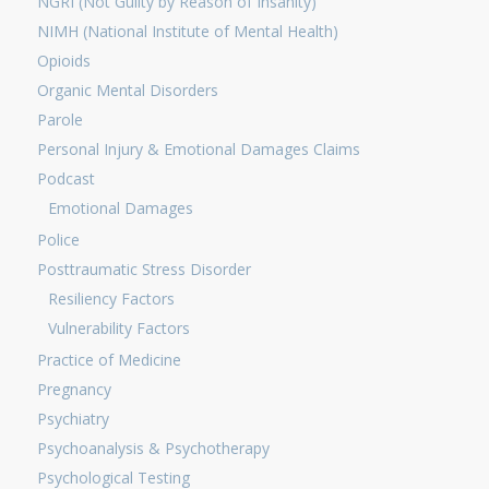
NGRI (Not Guilty by Reason of Insanity)
NIMH (National Institute of Mental Health)
Opioids
Organic Mental Disorders
Parole
Personal Injury & Emotional Damages Claims
Podcast
Emotional Damages
Police
Posttraumatic Stress Disorder
Resiliency Factors
Vulnerability Factors
Practice of Medicine
Pregnancy
Psychiatry
Psychoanalysis & Psychotherapy
Psychological Testing