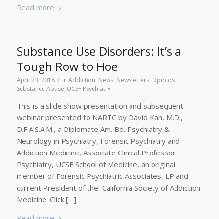
Read more
Substance Use Disorders: It’s a
Tough Row to Hoe
/
April 23, 2018
in
Addiction
,
News
,
Newsletters
,
Opioids
,
Substance Abuse
,
UCSF Psychiatry
This is a slide show presentation and subsequent
webinar presented to NARTC by David Kan, M.D.,
D.F.A.S.A.M., a Diplomate Am. Bd. Psychiatry &
Neurology in Psychiatry, Forensic Psychiatry and
Addiction Medicine, Associate Clinical Professor
Psychiatry, UCSF School of Medicine, an original
member of Forensic Psychiatric Associates, LP and
current President of the California Society of Addiction
Medicine. Click […]
Read more