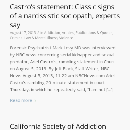
Castro’s statement: Classic signs
of a narcissistic sociopath, experts
say
/
August 17, 2013
in
Addiction
,
Articles, Publications & Quotes
,
Criminal Law & Mental Illness
,
Violence
Forensic Psychiatrist Mark Levy MD was interviewed
by NBC news concerning serial kidnapper and sexual
predator, Ariel Castro’s, rambling statement in Court
on August 5, 2013. By Jeff Black, Staff Writer, NBC
News August 5, 2013, 11:22 am NBCNews.com Ariel
Castro’s rambling 20-minute statement in court
Thursday, in which he repeatedly said, “I am not […]
Read more
California Society of Addiction