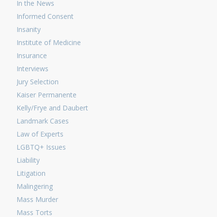
In the News
Informed Consent
Insanity
Institute of Medicine
Insurance
Interviews
Jury Selection
Kaiser Permanente
Kelly/Frye and Daubert
Landmark Cases
Law of Experts
LGBTQ+ Issues
Liability
Litigation
Malingering
Mass Murder
Mass Torts