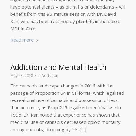
have potential clients – as plaintiffs or defendants – will
benefit from this 95-minute session with Dr. David
Kan, who has been retained by plaintiffs in the opioid
MDL in Ohio.
Read more
Addiction and Mental Health
/
May 23, 2018
in
Addiction
The cannabis landscape changed in 2016 with the
passage of Proposition 64 in California, which legalized
recreational use of cannabis and possession of less
than an ounce, as Prop 215 legalized medicinal use in
1996. Dr. Kan noted that experience has shown that
medicinal use of cannabis decreased opioid mortality
among patients, dropping by 5% […]