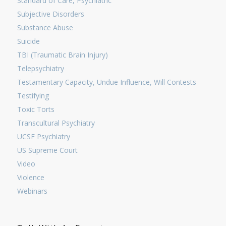
Standard of Care, Psychiatric
Subjective Disorders
Substance Abuse
Suicide
TBI (Traumatic Brain Injury)
Telepsychiatry
Testamentary Capacity, Undue Influence, Will Contests
Testifying
Toxic Torts
Transcultural Psychiatry
UCSF Psychiatry
US Supreme Court
Video
Violence
Webinars