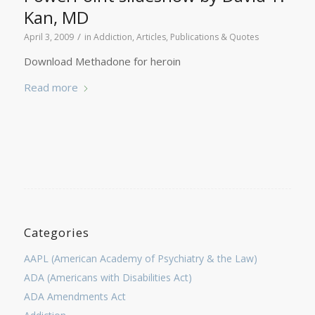
Kan, MD
/
April 3, 2009
in
Addiction
,
Articles, Publications & Quotes
Download Methadone for heroin
Read more
Categories
AAPL (American Academy of Psychiatry & the Law)
ADA (Americans with Disabilities Act)
ADA Amendments Act