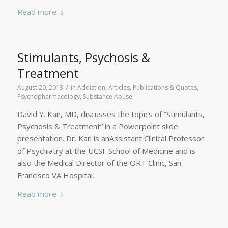
Read more
Stimulants, Psychosis &
Treatment
/
August 20, 2013
in
Addiction
,
Articles, Publications & Quotes
,
Psychopharmacology
,
Substance Abuse
David Y. Kan, MD, discusses the topics of “Stimulants,
Psychosis & Treatment” in a Powerpoint slide
presentation. Dr. Kan is anAssistant Clinical Professor
of Psychiatry at the UCSF School of Medicine and is
also the Medical Director of the ORT Clinic, San
Francisco VA Hospital.
Read more