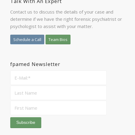
Talk With An Expert
Contact us to discuss the details of your case and
determine if we have the right forensic psychiatrist or
psychologist to assist with your matter.
Schedule a Call
Team Bios
fpamed Newsletter