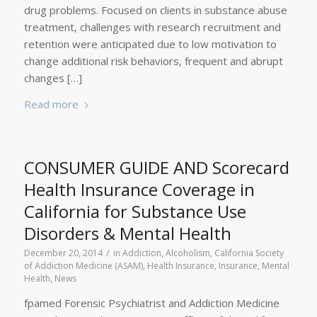
drug problems. Focused on clients in substance abuse
treatment, challenges with research recruitment and
retention were anticipated due to low motivation to
change additional risk behaviors, frequent and abrupt
changes […]
Read more
CONSUMER GUIDE AND Scorecard
Health Insurance Coverage in
California for Substance Use
Disorders & Mental Health
/
December 20, 2014
in
Addiction
,
Alcoholism
,
California Society
of Addiction Medicine (ASAM)
,
Health Insurance
,
Insurance
,
Mental
Health
,
News
fpamed Forensic Psychiatrist and Addiction Medicine