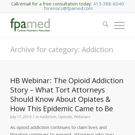
Call/email for a free consultation today:
415-388-8040
·
forensics@fpamed.com
Archive for category: Addiction
HB Webinar: The Opioid Addiction
Story – What Tort Attorneys
Should Know About Opiates &
How This Epidemic Came to Be
/
July 17, 2019
in
Addiction
,
Opioids
,
Webinars
As opioid addiction continues to claim lives and
litigation continues to expand, attorneys who may