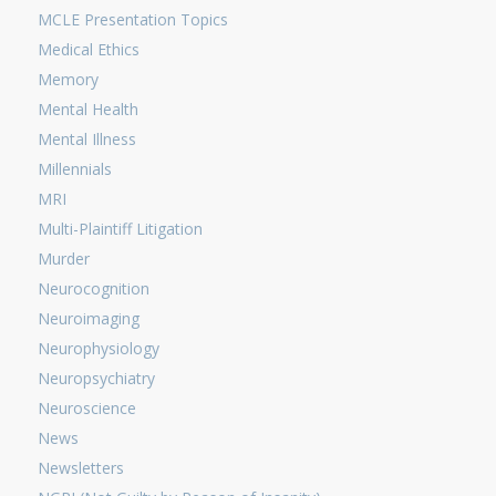
MCLE Presentation Topics
Medical Ethics
Memory
Mental Health
Mental Illness
Millennials
MRI
Multi-Plaintiff Litigation
Murder
Neurocognition
Neuroimaging
Neurophysiology
Neuropsychiatry
Neuroscience
News
Newsletters