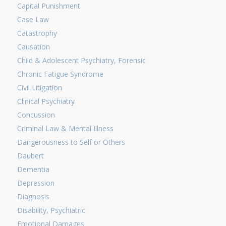
Capital Punishment
Case Law
Catastrophy
Causation
Child & Adolescent Psychiatry, Forensic
Chronic Fatigue Syndrome
Civil Litigation
Clinical Psychiatry
Concussion
Criminal Law & Mental Illness
Dangerousness to Self or Others
Daubert
Dementia
Depression
Diagnosis
Disability, Psychiatric
Emotional Damages