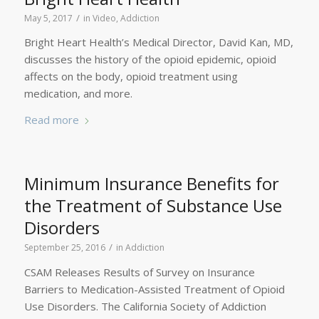
/
May 5, 2017
in
Video
,
Addiction
Bright Heart Health’s Medical Director, David Kan, MD,
discusses the history of the opioid epidemic, opioid
affects on the body, opioid treatment using
medication, and more.
Read more
Minimum Insurance Benefits for
the Treatment of Substance Use
Disorders
/
September 25, 2016
in
Addiction
CSAM Releases Results of Survey on Insurance
Barriers to Medication-Assisted Treatment of Opioid
Use Disorders. The California Society of Addiction