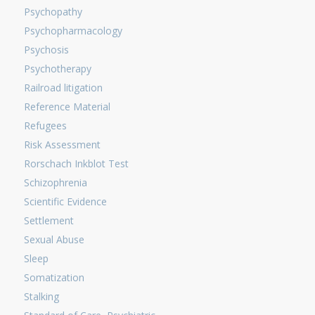
Psychopathy
Psychopharmacology
Psychosis
Psychotherapy
Railroad litigation
Reference Material
Refugees
Risk Assessment
Rorschach Inkblot Test
Schizophrenia
Scientific Evidence
Settlement
Sexual Abuse
Sleep
Somatization
Stalking