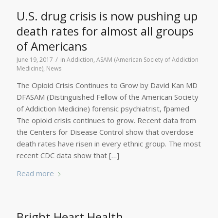
U.S. drug crisis is now pushing up
death rates for almost all groups
of Americans
/
June 19, 2017
in
Addiction
,
ASAM (American Society of Addiction
Medicine)
,
News
The Opioid Crisis Continues to Grow by David Kan MD
DFASAM (Distinguished Fellow of the American Society
of Addiction Medicine) forensic psychiatrist, fpamed
The opioid crisis continues to grow. Recent data from
the Centers for Disease Control show that overdose
death rates have risen in every ethnic group. The most
recent CDC data show that […]
Read more
Bright Heart Health