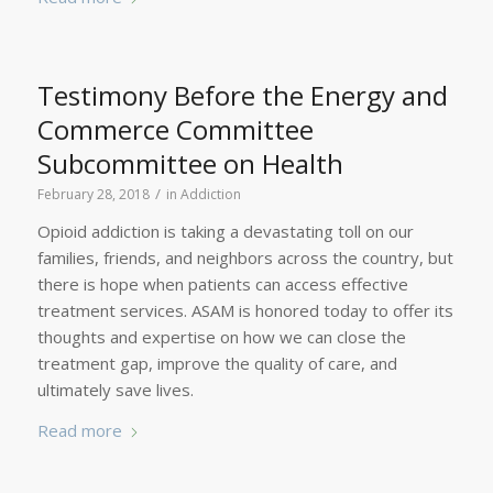
Testimony Before the Energy and
Commerce Committee
Subcommittee on Health
/
February 28, 2018
in
Addiction
Opioid addiction is taking a devastating toll on our
families, friends, and neighbors across the country, but
there is hope when patients can access effective
treatment services. ASAM is honored today to offer its
thoughts and expertise on how we can close the
treatment gap, improve the quality of care, and
ultimately save lives.
Read more