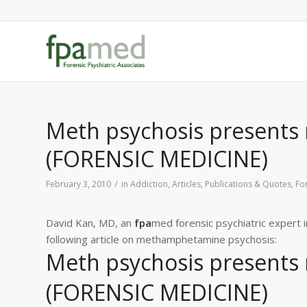
Meth psychosis presents m
(FORENSIC MEDICINE)
/
February 3, 2010
in
Addiction
,
Articles, Publications & Quotes
,
Fo
David Kan, MD, an
fpa
med forensic psychiatric expert 
following article on methamphetamine psychosis:
Meth psychosis presents m
(FORENSIC MEDICINE)