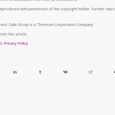
roduced with permission of the copyright holder. Further repr
erved. Gale Group is a Thomson Corporation Company.
om this article.
ed.
Privacy Policy