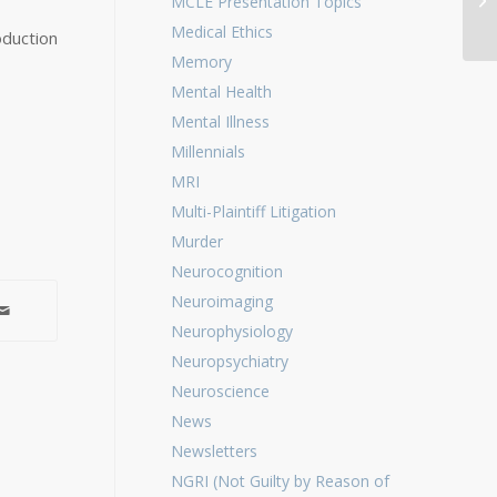
MCLE Presentation Topics
Pe
Medical Ethics
oduction
Memory
Mental Health
Mental Illness
Millennials
MRI
Multi-Plaintiff Litigation
Murder
Neurocognition
Neuroimaging
Neurophysiology
Neuropsychiatry
Neuroscience
News
Newsletters
NGRI (Not Guilty by Reason of