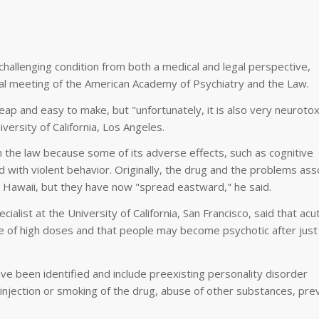
llenging condition from both a medical and legal perspective,
nual meeting of the American Academy of Psychiatry and the Law.
cheap and easy to make, but "unfortunately, it is also very neurotox
versity of California, Los Angeles.
th the law because some of its adverse effects, such as cognitive
 with violent behavior. Originally, the drug and the problems ass
 Hawaii, but they have now "spread eastward," he said.
ialist at the University of California, San Francisco, said that acu
 of high doses and that people may become psychotic after just
e been identified and include preexisting personality disorder
s injection or smoking of the drug, abuse of other substances, pre