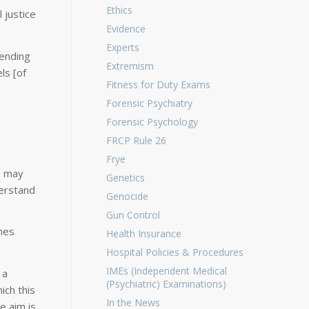
Ethics
 justice
Evidence
Experts
pending
Extremism
ls [of
Fitness for Duty Exams
Forensic Psychiatry
Forensic Psychology
FRCP Rule 26
Frye
e may
Genetics
derstand
Genocide
Gun Control
mes
Health Insurance
Hospital Policies & Procedures
IMEs (Independent Medical
 a
(Psychiatric) Examinations)
ich this
In the News
e aim is