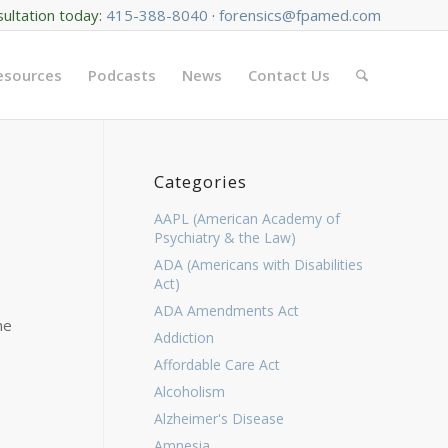
sultation today:
415-388-8040
·
forensics@fpamed.com
Resources
Podcasts
News
Contact Us
Categories
AAPL (American Academy of
Psychiatry & the Law)
ADA (Americans with Disabilities
Act)
ADA Amendments Act
he
Addiction
Affordable Care Act
Alcoholism
Alzheimer's Disease
Amnesia