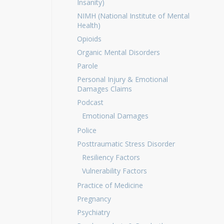
Insanity)
NIMH (National Institute of Mental
Health)
Opioids
Organic Mental Disorders
Parole
Personal Injury & Emotional
Damages Claims
Podcast
Emotional Damages
Police
Posttraumatic Stress Disorder
Resiliency Factors
Vulnerability Factors
Practice of Medicine
Pregnancy
Psychiatry