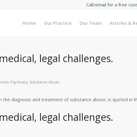
Call/email for a free con
Home
Our Practice
Our Team
Articles & 
edical, legal challenges.
rensic Psychiatry
,
Substance Abuse
in the diagnosis and treatment of substance abuse, is quoted in t
edical, legal challenges.