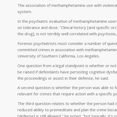
The association of methamphetamine use with violence i
system.
In the psychiatric evaluation of methamphetamine users
on tolerance and dose. "Clinical history [and specific ci
the drug], is not terribly well correlated with psychosis
Forensic psychiatrists must consider a number of quest
committed crimes in association with methamphetamine u
University of Southern California, Los Angeles.
One question from a legal standpoint is whether or no
be raised if defendants have persisting cognitive dysfun
the proceedings or assist in their defense, he said.
A second question is whether the person was able to f
relevant for crimes that require action with a specific p
The third question relates to whether the person had di
reduced ability to premeditate and plan the crime becaus
[defense] is still allowed," he noted, "but typically, it