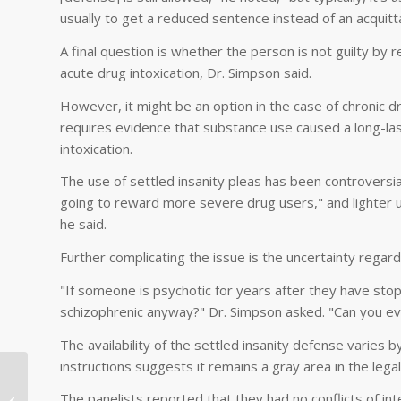
usually to get a reduced sentence instead of an acquitta
A final question is whether the person is not guilty by re
acute drug intoxication, Dr. Simpson said.
However, it might be an option in the case of chronic d
requires evidence that substance use caused a long-las
intoxication.
The use of settled insanity pleas has been controversia
going to reward more severe drug users," and lighter u
he said.
Further complicating the issue is the uncertainty regardi
"If someone is psychotic for years after they have sto
schizophrenic anyway?" Dr. Simpson asked. "Can you eve
The availability of the settled insanity defense varies 
instructions suggests it remains a gray area in the legal
Mark Levy MD Presentations in
The panelists reported that they had no conflicts of int
China: What is Psychoanalysis?