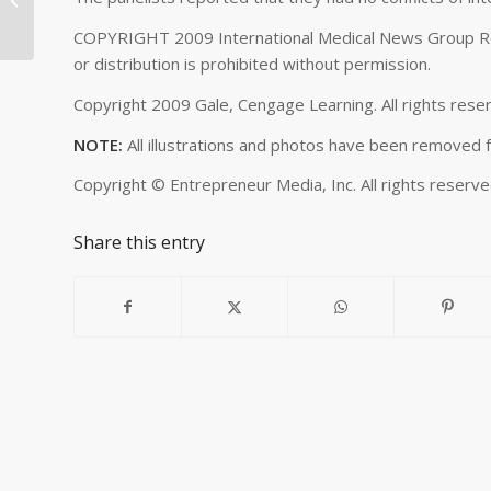
What is Transf...
COPYRIGHT 2009 International Medical News Group Rep
or distribution is prohibited without permission.
Copyright 2009 Gale, Cengage Learning. All rights res
NOTE:
All illustrations and photos have been removed fr
Copyright ©
Entrepreneur Media, Inc. All rights reserv
Share this entry