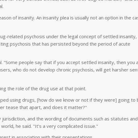
l.
ason of insanity. An insanity plea is usually not an option in the ca
rug-related psychosis under the legal concept of settled insanity,
ting psychosis that has persisted beyond the period of acute
l. "Some people say that if you accept settled insanity, then you 
sers, who do not develop chronic psychosis, will get harsher sen
ng the role of the drug use at that point.
pped using drugs, [how do we know or not if they were] going to 
r tease that apart, and does it matter?"
by jurisdiction, and the wording of documents such as statutes and
 world, he said. "It's a very complicated issue."
erest in association with their presentations.