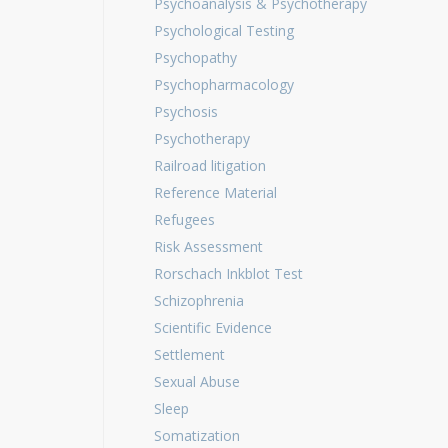
Psychoanalysis & Psychotherapy
Psychological Testing
Psychopathy
Psychopharmacology
Psychosis
Psychotherapy
Railroad litigation
Reference Material
Refugees
Risk Assessment
Rorschach Inkblot Test
Schizophrenia
Scientific Evidence
Settlement
Sexual Abuse
Sleep
Somatization