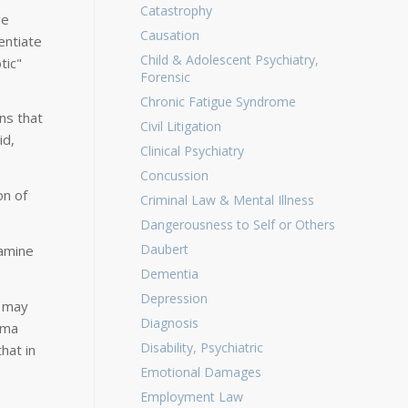
Catastrophy
ve
Causation
entiate
Child & Adolescent Psychiatry,
tic"
Forensic
Chronic Fatigue Syndrome
ns that
Civil Litigation
id,
Clinical Psychiatry
Concussion
on of
Criminal Law & Mental Illness
Dangerousness to Self or Others
Daubert
tamine
Dementia
Depression
d may
Diagnosis
sma
Disability, Psychiatric
hat in
Emotional Damages
Employment Law