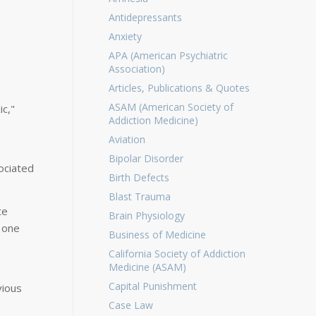
Antidepressants
Anxiety
APA (American Psychiatric
Association)
Articles, Publications & Quotes
ASAM (American Society of
ic,"
Addiction Medicine)
Aviation
Bipolar Disorder
ociated
Birth Defects
Blast Trauma
te
Brain Physiology
 one
Business of Medicine
California Society of Addiction
Medicine (ASAM)
Capital Punishment
vious
Case Law