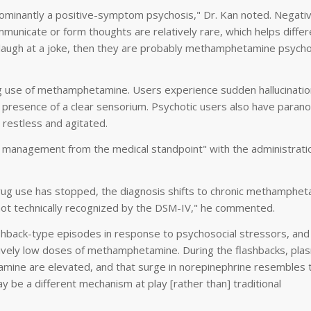
minantly a positive-symptom psychosis," Dr. Kan noted. Negati
mmunicate or form thoughts are relatively rare, which helps differ
can laugh at a joke, then they are probably methamphetamine psycho
ing use of methamphetamine. Users experience sudden hallucinatio
e presence of a clear sensorium. Psychotic users also have parano
 restless and agitated.
des management from the medical standpoint" with the administrati
rug use has stopped, the diagnosis shifts to chronic methamphe
's not technically recognized by the DSM-IV," he commented.
lashback-type episodes in response to psychosocial stressors, an
tively low doses of methamphetamine. During the flashbacks, pla
amine are elevated, and that surge in norepinephrine resembles t
y be a different mechanism at play [rather than] traditional