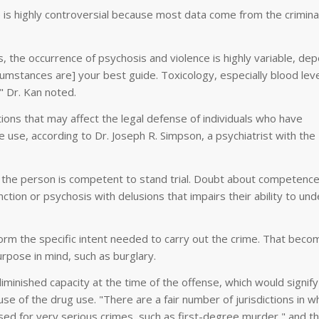
s highly controversial because most data come from the criminal
, the occurrence of psychosis and violence is highly variable, de
rcumstances are] your best guide. Toxicology, especially blood leve
," Dr. Kan noted.
ions that may affect the legal defense of individuals who have
se, according to Dr. Joseph R. Simpson, a psychiatrist with the
t the person is competent to stand trial. Doubt about competenc
ction or psychosis with delusions that impairs their ability to un
orm the specific intent needed to carry out the crime. That beco
urpose in mind, such as burglary.
minished capacity at the time of the offense, which would signify
e of the drug use. "There are a fair number of jurisdictions in wh
's used for very serious crimes, such as first-degree murder," and th