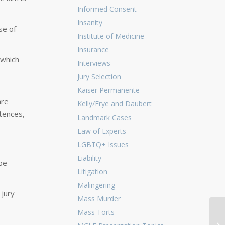
Informed Consent
Insanity
se of
Institute of Medicine
Insurance
 which
Interviews
Jury Selection
Kaiser Permanente
are
Kelly/Frye and Daubert
tences,
Landmark Cases
Law of Experts
LGBTQ+ Issues
Liability
be
Litigation
Malingering
 jury
Mass Murder
Mass Torts
Ge