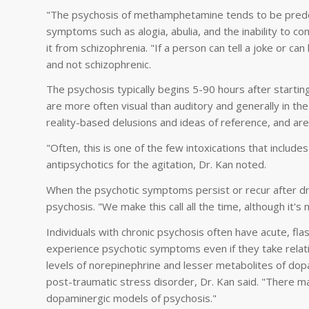
"The psychosis of methamphetamine tends to be predo
symptoms such as alogia, abulia, and the inability to co
it from schizophrenia. "If a person can tell a joke or 
and not schizophrenic.
The psychosis typically begins 5-90 hours after start
are more often visual than auditory and generally in th
reality-based delusions and ideas of reference, and are
"Often, this is one of the few intoxications that inclu
antipsychotics for the agitation, Dr. Kan noted.
When the psychotic symptoms persist or recur after d
psychosis. "We make this call all the time, although it
Individuals with chronic psychosis often have acute, f
experience psychotic symptoms even if they take rela
levels of norepinephrine and lesser metabolites of dop
post-traumatic stress disorder, Dr. Kan said. "There ma
dopaminergic models of psychosis."