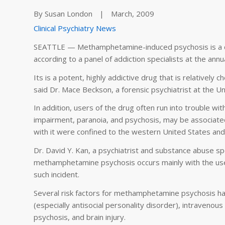
By Susan London
|
March, 2009
Clinical Psychiatry News
SEATTLE — Methamphetamine-induced psychosis is a cha
according to a panel of addiction specialists at the an
Its is a potent, highly addictive drug that is relatively 
said Dr. Mace Beckson, a forensic psychiatrist at the Uni
In addition, users of the drug often run into trouble wi
impairment, paranoia, and psychosis, may be associated
with it were confined to the western United States and
Dr. David Y. Kan, a psychiatrist and substance abuse spec
methamphetamine psychosis occurs mainly with the use
such incident.
Several risk factors for methamphetamine psychosis hav
(especially antisocial personality disorder), intravenou
psychosis, and brain injury.