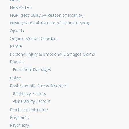
Newsletters
NGRI (Not Guilty by Reason of Insanity)
NIMH (National Institute of Mental Health)
Opioids
Organic Mental Disorders
Parole
Personal Injury & Emotional Damages Claims
Podcast
Emotional Damages
Police
Posttraumatic Stress Disorder
Resiliency Factors
Vulnerability Factors
Practice of Medicine
Pregnancy
Psychiatry