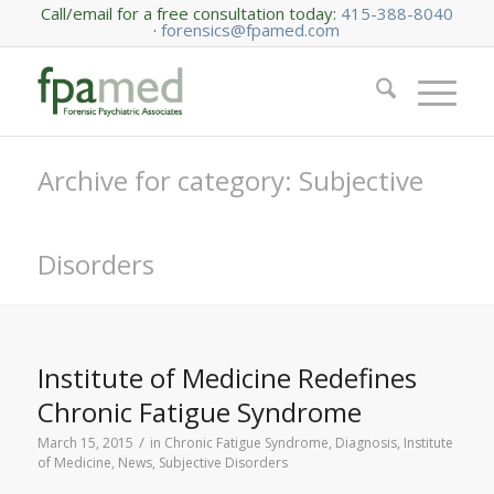
Call/email for a free consultation today:
415-388-8040
·
forensics@fpamed.com
Archive for category: Subjective
Disorders
Institute of Medicine Redefines
Chronic Fatigue Syndrome
/
March 15, 2015
in
Chronic Fatigue Syndrome
,
Diagnosis
,
Institute
of Medicine
,
News
,
Subjective Disorders