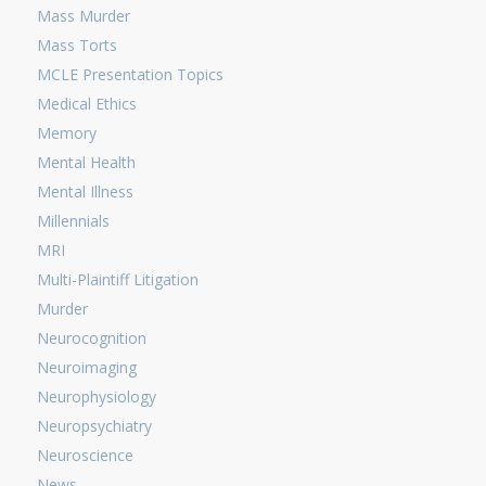
Mass Murder
Mass Torts
MCLE Presentation Topics
Medical Ethics
Memory
Mental Health
Mental Illness
Millennials
MRI
Multi-Plaintiff Litigation
Murder
Neurocognition
Neuroimaging
Neurophysiology
Neuropsychiatry
Neuroscience
News