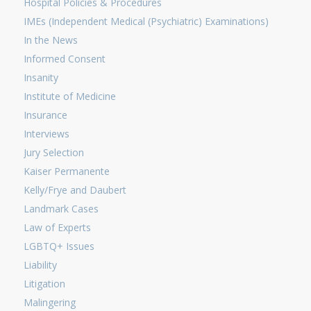
Hospital Policies & Procedures
IMEs (Independent Medical (Psychiatric) Examinations)
In the News
Informed Consent
Insanity
Institute of Medicine
Insurance
Interviews
Jury Selection
Kaiser Permanente
Kelly/Frye and Daubert
Landmark Cases
Law of Experts
LGBTQ+ Issues
Liability
Litigation
Malingering