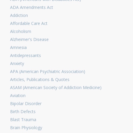
ADA Amendments Act
Addiction
Affordable Care Act
Alcoholism
Alzheimer's Disease
Amnesia
Antidepressants
Anxiety
APA (American Psychiatric Association)
Articles, Publications & Quotes
ASAM (American Society of Addiction Medicine)
Aviation
Bipolar Disorder
Birth Defects
Blast Trauma
Brain Physiology