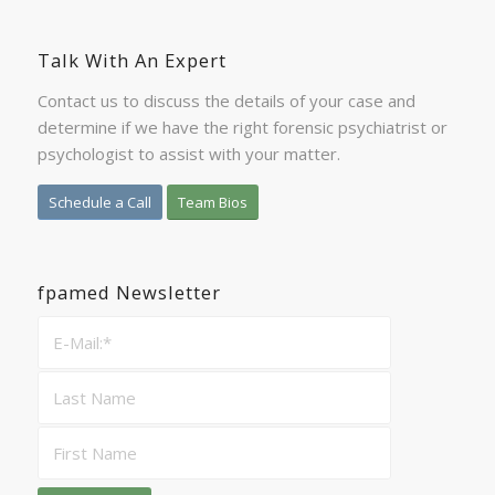
Talk With An Expert
Contact us to discuss the details of your case and
determine if we have the right forensic psychiatrist or
psychologist to assist with your matter.
Schedule a Call
Team Bios
fpamed Newsletter