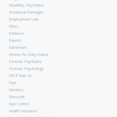
Disability, Psychiatric
Emotional Damages
Employment Law
Ethics
Evidence
Experts
Extremism
Fitness for Duty Exams
Forensic Psychiatry
Forensic Psychology
FRCP Rule 26
Frye
Genetics
Genocide
Gun Control
Health Insurance