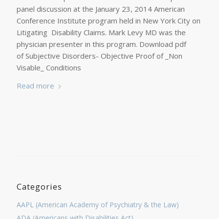
panel discussion at the January 23, 2014 American
Conference Institute program held in New York City on
Litigating Disability Claims. Mark Levy MD was the
physician presenter in this program. Download pdf
of Subjective Disorders- Objective Proof of _Non
Visable_ Conditions
Read more
Categories
AAPL (American Academy of Psychiatry & the Law)
ADA (Americans with Disabilities Act)