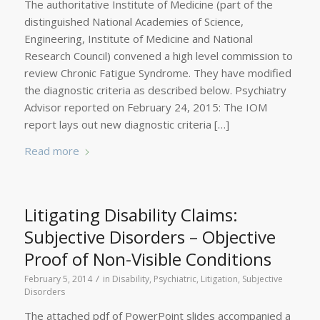
The authoritative Institute of Medicine (part of the
distinguished National Academies of Science,
Engineering, Institute of Medicine and National
Research Council) convened a high level commission to
review Chronic Fatigue Syndrome. They have modified
the diagnostic criteria as described below. Psychiatry
Advisor reported on February 24, 2015: The IOM
report lays out new diagnostic criteria […]
Read more
Litigating Disability Claims:
Subjective Disorders – Objective
Proof of Non-Visible Conditions
/
February 5, 2014
in
Disability, Psychiatric
,
Litigation
,
Subjective
Disorders
The attached pdf of PowerPoint slides accompanied a