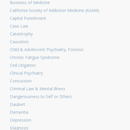
Business of Medicine
California Society of Addiction Medicine (ASAM)
Capital Punishment
Case Law
Catastrophy
Causation
Child & Adolescent Psychiatry, Forensic
Chronic Fatigue Syndrome
Civil Litigation
Clinical Psychiatry
Concussion
Criminal Law & Mental Illness
Dangerousness to Self or Others
Daubert
Dementia
Depression
Diagnosis