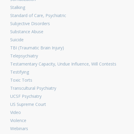
Stalking
Standard of Care, Psychiatric
Subjective Disorders
Substance Abuse
Suicide
TBI (Traumatic Brain Injury)
Telepsychiatry
Testamentary Capacity, Undue Influence, Will Contests
Testifying
Toxic Torts
Transcultural Psychiatry
UCSF Psychiatry
US Supreme Court
Video
Violence
Webinars