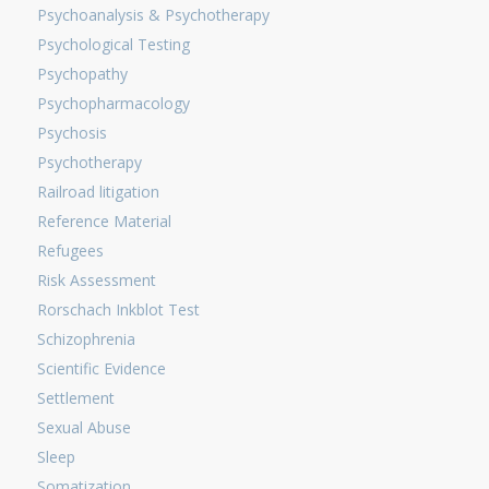
Psychoanalysis & Psychotherapy
Psychological Testing
Psychopathy
Psychopharmacology
Psychosis
Psychotherapy
Railroad litigation
Reference Material
Refugees
Risk Assessment
Rorschach Inkblot Test
Schizophrenia
Scientific Evidence
Settlement
Sexual Abuse
Sleep
Somatization