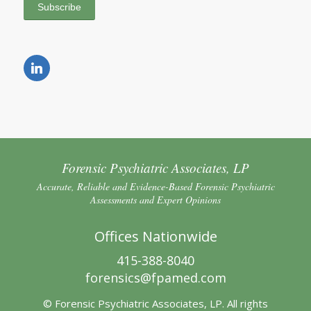
Forensic Psychiatric Associates, LP
Accurate, Reliable and Evidence-Based Forensic Psychiatric
Assessments and Expert Opinions
Offices Nationwide
415-388-8040
forensics@fpamed.com
© Forensic Psychiatric Associates, LP. All rights