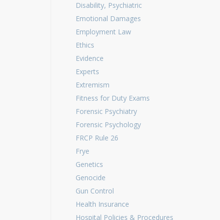
Disability, Psychiatric
Emotional Damages
Employment Law
Ethics
Evidence
Experts
Extremism
Fitness for Duty Exams
Forensic Psychiatry
Forensic Psychology
FRCP Rule 26
Frye
Genetics
Genocide
Gun Control
Health Insurance
Hospital Policies & Procedures