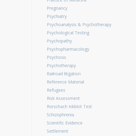
Pregnancy
Psychiatry
Psychoanalysis & Psychotherapy
Psychological Testing
Psychopathy
Psychopharmacology
Psychosis
Psychotherapy
Railroad litigation
Reference Material
Refugees
Risk Assessment
Rorschach Inkblot Test
Schizophrenia
Scientific Evidence
Settlement