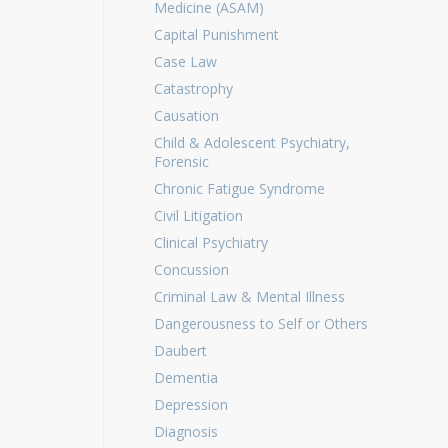
Medicine (ASAM)
Capital Punishment
Case Law
Catastrophy
Causation
Child & Adolescent Psychiatry,
Forensic
Chronic Fatigue Syndrome
Civil Litigation
Clinical Psychiatry
Concussion
Criminal Law & Mental Illness
Dangerousness to Self or Others
Daubert
Dementia
Depression
Diagnosis