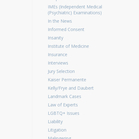
IMEs (Independent Medical
(Psychiatric) Examinations)
In the News
Informed Consent
Insanity
Institute of Medicine
Insurance
Interviews
Jury Selection
Kaiser Permanente
Kelly/Frye and Daubert
Landmark Cases
Law of Experts
LGBTQ+ Issues
Liability
Litigation
Malingering