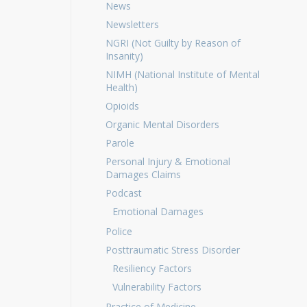
News
Newsletters
NGRI (Not Guilty by Reason of
Insanity)
NIMH (National Institute of Mental
Health)
Opioids
Organic Mental Disorders
Parole
Personal Injury & Emotional
Damages Claims
Podcast
Emotional Damages
Police
Posttraumatic Stress Disorder
Resiliency Factors
Vulnerability Factors
Practice of Medicine