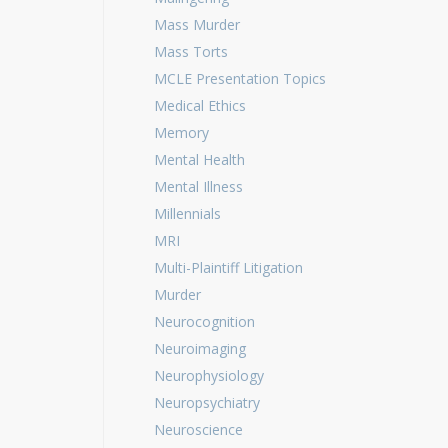
Mass Murder
Mass Torts
MCLE Presentation Topics
Medical Ethics
Memory
Mental Health
Mental Illness
Millennials
MRI
Multi-Plaintiff Litigation
Murder
Neurocognition
Neuroimaging
Neurophysiology
Neuropsychiatry
Neuroscience