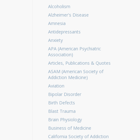
Alcoholism
Alzheimer's Disease
Amnesia
Antidepressants
Anxiety
APA (American Psychiatric
Association)
Articles, Publications & Quotes
ASAM (American Society of
Addiction Medicine)
Aviation
Bipolar Disorder
Birth Defects
Blast Trauma
Brain Physiology
Business of Medicine
California Society of Addiction