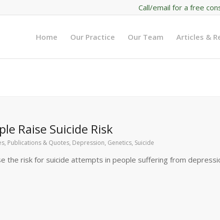
Call/email for a free con
Home
Our Practice
Our Team
Articles & 
le Raise Suicide Risk
les, Publications & Quotes
,
Depression
,
Genetics
,
Suicide
se the risk for suicide attempts in people suffering from depressi