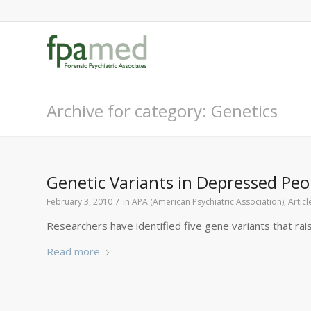
Archive for category: Genetics
Genetic Variants in Depressed Peop
/
February 3, 2010
in
APA (American Psychiatric Association)
,
Artic
Researchers have identified five gene variants that rai
Read more