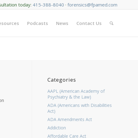
sultation today:
415-388-8040
·
forensics@fpamed.com
Resources
Podcasts
News
Contact Us
Categories
AAPL (American Academy of
Psychiatry & the Law)
on
ADA (Americans with Disabilities
Act)
ADA Amendments Act
Addiction
Affordable Care Act