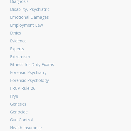
Diagnosis
Disability, Psychiatric
Emotional Damages
Employment Law
Ethics
Evidence
Experts
Extremism
Fitness for Duty Exams
Forensic Psychiatry
Forensic Psychology
FRCP Rule 26
Frye
Genetics
Genocide
Gun Control
Health Insurance