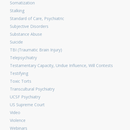
Somatization
Stalking
Standard of Care, Psychiatric
Subjective Disorders
Substance Abuse
Suicide
TBI (Traumatic Brain Injury)
Telepsychiatry
Testamentary Capacity, Undue Influence, Will Contests
Testifying
Toxic Torts
Transcultural Psychiatry
UCSF Psychiatry
US Supreme Court
Video
Violence
Webinars