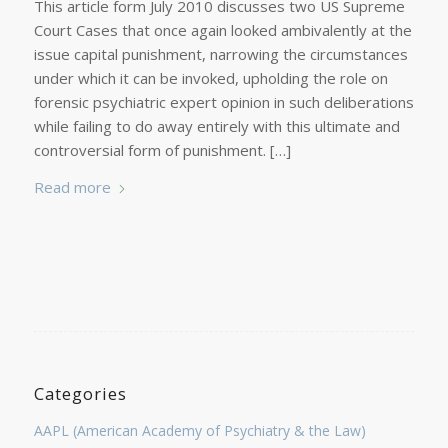
This article form July 2010 discusses two US Supreme
Court Cases that once again looked ambivalently at the
issue capital punishment, narrowing the circumstances
under which it can be invoked, upholding the role on
forensic psychiatric expert opinion in such deliberations
while failing to do away entirely with this ultimate and
controversial form of punishment. […]
Read more
Categories
AAPL (American Academy of Psychiatry & the Law)