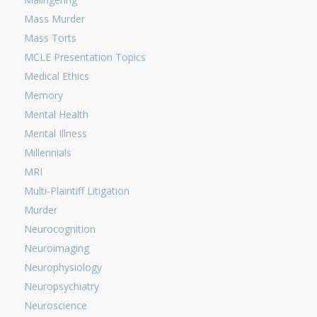
Mass Murder
Mass Torts
MCLE Presentation Topics
Medical Ethics
Memory
Mental Health
Mental Illness
Millennials
MRI
Multi-Plaintiff Litigation
Murder
Neurocognition
Neuroimaging
Neurophysiology
Neuropsychiatry
Neuroscience