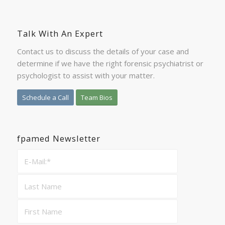
Talk With An Expert
Contact us to discuss the details of your case and
determine if we have the right forensic psychiatrist or
psychologist to assist with your matter.
Schedule a Call
Team Bios
fpamed Newsletter