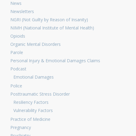
News
Newsletters
NGRI (Not Guilty by Reason of Insanity)
NIMH (National Institute of Mental Health)
Opioids
Organic Mental Disorders
Parole
Personal Injury & Emotional Damages Claims
Podcast
Emotional Damages
Police
Posttraumatic Stress Disorder
Resiliency Factors
Vulnerability Factors
Practice of Medicine
Pregnancy
Psychiatry