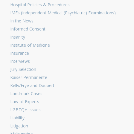
Hospital Policies & Procedures
IMEs (Independent Medical (Psychiatric) Examinations)
In the News
Informed Consent
Insanity
Institute of Medicine
Insurance
Interviews
Jury Selection
Kaiser Permanente
Kelly/Frye and Daubert
Landmark Cases
Law of Experts
LGBTQ+ Issues
Liability
Litigation
Malingering