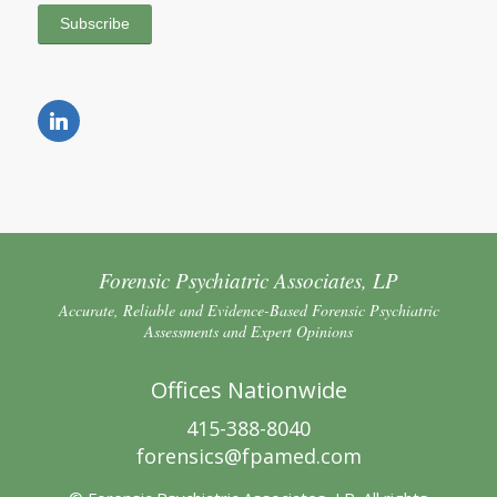
Forensic Psychiatric Associates, LP
Accurate, Reliable and Evidence-Based Forensic Psychiatric
Assessments and Expert Opinions
Offices Nationwide
415-388-8040
forensics@fpamed.com