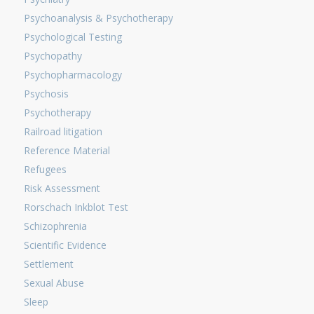
Psychoanalysis & Psychotherapy
Psychological Testing
Psychopathy
Psychopharmacology
Psychosis
Psychotherapy
Railroad litigation
Reference Material
Refugees
Risk Assessment
Rorschach Inkblot Test
Schizophrenia
Scientific Evidence
Settlement
Sexual Abuse
Sleep