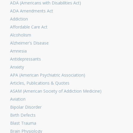
ADA (Americans with Disabilities Act)
ADA Amendments Act
Addiction
Affordable Care Act
Alcoholism
Alzheimer's Disease
Amnesia
Antidepressants
Anxiety
APA (American Psychiatric Association)
Articles, Publications & Quotes
ASAM (American Society of Addiction Medicine)
Aviation
Bipolar Disorder
Birth Defects
Blast Trauma
Brain Physiology