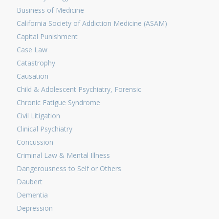
Business of Medicine
California Society of Addiction Medicine (ASAM)
Capital Punishment
Case Law
Catastrophy
Causation
Child & Adolescent Psychiatry, Forensic
Chronic Fatigue Syndrome
Civil Litigation
Clinical Psychiatry
Concussion
Criminal Law & Mental Illness
Dangerousness to Self or Others
Daubert
Dementia
Depression