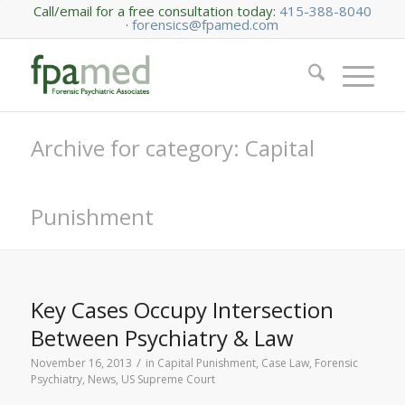
Call/email for a free consultation today:
415-388-8040
·
forensics@fpamed.com
Archive for category: Capital
Punishment
Key Cases Occupy Intersection
Between Psychiatry & Law
/
November 16, 2013
in
Capital Punishment
,
Case Law
,
Forensic
Psychiatry
,
News
,
US Supreme Court