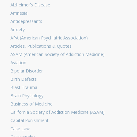
Alzheimer's Disease
Amnesia
Antidepressants
Anxiety
APA (American Psychiatric Association)
Articles, Publications & Quotes
ASAM (American Society of Addiction Medicine)
Aviation
Bipolar Disorder
Birth Defects
Blast Trauma
Brain Physiology
Business of Medicine
California Society of Addiction Medicine (ASAM)
Capital Punishment
Case Law
Catastrophy