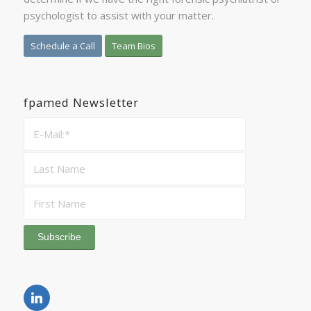
psychologist to assist with your matter.
Schedule a Call
Team Bios
fpamed Newsletter