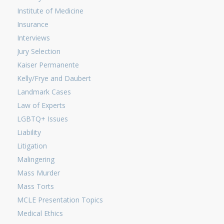
Institute of Medicine
Insurance
Interviews
Jury Selection
Kaiser Permanente
Kelly/Frye and Daubert
Landmark Cases
Law of Experts
LGBTQ+ Issues
Liability
Litigation
Malingering
Mass Murder
Mass Torts
MCLE Presentation Topics
Medical Ethics