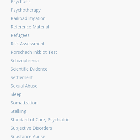
Psychosis
Psychotherapy
Railroad litigation
Reference Material
Refugees
Risk Assessment
Rorschach Inkblot Test
Schizophrenia
Scientific Evidence
Settlement
Sexual Abuse
Sleep
Somatization
Stalking
Standard of Care, Psychiatric
Subjective Disorders
Substance Abuse