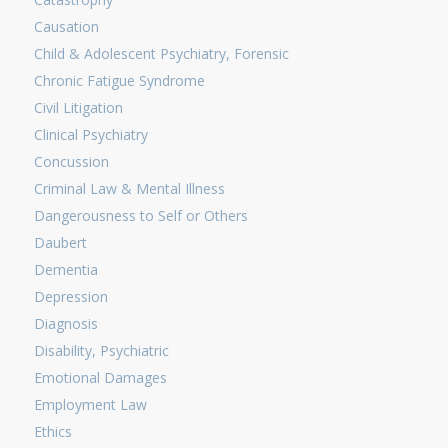
Causation
Child & Adolescent Psychiatry, Forensic
Chronic Fatigue Syndrome
Civil Litigation
Clinical Psychiatry
Concussion
Criminal Law & Mental Illness
Dangerousness to Self or Others
Daubert
Dementia
Depression
Diagnosis
Disability, Psychiatric
Emotional Damages
Employment Law
Ethics