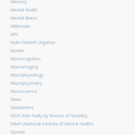
Memory
Mental Health
Mental Illness
Millennials
MRI
Multi-Plaintiff Litigation
Murder
Neurocognition
Neuroimaging
Neurophysiology
Neuropsychiatry
Neuroscience
News
Newsletters
NGRI (Not Guilty by Reason of Insanity)
NIMH (National Institute of Mental Health)
Opioids