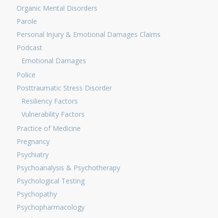
Organic Mental Disorders
Parole
Personal Injury & Emotional Damages Claims
Podcast
Emotional Damages
Police
Posttraumatic Stress Disorder
Resiliency Factors
Vulnerability Factors
Practice of Medicine
Pregnancy
Psychiatry
Psychoanalysis & Psychotherapy
Psychological Testing
Psychopathy
Psychopharmacology