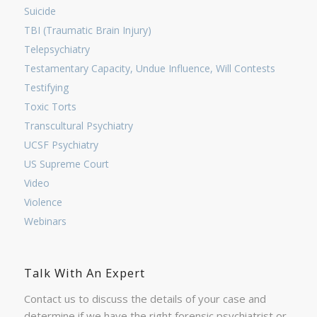
Suicide
TBI (Traumatic Brain Injury)
Telepsychiatry
Testamentary Capacity, Undue Influence, Will Contests
Testifying
Toxic Torts
Transcultural Psychiatry
UCSF Psychiatry
US Supreme Court
Video
Violence
Webinars
Talk With An Expert
Contact us to discuss the details of your case and
determine if we have the right forensic psychiatrist or