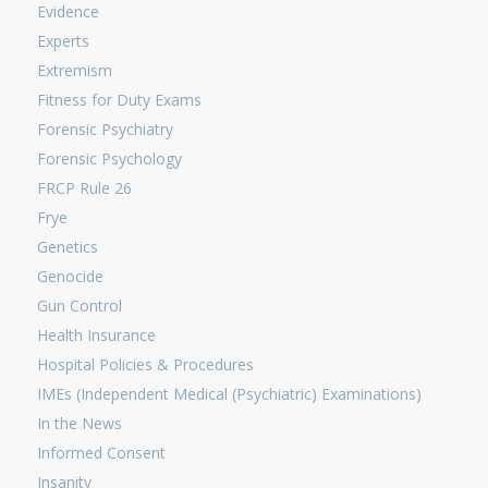
Evidence
Experts
Extremism
Fitness for Duty Exams
Forensic Psychiatry
Forensic Psychology
FRCP Rule 26
Frye
Genetics
Genocide
Gun Control
Health Insurance
Hospital Policies & Procedures
IMEs (Independent Medical (Psychiatric) Examinations)
In the News
Informed Consent
Insanity