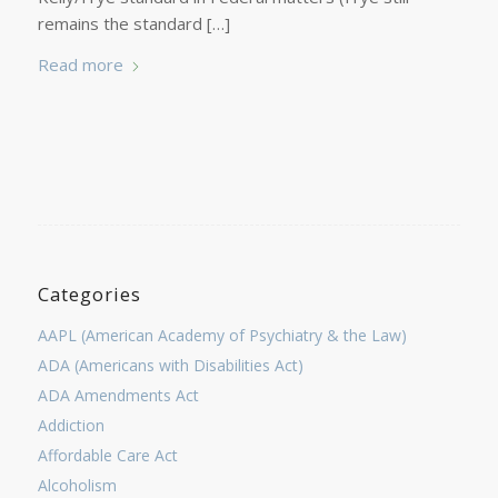
remains the standard […]
Read more
Categories
AAPL (American Academy of Psychiatry & the Law)
ADA (Americans with Disabilities Act)
ADA Amendments Act
Addiction
Affordable Care Act
Alcoholism