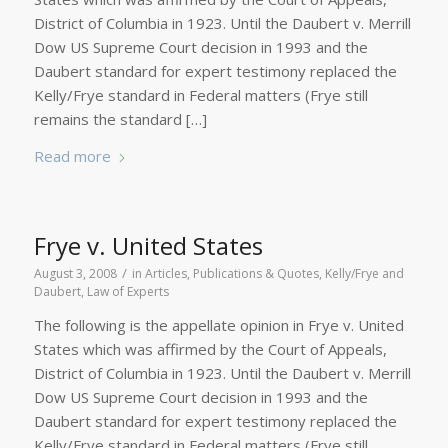
District of Columbia in 1923. Until the Daubert v. Merrill
Dow US Supreme Court decision in 1993 and the
Daubert standard for expert testimony replaced the
Kelly/Frye standard in Federal matters (Frye still
remains the standard […]
Read more
Frye v. United States
/
August 3, 2008
in
Articles, Publications & Quotes
,
Kelly/Frye and
Daubert
,
Law of Experts
The following is the appellate opinion in Frye v. United
States which was affirmed by the Court of Appeals,
District of Columbia in 1923. Until the Daubert v. Merrill
Dow US Supreme Court decision in 1993 and the
Daubert standard for expert testimony replaced the
Kelly/Frye standard in Federal matters (Frye still