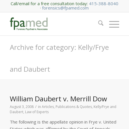
Call/email for a free consultation today:
415-388-8040
·
forensics@fpamed.com
Archive for category: Kelly/Frye
and Daubert
William Daubert v. Merrill Dow
/
August 3, 2008
in
Articles, Publications & Quotes
,
Kelly/Frye and
Daubert
,
Law of Experts
The following is the appellate opinion in Frye v. United
States which was affirmed by the Court of Appeals,