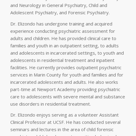
and Neurology in General Psychiatry, Child and
Adolescent Psychiatry, and Forensic Psychiatry.
Dr. Elizondo has undergone training and acquired
experience conducting psychiatric assessment for
adults and children. He has provided clinical care to
families and youth in an outpatient setting, to adults
and adolescents in incarcerated settings, to youth and
adolescents in residential treatment and inpatient
facilities. He currently provides outpatient psychiatric
services in Marin County for youth and families and for
incarcerated adolescents and adults. He also works
part-time at Newport Academy providing psychiatric
care to adolescents with severe mental and substance
use disorders in residential treatment.
Dr. Elizondo enjoys serving as a volunteer Assistant
Clinical Professor at UCSF. He has conducted several
seminars and lectures in the area of child forensic