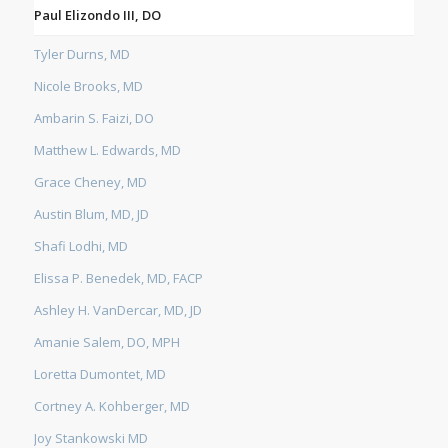
Paul Elizondo III, DO
Tyler Durns, MD
Nicole Brooks, MD
Ambarin S. Faizi, DO
Matthew L. Edwards, MD
Grace Cheney, MD
Austin Blum, MD, JD
Shafi Lodhi, MD
Elissa P. Benedek, MD, FACP
Ashley H. VanDercar, MD, JD
Amanie Salem, DO, MPH
Loretta Dumontet, MD
Cortney A. Kohberger, MD
Joy Stankowski MD