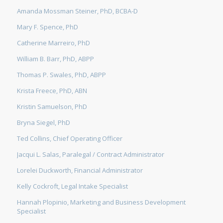
Amanda Mossman Steiner, PhD, BCBA-D
Mary F. Spence, PhD
Catherine Marreiro, PhD
William B. Barr, PhD, ABPP
Thomas P. Swales, PhD, ABPP
Krista Freece, PhD, ABN
Kristin Samuelson, PhD
Bryna Siegel, PhD
Ted Collins, Chief Operating Officer
Jacqui L. Salas, Paralegal / Contract Administrator
Lorelei Duckworth, Financial Administrator
Kelly Cockroft, Legal Intake Specialist
Hannah Plopinio, Marketing and Business Development
Specialist