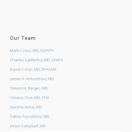
Our Team
Mark I. Levy, MD, DLFAPA
Charles Saldanha, MD, DFAPA
David Y. Kan, MD, DFASAM
James A. Armontrout, MD
Steven H. Berger, MD
Octavio Choi, MD, PhD
Ayesha Ashai, MD
Takeo Toyoshima, MD
Jorien Campbell, MD