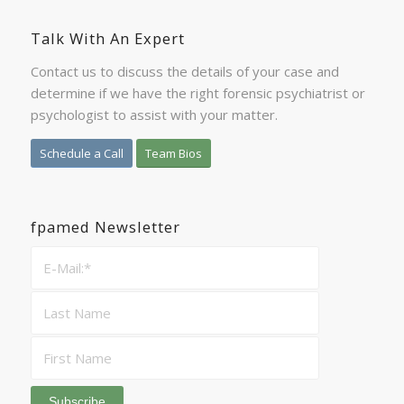
Talk With An Expert
Contact us to discuss the details of your case and
determine if we have the right forensic psychiatrist or
psychologist to assist with your matter.
Schedule a Call
Team Bios
fpamed Newsletter