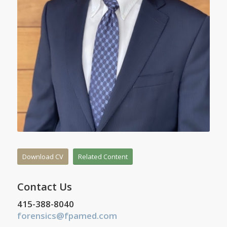
Download CV
Related Content
Contact Us
415-388-8040
forensics@fpamed.com