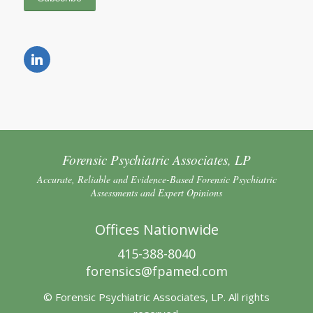
Forensic Psychiatric Associates, LP
Accurate, Reliable and Evidence-Based Forensic Psychiatric
Assessments and Expert Opinions
Offices Nationwide
415-388-8040
forensics@fpamed.com
© Forensic Psychiatric Associates, LP. All rights