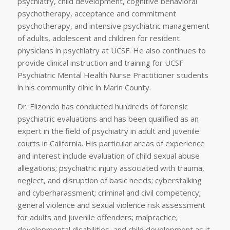
psychiatry, child development, cognitive behavioral
psychotherapy, acceptance and commitment
psychotherapy, and intensive psychiatric management
of adults, adolescent and children for resident
physicians in psychiatry at UCSF. He also continues to
provide clinical instruction and training for UCSF
Psychiatric Mental Health Nurse Practitioner students
in his community clinic in Marin County.
Dr. Elizondo has conducted hundreds of forensic
psychiatric evaluations and has been qualified as an
expert in the field of psychiatry in adult and juvenile
courts in California. His particular areas of experience
and interest include evaluation of child sexual abuse
allegations; psychiatric injury associated with trauma,
neglect, and disruption of basic needs; cyberstalking
and cyberharassment; criminal and civil competency;
general violence and sexual violence risk assessment
for adults and juvenile offenders; malpractice;
developmental disabilities, and child development as it