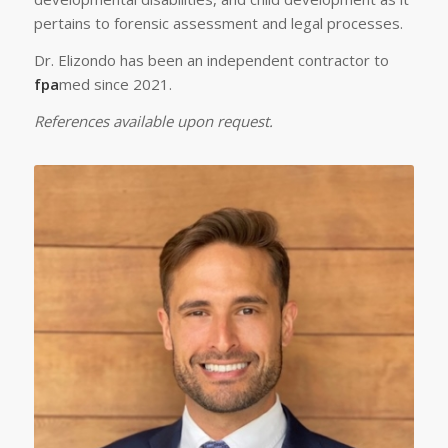
pertains to forensic assessment and legal processes.
Dr. Elizondo has been an independent contractor to
fpa
med since 2021.
References available upon request.