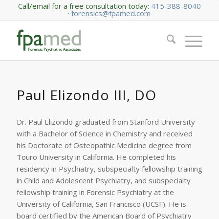
Call/email for a free consultation today:
415-388-8040
·
forensics@fpamed.com
Paul Elizondo III, DO
Dr. Paul Elizondo graduated from Stanford University
with a Bachelor of Science in Chemistry and received
his Doctorate of Osteopathic Medicine degree from
Touro University in California. He completed his
residency in Psychiatry, subspecialty fellowship training
in Child and Adolescent Psychiatry, and subspecialty
fellowship training in Forensic Psychiatry at the
University of California, San Francisco (UCSF). He is
board certified by the American Board of Psychiatry