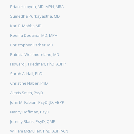
Brian Holoyda, MD, MPH, MBA
Sumedha Purkayastha, MD
Karl E. Mobbs MD
Reema Dedania, MD, MPH
Christopher Fischer, MD
Patricia Westmoreland, MD
Howard J. Friedman, PhD, ABPP
Sarah A. Hall, PhD
Christine Naber, PhD
Alexis Smith, PsyD
John M. Fabian, PsyD, JD, ABPP
Nancy Hoffman, PsyD
Jeremy Blank, PsyD, QME
William McMullen, PhD, ABPP-CN