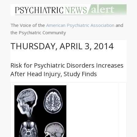
The Voice of the
American Psychiatric Association
and
the Psychiatric Community
THURSDAY, APRIL 3, 2014
Risk for Psychiatric Disorders Increases
After Head Injury, Study Finds