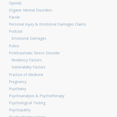
Opioids
Organic Mental Disorders
Parole
Personal Injury & Emotional Damages Claims
Podcast
Emotional Damages
Police
Posttraumatic Stress Disorder
Resiliency Factors
Vulnerability Factors
Practice of Medicine
Pregnancy
Psychiatry
Psychoanalysis & Psychotherapy
Psychological Testing
Psychopathy
Psychopharmacology