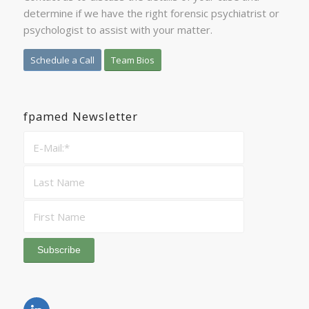
determine if we have the right forensic psychiatrist or
psychologist to assist with your matter.
Schedule a Call
Team Bios
fpamed Newsletter