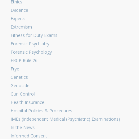
Ethics
Evidence
Experts
Extremism
Fitness for Duty Exams
Forensic Psychiatry
Forensic Psychology
FRCP Rule 26
Frye
Genetics
Genocide
Gun Control
Health Insurance
Hospital Policies & Procedures
IMEs (Independent Medical (Psychiatric) Examinations)
In the News
Informed Consent