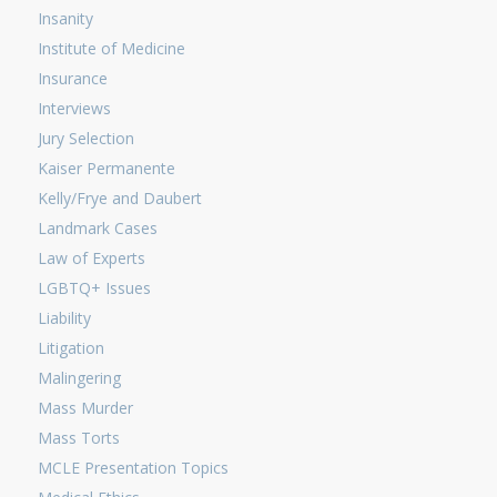
Insanity
Institute of Medicine
Insurance
Interviews
Jury Selection
Kaiser Permanente
Kelly/Frye and Daubert
Landmark Cases
Law of Experts
LGBTQ+ Issues
Liability
Litigation
Malingering
Mass Murder
Mass Torts
MCLE Presentation Topics