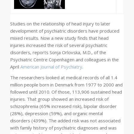
Studies on the relationship of head injury to later
development of psychiatric disorders have produced
mixed results. Now a new study finds that head
injuries increased the risk of several psychiatric
disorders, reports Sonja Orlovska, M.D., of the
Psychiatric Centre Copenhagen and colleagues in the
April
American Journal of Psychiatry
.
The researchers looked at medical records of all 1.4
million people born in Denmark from 1977 to 2000 and
followed until 2010. Of those, 113,906 sustained head
injuries. That group showed an increased risk of
schizophrenia (65% increased risk), bipolar disorder
(28%), depression (59%), and organic mental
disorders (439%). The added risk was not associated
with family history of psychiatric diagnoses and was