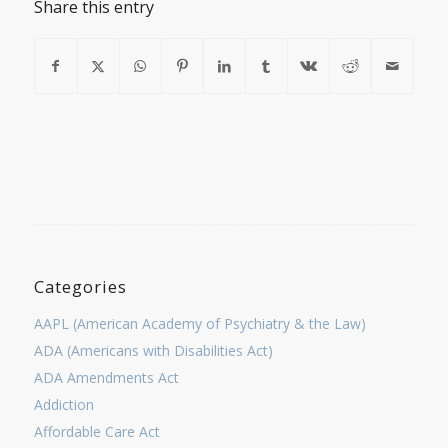
Share this entry
Categories
AAPL (American Academy of Psychiatry & the Law)
ADA (Americans with Disabilities Act)
ADA Amendments Act
Addiction
Affordable Care Act