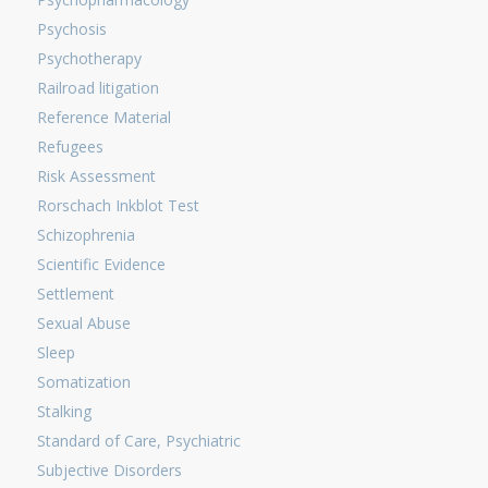
Psychosis
Psychotherapy
Railroad litigation
Reference Material
Refugees
Risk Assessment
Rorschach Inkblot Test
Schizophrenia
Scientific Evidence
Settlement
Sexual Abuse
Sleep
Somatization
Stalking
Standard of Care, Psychiatric
Subjective Disorders