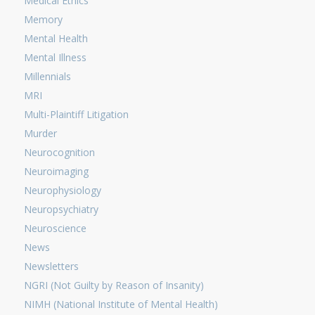
Medical Ethics
Memory
Mental Health
Mental Illness
Millennials
MRI
Multi-Plaintiff Litigation
Murder
Neurocognition
Neuroimaging
Neurophysiology
Neuropsychiatry
Neuroscience
News
Newsletters
NGRI (Not Guilty by Reason of Insanity)
NIMH (National Institute of Mental Health)