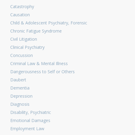
Catastrophy
Causation
Child & Adolescent Psychiatry, Forensic
Chronic Fatigue Syndrome
Civil Litigation
Clinical Psychiatry
Concussion
Criminal Law & Mental Illness
Dangerousness to Self or Others
Daubert
Dementia
Depression
Diagnosis
Disability, Psychiatric
Emotional Damages
Employment Law