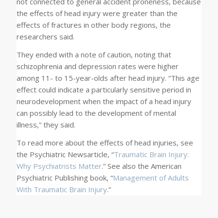
not connected to general accident proneness, because
the effects of head injury were greater than the
effects of fractures in other body regions, the
researchers said.
They ended with a note of caution, noting that
schizophrenia and depression rates were higher
among 11- to 15-year-olds after head injury. “This age
effect could indicate a particularly sensitive period in
neurodevelopment when the impact of a head injury
can possibly lead to the development of mental
illness,” they said.
To read more about the effects of head injuries, see
the
Psychiatric News
article, “
Traumatic Brain Injury:
Why Psychiatrists Matter
.” See also the American
Psychiatric Publishing book, “
Management of Adults
With Traumatic Brain Injury
.”