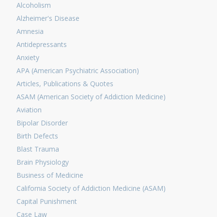
Alcoholism
Alzheimer's Disease
Amnesia
Antidepressants
Anxiety
APA (American Psychiatric Association)
Articles, Publications & Quotes
ASAM (American Society of Addiction Medicine)
Aviation
Bipolar Disorder
Birth Defects
Blast Trauma
Brain Physiology
Business of Medicine
California Society of Addiction Medicine (ASAM)
Capital Punishment
Case Law