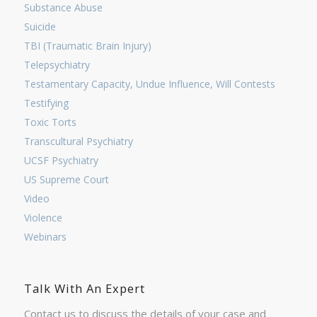
Substance Abuse
Suicide
TBI (Traumatic Brain Injury)
Telepsychiatry
Testamentary Capacity, Undue Influence, Will Contests
Testifying
Toxic Torts
Transcultural Psychiatry
UCSF Psychiatry
US Supreme Court
Video
Violence
Webinars
Talk With An Expert
Contact us to discuss the details of your case and