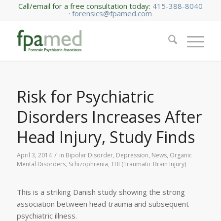
Call/email for a free consultation today:
415-388-8040
·
forensics@fpamed.com
Risk for Psychiatric
Disorders Increases After
Head Injury, Study Finds
/
April 3, 2014
in
Bipolar Disorder
,
Depression
,
News
,
Organic
Mental Disorders
,
Schizophrenia
,
TBI (Traumatic Brain Injury)
This is a striking Danish study showing the strong
association between head trauma and subsequent
psychiatric illness.