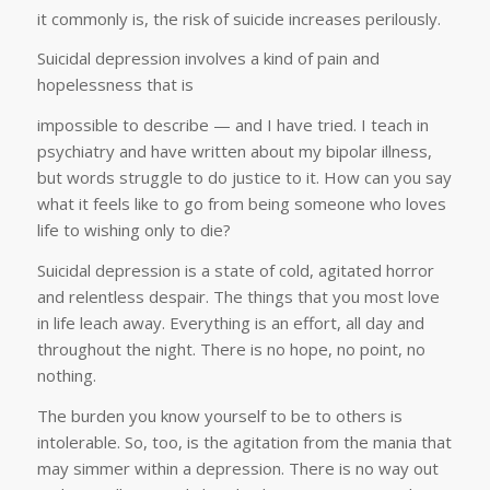
it commonly is, the risk of suicide increases perilously.
Suicidal depression involves a kind of pain and
hopelessness that is
impossible to describe — and I have tried. I teach in
psychiatry and have written about my bipolar illness,
but words struggle to do justice to it. How can you say
what it feels like to go from being someone who loves
life to wishing only to die?
Suicidal depression is a state of cold, agitated horror
and relentless despair. The things that you most love
in life leach away. Everything is an effort, all day and
throughout the night. There is no hope, no point, no
nothing.
The burden you know yourself to be to others is
intolerable. So, too, is the agitation from the mania that
may simmer within a depression. There is no way out