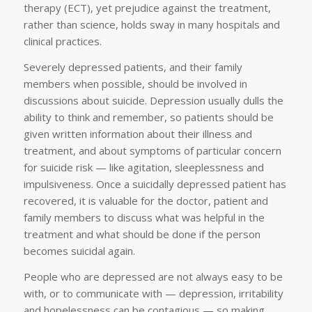
therapy (ECT), yet prejudice against the treatment,
rather than science, holds sway in many hospitals and
clinical practices.
Severely depressed patients, and their family
members when possible, should be involved in
discussions about suicide. Depression usually dulls the
ability to think and remember, so patients should be
given written information about their illness and
treatment, and about symptoms of particular concern
for suicide risk — like agitation, sleeplessness and
impulsiveness. Once a suicidally depressed patient has
recovered, it is valuable for the doctor, patient and
family members to discuss what was helpful in the
treatment and what should be done if the person
becomes suicidal again.
People who are depressed are not always easy to be
with, or to communicate with — depression, irritability
and hopelessness can be contagious — so making