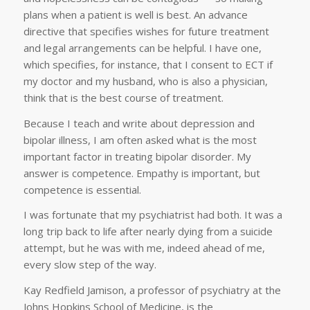
plans when a patient is well is best. An advance
directive that specifies wishes for future treatment
and legal arrangements can be helpful. I have one,
which specifies, for instance, that I consent to ECT if
my doctor and my husband, who is also a physician,
think that is the best course of treatment.
Because I teach and write about depression and
bipolar illness, I am often asked what is the most
important factor in treating bipolar disorder. My
answer is competence. Empathy is important, but
competence is essential.
I was fortunate that my psychiatrist had both. It was a
long trip back to life after nearly dying from a suicide
attempt, but he was with me, indeed ahead of me,
every slow step of the way.
Kay Redfield Jamison, a professor of psychiatry at the
Johns Hopkins School of Medicine, is the