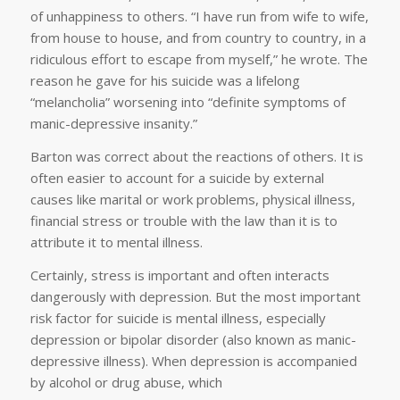
of unhappiness to others. “I have run from wife to wife,
from house to house, and from country to country, in a
ridiculous effort to escape from myself,” he wrote. The
reason he gave for his suicide was a lifelong
“melancholia” worsening into “definite symptoms of
manic-depressive insanity.”
Barton was correct about the reactions of others. It is
often easier to account for a suicide by external
causes like marital or work problems, physical illness,
financial stress or trouble with the law than it is to
attribute it to mental illness.
Certainly, stress is important and often interacts
dangerously with depression. But the most important
risk factor for suicide is mental illness, especially
depression or bipolar disorder (also known as manic-
depressive illness). When depression is accompanied
by alcohol or drug abuse, which