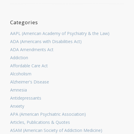
Categories
AAPL (American Academy of Psychiatry & the Law)
ADA (Americans with Disabilities Act)
ADA Amendments Act
Addiction
Affordable Care Act
Alcoholism
Alzheimer's Disease
Amnesia
Antidepressants
Anxiety
APA (American Psychiatric Association)
Articles, Publications & Quotes
ASAM (American Society of Addiction Medicine)