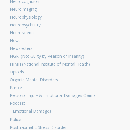
Neurocognition
Neuroimaging
Neurophysiology
Neuropsychiatry
Neuroscience
News
Newsletters
NGRI (Not Guilty by Reason of Insanity)
NIMH (National Institute of Mental Health)
Opioids
Organic Mental Disorders
Parole
Personal Injury & Emotional Damages Claims
Podcast
Emotional Damages
Police
Posttraumatic Stress Disorder