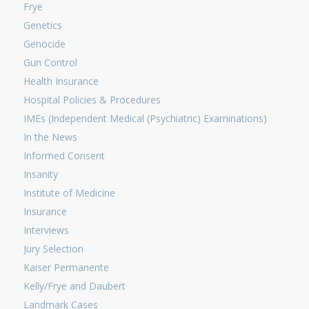
Frye
Genetics
Genocide
Gun Control
Health Insurance
Hospital Policies & Procedures
IMEs (Independent Medical (Psychiatric) Examinations)
In the News
Informed Consent
Insanity
Institute of Medicine
Insurance
Interviews
Jury Selection
Kaiser Permanente
Kelly/Frye and Daubert
Landmark Cases