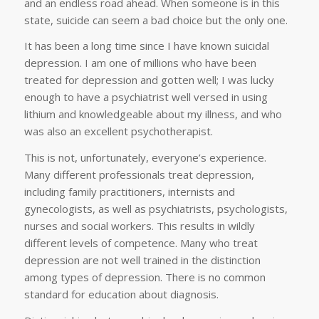
and an endless road ahead. When someone is in this
state, suicide can seem a bad choice but the only one.
It has been a long time since I have known suicidal
depression. I am one of millions who have been
treated for depression and gotten well; I was lucky
enough to have a psychiatrist well versed in using
lithium and knowledgeable about my illness, and who
was also an excellent psychotherapist.
This is not, unfortunately, everyone’s experience.
Many different professionals treat depression,
including family practitioners, internists and
gynecologists, as well as psychiatrists, psychologists,
nurses and social workers. This results in wildly
different levels of competence. Many who treat
depression are not well trained in the distinction
among types of depression. There is no common
standard for education about diagnosis.