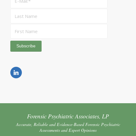
Forensic Psychiatric Associates, LP
Accurate, Reliable and Evidence-Based Forensic Psychiatric
Assessments and Expert Opinions