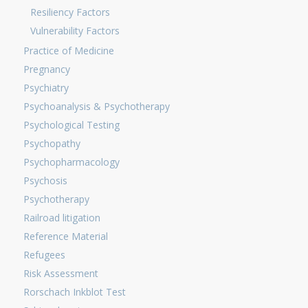
Resiliency Factors
Vulnerability Factors
Practice of Medicine
Pregnancy
Psychiatry
Psychoanalysis & Psychotherapy
Psychological Testing
Psychopathy
Psychopharmacology
Psychosis
Psychotherapy
Railroad litigation
Reference Material
Refugees
Risk Assessment
Rorschach Inkblot Test