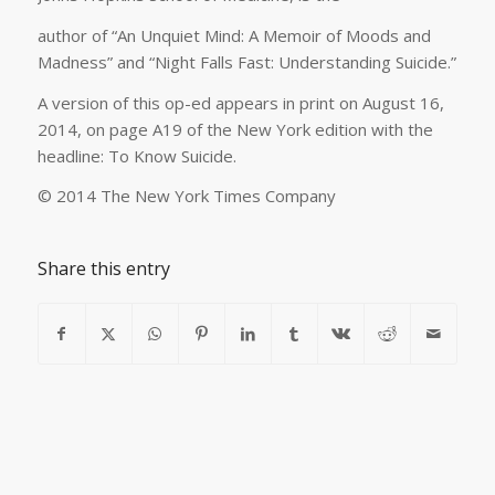
author of “An Unquiet Mind: A Memoir of Moods and
Madness” and “Night Falls Fast: Understanding Suicide.”
A version of this op-ed appears in print on August 16,
2014, on page A19 of the New York edition with the
headline: To Know Suicide.
© 2014 The New York Times Company
Share this entry