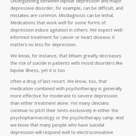
Distinguishing between bipolar depression and major
depressive disorder, for example, can be difficult, and
mistakes are common. Misdiagnosis can be lethal.
Medications that work well for some forms of
depression induce agitation in others. We expect well-
informed treatment for cancer or heart disease; it
matters no less for depression.
We know, for instance, that lithium greatly decreases
the risk of suicide in patients with mood disorders like
bipolar illness, yet it is too
often a drug of last resort. We know, too, that
medication combined with psychotherapy is generally
more effective for moderate to severe depression
than either treatment alone. Yet many clinicians
continue to pitch their tents exclusively in either the
psychopharmacology or the psychotherapy camp. And
we know that many people who have suicidal
depression will respond well to electroconvulsive