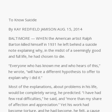
To Know Suicide
By KAY REDFIELD JAMISON AUG. 15, 2014
BALTIMORE — WHEN the American artist Ralph
Barton killed himself in 1931 he left behind a suicide
note explaining why, in the midst of a seemingly good
and full life, he had chosen to die.
“Everyone who has known me and who hears of this,”
he wrote, “will have a different hypothesis to offer to
explain why I did it.”
Most of the explanations, about problems in his life,
would be completely wrong, he predicted. “I have had
few real difficulties,” he said, and “more than my share
of affection and appreciation.” Yet his work had
become torture, and he had become, he felt, a cause