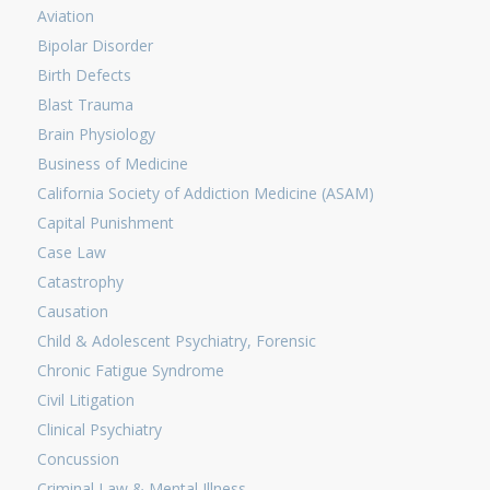
Aviation
Bipolar Disorder
Birth Defects
Blast Trauma
Brain Physiology
Business of Medicine
California Society of Addiction Medicine (ASAM)
Capital Punishment
Case Law
Catastrophy
Causation
Child & Adolescent Psychiatry, Forensic
Chronic Fatigue Syndrome
Civil Litigation
Clinical Psychiatry
Concussion
Criminal Law & Mental Illness