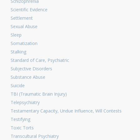
Schizophrenia
Scientific Evidence
Settlement
Sexual Abuse
Sleep
Somatization
Stalking
Standard of Care, Psychiatric
Subjective Disorders
Substance Abuse
Suicide
TBI (Traumatic Brain Injury)
Telepsychiatry
Testamentary Capacity, Undue Influence, Will Contests
Testifying
Toxic Torts
Transcultural Psychiatry