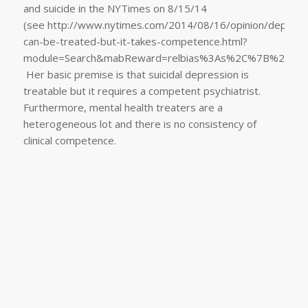
and suicide in the NYTimes on 8/15/14
(see http://www.nytimes.com/2014/08/16/opinion/depress
can-be-treated-but-it-takes-competence.html?
module=Search&mabReward=relbias%3As%2C%7B%221
Her basic premise is that suicidal depression is
treatable but it requires a competent psychiatrist.
Furthermore, mental health treaters are a
heterogeneous lot and there is no consistency of
clinical competence.