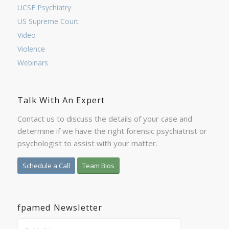
UCSF Psychiatry
US Supreme Court
Video
Violence
Webinars
Talk With An Expert
Contact us to discuss the details of your case and
determine if we have the right forensic psychiatrist or
psychologist to assist with your matter.
Schedule a Call
Team Bios
fpamed Newsletter