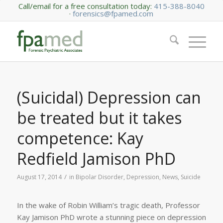
Call/email for a free consultation today:
415-388-8040
·
forensics@fpamed.com
(Suicidal) Depression can
be treated but it takes
competence: Kay
Redfield Jamison PhD
/
August 17, 2014
in
Bipolar Disorder
,
Depression
,
News
,
Suicide
In the wake of Robin William’s tragic death, Professor
Kay Jamison PhD wrote a stunning piece on depression