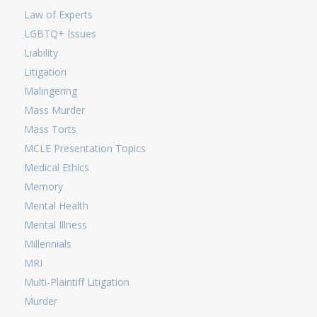
Law of Experts
LGBTQ+ Issues
Liability
Litigation
Malingering
Mass Murder
Mass Torts
MCLE Presentation Topics
Medical Ethics
Memory
Mental Health
Mental Illness
Millennials
MRI
Multi-Plaintiff Litigation
Murder