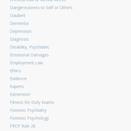
Dangerousness to Self or Others
Daubert
Dementia
Depression
Diagnosis
Disability, Psychiatric
Emotional Damages
Employment Law
Ethics
Evidence
Experts
Extremism
Fitness for Duty Exams
Forensic Psychiatry
Forensic Psychology
FRCP Rule 26