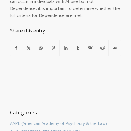
can occur in individuals with Abuse but not
Dependence, it is important to determine whether the
full criteria for Dependence are met.
Share this entry
Categories
AAPL (American Academy of Psychiatry & the Law)