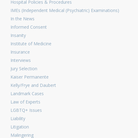
Hospital Policies & Procedures
IMEs (Independent Medical (Psychiatric) Examinations)
In the News
Informed Consent
Insanity
Institute of Medicine
Insurance
Interviews
Jury Selection
Kaiser Permanente
Kelly/Frye and Daubert
Landmark Cases
Law of Experts
LGBTQ+ Issues
Liability
Litigation
Malingering