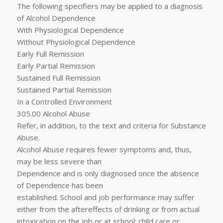
The following specifiers may be applied to a diagnosis
of Alcohol Dependence
With Physiological Dependence
Without Physiological Dependence
Early Full Remission
Early Partial Remission
Sustained Full Remission
Sustained Partial Remission
In a Controlled Environment
305.00 Alcohol Abuse
Refer, in addition, to the text and criteria for Substance
Abuse.
Alcohol Abuse requires fewer symptoms and, thus,
may be less severe than
Dependence and is only diagnosed once the absence
of Dependence has been
established. School and job performance may suffer
either from the aftereffects of drinking or from actual
intoxication on the job or at school; child care or