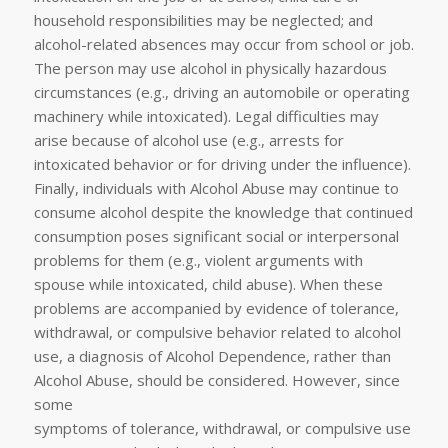
household responsibilities may be neglected; and
alcohol-related absences may occur from school or job.
The person may use alcohol in physically hazardous
circumstances (e.g., driving an automobile or operating
machinery while intoxicated). Legal difficulties may
arise because of alcohol use (e.g., arrests for
intoxicated behavior or for driving under the influence).
Finally, individuals with Alcohol Abuse may continue to
consume alcohol despite the knowledge that continued
consumption poses significant social or interpersonal
problems for them (e.g., violent arguments with
spouse while intoxicated, child abuse). When these
problems are accompanied by evidence of tolerance,
withdrawal, or compulsive behavior related to alcohol
use, a diagnosis of Alcohol Dependence, rather than
Alcohol Abuse, should be considered. However, since
some
symptoms of tolerance, withdrawal, or compulsive use