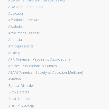
ADA (Americans with Disabilities Act)
ADA Amendments Act
Addiction
Affordable Care Act
Alcoholism
Alzheimer's Disease
Amnesia
Antidepressants
Anxiety
APA (American Psychiatric Association)
Articles, Publications & Quotes
ASAM (American Society of Addiction Medicine)
Aviation
Bipolar Disorder
Birth Defects
Blast Trauma
Brain Physiology