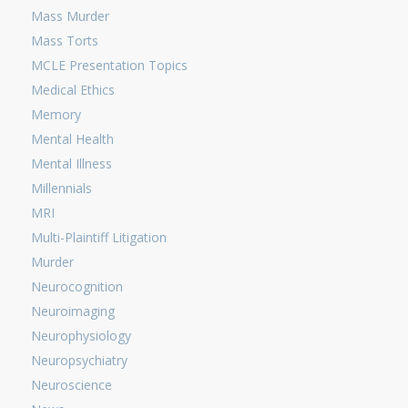
Mass Murder
Mass Torts
MCLE Presentation Topics
Medical Ethics
Memory
Mental Health
Mental Illness
Millennials
MRI
Multi-Plaintiff Litigation
Murder
Neurocognition
Neuroimaging
Neurophysiology
Neuropsychiatry
Neuroscience