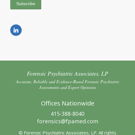
Forensic Psychiatric Associates, LP
Accurate, Reliable and Evidence-Based Forensic Psychiatric
Assessments and Expert Opinions
Offices Nationwide
415-388-8040
forensics@fpamed.com
© Forensic Psychiatric Associates, LP. All rights