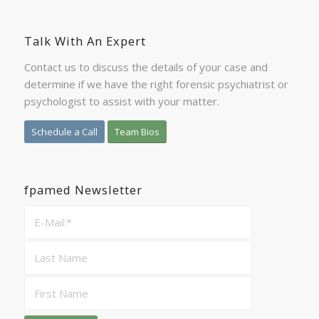
Talk With An Expert
Contact us to discuss the details of your case and
determine if we have the right forensic psychiatrist or
psychologist to assist with your matter.
Schedule a Call
Team Bios
fpamed Newsletter