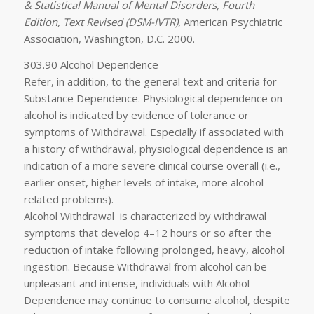
& Statistical Manual of Mental Disorders, Fourth
Edition, Text Revised (DSM-IVTR),
American Psychiatric
Association, Washington, D.C. 2000.
303.90 Alcohol Dependence
Refer, in addition, to the general text and criteria for
Substance Dependence. Physiological dependence on
alcohol is indicated by evidence of tolerance or
symptoms of Withdrawal. Especially if associated with
a history of withdrawal, physiological dependence is an
indication of a more severe clinical course overall (i.e.,
earlier onset, higher levels of intake, more alcohol-
related problems).
Alcohol Withdrawal
is characterized by withdrawal
symptoms that develop 4–12 hours or so after the
reduction of intake following prolonged, heavy, alcohol
ingestion. Because Withdrawal from alcohol can be
unpleasant and intense, individuals with Alcohol
Dependence may continue to consume alcohol, despite