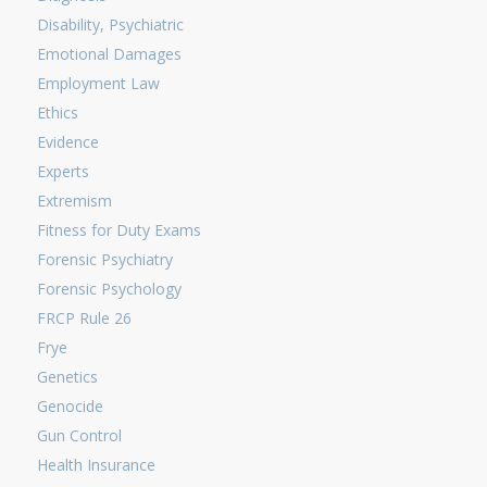
Disability, Psychiatric
Emotional Damages
Employment Law
Ethics
Evidence
Experts
Extremism
Fitness for Duty Exams
Forensic Psychiatry
Forensic Psychology
FRCP Rule 26
Frye
Genetics
Genocide
Gun Control
Health Insurance