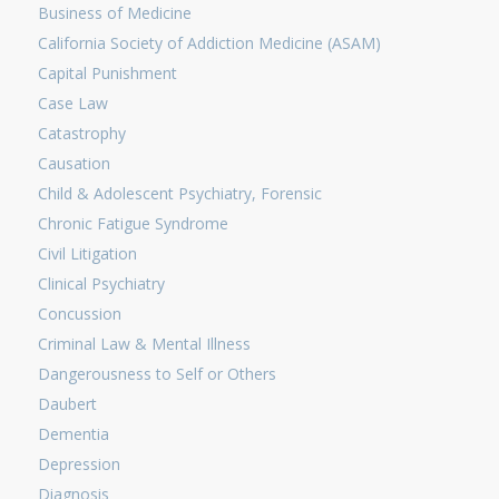
Business of Medicine
California Society of Addiction Medicine (ASAM)
Capital Punishment
Case Law
Catastrophy
Causation
Child & Adolescent Psychiatry, Forensic
Chronic Fatigue Syndrome
Civil Litigation
Clinical Psychiatry
Concussion
Criminal Law & Mental Illness
Dangerousness to Self or Others
Daubert
Dementia
Depression
Diagnosis