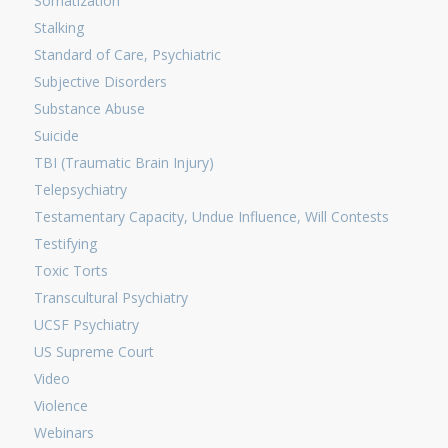
Somatization
Stalking
Standard of Care, Psychiatric
Subjective Disorders
Substance Abuse
Suicide
TBI (Traumatic Brain Injury)
Telepsychiatry
Testamentary Capacity, Undue Influence, Will Contests
Testifying
Toxic Torts
Transcultural Psychiatry
UCSF Psychiatry
US Supreme Court
Video
Violence
Webinars