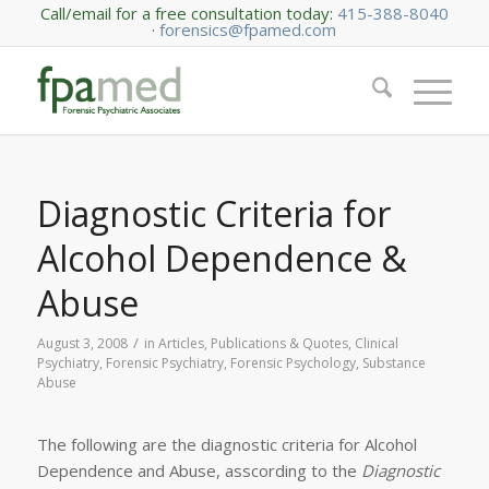
Call/email for a free consultation today:
415-388-8040
·
forensics@fpamed.com
Diagnostic Criteria for
Alcohol Dependence &
Abuse
/
August 3, 2008
in
Articles, Publications & Quotes
,
Clinical
Psychiatry
,
Forensic Psychiatry
,
Forensic Psychology
,
Substance
Abuse
The following are the diagnostic criteria for Alcohol
Dependence and Abuse, asscording to the
Diagnostic