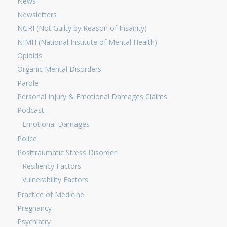
News
Newsletters
NGRI (Not Guilty by Reason of Insanity)
NIMH (National Institute of Mental Health)
Opioids
Organic Mental Disorders
Parole
Personal Injury & Emotional Damages Claims
Podcast
Emotional Damages
Police
Posttraumatic Stress Disorder
Resiliency Factors
Vulnerability Factors
Practice of Medicine
Pregnancy
Psychiatry