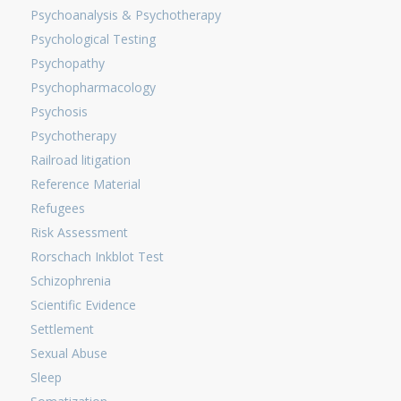
Psychoanalysis & Psychotherapy
Psychological Testing
Psychopathy
Psychopharmacology
Psychosis
Psychotherapy
Railroad litigation
Reference Material
Refugees
Risk Assessment
Rorschach Inkblot Test
Schizophrenia
Scientific Evidence
Settlement
Sexual Abuse
Sleep