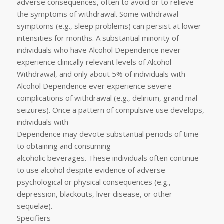
adverse consequences, often to avoid or to relieve
the symptoms of withdrawal. Some withdrawal
symptoms (e.g., sleep problems) can persist at lower
intensities for months. A substantial minority of
individuals who have Alcohol Dependence never
experience clinically relevant levels of Alcohol
Withdrawal, and only about 5% of individuals with
Alcohol Dependence ever experience severe
complications of withdrawal (e.g., delirium, grand mal
seizures). Once a pattern of compulsive use develops,
individuals with
Dependence may devote substantial periods of time
to obtaining and consuming
alcoholic beverages. These individuals often continue
to use alcohol despite evidence of adverse
psychological or physical consequences (e.g.,
depression, blackouts, liver disease, or other
sequelae).
Specifiers