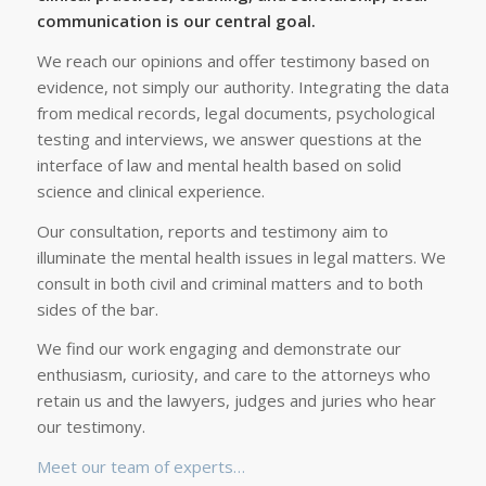
communication is our central goal.
We reach our opinions and offer testimony based on
evidence, not simply our authority. Integrating the data
from medical records, legal documents, psychological
testing and interviews, we answer questions at the
interface of law and mental health based on solid
science and clinical experience.
Our consultation, reports and testimony aim to
illuminate the mental health issues in legal matters. We
consult in both civil and criminal matters and to both
sides of the bar.
We find our work engaging and demonstrate our
enthusiasm, curiosity, and care to the attorneys who
retain us and the lawyers, judges and juries who hear
our testimony.
Meet our team of experts…