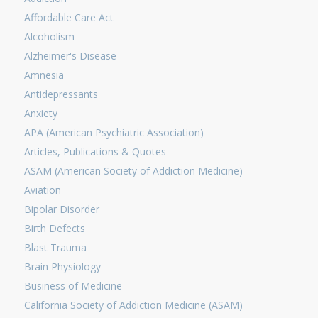
Affordable Care Act
Alcoholism
Alzheimer's Disease
Amnesia
Antidepressants
Anxiety
APA (American Psychiatric Association)
Articles, Publications & Quotes
ASAM (American Society of Addiction Medicine)
Aviation
Bipolar Disorder
Birth Defects
Blast Trauma
Brain Physiology
Business of Medicine
California Society of Addiction Medicine (ASAM)