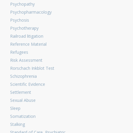
Psychopathy
Psychopharmacology
Psychosis
Psychotherapy
Railroad litigation
Reference Material
Refugees
Risk Assessment
Rorschach Inkblot Test
Schizophrenia
Scientific Evidence
Settlement
Sexual Abuse
Sleep
Somatization
Stalking
Standard of Care, Psychiatric