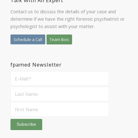
Talk With An Expert
Contact us to discuss the details of your case and
determine if we have the right forensic psychiatrist or
psychologist to assist with your matter.
Schedule a Call
Team Bios
fpamed Newsletter