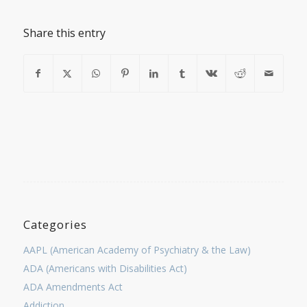
Share this entry
Categories
AAPL (American Academy of Psychiatry & the Law)
ADA (Americans with Disabilities Act)
ADA Amendments Act
Addiction