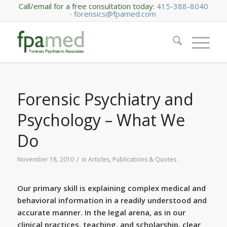
Call/email for a free consultation today:
415-388-8040
·
forensics@fpamed.com
Forensic Psychiatry and
Psychology – What We
Do
/
November 18, 2010
in
Articles, Publications & Quotes
Our primary skill is explaining complex medical and
behavioral information in a readily understood and
accurate manner. In the legal arena, as in our
clinical practices, teaching, and scholarship, clear