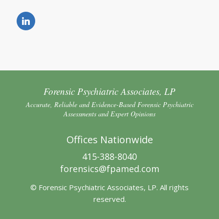
Forensic Psychiatric Associates, LP
Accurate, Reliable and Evidence-Based Forensic Psychiatric
Assessments and Expert Opinions
Offices Nationwide
415-388-8040
forensics@fpamed.com
© Forensic Psychiatric Associates, LP. All rights
reserved.