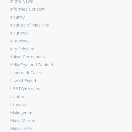
In the News
Informed Consent
Insanity
Institute of Medicine
Insurance
Interviews
Jury Selection
Kaiser Permanente
Kelly/Frye and Daubert
Landmark Cases
Law of Experts
LGBTQ+ Issues
Liability
Litigation
Malingering
Mass Murder
Mass Torts