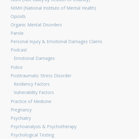
NIMH (National Institute of Mental Health)
Opioids
Organic Mental Disorders
Parole
Personal Injury & Emotional Damages Claims
Podcast
Emotional Damages
Police
Posttraumatic Stress Disorder
Resiliency Factors
Vulnerability Factors
Practice of Medicine
Pregnancy
Psychiatry
Psychoanalysis & Psychotherapy
Psychological Testing