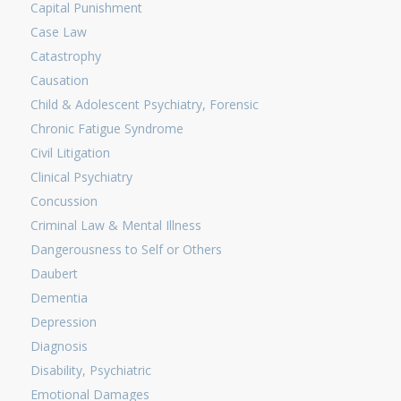
Capital Punishment
Case Law
Catastrophy
Causation
Child & Adolescent Psychiatry, Forensic
Chronic Fatigue Syndrome
Civil Litigation
Clinical Psychiatry
Concussion
Criminal Law & Mental Illness
Dangerousness to Self or Others
Daubert
Dementia
Depression
Diagnosis
Disability, Psychiatric
Emotional Damages