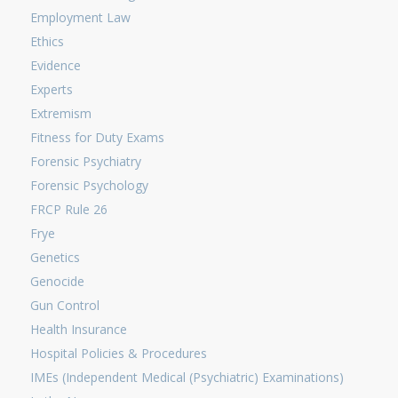
Employment Law
Ethics
Evidence
Experts
Extremism
Fitness for Duty Exams
Forensic Psychiatry
Forensic Psychology
FRCP Rule 26
Frye
Genetics
Genocide
Gun Control
Health Insurance
Hospital Policies & Procedures
IMEs (Independent Medical (Psychiatric) Examinations)