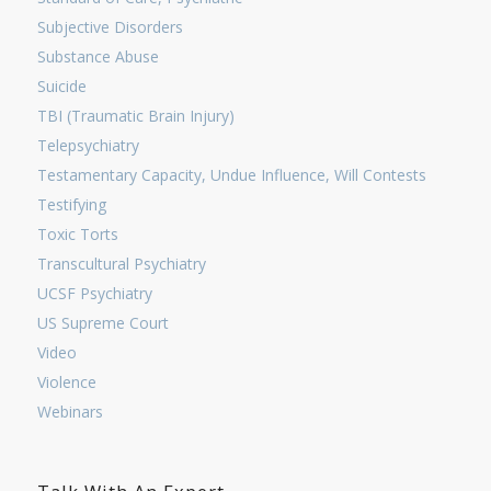
Subjective Disorders
Substance Abuse
Suicide
TBI (Traumatic Brain Injury)
Telepsychiatry
Testamentary Capacity, Undue Influence, Will Contests
Testifying
Toxic Torts
Transcultural Psychiatry
UCSF Psychiatry
US Supreme Court
Video
Violence
Webinars