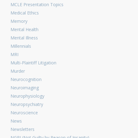
MCLE Presentation Topics
Medical Ethics
Memory
Mental Health
Mental Illness
Millennials
MRI
Multi-Plaintiff Litigation
Murder
Neurocognition
Neuroimaging
Neurophysiology
Neuropsychiatry
Neuroscience
News
Newsletters
NGRI (Not Guilty by Reason of Insanity)