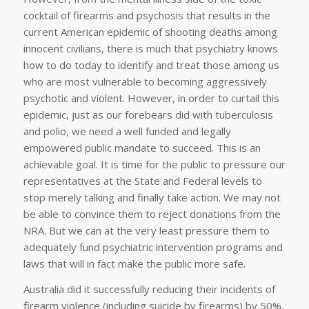
cocktail of firearms and psychosis that results in the
current American epidemic of shooting deaths among
innocent civilians, there is much that psychiatry knows
how to do today to identify and treat those among us
who are most vulnerable to becoming aggressively
psychotic and violent. However, in order to curtail this
epidemic, just as our forebears did with tuberculosis
and polio, we need a well funded and legally
empowered public mandate to succeed. This is an
achievable goal. It is time for the public to pressure our
representatives at the State and Federal levels to
stop merely talking and finally take action. We may not
be able to convince them to reject donations from the
NRA. But we can at the very least pressure them to
adequately fund psychiatric intervention programs and
laws that will in fact make the public more safe.
Australia did it successfully reducing their incidents of
firearm violence (including suicide by firearms) by 50%.