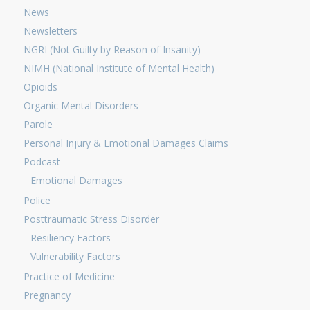
News
Newsletters
NGRI (Not Guilty by Reason of Insanity)
NIMH (National Institute of Mental Health)
Opioids
Organic Mental Disorders
Parole
Personal Injury & Emotional Damages Claims
Podcast
Emotional Damages
Police
Posttraumatic Stress Disorder
Resiliency Factors
Vulnerability Factors
Practice of Medicine
Pregnancy