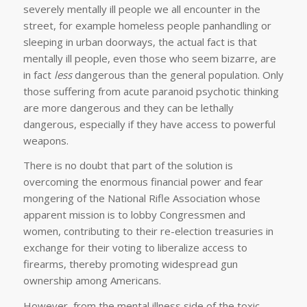
severely mentally ill people we all encounter in the
street, for example homeless people panhandling or
sleeping in urban doorways, the actual fact is that
mentally ill people, even those who seem bizarre, are
in fact
less
dangerous than the general population. Only
those suffering from acute paranoid psychotic thinking
are more dangerous and they can be lethally
dangerous, especially if they have access to powerful
weapons.
There is no doubt that part of the solution is
overcoming the enormous financial power and fear
mongering of the National Rifle Association whose
apparent mission is to lobby Congressmen and
women, contributing to their re-election treasuries in
exchange for their voting to liberalize access to
firearms, thereby promoting widespread gun
ownership among Americans.
However, from the mental illness side of the toxic