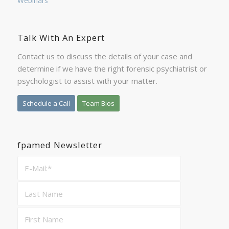
Webinars
Talk With An Expert
Contact us to discuss the details of your case and
determine if we have the right forensic psychiatrist or
psychologist to assist with your matter.
Schedule a Call
Team Bios
fpamed Newsletter