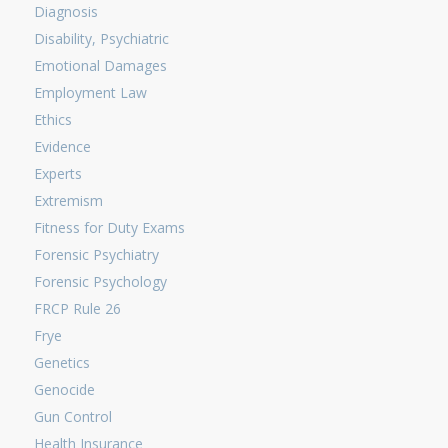
Diagnosis
Disability, Psychiatric
Emotional Damages
Employment Law
Ethics
Evidence
Experts
Extremism
Fitness for Duty Exams
Forensic Psychiatry
Forensic Psychology
FRCP Rule 26
Frye
Genetics
Genocide
Gun Control
Health Insurance