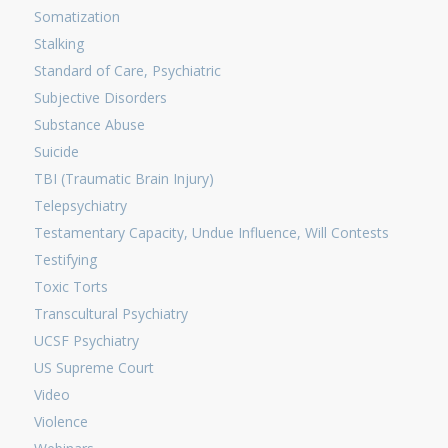
Somatization
Stalking
Standard of Care, Psychiatric
Subjective Disorders
Substance Abuse
Suicide
TBI (Traumatic Brain Injury)
Telepsychiatry
Testamentary Capacity, Undue Influence, Will Contests
Testifying
Toxic Torts
Transcultural Psychiatry
UCSF Psychiatry
US Supreme Court
Video
Violence