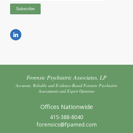
Forensic Psychiatric Associates, LP
Accurate, Reliable and Evidence-Based Forensic Psychiatric
Assessments and Expert Opinions
Offices Nationwide
415-388-8040
forensics@fpamed.com