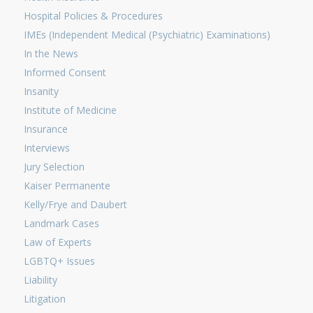
Hospital Policies & Procedures
IMEs (Independent Medical (Psychiatric) Examinations)
In the News
Informed Consent
Insanity
Institute of Medicine
Insurance
Interviews
Jury Selection
Kaiser Permanente
Kelly/Frye and Daubert
Landmark Cases
Law of Experts
LGBTQ+ Issues
Liability
Litigation