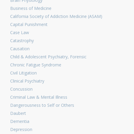
Brain Physiology
Business of Medicine
California Society of Addiction Medicine (ASAM)
Capital Punishment
Case Law
Catastrophy
Causation
Child & Adolescent Psychiatry, Forensic
Chronic Fatigue Syndrome
Civil Litigation
Clinical Psychiatry
Concussion
Criminal Law & Mental Illness
Dangerousness to Self or Others
Daubert
Dementia
Depression