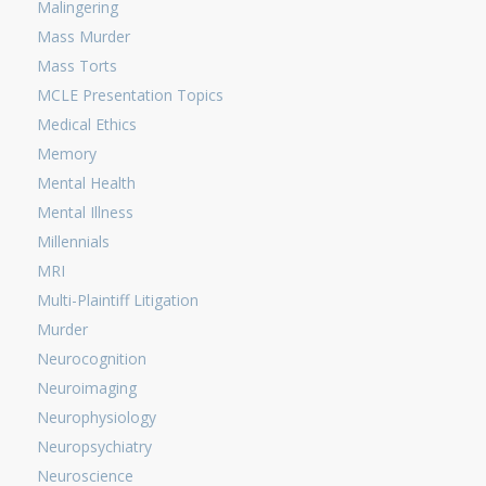
Malingering
Mass Murder
Mass Torts
MCLE Presentation Topics
Medical Ethics
Memory
Mental Health
Mental Illness
Millennials
MRI
Multi-Plaintiff Litigation
Murder
Neurocognition
Neuroimaging
Neurophysiology
Neuropsychiatry
Neuroscience