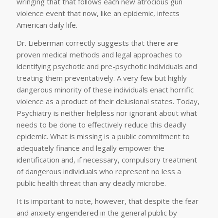
wringing that that follows each new atrocious gun
violence event that now, like an epidemic, infects
American daily life.
Dr. Lieberman correctly suggests that there are
proven medical methods and legal approaches to
identifying psychotic and pre-psychotic individuals and
treating them preventatively. A very few but highly
dangerous minority of these individuals enact horrific
violence as a product of their delusional states. Today,
Psychiatry is neither helpless nor ignorant about what
needs to be done to effectively reduce this deadly
epidemic. What is missing is a public commitment to
adequately finance and legally empower the
identification and, if necessary, compulsory treatment
of dangerous individuals who represent no less a
public health threat than any deadly microbe.
It is important to note, however, that despite the fear
and anxiety engendered in the general public by