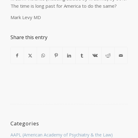
The time is long past for America to do the same?
Mark Levy MD
Share this entry
Categories
AAPL (American Academy of Psychiatry & the Law)