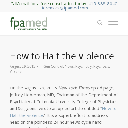
Call/email for a free consultation today:
415-388-8040
·
forensics@fpamed.com
How to Halt the Violence
/
August 29, 2015
in
Gun Control
,
News
,
Psychiatry
,
Psychosis
,
Violence
On the August 29, 2015
New York Times
op ed page,
Jeffrey Lieberman, MD, Chairman of the Department of
Psychiatry at Columbia University College of Physicians
and Surgeons, wrote an op-ed article entitled “
How to
Halt the Violence
.” It is a superb effort to address
head on the pointless 24 hour news cycle hand