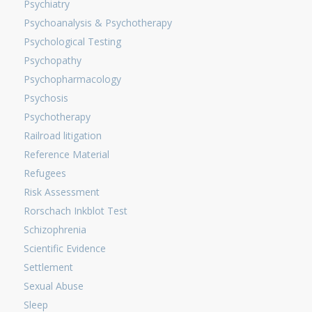
Psychiatry
Psychoanalysis & Psychotherapy
Psychological Testing
Psychopathy
Psychopharmacology
Psychosis
Psychotherapy
Railroad litigation
Reference Material
Refugees
Risk Assessment
Rorschach Inkblot Test
Schizophrenia
Scientific Evidence
Settlement
Sexual Abuse
Sleep