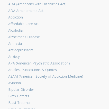
ADA (Americans with Disabilities Act)
ADA Amendments Act
Addiction
Affordable Care Act
Alcoholism
Alzheimer's Disease
Amnesia
Antidepressants
Anxiety
APA (American Psychiatric Association)
Articles, Publications & Quotes
ASAM (American Society of Addiction Medicine)
Aviation
Bipolar Disorder
Birth Defects
Blast Trauma