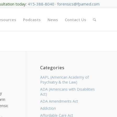
sultation today:
415-388-8040
·
forensics@fpamed.com
Resources
Podcasts
News
Contact Us
Categories
AAPL (American Academy of
Psychiatry & the Law)
ADA (Americans with Disabilities
ny
Act)
rin
ADA Amendments Act
ensic
Addiction
Affordable Care Act