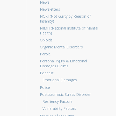
News
Newsletters
NGRI (Not Guilty by Reason of
Insanity)
NIMH (National Institute of Mental
Health)
Opioids
Organic Mental Disorders
Parole
Personal Injury & Emotional
Damages Claims
Podcast
Emotional Damages
Police
Posttraumatic Stress Disorder
Resiliency Factors
Vulnerability Factors
Practice of Medicine