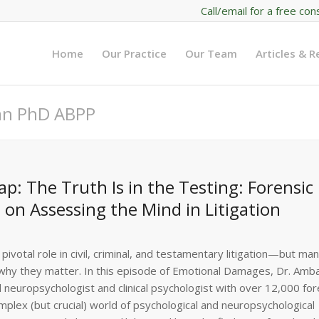
Call/email for a free con
Home
Our Practice
Our Team
Articles & 
man PhD ABPP
: The Truth Is in the Testing: Forensic
on Assessing the Mind in Litigation
pivotal role in civil, criminal, and testamentary litigation—but ma
d why they matter. In this episode of Emotional Damages, Dr. Amba
 neuropsychologist and clinical psychologist with over 12,000 for
plex (but crucial) world of psychological and neuropsychological