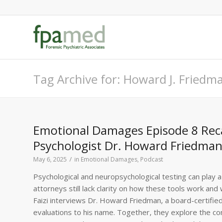
Tag Archive for: Howard J. Fried
Emotional Damages Episode 8 Recap
Psychologist Dr. Howard Friedman 
/
May 6, 2025
in
Emotional Damages
,
Podcast
Psychological and neuropsychological testing can play a 
attorneys still lack clarity on how these tools work an
Faizi interviews Dr. Howard Friedman, a board-certified
evaluations to his name. Together, they explore the com