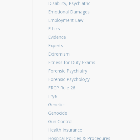
Disability, Psychiatric
Emotional Damages
Employment Law
Ethics
Evidence
Experts
Extremism
Fitness for Duty Exams
Forensic Psychiatry
Forensic Psychology
FRCP Rule 26
Frye
Genetics
Genocide
Gun Control
Health Insurance
Hospital Policies & Procedures