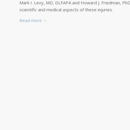
Mark I. Levy, MD, DLFAPA and Howard J. Friedman, PhD
scientific and medical aspects of these injuries.
Read more