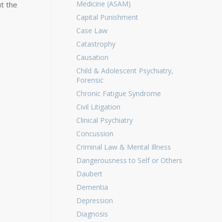
Medicine (ASAM)
t the
Capital Punishment
Case Law
Catastrophy
Causation
Child & Adolescent Psychiatry,
Forensic
Chronic Fatigue Syndrome
Civil Litigation
Clinical Psychiatry
Concussion
Criminal Law & Mental Illness
Dangerousness to Self or Others
Daubert
Dementia
Depression
Diagnosis