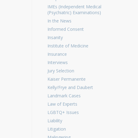
IMEs (Independent Medical
(Psychiatric) Examinations)
In the News
Informed Consent
Insanity
Institute of Medicine
Insurance
Interviews
Jury Selection
Kaiser Permanente
Kelly/Frye and Daubert
Landmark Cases
Law of Experts
LGBTQ+ Issues
Liability
Litigation
Malingering