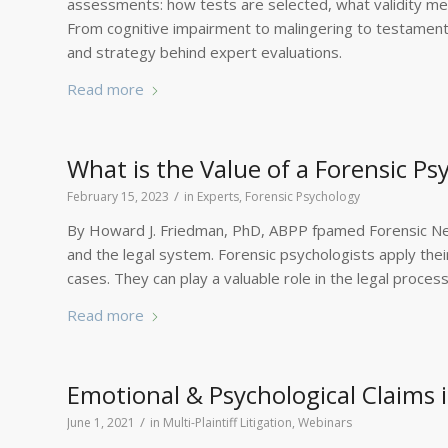
assessments: how tests are selected, what validity meas
From cognitive impairment to malingering to testamentar
and strategy behind expert evaluations.
Read more
What is the Value of a Forensic Ps
/
February 15, 2023
in
Experts
,
Forensic Psychology
By Howard J. Friedman, PhD, ABPP fpamed Forensic Neu
and the legal system. Forensic psychologists apply thei
cases. They can play a valuable role in the legal process
Read more
Emotional & Psychological Claims in
/
June 1, 2021
in
Multi-Plaintiff Litigation
,
Webinars