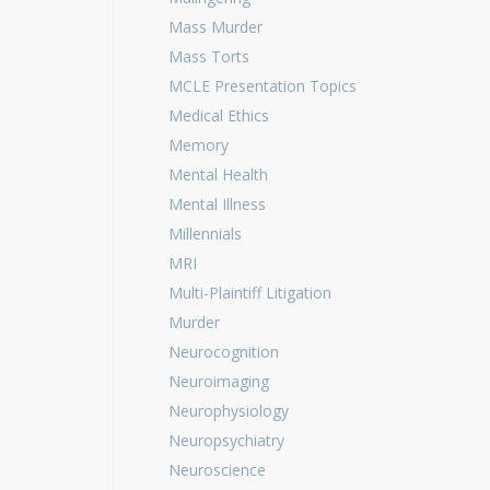
Mass Murder
Mass Torts
MCLE Presentation Topics
Medical Ethics
Memory
Mental Health
Mental Illness
Millennials
MRI
Multi-Plaintiff Litigation
Murder
Neurocognition
Neuroimaging
Neurophysiology
Neuropsychiatry
Neuroscience