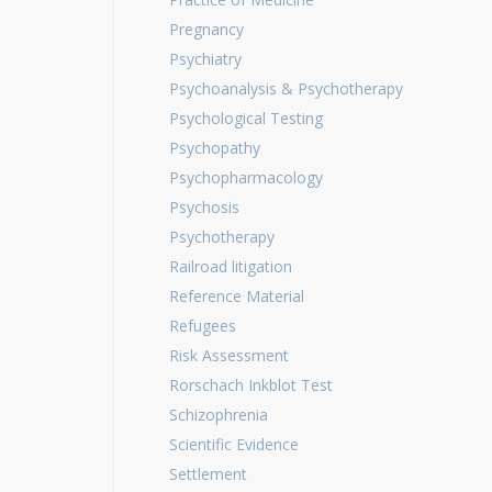
Pregnancy
Psychiatry
Psychoanalysis & Psychotherapy
Psychological Testing
Psychopathy
Psychopharmacology
Psychosis
Psychotherapy
Railroad litigation
Reference Material
Refugees
Risk Assessment
Rorschach Inkblot Test
Schizophrenia
Scientific Evidence
Settlement