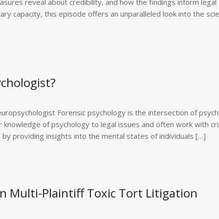
ures reveal about credibility, and how the findings inform legal 
y capacity, this episode offers an unparalleled look into the sci
ychologist?
ropsychologist Forensic psychology is the intersection of psyc
r knowledge of psychology to legal issues and often work with cri
 by providing insights into the mental states of individuals […]
 Multi-Plaintiff Toxic Tort Litigation