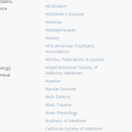
claims.
Alcoholism
ence
Alzheimer's Disease
Amnesia
Antidepressants
Anxiety
APA (American Psychiatric
Association)
Articles, Publications & Quotes
ASAM (American Society of
hology
Addiction Medicine)
minal
Aviation
Bipolar Disorder
Birth Defects
Blast Trauma
Brain Physiology
Business of Medicine
California Society of Addiction