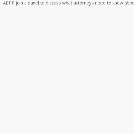
, ABPP join a panel to discuss what attorneys need to know abou