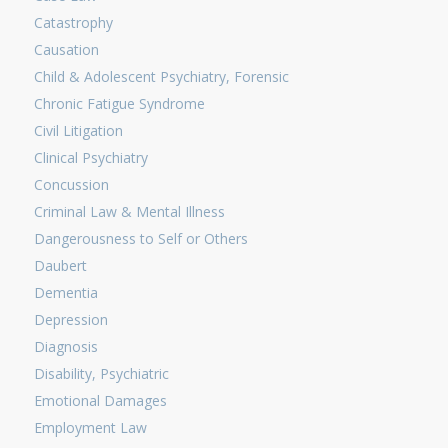
Catastrophy
Causation
Child & Adolescent Psychiatry, Forensic
Chronic Fatigue Syndrome
Civil Litigation
Clinical Psychiatry
Concussion
Criminal Law & Mental Illness
Dangerousness to Self or Others
Daubert
Dementia
Depression
Diagnosis
Disability, Psychiatric
Emotional Damages
Employment Law