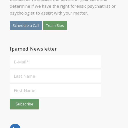
determine if we have the right forensic psychiatrist or
psychologist to assist with your matter.
Schedule a Call
Team Bios
fpamed Newsletter