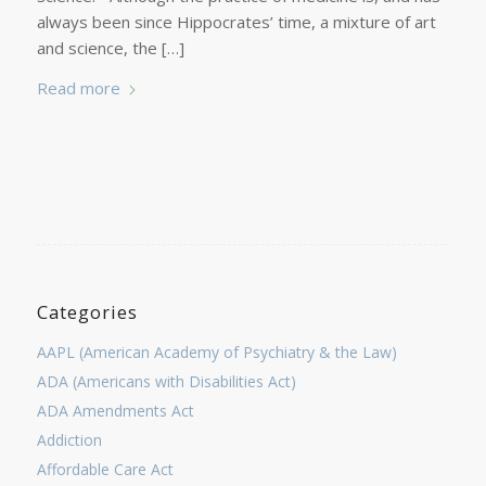
always been since Hippocrates’ time, a mixture of art
and science, the […]
Read more
Categories
AAPL (American Academy of Psychiatry & the Law)
ADA (Americans with Disabilities Act)
ADA Amendments Act
Addiction
Affordable Care Act