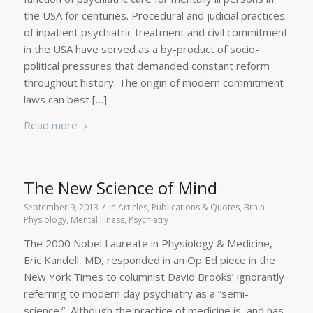
the USA for centuries. Procedural and judicial practices
of inpatient psychiatric treatment and civil commitment
in the USA have served as a by-product of socio-
political pressures that demanded constant reform
throughout history. The origin of modern commitment
laws can best […]
Read more
The New Science of Mind
/
September 9, 2013
in
Articles, Publications & Quotes
,
Brain
Physiology
,
Mental Illness
,
Psychiatry
The 2000 Nobel Laureate in Physiology & Medicine,
Eric Kandell, MD, responded in an Op Ed piece in the
New York Times to columnist David Brooks’ ignorantly
referring to modern day psychiatry as a “semi-
science.” Although the practice of medicine is, and has