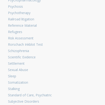
Psychopharmacology
Psychosis
Psychotherapy
Railroad litigation
Reference Material
Refugees
Risk Assessment
Rorschach Inkblot Test
Schizophrenia
Scientific Evidence
Settlement
Sexual Abuse
Sleep
Somatization
Stalking
Standard of Care, Psychiatric
Subjective Disorders