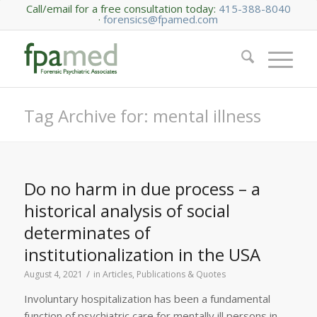
Call/email for a free consultation today:
415-388-8040
·
forensics@fpamed.com
Tag Archive for: mental illness
Do no harm in due process – a
historical analysis of social
determinates of
institutionalization in the USA
/
August 4, 2021
in
Articles, Publications & Quotes
Involuntary hospitalization has been a fundamental
function of psychiatric care for mentally ill persons in