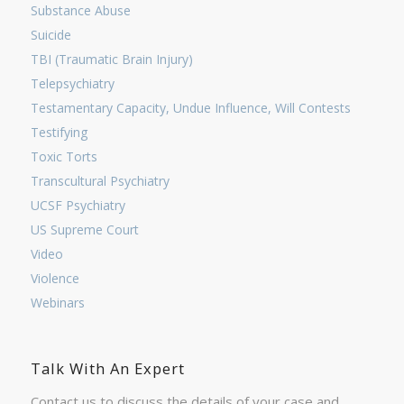
Substance Abuse
Suicide
TBI (Traumatic Brain Injury)
Telepsychiatry
Testamentary Capacity, Undue Influence, Will Contests
Testifying
Toxic Torts
Transcultural Psychiatry
UCSF Psychiatry
US Supreme Court
Video
Violence
Webinars
Talk With An Expert
Contact us to discuss the details of your case and