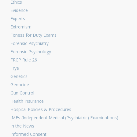
Ethics
Evidence
Experts
Extremism
Fitness for Duty Exams
Forensic Psychiatry
Forensic Psychology
FRCP Rule 26
Frye
Genetics
Genocide
Gun Control
Health Insurance
Hospital Policies & Procedures
IMEs (Independent Medical (Psychiatric) Examinations)
In the News
Informed Consent