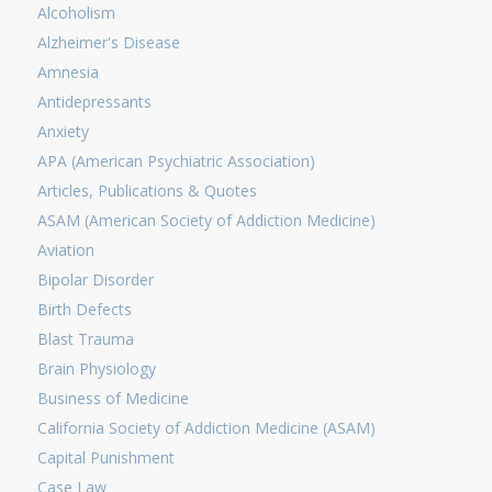
Alcoholism
Alzheimer's Disease
Amnesia
Antidepressants
Anxiety
APA (American Psychiatric Association)
Articles, Publications & Quotes
ASAM (American Society of Addiction Medicine)
Aviation
Bipolar Disorder
Birth Defects
Blast Trauma
Brain Physiology
Business of Medicine
California Society of Addiction Medicine (ASAM)
Capital Punishment
Case Law