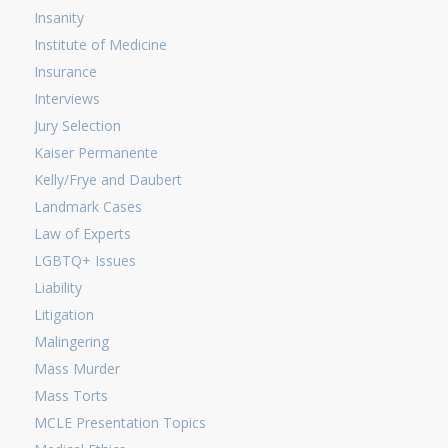
Insanity
Institute of Medicine
Insurance
Interviews
Jury Selection
Kaiser Permanente
Kelly/Frye and Daubert
Landmark Cases
Law of Experts
LGBTQ+ Issues
Liability
Litigation
Malingering
Mass Murder
Mass Torts
MCLE Presentation Topics