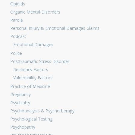
Opioids
Organic Mental Disorders
Parole
Personal Injury & Emotional Damages Claims
Podcast
Emotional Damages
Police
Posttraumatic Stress Disorder
Resiliency Factors
Vulnerability Factors
Practice of Medicine
Pregnancy
Psychiatry
Psychoanalysis & Psychotherapy
Psychological Testing
Psychopathy