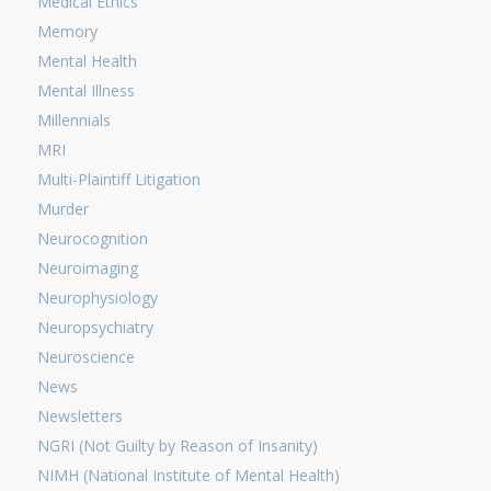
Medical Ethics
Memory
Mental Health
Mental Illness
Millennials
MRI
Multi-Plaintiff Litigation
Murder
Neurocognition
Neuroimaging
Neurophysiology
Neuropsychiatry
Neuroscience
News
Newsletters
NGRI (Not Guilty by Reason of Insanity)
NIMH (National Institute of Mental Health)