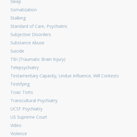
Sleep
Somatization
Stalking
Standard of Care, Psychiatric
Subjective Disorders
Substance Abuse
Suicide
TBI (Traumatic Brain Injury)
Telepsychiatry
Testamentary Capacity, Undue Influence, Will Contests
Testifying
Toxic Torts
Transcultural Psychiatry
UCSF Psychiatry
US Supreme Court
Video
Violence