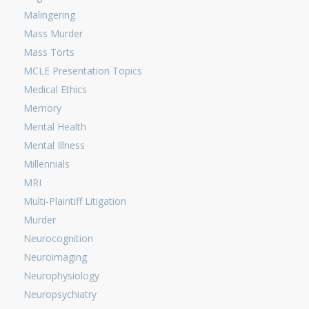
Malingering
Mass Murder
Mass Torts
MCLE Presentation Topics
Medical Ethics
Memory
Mental Health
Mental Illness
Millennials
MRI
Multi-Plaintiff Litigation
Murder
Neurocognition
Neuroimaging
Neurophysiology
Neuropsychiatry