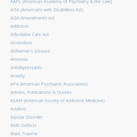
AAPL (American Academy of Psychiatry & the Law)
ADA (Americans with Disabilities Act)
ADA Amendments Act
Addiction
Affordable Care Act
Alcoholism
Alzheimer's Disease
Amnesia
Antidepressants
Anxiety
APA (American Psychiatric Association)
Articles, Publications & Quotes
ASAM (American Society of Addiction Medicine)
Aviation
Bipolar Disorder
Birth Defects
Blast Trauma