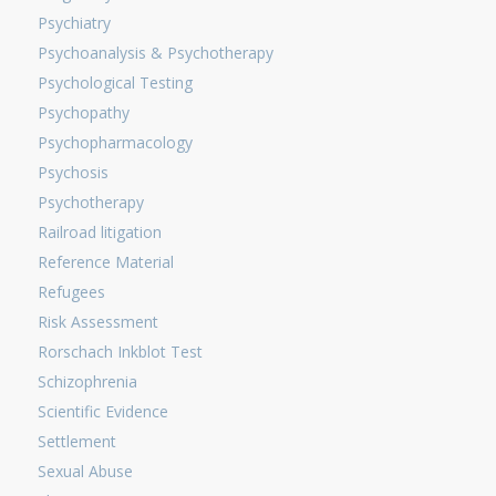
Psychiatry
Psychoanalysis & Psychotherapy
Psychological Testing
Psychopathy
Psychopharmacology
Psychosis
Psychotherapy
Railroad litigation
Reference Material
Refugees
Risk Assessment
Rorschach Inkblot Test
Schizophrenia
Scientific Evidence
Settlement
Sexual Abuse