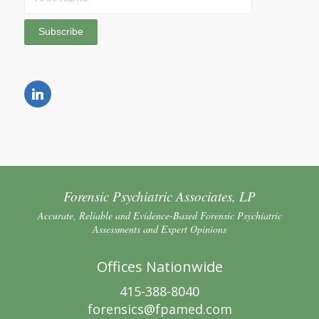
Forensic Psychiatric Associates, LP
Accurate, Reliable and Evidence-Based Forensic Psychiatric
Assessments and Expert Opinions
Offices Nationwide
415-388-8040
forensics@fpamed.com