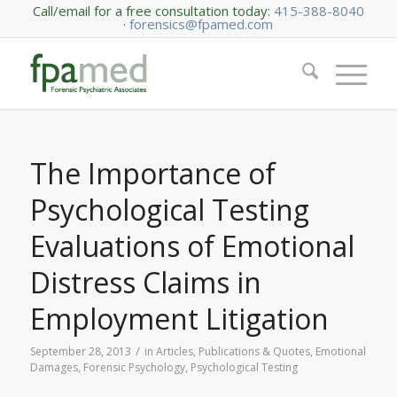
Call/email for a free consultation today:
415-388-8040
·
forensics@fpamed.com
The Importance of
Psychological Testing
Evaluations of Emotional
Distress Claims in
Employment Litigation
/
September 28, 2013
in
Articles, Publications & Quotes
,
Emotional
Damages
,
Forensic Psychology
,
Psychological Testing