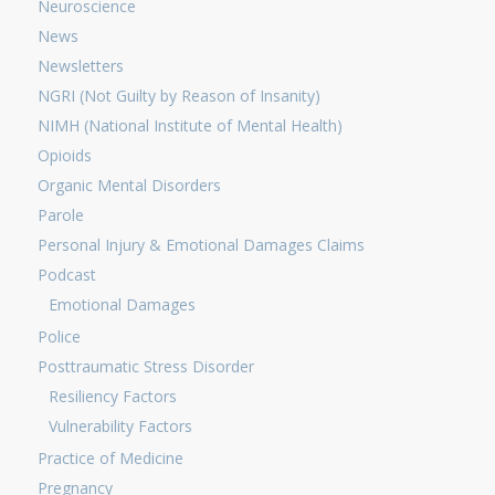
Neuroscience
News
Newsletters
NGRI (Not Guilty by Reason of Insanity)
NIMH (National Institute of Mental Health)
Opioids
Organic Mental Disorders
Parole
Personal Injury & Emotional Damages Claims
Podcast
Emotional Damages
Police
Posttraumatic Stress Disorder
Resiliency Factors
Vulnerability Factors
Practice of Medicine
Pregnancy