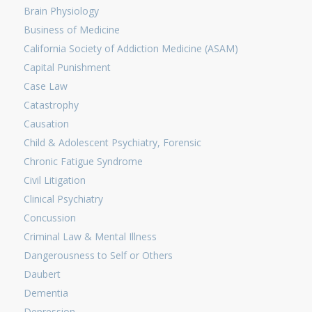
Brain Physiology
Business of Medicine
California Society of Addiction Medicine (ASAM)
Capital Punishment
Case Law
Catastrophy
Causation
Child & Adolescent Psychiatry, Forensic
Chronic Fatigue Syndrome
Civil Litigation
Clinical Psychiatry
Concussion
Criminal Law & Mental Illness
Dangerousness to Self or Others
Daubert
Dementia
Depression