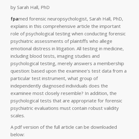
by Sarah Hall, PhD
fpa
med forensic neuropsychologist, Sarah Hall, PhD,
explains in this comprehensive article the important
role of psychological testing when conducting forensic
psychiatric assessments of plaintiffs who allege
emotional distress in litigation. All testing in medicine,
including blood tests, imaging studies and
psychological testing, merely answers a membership
question: based upon the examinee’s test data from a
particular test instrument, what group of
independently diagnosed individuals does the
examinee most closely resemble? In addition, the
psychological tests that are appropriate for forensic
psychiatric evaluations must contain robust validity
scales.
A pdf version of the full article can be downloaded
below: