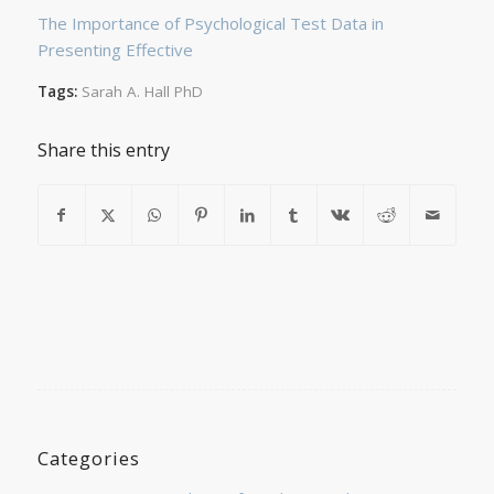
The Importance of Psychological Test Data in
Presenting Effective
Tags:
Sarah A. Hall PhD
Share this entry
Categories