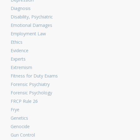
Diagnosis
Disability, Psychiatric
Emotional Damages
Employment Law
Ethics
Evidence
Experts
Extremism
Fitness for Duty Exams
Forensic Psychiatry
Forensic Psychology
FRCP Rule 26
Frye
Genetics
Genocide
Gun Control