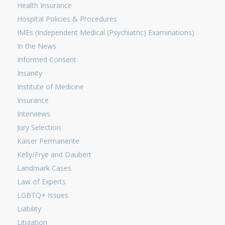
Health Insurance
Hospital Policies & Procedures
IMEs (Independent Medical (Psychiatric) Examinations)
In the News
Informed Consent
Insanity
Institute of Medicine
Insurance
Interviews
Jury Selection
Kaiser Permanente
Kelly/Frye and Daubert
Landmark Cases
Law of Experts
LGBTQ+ Issues
Liability
Litigation