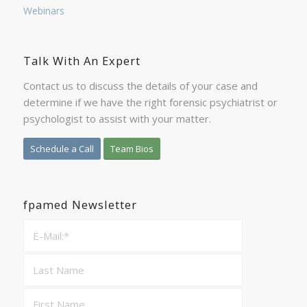
Webinars
Talk With An Expert
Contact us to discuss the details of your case and
determine if we have the right forensic psychiatrist or
psychologist to assist with your matter.
Schedule a Call
Team Bios
fpamed Newsletter