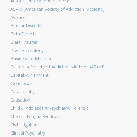
Articles, Publications & Quotes
ASAM (American Society of Addiction Medicine)
Aviation
Bipolar Disorder
Birth Defects
Blast Trauma
Brain Physiology
Business of Medicine
California Society of Addiction Medicine (ASAM)
Capital Punishment
Case Law
Catastrophy
Causation
Child & Adolescent Psychiatry, Forensic
Chronic Fatigue Syndrome
Civil Litigation
Clinical Psychiatry