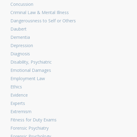
Concussion
Criminal Law & Mental Illness
Dangerousness to Self or Others
Daubert
Dementia
Depression
Diagnosis
Disability, Psychiatric
Emotional Damages
Employment Law
Ethics
Evidence
Experts
Extremism
Fitness for Duty Exams
Forensic Psychiatry
Forensic Psychology