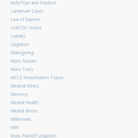
Kelly/Frye and Daubert
Landmark Cases
Law of Experts
LGBTQ+ Issues
Liability
Litigation
Malingering
Mass Murder
Mass Torts
MCLE Presentation Topics
Medical Ethics
Memory
Mental Health
Mental Illness
Millennials
MRI
Multi-Plaintiff Litigation