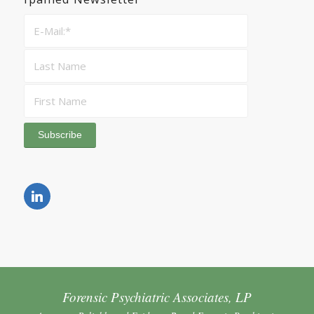
Forensic Psychiatric Associates, LP