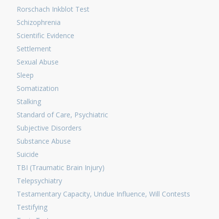
Rorschach Inkblot Test
Schizophrenia
Scientific Evidence
Settlement
Sexual Abuse
Sleep
Somatization
Stalking
Standard of Care, Psychiatric
Subjective Disorders
Substance Abuse
Suicide
TBI (Traumatic Brain Injury)
Telepsychiatry
Testamentary Capacity, Undue Influence, Will Contests
Testifying