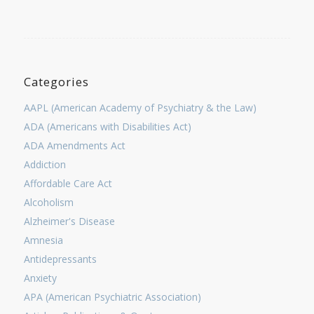
Categories
AAPL (American Academy of Psychiatry & the Law)
ADA (Americans with Disabilities Act)
ADA Amendments Act
Addiction
Affordable Care Act
Alcoholism
Alzheimer's Disease
Amnesia
Antidepressants
Anxiety
APA (American Psychiatric Association)