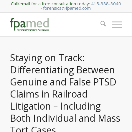
Call/email for a free consultation today:
415-388-8040
·
forensics@fpamed.com
Staying on Track:
Differentiating Between
Genuine and False PTSD
Claims in Railroad
Litigation – Including
Both Individual and Mass
Tort Cases