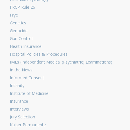
FRCP Rule 26
Frye
Genetics
Genocide
Gun Control
Health Insurance
Hospital Policies & Procedures
IMEs (Independent Medical (Psychiatric) Examinations)
In the News
Informed Consent
Insanity
Institute of Medicine
Insurance
Interviews
Jury Selection
Kaiser Permanente