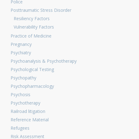
Police
Posttraumatic Stress Disorder
Resiliency Factors
Vulnerability Factors
Practice of Medicine
Pregnancy
Psychiatry
Psychoanalysis & Psychotherapy
Psychological Testing
Psychopathy
Psychopharmacology
Psychosis
Psychotherapy
Railroad litigation
Reference Material
Refugees
Risk Assessment