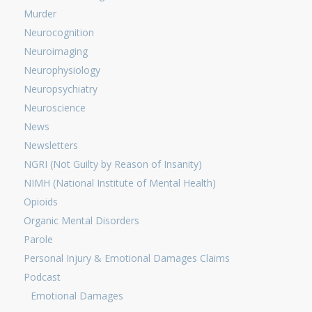
Murder
Neurocognition
Neuroimaging
Neurophysiology
Neuropsychiatry
Neuroscience
News
Newsletters
NGRI (Not Guilty by Reason of Insanity)
NIMH (National Institute of Mental Health)
Opioids
Organic Mental Disorders
Parole
Personal Injury & Emotional Damages Claims
Podcast
Emotional Damages