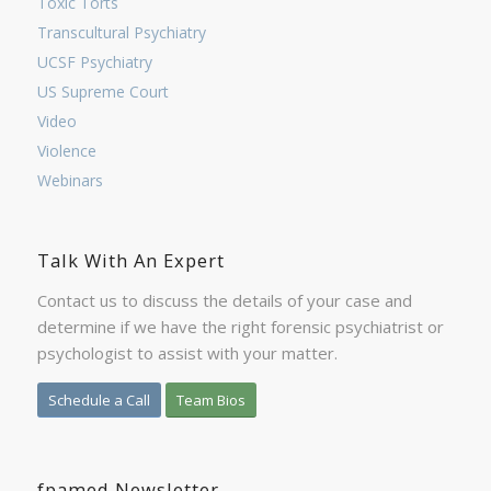
Toxic Torts
Transcultural Psychiatry
UCSF Psychiatry
US Supreme Court
Video
Violence
Webinars
Talk With An Expert
Contact us to discuss the details of your case and
determine if we have the right forensic psychiatrist or
psychologist to assist with your matter.
Schedule a Call
Team Bios
fpamed Newsletter