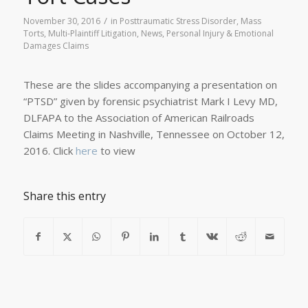
/
November 30, 2016
in
Posttraumatic Stress Disorder
,
Mass
Torts
,
Multi-Plaintiff Litigation
,
News
,
Personal Injury & Emotional
Damages Claims
These are the slides accompanying a presentation on
“PTSD” given by forensic psychiatrist Mark I Levy MD,
DLFAPA to the Association of American Railroads
Claims Meeting in Nashville, Tennessee on October 12,
2016. Click
here
to view
Share this entry