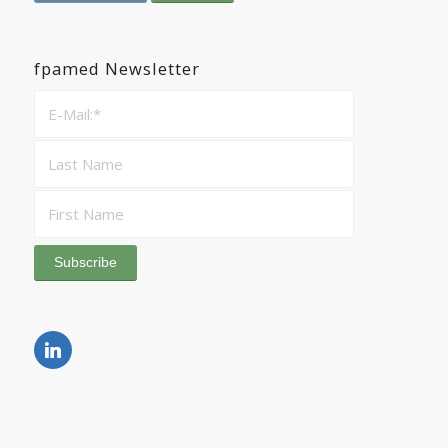
fpamed Newsletter