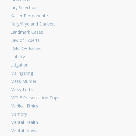
Jury Selection
Kaiser Permanente
Kelly/Frye and Daubert
Landmark Cases
Law of Experts
LGBTQ+ Issues
Liability
Litigation
Malingering
Mass Murder
Mass Torts
MCLE Presentation Topics
Medical Ethics
Memory
Mental Health
Mental Illness