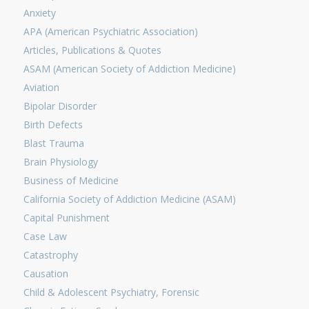
Anxiety
APA (American Psychiatric Association)
Articles, Publications & Quotes
ASAM (American Society of Addiction Medicine)
Aviation
Bipolar Disorder
Birth Defects
Blast Trauma
Brain Physiology
Business of Medicine
California Society of Addiction Medicine (ASAM)
Capital Punishment
Case Law
Catastrophy
Causation
Child & Adolescent Psychiatry, Forensic