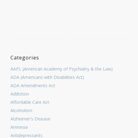
Categories
AAPL (American Academy of Psychiatry & the Law)
ADA (Americans with Disabilities Act)
ADA Amendments Act
Addiction
Affordable Care Act
Alcoholism
Alzheimer's Disease
Amnesia
Antidepressants