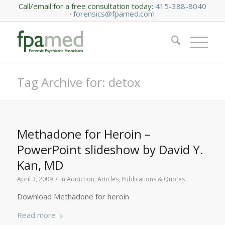
Call/email for a free consultation today:
415-388-8040
·
forensics@fpamed.com
Tag Archive for: detox
Methadone for Heroin –
PowerPoint slideshow by David Y.
Kan, MD
/
April 3, 2009
in
Addiction
,
Articles, Publications & Quotes
Download Methadone for heroin
Read more