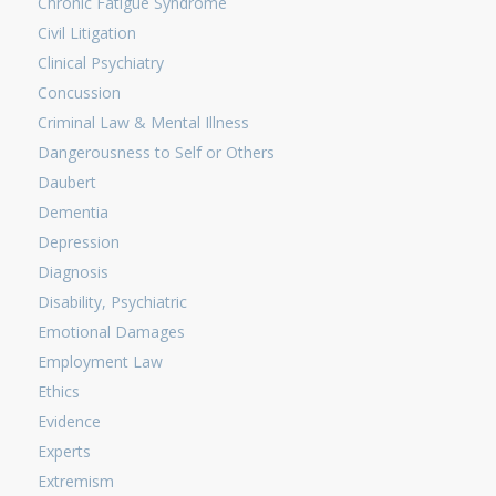
Chronic Fatigue Syndrome
Civil Litigation
Clinical Psychiatry
Concussion
Criminal Law & Mental Illness
Dangerousness to Self or Others
Daubert
Dementia
Depression
Diagnosis
Disability, Psychiatric
Emotional Damages
Employment Law
Ethics
Evidence
Experts
Extremism