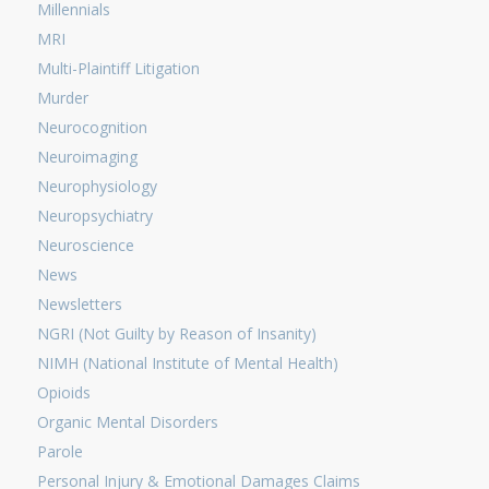
Millennials
MRI
Multi-Plaintiff Litigation
Murder
Neurocognition
Neuroimaging
Neurophysiology
Neuropsychiatry
Neuroscience
News
Newsletters
NGRI (Not Guilty by Reason of Insanity)
NIMH (National Institute of Mental Health)
Opioids
Organic Mental Disorders
Parole
Personal Injury & Emotional Damages Claims