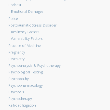
Podcast
Emotional Damages
Police
Posttraumatic Stress Disorder
Resiliency Factors
Vulnerability Factors
Practice of Medicine
Pregnancy
Psychiatry
Psychoanalysis & Psychotherapy
Psychological Testing
Psychopathy
Psychopharmacology
Psychosis
Psychotherapy
Railroad litigation