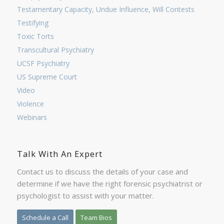
Testamentary Capacity, Undue Influence, Will Contests
Testifying
Toxic Torts
Transcultural Psychiatry
UCSF Psychiatry
US Supreme Court
Video
Violence
Webinars
Talk With An Expert
Contact us to discuss the details of your case and
determine if we have the right forensic psychiatrist or
psychologist to assist with your matter.
Schedule a Call
Team Bios