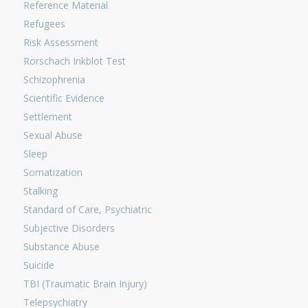
Reference Material
Refugees
Risk Assessment
Rorschach Inkblot Test
Schizophrenia
Scientific Evidence
Settlement
Sexual Abuse
Sleep
Somatization
Stalking
Standard of Care, Psychiatric
Subjective Disorders
Substance Abuse
Suicide
TBI (Traumatic Brain Injury)
Telepsychiatry