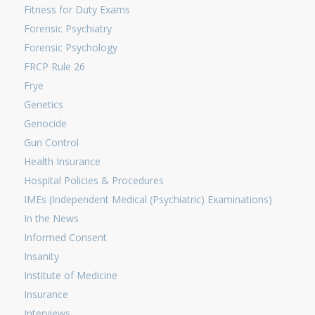
Fitness for Duty Exams
Forensic Psychiatry
Forensic Psychology
FRCP Rule 26
Frye
Genetics
Genocide
Gun Control
Health Insurance
Hospital Policies & Procedures
IMEs (Independent Medical (Psychiatric) Examinations)
In the News
Informed Consent
Insanity
Institute of Medicine
Insurance
Interviews