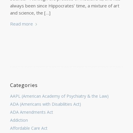
always been since Hippocrates’ time, a mixture of art
and science, the […]
Read more
Categories
AAPL (American Academy of Psychiatry & the Law)
ADA (Americans with Disabilities Act)
ADA Amendments Act
Addiction
Affordable Care Act