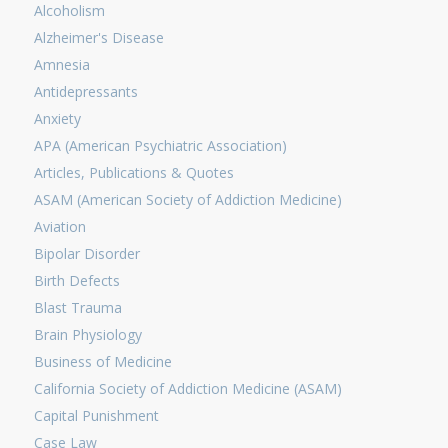
Alcoholism
Alzheimer's Disease
Amnesia
Antidepressants
Anxiety
APA (American Psychiatric Association)
Articles, Publications & Quotes
ASAM (American Society of Addiction Medicine)
Aviation
Bipolar Disorder
Birth Defects
Blast Trauma
Brain Physiology
Business of Medicine
California Society of Addiction Medicine (ASAM)
Capital Punishment
Case Law