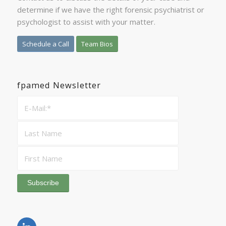
determine if we have the right forensic psychiatrist or
psychologist to assist with your matter.
Schedule a Call
Team Bios
fpamed Newsletter