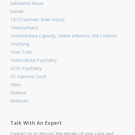
Substance Abuse
Suicide
TBI (Traumatic Brain Injury)
Telepsychiatry
Testamentary Capacity, Undue Influence, Will Contests
Testifying
Toxic Torts
Transcultural Psychiatry
UCSF Psychiatry
US Supreme Court
Video
Violence
Webinars
Talk With An Expert
Contact us to discuss the details of your case and