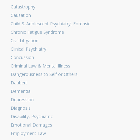
Catastrophy
Causation
Child & Adolescent Psychiatry, Forensic
Chronic Fatigue Syndrome
Civil Litigation
Clinical Psychiatry
Concussion
Criminal Law & Mental Illness
Dangerousness to Self or Others
Daubert
Dementia
Depression
Diagnosis
Disability, Psychiatric
Emotional Damages
Employment Law