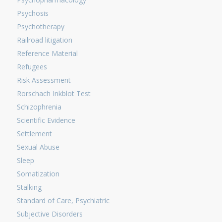
Psychosis
Psychotherapy
Railroad litigation
Reference Material
Refugees
Risk Assessment
Rorschach Inkblot Test
Schizophrenia
Scientific Evidence
Settlement
Sexual Abuse
Sleep
Somatization
Stalking
Standard of Care, Psychiatric
Subjective Disorders