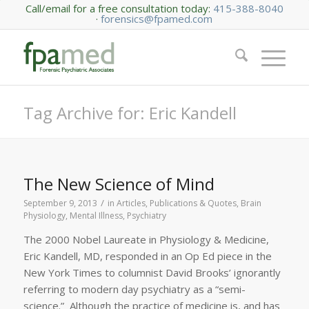
Call/email for a free consultation today:
415-388-8040
·
forensics@fpamed.com
Tag Archive for: Eric Kandell
The New Science of Mind
/
September 9, 2013
in
Articles, Publications & Quotes
,
Brain
Physiology
,
Mental Illness
,
Psychiatry
The 2000 Nobel Laureate in Physiology & Medicine,
Eric Kandell, MD, responded in an Op Ed piece in the
New York Times to columnist David Brooks’ ignorantly
referring to modern day psychiatry as a “semi-
science.” Although the practice of medicine is, and has