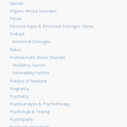
Opioids
Organic Mental Disorders
Parole
Personal Injury & Emotional Damages Claims
Podcast
Emotional Damages
Police
Posttraumatic Stress Disorder
Resiliency Factors
Vulnerability Factors
Practice of Medicine
Pregnancy
Psychiatry
Psychoanalysis & Psychotherapy
Psychological Testing
Psychopathy
Psychopharmacology