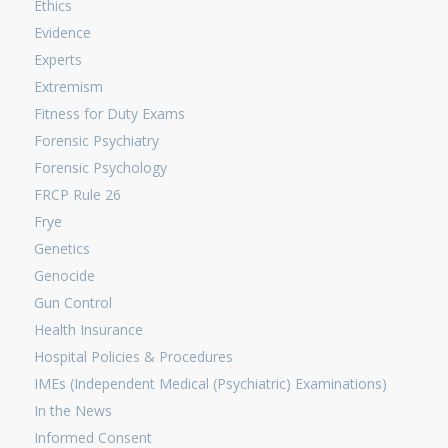
Ethics
Evidence
Experts
Extremism
Fitness for Duty Exams
Forensic Psychiatry
Forensic Psychology
FRCP Rule 26
Frye
Genetics
Genocide
Gun Control
Health Insurance
Hospital Policies & Procedures
IMEs (Independent Medical (Psychiatric) Examinations)
In the News
Informed Consent