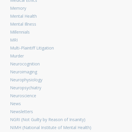
Medical Ethics
Memory
Mental Health
Mental Illness
Millennials
MRI
Multi-Plaintiff Litigation
Murder
Neurocognition
Neuroimaging
Neurophysiology
Neuropsychiatry
Neuroscience
News
Newsletters
NGRI (Not Guilty by Reason of Insanity)
NIMH (National Institute of Mental Health)