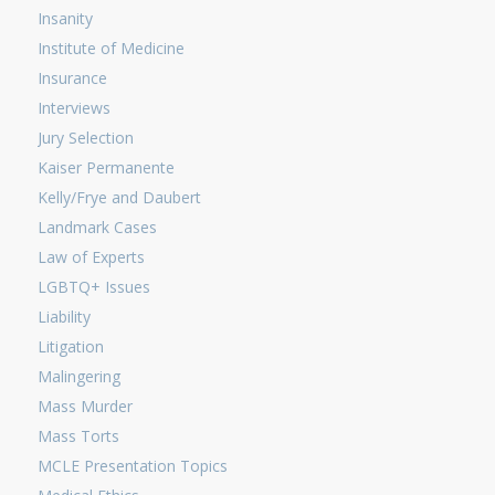
Insanity
Institute of Medicine
Insurance
Interviews
Jury Selection
Kaiser Permanente
Kelly/Frye and Daubert
Landmark Cases
Law of Experts
LGBTQ+ Issues
Liability
Litigation
Malingering
Mass Murder
Mass Torts
MCLE Presentation Topics