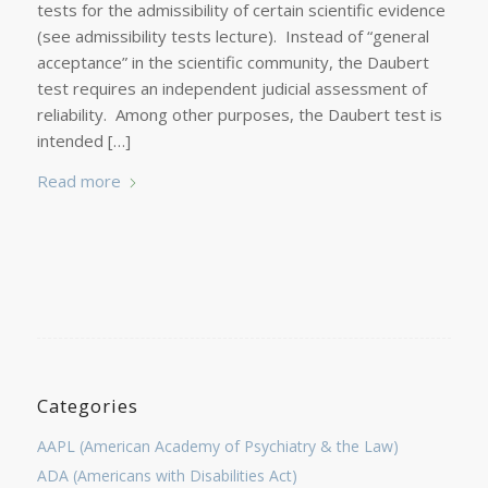
tests for the admissibility of certain scientific evidence
(see admissibility tests lecture). Instead of “general
acceptance” in the scientific community, the Daubert
test requires an independent judicial assessment of
reliability. Among other purposes, the Daubert test is
intended […]
Read more
Categories
AAPL (American Academy of Psychiatry & the Law)
ADA (Americans with Disabilities Act)