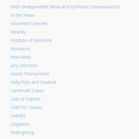
IMEs (Independent Medical (Psychiatric) Examinations)
In the News
Informed Consent
Insanity
Institute of Medicine
Insurance
Interviews
Jury Selection
Kaiser Permanente
Kelly/Frye and Daubert
Landmark Cases
Law of Experts
LGBTQ+ Issues
Liability
Litigation
Malingering