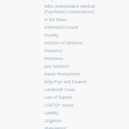
IMEs (Independent Medical
(Psychiatric) Examinations)
In the News
Informed Consent
Insanity
Institute of Medicine
Insurance
Interviews
Jury Selection
Kaiser Permanente
Kelly/Frye and Daubert
Landmark Cases
Law of Experts
LGBTQ+ Issues
Liability
Litigation
Malingering