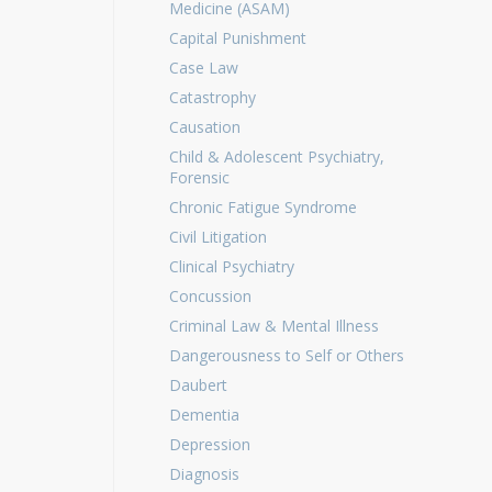
Medicine (ASAM)
Capital Punishment
Case Law
Catastrophy
Causation
Child & Adolescent Psychiatry,
Forensic
Chronic Fatigue Syndrome
Civil Litigation
Clinical Psychiatry
Concussion
Criminal Law & Mental Illness
Dangerousness to Self or Others
Daubert
Dementia
Depression
Diagnosis