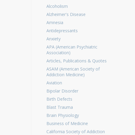
Alcoholism
Alzheimer's Disease
Amnesia
Antidepressants
Anxiety
APA (American Psychiatric
Association)
Articles, Publications & Quotes
ASAM (American Society of
Addiction Medicine)
Aviation
Bipolar Disorder
Birth Defects
Blast Trauma
Brain Physiology
Business of Medicine
California Society of Addiction