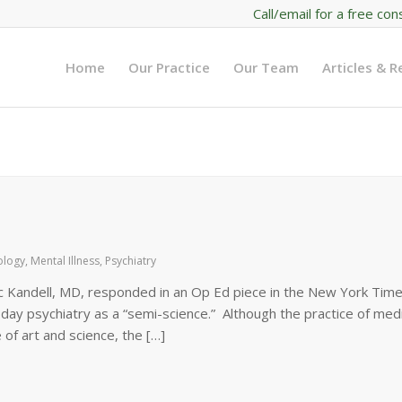
Call/email for a free con
Home
Our Practice
Our Team
Articles & 
ology
,
Mental Illness
,
Psychiatry
c Kandell, MD, responded in an Op Ed piece in the New York Time
day psychiatry as a “semi-science.” Although the practice of medi
of art and science, the […]