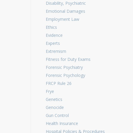
Disability, Psychiatric
Emotional Damages
Employment Law
Ethics
Evidence
Experts
Extremism
Fitness for Duty Exams
Forensic Psychiatry
Forensic Psychology
FRCP Rule 26
Frye
Genetics
Genocide
Gun Control
Health Insurance
Hospital Policies & Procedures