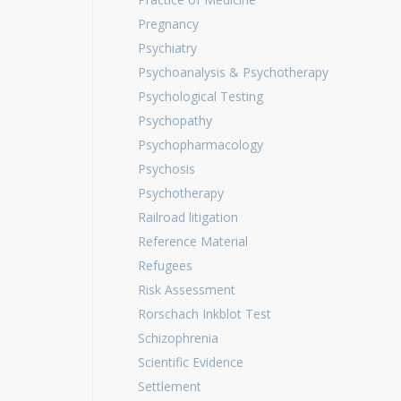
Pregnancy
Psychiatry
Psychoanalysis & Psychotherapy
Psychological Testing
Psychopathy
Psychopharmacology
Psychosis
Psychotherapy
Railroad litigation
Reference Material
Refugees
Risk Assessment
Rorschach Inkblot Test
Schizophrenia
Scientific Evidence
Settlement