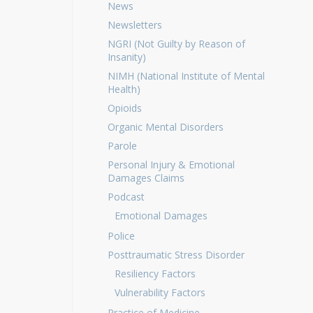
News
Newsletters
NGRI (Not Guilty by Reason of
Insanity)
NIMH (National Institute of Mental
Health)
Opioids
Organic Mental Disorders
Parole
Personal Injury & Emotional
Damages Claims
Podcast
Emotional Damages
Police
Posttraumatic Stress Disorder
Resiliency Factors
Vulnerability Factors
Practice of Medicine