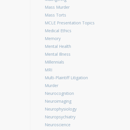
Mass Murder
Mass Torts
MCLE Presentation Topics
Medical Ethics
Memory
Mental Health
Mental Illness
Millennials
MRI
Multi-Plaintiff Litigation
Murder
Neurocognition
Neuroimaging
Neurophysiology
Neuropsychiatry
Neuroscience