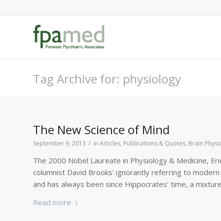
Tag Archive for: physiology
The New Science of Mind
/
September 9, 2013
in
Articles, Publications & Quotes
,
Brain Physi
The 2000 Nobel Laureate in Physiology & Medicine, Eri
columnist David Brooks’ ignorantly referring to modern 
and has always been since Hippocrates’ time, a mixture 
Read more