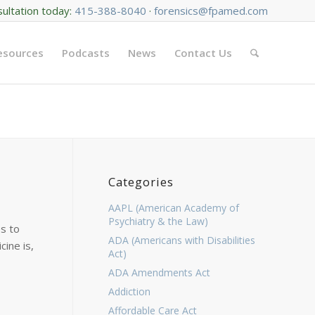
sultation today:
415-388-8040
·
forensics@fpamed.com
Resources
Podcasts
News
Contact Us
Categories
AAPL (American Academy of
Psychiatry & the Law)
s to
ADA (Americans with Disabilities
cine is,
Act)
ADA Amendments Act
Addiction
Affordable Care Act